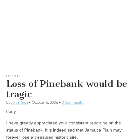
OPINION
Loss of Pinebank would be
tragic
by
John Ruch
•
October 6, 2006
•
0 Comments
body:
I have greatly appreciated your consistent reporting on the
status of Pinebank. It is indeed sad that Jamaica Plain may
forever lose a treasured historic site.