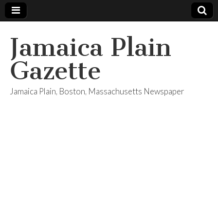
Jamaica Plain
Gazette
Jamaica Plain, Boston, Massachusetts Newspaper