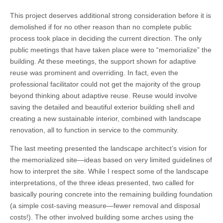
This project deserves additional strong consideration before it is
demolished if for no other reason than no complete public
process took place in deciding the current direction. The only
public meetings that have taken place were to “memorialize” the
building. At these meetings, the support shown for adaptive
reuse was prominent and overriding. In fact, even the
professional facilitator could not get the majority of the group
beyond thinking about adaptive reuse. Reuse would involve
saving the detailed and beautiful exterior building shell and
creating a new sustainable interior, combined with landscape
renovation, all to function in service to the community.
The last meeting presented the landscape architect’s vision for
the memorialized site—ideas based on very limited guidelines of
how to interpret the site. While I respect some of the landscape
interpretations, of the three ideas presented, two called for
basically pouring concrete into the remaining building foundation
(a simple cost-saving measure—fewer removal and disposal
costs!). The other involved building some arches using the