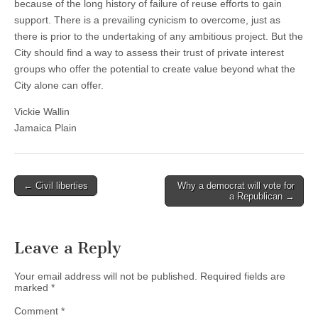
because of the long history of failure of reuse efforts to gain
support. There is a prevailing cynicism to overcome, just as
there is prior to the undertaking of any ambitious project. But the
City should find a way to assess their trust of private interest
groups who offer the potential to create value beyond what the
City alone can offer.
Vickie Wallin
Jamaica Plain
Post
← Civil liberties
Why a democrat will vote for
a Republican →
navigation
Leave a Reply
Your email address will not be published.
Required fields are
marked
*
Comment
*