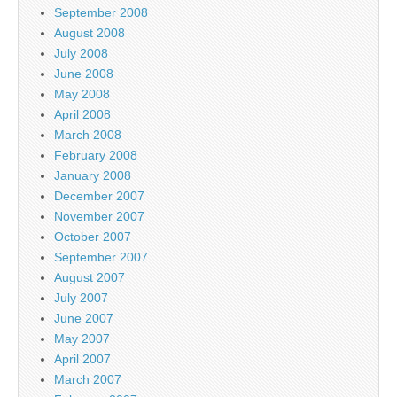
September 2008
August 2008
July 2008
June 2008
May 2008
April 2008
March 2008
February 2008
January 2008
December 2007
November 2007
October 2007
September 2007
August 2007
July 2007
June 2007
May 2007
April 2007
March 2007