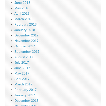
June 2018
May 2018
April 2018
March 2018
February 2018
January 2018
December 2017
November 2017
October 2017
September 2017
August 2017
July 2017
June 2017
May 2017
April 2017
March 2017
February 2017
January 2017
December 2016
November 2016