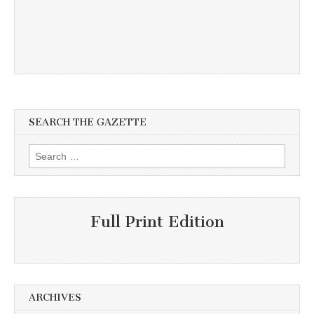
SEARCH THE GAZETTE
Search
for:
Full Print Edition
ARCHIVES