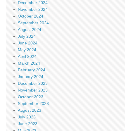
December 2024
November 2024
October 2024
September 2024
August 2024
July 2024
June 2024
May 2024
April 2024
March 2024
February 2024
January 2024
December 2023
November 2023
October 2023
September 2023
August 2023
July 2023
June 2023
May 2023