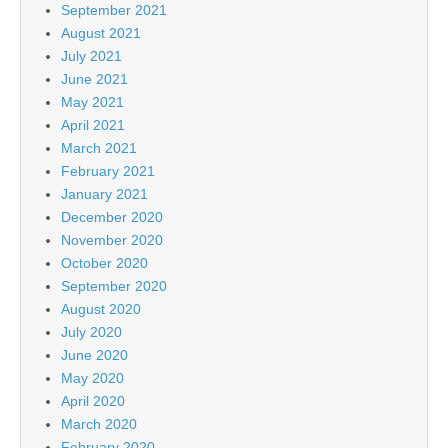
September 2021
August 2021
July 2021
June 2021
May 2021
April 2021
March 2021
February 2021
January 2021
December 2020
November 2020
October 2020
September 2020
August 2020
July 2020
June 2020
May 2020
April 2020
March 2020
February 2020