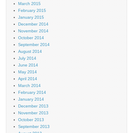
March 2015
February 2015
January 2015
December 2014
November 2014
October 2014
September 2014
August 2014
July 2014
June 2014
May 2014
April 2014
March 2014
February 2014
January 2014
December 2013
November 2013
October 2013
September 2013