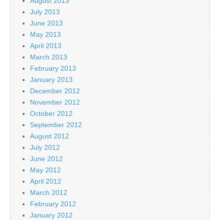
August 2013
July 2013
June 2013
May 2013
April 2013
March 2013
February 2013
January 2013
December 2012
November 2012
October 2012
September 2012
August 2012
July 2012
June 2012
May 2012
April 2012
March 2012
February 2012
January 2012