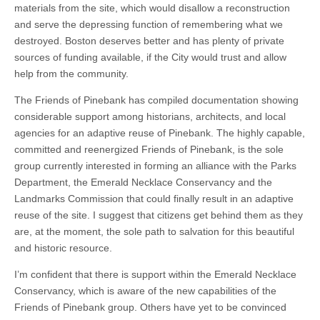
materials from the site, which would disallow a reconstruction
and serve the depressing function of remembering what we
destroyed. Boston deserves better and has plenty of private
sources of funding available, if the City would trust and allow
help from the community.
The Friends of Pinebank has compiled documentation showing
considerable support among historians, architects, and local
agencies for an adaptive reuse of Pinebank. The highly capable,
committed and reenergized Friends of Pinebank, is the sole
group currently interested in forming an alliance with the Parks
Department, the Emerald Necklace Conservancy and the
Landmarks Commission that could finally result in an adaptive
reuse of the site. I suggest that citizens get behind them as they
are, at the moment, the sole path to salvation for this beautiful
and historic resource.
I’m confident that there is support within the Emerald Necklace
Conservancy, which is aware of the new capabilities of the
Friends of Pinebank group. Others have yet to be convinced