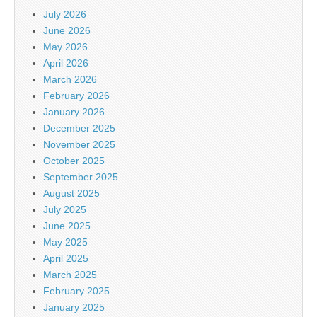
July 2026
June 2026
May 2026
April 2026
March 2026
February 2026
January 2026
December 2025
November 2025
October 2025
September 2025
August 2025
July 2025
June 2025
May 2025
April 2025
March 2025
February 2025
January 2025