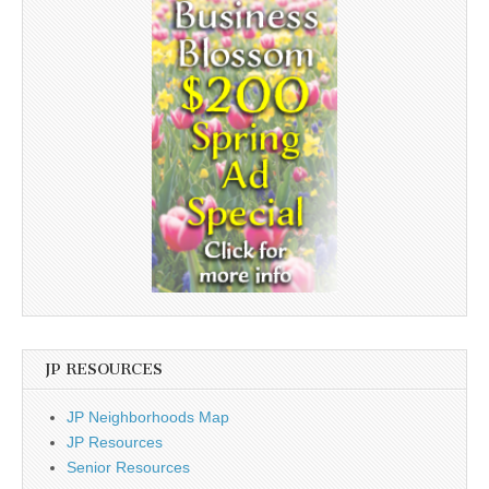
JP RESOURCES
JP Neighborhoods Map
JP Resources
Senior Resources