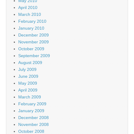
May 2010
April 2010
March 2010
February 2010
January 2010
December 2009
November 2009
October 2009
September 2009
August 2009
July 2009
June 2009
May 2009
April 2009
March 2009
February 2009
January 2009
December 2008
November 2008
October 2008