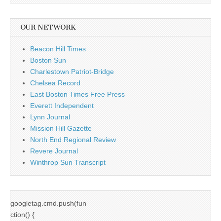
OUR NETWORK
Beacon Hill Times
Boston Sun
Charlestown Patriot-Bridge
Chelsea Record
East Boston Times Free Press
Everett Independent
Lynn Journal
Mission Hill Gazette
North End Regional Review
Revere Journal
Winthrop Sun Transcript
googletag.cmd.push(fun
ction() {