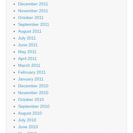
December 2011
November 2011
October 2011
September 2011
August 2011
July 2011
June 2011
May 2011
April 2011
March 2011
February 2011
January 2011
December 2010
November 2010
October 2010
September 2010
August 2010
July 2010
June 2010