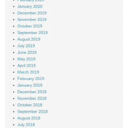
January 2020
December 2019
November 2019
October 2019
September 2019
August 2019
July 2019
June 2019
May 2019
April 2019
March 2019
February 2019
January 2019
December 2018
November 2018
October 2018
September 2018
August 2018
July 2018