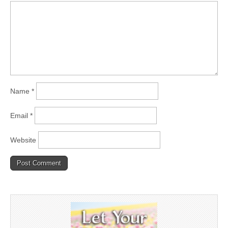
Name
*
Email
*
Website