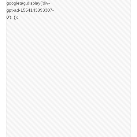
googletag.display('div-
gpt-ad-1554143993307-
0'); });