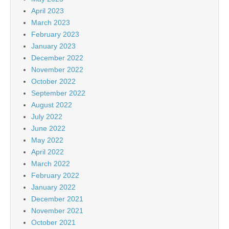
April 2023
March 2023
February 2023
January 2023
December 2022
November 2022
October 2022
September 2022
August 2022
July 2022
June 2022
May 2022
April 2022
March 2022
February 2022
January 2022
December 2021
November 2021
October 2021