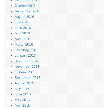
October 2016
September 2016
August 2016
July 2016
June 2016
May 2016
April 2016
March 2016
February 2016
January 2016
December 2015
November 2015
October 2015
September 2015
August 2015
July 2015
June 2015
May 2015
April 2015