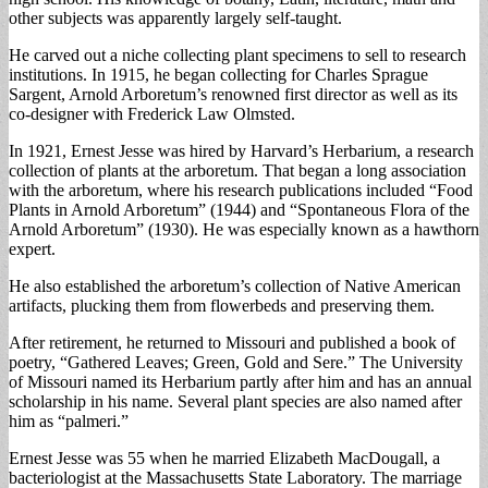
other subjects was apparently largely self-taught.
He carved out a niche collecting plant specimens to sell to research
institutions. In 1915, he began collecting for Charles Sprague
Sargent, Arnold Arboretum’s renowned first director as well as its
co-designer with Frederick Law Olmsted.
In 1921, Ernest Jesse was hired by Harvard’s Herbarium, a research
collection of plants at the arboretum. That began a long association
with the arboretum, where his research publications included “Food
Plants in Arnold Arboretum” (1944) and “Spontaneous Flora of the
Arnold Arboretum” (1930). He was especially known as a hawthorn
expert.
He also established the arboretum’s collection of Native American
artifacts, plucking them from flowerbeds and preserving them.
After retirement, he returned to Missouri and published a book of
poetry, “Gathered Leaves; Green, Gold and Sere.” The University
of Missouri named its Herbarium partly after him and has an annual
scholarship in his name. Several plant species are also named after
him as “palmeri.”
Ernest Jesse was 55 when he married Elizabeth MacDougall, a
bacteriologist at the Massachusetts State Laboratory. The marriage