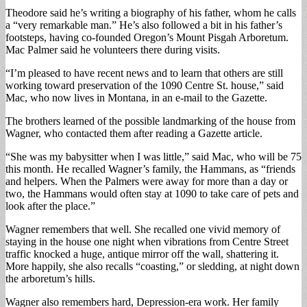
Theodore said he’s writing a biography of his father, whom he calls
a “very remarkable man.” He’s also followed a bit in his father’s
footsteps, having co-founded Oregon’s Mount Pisgah Arboretum.
Mac Palmer said he volunteers there during visits.
“I’m pleased to have recent news and to learn that others are still
working toward preservation of the 1090 Centre St. house,” said
Mac, who now lives in Montana, in an e-mail to the Gazette.
The brothers learned of the possible landmarking of the house from
Wagner, who contacted them after reading a Gazette article.
“She was my babysitter when I was little,” said Mac, who will be 75
this month. He recalled Wagner’s family, the Hammans, as “friends
and helpers. When the Palmers were away for more than a day or
two, the Hammans would often stay at 1090 to take care of pets and
look after the place.”
Wagner remembers that well. She recalled one vivid memory of
staying in the house one night when vibrations from Centre Street
traffic knocked a huge, antique mirror off the wall, shattering it.
More happily, she also recalls “coasting,” or sledding, at night down
the arboretum’s hills.
Wagner also remembers hard, Depression-era work. Her family