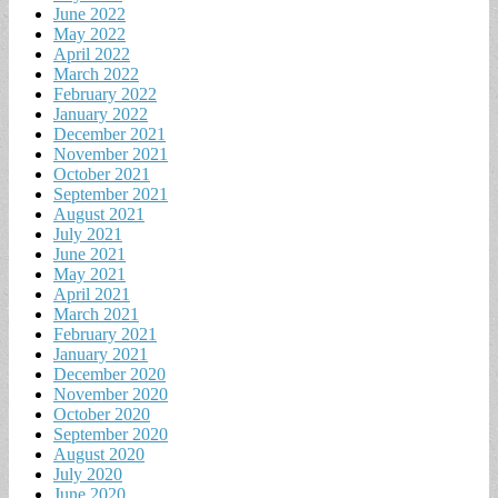
June 2022
May 2022
April 2022
March 2022
February 2022
January 2022
December 2021
November 2021
October 2021
September 2021
August 2021
July 2021
June 2021
May 2021
April 2021
March 2021
February 2021
January 2021
December 2020
November 2020
October 2020
September 2020
August 2020
July 2020
June 2020