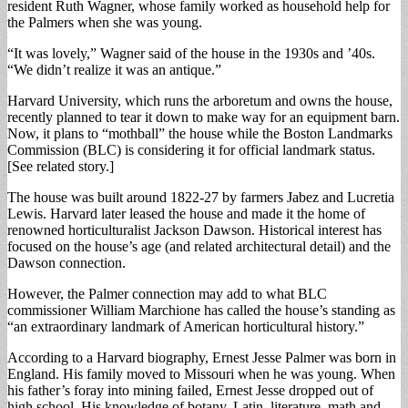
resident Ruth Wagner, whose family worked as household help for
the Palmers when she was young.
“It was lovely,” Wagner said of the house in the 1930s and ’40s.
“We didn’t realize it was an antique.”
Harvard University, which runs the arboretum and owns the house,
recently planned to tear it down to make way for an equipment barn.
Now, it plans to “mothball” the house while the Boston Landmarks
Commission (BLC) is considering it for official landmark status.
[See related story.]
The house was built around 1822-27 by farmers Jabez and Lucretia
Lewis. Harvard later leased the house and made it the home of
renowned horticulturalist Jackson Dawson. Historical interest has
focused on the house’s age (and related architectural detail) and the
Dawson connection.
However, the Palmer connection may add to what BLC
commissioner William Marchione has called the house’s standing as
“an extraordinary landmark of American horticultural history.”
According to a Harvard biography, Ernest Jesse Palmer was born in
England. His family moved to Missouri when he was young. When
his father’s foray into mining failed, Ernest Jesse dropped out of
high school. His knowledge of botany, Latin, literature, math and