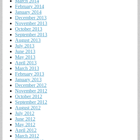
March 2014
February 2014
January 2014
December 2013
November 2013
October 2013
September 2013
August 2013
July 2013
June 2013
May 2013
April 2013
March 2013
February 2013
January 2013
December 2012
November 2012
October 2012
September 2012
August 2012
July 2012
June 2012
May 2012
April 2012
March 2012