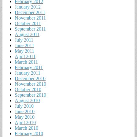
February 2012
January 2012
December 2011
November 2011
October 2011
September 2011
August 2011
July 2011
June 2011
May 2011
April 2011
March 2011
February 2011
January 2011
December 2010
November 2010
October 2010
September 2010
August 2010
July 2010
June 2010
May 2010
April 2010
March 2010
February 2010