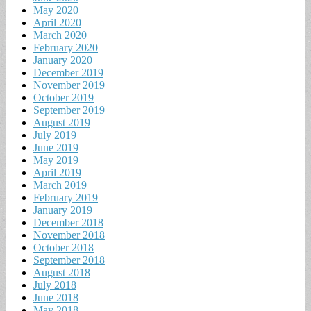
May 2020
April 2020
March 2020
February 2020
January 2020
December 2019
November 2019
October 2019
September 2019
August 2019
July 2019
June 2019
May 2019
April 2019
March 2019
February 2019
January 2019
December 2018
November 2018
October 2018
September 2018
August 2018
July 2018
June 2018
May 2018