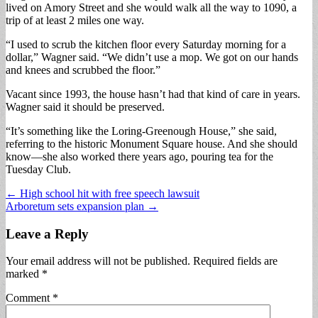
lived on Amory Street and she would walk all the way to 1090, a
trip of at least 2 miles one way.
“I used to scrub the kitchen floor every Saturday morning for a
dollar,” Wagner said. “We didn’t use a mop. We got on our hands
and knees and scrubbed the floor.”
Vacant since 1993, the house hasn’t had that kind of care in years.
Wagner said it should be preserved.
“It’s something like the Loring-Greenough House,” she said,
referring to the historic Monument Square house. And she should
know—she also worked there years ago, pouring tea for the
Tuesday Club.
Post
← High school hit with free speech lawsuit
Arboretum sets expansion plan →
navigation
Leave a Reply
Your email address will not be published.
Required fields are
marked
*
Comment
*