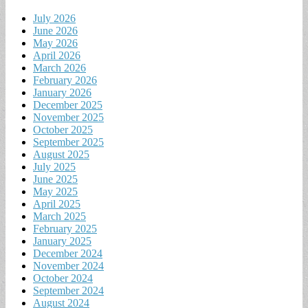
July 2026
June 2026
May 2026
April 2026
March 2026
February 2026
January 2026
December 2025
November 2025
October 2025
September 2025
August 2025
July 2025
June 2025
May 2025
April 2025
March 2025
February 2025
January 2025
December 2024
November 2024
October 2024
September 2024
August 2024