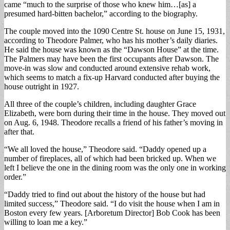
came “much to the surprise of those who knew him…[as] a
presumed hard-bitten bachelor,” according to the biography.
The couple moved into the 1090 Centre St. house on June 15, 1931,
according to Theodore Palmer, who has his mother’s daily diaries.
He said the house was known as the “Dawson House” at the time.
The Palmers may have been the first occupants after Dawson. The
move-in was slow and conducted around extensive rehab work,
which seems to match a fix-up Harvard conducted after buying the
house outright in 1927.
All three of the couple’s children, including daughter Grace
Elizabeth, were born during their time in the house. They moved out
on Aug. 6, 1948. Theodore recalls a friend of his father’s moving in
after that.
“We all loved the house,” Theodore said. “Daddy opened up a
number of fireplaces, all of which had been bricked up. When we
left I believe the one in the dining room was the only one in working
order.”
“Daddy tried to find out about the history of the house but had
limited success,” Theodore said. “I do visit the house when I am in
Boston every few years. [Arboretum Director] Bob Cook has been
willing to loan me a key.”