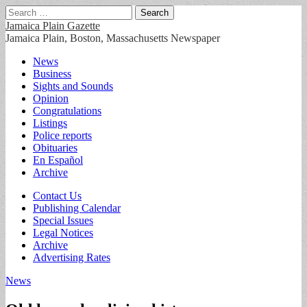
Search
for:
Jamaica Plain Gazette
Jamaica Plain, Boston, Massachusetts Newspaper
Main
Skip
News
to
Business
menu
content
Sights and Sounds
Opinion
Congratulations
Listings
Police reports
Obituaries
En Español
Archive
Sub
Contact Us
Publishing Calendar
menu
Special Issues
Legal Notices
Archive
Advertising Rates
News