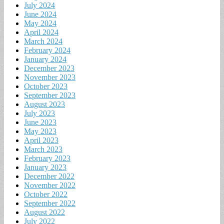
July 2024
June 2024
May 2024
April 2024
March 2024
February 2024
January 2024
December 2023
November 2023
October 2023
September 2023
August 2023
July 2023
June 2023
May 2023
April 2023
March 2023
February 2023
January 2023
December 2022
November 2022
October 2022
September 2022
August 2022
July 2022