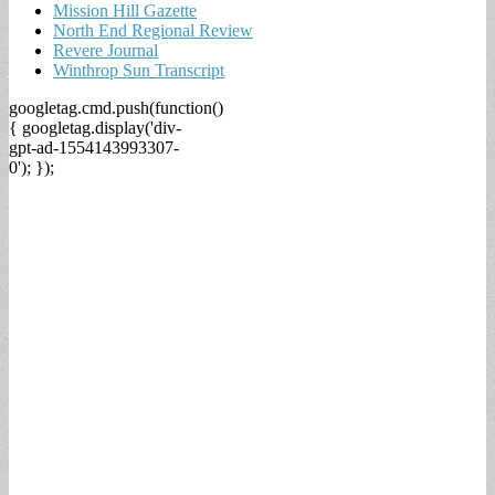
Mission Hill Gazette
North End Regional Review
Revere Journal
Winthrop Sun Transcript
googletag.cmd.push(function()
{ googletag.display('div-
gpt-ad-1554143993307-
0'); });