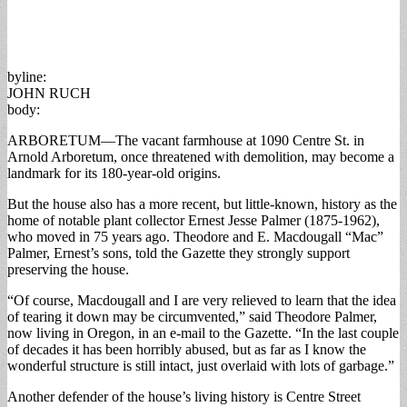
byline:
JOHN RUCH
body:
ARBORETUM—The vacant farmhouse at 1090 Centre St. in
Arnold Arboretum, once threatened with demolition, may become a
landmark for its 180-year-old origins.
But the house also has a more recent, but little-known, history as the
home of notable plant collector Ernest Jesse Palmer (1875-1962),
who moved in 75 years ago. Theodore and E. Macdougall “Mac”
Palmer, Ernest’s sons, told the Gazette they strongly support
preserving the house.
“Of course, Macdougall and I are very relieved to learn that the idea
of tearing it down may be circumvented,” said Theodore Palmer,
now living in Oregon, in an e-mail to the Gazette. “In the last couple
of decades it has been horribly abused, but as far as I know the
wonderful structure is still intact, just overlaid with lots of garbage.”
Another defender of the house’s living history is Centre Street