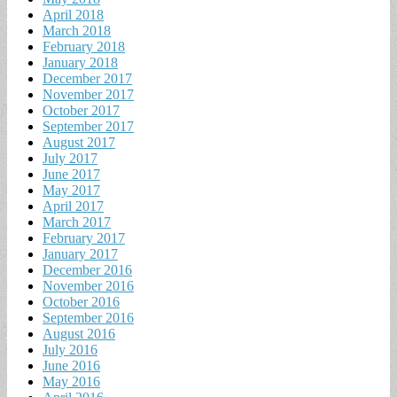
April 2018
March 2018
February 2018
January 2018
December 2017
November 2017
October 2017
September 2017
August 2017
July 2017
June 2017
May 2017
April 2017
March 2017
February 2017
January 2017
December 2016
November 2016
October 2016
September 2016
August 2016
July 2016
June 2016
May 2016