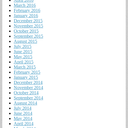
April 2016
March 2016
February 2016
January 2016
December 2015
November 2015
October 2015
September 2015
August 2015
July 2015
June 2015
May 2015
April 2015
March 2015
February 2015
January 2015
December 2014
November 2014
October 2014
September 2014
August 2014
July 2014
June 2014
May 2014
April 2014