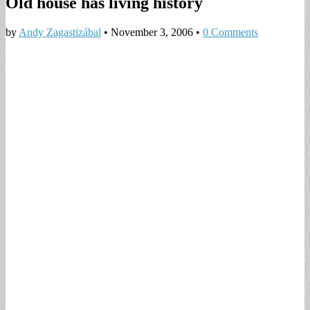
Old house has living history
by
Andy Zagastizábal
•
November 3, 2006
•
0 Comments