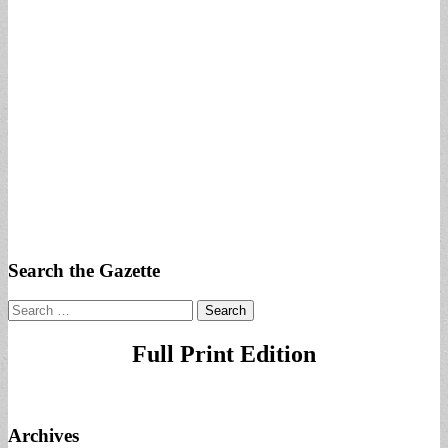
Search the Gazette
Search
for:
Full Print Edition
Archives