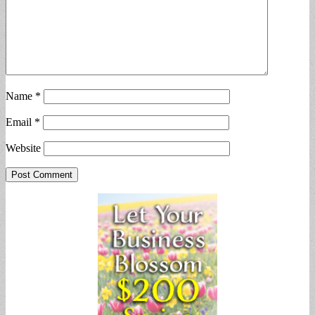
Name
*
Email
*
Website