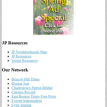
JP Resources
JP Neighborhoods Map
JP Resources
Senior Resources
Our Network
Beacon Hill Times
Boston Sun
Charlestown Patriot-Bridge
Chelsea Record
East Boston Times Free Press
Everett Independent
Lynn Journal