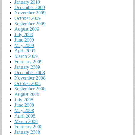
January 2010
December 2009
November 2009
October 2009
September 2009
August 2009
July 2009
June 2009
May 2009
April 2009
March 2009
February 2009
January 2009
December 2008
November 2008
October 2008
September 2008
August 2008
July 2008
June 2008
May 2008
April 2008
March 2008
February 2008
January 2008