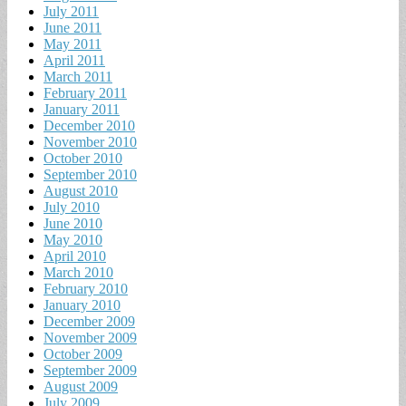
July 2011
June 2011
May 2011
April 2011
March 2011
February 2011
January 2011
December 2010
November 2010
October 2010
September 2010
August 2010
July 2010
June 2010
May 2010
April 2010
March 2010
February 2010
January 2010
December 2009
November 2009
October 2009
September 2009
August 2009
July 2009