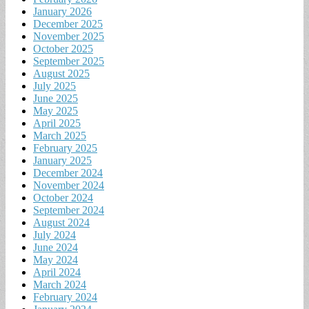
January 2026
December 2025
November 2025
October 2025
September 2025
August 2025
July 2025
June 2025
May 2025
April 2025
March 2025
February 2025
January 2025
December 2024
November 2024
October 2024
September 2024
August 2024
July 2024
June 2024
May 2024
April 2024
March 2024
February 2024