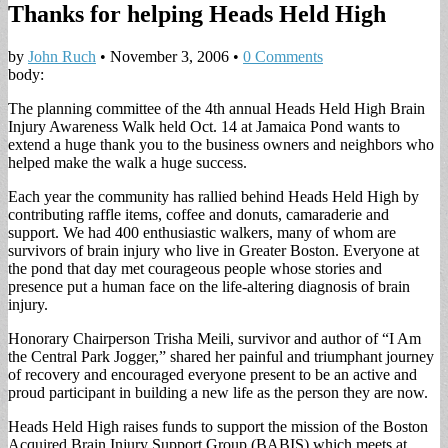
Thanks for helping Heads Held High
by
John Ruch
•
November 3, 2006
•
0 Comments
body:
The planning committee of the 4th annual Heads Held High Brain
Injury Awareness Walk held Oct. 14 at Jamaica Pond wants to
extend a huge thank you to the business owners and neighbors who
helped make the walk a huge success.
Each year the community has rallied behind Heads Held High by
contributing raffle items, coffee and donuts, camaraderie and
support. We had 400 enthusiastic walkers, many of whom are
survivors of brain injury who live in Greater Boston. Everyone at
the pond that day met courageous people whose stories and
presence put a human face on the life-altering diagnosis of brain
injury.
Honorary Chairperson Trisha Meili, survivor and author of “I Am
the Central Park Jogger,” shared her painful and triumphant journey
of recovery and encouraged everyone present to be an active and
proud participant in building a new life as the person they are now.
Heads Held High raises funds to support the mission of the Boston
Acquired Brain Injury Support Group (BABIS) which meets at