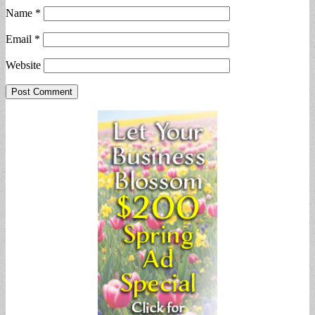
Name
*
Email
*
Website