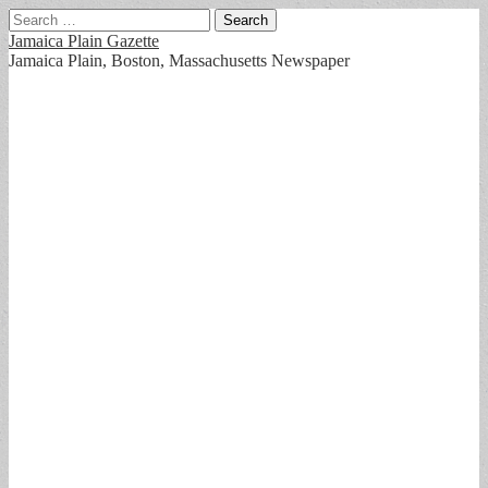
Search
for:
Jamaica Plain Gazette
Jamaica Plain, Boston, Massachusetts Newspaper