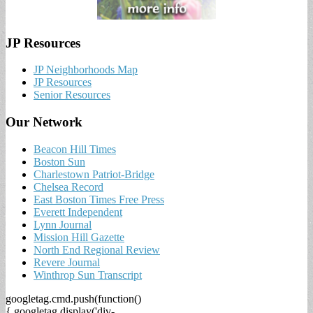
JP Resources
JP Neighborhoods Map
JP Resources
Senior Resources
Our Network
Beacon Hill Times
Boston Sun
Charlestown Patriot-Bridge
Chelsea Record
East Boston Times Free Press
Everett Independent
Lynn Journal
Mission Hill Gazette
North End Regional Review
Revere Journal
Winthrop Sun Transcript
googletag.cmd.push(function()
{ googletag.display('div-