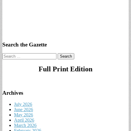
Search the Gazette
Search
for:
Full Print Edition
Archives
July 2026
June 2026
May 2026
April 2026
March 2026
February 2026