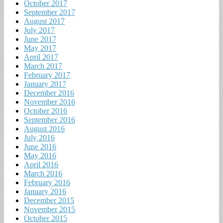
October 2017
September 2017
August 2017
July 2017
June 2017
May 2017
April 2017
March 2017
February 2017
January 2017
December 2016
November 2016
October 2016
September 2016
August 2016
July 2016
June 2016
May 2016
April 2016
March 2016
February 2016
January 2016
December 2015
November 2015
October 2015