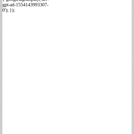
gpt-ad-1554143993307-
0'); });