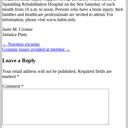
Spaulding Rehabilitation Hospital on the first Saturday of each
month from 10 a.m. to noon. Persons who have a brain injury, their
families and healthcare professionals are invited to attend. For
information, please visit www.babis.info.
Janet M. Cromer
Jamaica Plain
Post
← Nuestras escuelas
Genuine issues avoided at meeting →
navigation
Leave a Reply
Your email address will not be published.
Required fields are
marked
*
Comment
*