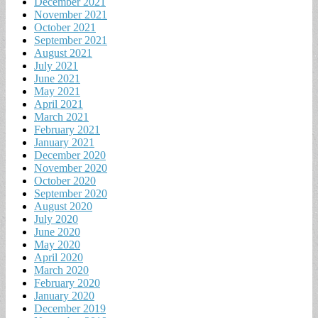
December 2021
November 2021
October 2021
September 2021
August 2021
July 2021
June 2021
May 2021
April 2021
March 2021
February 2021
January 2021
December 2020
November 2020
October 2020
September 2020
August 2020
July 2020
June 2020
May 2020
April 2020
March 2020
February 2020
January 2020
December 2019