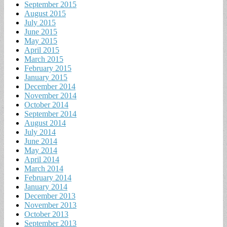
September 2015
August 2015
July 2015
June 2015
May 2015
April 2015
March 2015
February 2015
January 2015
December 2014
November 2014
October 2014
September 2014
August 2014
July 2014
June 2014
May 2014
April 2014
March 2014
February 2014
January 2014
December 2013
November 2013
October 2013
September 2013