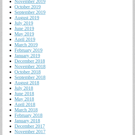
November 2019
October 2019
September 2019
August 2019
July 2019
June 2019
May 2019
April 2019
March 2019
February 2019
January 2019
December 2018
November 2018
October 2018
September 2018
August 2018
July 2018
June 2018
May 2018
April 2018
March 2018
February 2018
January 2018
December 2017
November 2017