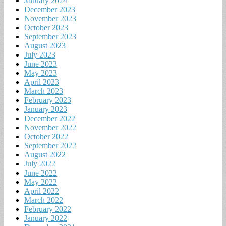
January 2024
December 2023
November 2023
October 2023
September 2023
August 2023
July 2023
June 2023
May 2023
April 2023
March 2023
February 2023
January 2023
December 2022
November 2022
October 2022
September 2022
August 2022
July 2022
June 2022
May 2022
April 2022
March 2022
February 2022
January 2022