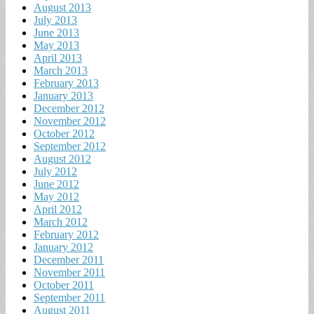
August 2013
July 2013
June 2013
May 2013
April 2013
March 2013
February 2013
January 2013
December 2012
November 2012
October 2012
September 2012
August 2012
July 2012
June 2012
May 2012
April 2012
March 2012
February 2012
January 2012
December 2011
November 2011
October 2011
September 2011
August 2011