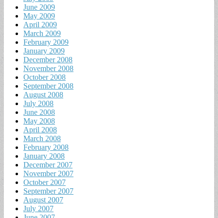
June 2009
May 2009
April 2009
March 2009
February 2009
January 2009
December 2008
November 2008
October 2008
September 2008
August 2008
July 2008
June 2008
May 2008
April 2008
March 2008
February 2008
January 2008
December 2007
November 2007
October 2007
September 2007
August 2007
July 2007
June 2007