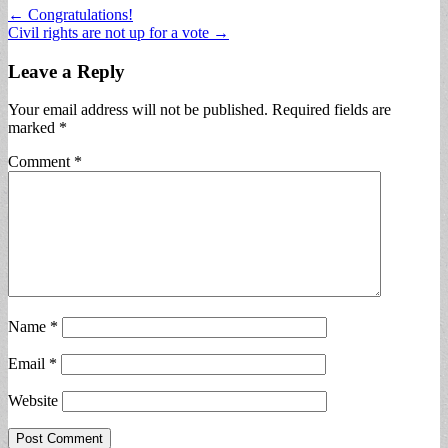
Post
← Congratulations!
Civil rights are not up for a vote →
navigation
Leave a Reply
Your email address will not be published.
Required fields are
marked
*
Comment
*
Name
*
Email
*
Website