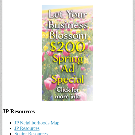
JP Resources
JP Neighborhoods Map
JP Resources
Senior Resources