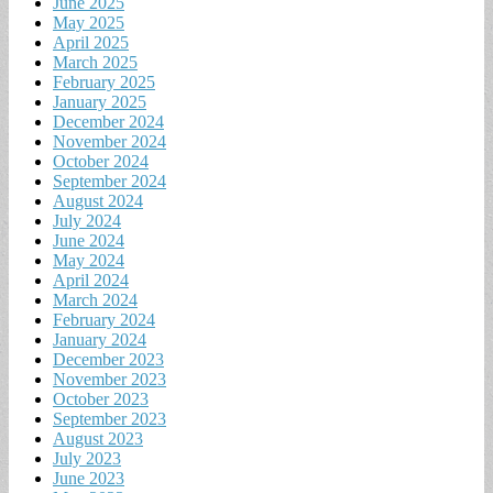
June 2025
May 2025
April 2025
March 2025
February 2025
January 2025
December 2024
November 2024
October 2024
September 2024
August 2024
July 2024
June 2024
May 2024
April 2024
March 2024
February 2024
January 2024
December 2023
November 2023
October 2023
September 2023
August 2023
July 2023
June 2023