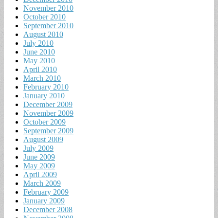
November 2010
October 2010
September 2010
August 2010
July 2010
June 2010
May 2010
April 2010
March 2010
February 2010
January 2010
December 2009
November 2009
October 2009
September 2009
August 2009
July 2009
June 2009
May 2009
April 2009
March 2009
February 2009
January 2009
December 2008