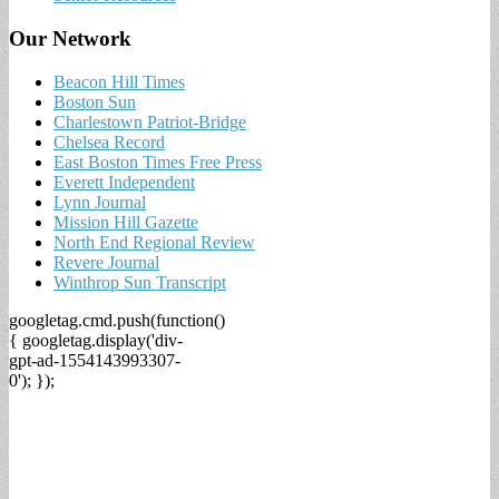
Our Network
Beacon Hill Times
Boston Sun
Charlestown Patriot-Bridge
Chelsea Record
East Boston Times Free Press
Everett Independent
Lynn Journal
Mission Hill Gazette
North End Regional Review
Revere Journal
Winthrop Sun Transcript
googletag.cmd.push(function()
{ googletag.display('div-
gpt-ad-1554143993307-
0'); });