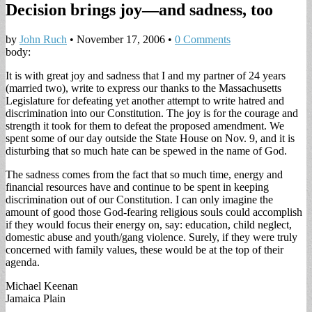
Decision brings joy—and sadness, too
by
John Ruch
•
November 17, 2006
•
0 Comments
body:
It is with great joy and sadness that I and my partner of 24 years
(married two), write to express our thanks to the Massachusetts
Legislature for defeating yet another attempt to write hatred and
discrimination into our Constitution. The joy is for the courage and
strength it took for them to defeat the proposed amendment. We
spent some of our day outside the State House on Nov. 9, and it is
disturbing that so much hate can be spewed in the name of God.
The sadness comes from the fact that so much time, energy and
financial resources have and continue to be spent in keeping
discrimination out of our Constitution. I can only imagine the
amount of good those God-fearing religious souls could accomplish
if they would focus their energy on, say: education, child neglect,
domestic abuse and youth/gang violence. Surely, if they were truly
concerned with family values, these would be at the top of their
agenda.
Michael Keenan
Jamaica Plain