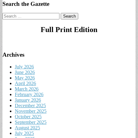
Search the Gazette
Search
for:
Full Print Edition
Archives
July 2026
June 2026
May 2026
April 2026
March 2026
February 2026
January 2026
December 2025
November 2025
October 2025
September 2025
August 2025
July 2025