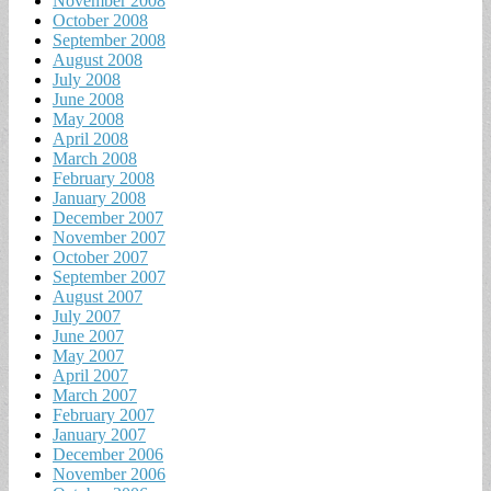
November 2008
October 2008
September 2008
August 2008
July 2008
June 2008
May 2008
April 2008
March 2008
February 2008
January 2008
December 2007
November 2007
October 2007
September 2007
August 2007
July 2007
June 2007
May 2007
April 2007
March 2007
February 2007
January 2007
December 2006
November 2006