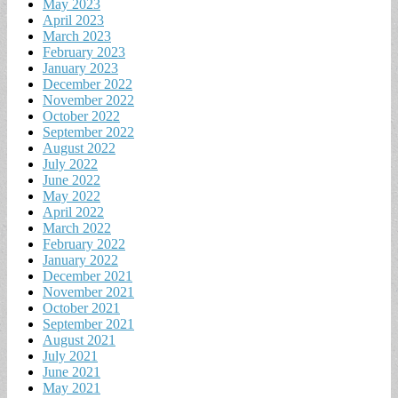
May 2023
April 2023
March 2023
February 2023
January 2023
December 2022
November 2022
October 2022
September 2022
August 2022
July 2022
June 2022
May 2022
April 2022
March 2022
February 2022
January 2022
December 2021
November 2021
October 2021
September 2021
August 2021
July 2021
June 2021
May 2021