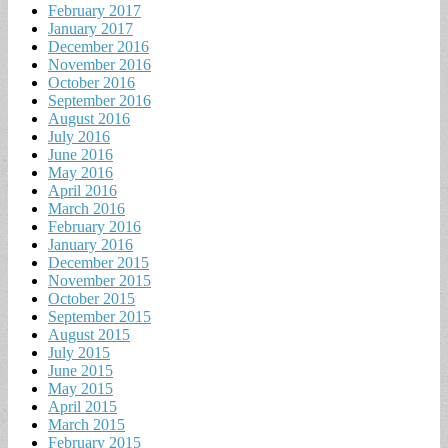
February 2017
January 2017
December 2016
November 2016
October 2016
September 2016
August 2016
July 2016
June 2016
May 2016
April 2016
March 2016
February 2016
January 2016
December 2015
November 2015
October 2015
September 2015
August 2015
July 2015
June 2015
May 2015
April 2015
March 2015
February 2015