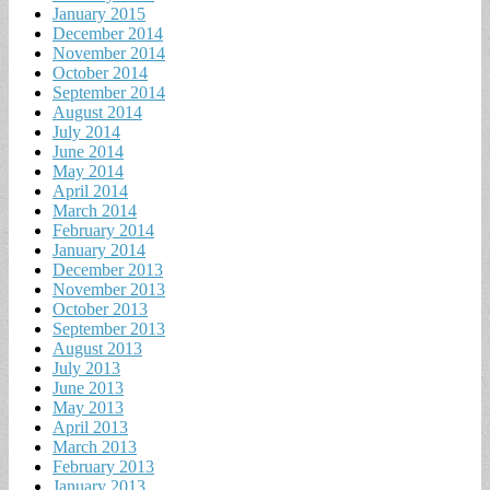
January 2015
December 2014
November 2014
October 2014
September 2014
August 2014
July 2014
June 2014
May 2014
April 2014
March 2014
February 2014
January 2014
December 2013
November 2013
October 2013
September 2013
August 2013
July 2013
June 2013
May 2013
April 2013
March 2013
February 2013
January 2013