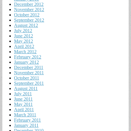
December 2012
November 2012
October 2012
September 2012
August 2012
July 2012
June 2012
May 2012
April 2012
March 2012
February 2012
January 2012
December 2011
November 2011
October 2011
September 2011
August 2011
July 2011
June 2011
May 2011
April 2011
March 2011
February 2011
January 2011
December 2010