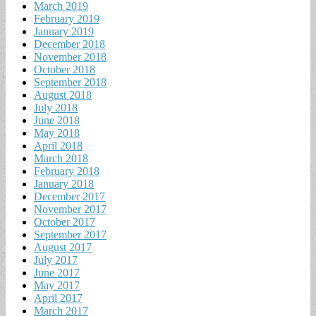
March 2019
February 2019
January 2019
December 2018
November 2018
October 2018
September 2018
August 2018
July 2018
June 2018
May 2018
April 2018
March 2018
February 2018
January 2018
December 2017
November 2017
October 2017
September 2017
August 2017
July 2017
June 2017
May 2017
April 2017
March 2017