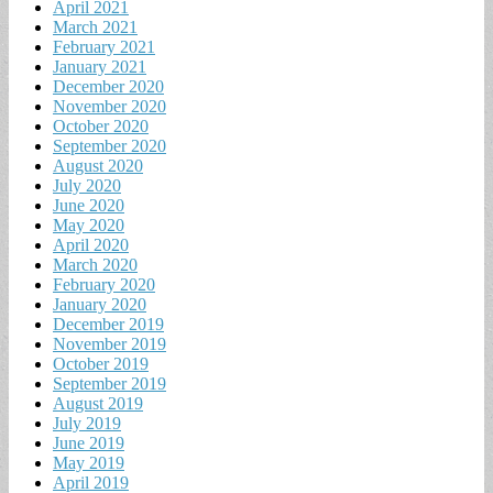
April 2021
March 2021
February 2021
January 2021
December 2020
November 2020
October 2020
September 2020
August 2020
July 2020
June 2020
May 2020
April 2020
March 2020
February 2020
January 2020
December 2019
November 2019
October 2019
September 2019
August 2019
July 2019
June 2019
May 2019
April 2019