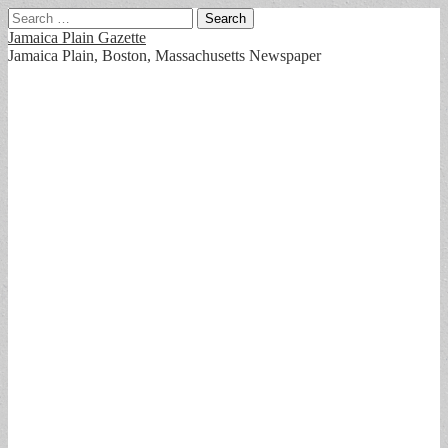
Search
for:
Jamaica Plain Gazette
Jamaica Plain, Boston, Massachusetts Newspaper