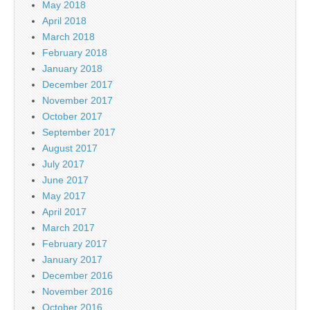
May 2018
April 2018
March 2018
February 2018
January 2018
December 2017
November 2017
October 2017
September 2017
August 2017
July 2017
June 2017
May 2017
April 2017
March 2017
February 2017
January 2017
December 2016
November 2016
October 2016