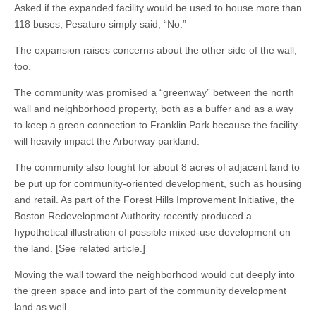
Asked if the expanded facility would be used to house more than
118 buses, Pesaturo simply said, “No.”
The expansion raises concerns about the other side of the wall,
too.
The community was promised a “greenway” between the north
wall and neighborhood property, both as a buffer and as a way
to keep a green connection to Franklin Park because the facility
will heavily impact the Arborway parkland.
The community also fought for about 8 acres of adjacent land to
be put up for community-oriented development, such as housing
and retail. As part of the Forest Hills Improvement Initiative, the
Boston Redevelopment Authority recently produced a
hypothetical illustration of possible mixed-use development on
the land. [See related article.]
Moving the wall toward the neighborhood would cut deeply into
the green space and into part of the community development
land as well.