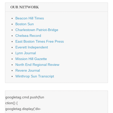
OUR NETWORK
Beacon Hill Times
Boston Sun
Charlestown Patriot-Bridge
Chelsea Record
East Boston Times Free Press
Everett Independent
Lynn Journal
Mission Hill Gazette
North End Regional Review
Revere Journal
Winthrop Sun Transcript
googletag.cmd.push(fun
ction() {
googletag.display('div-