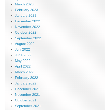
March 2023
February 2023
January 2023
December 2022
November 2022
October 2022
September 2022
August 2022
July 2022
June 2022
May 2022
April 2022
March 2022
February 2022
January 2022
December 2021
November 2021
October 2021
September 2021