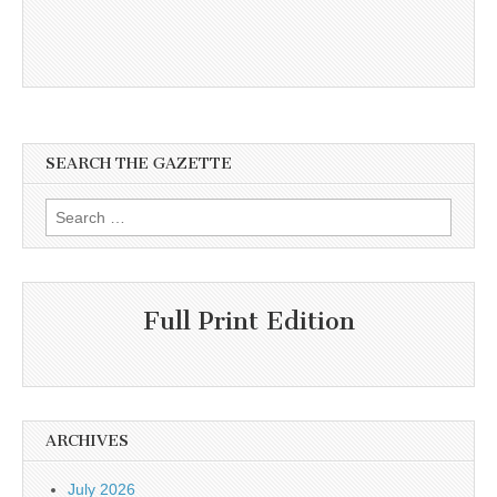
SEARCH THE GAZETTE
Search
for:
Full Print Edition
ARCHIVES
July 2026