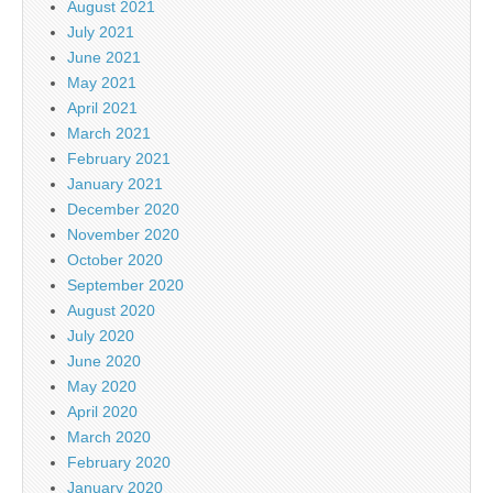
August 2021
July 2021
June 2021
May 2021
April 2021
March 2021
February 2021
January 2021
December 2020
November 2020
October 2020
September 2020
August 2020
July 2020
June 2020
May 2020
April 2020
March 2020
February 2020
January 2020