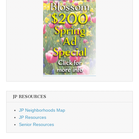
JP RESOURCES
JP Neighborhoods Map
JP Resources
Senior Resources