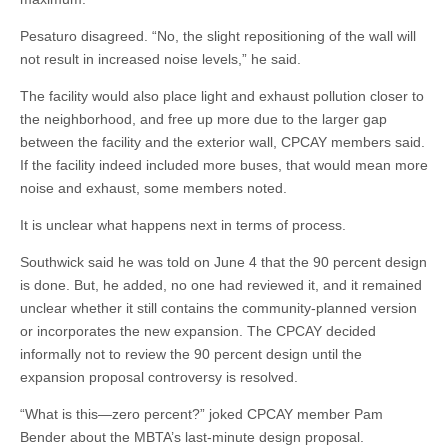
Pesaturo disagreed. “No, the slight repositioning of the wall will
not result in increased noise levels,” he said.
The facility would also place light and exhaust pollution closer to
the neighborhood, and free up more due to the larger gap
between the facility and the exterior wall, CPCAY members said.
If the facility indeed included more buses, that would mean more
noise and exhaust, some members noted.
It is unclear what happens next in terms of process.
Southwick said he was told on June 4 that the 90 percent design
is done. But, he added, no one had reviewed it, and it remained
unclear whether it still contains the community-planned version
or incorporates the new expansion. The CPCAY decided
informally not to review the 90 percent design until the
expansion proposal controversy is resolved.
“What is this—zero percent?” joked CPCAY member Pam
Bender about the MBTA’s last-minute design proposal.