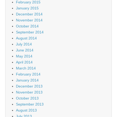
February 2015
January 2015
December 2014
November 2014
October 2014
September 2014
August 2014
July 2014
June 2014
May 2014
April 2014
March 2014
February 2014
January 2014
December 2013
November 2013
October 2013
September 2013
August 2013
July 2013