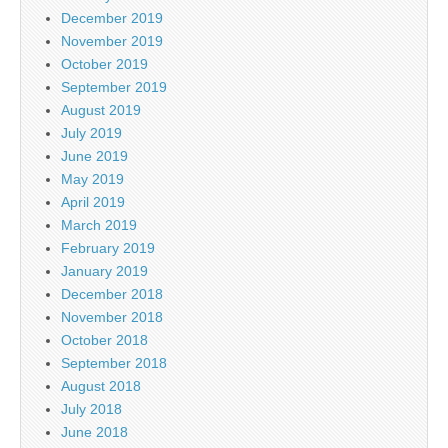
December 2019
November 2019
October 2019
September 2019
August 2019
July 2019
June 2019
May 2019
April 2019
March 2019
February 2019
January 2019
December 2018
November 2018
October 2018
September 2018
August 2018
July 2018
June 2018