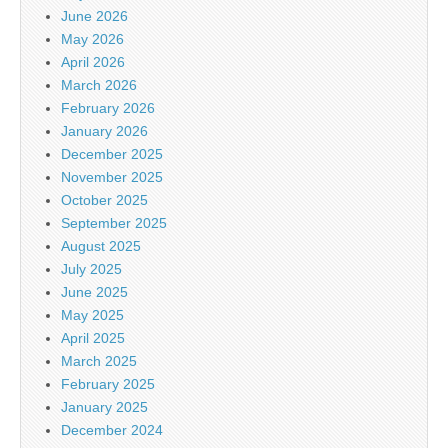
June 2026
May 2026
April 2026
March 2026
February 2026
January 2026
December 2025
November 2025
October 2025
September 2025
August 2025
July 2025
June 2025
May 2025
April 2025
March 2025
February 2025
January 2025
December 2024