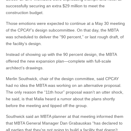
successfully securing an extra $29 million to meet the
construction budget.
Those emotions were expected to continue at a May 30 meeting
of the CPCAY’s design subcommittee. On that day, the MBTA
was scheduled to deliver the “90 percent,” or last rough draft, of
the facility’s design.
Instead of showing up with the 90 percent design, the MBTA
offered the new expansion plan—complete with full-scale
architect’s drawings.
Merlin Southwick, chair of the design committee, said CPCAY
had no idea the MBTA was working on an alternative proposal.
The only reason the “11th hour” proposal wasn’t an utter shock,
he said, is that Malia heard a rumor about the plans shortly
before the meeting and tipped off the group.
Southwick said an MBTA planner at that meeting informed them
that MBTA General Manager Dan Grabauskas “has declared to
all parties that they’re not going to build a facility that doesn’t