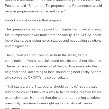
Necklace Reconnector’ for which funds are yet to be identified,”
Pesaturo said. “Under the T’s proposal, the Reconnector would
receive proper maintenance and care.”
He did not elaborate on that proposal.
The greenway is also supposed to mitigate the noise of buses,
fuel pumps and power tools from the facility. The CPCAY spent
more than a year doing noise studies and negotiating solutions
and mitigations.
The current plan reduces noise from the facility with a
combination of walls, special sound shields and sheer distance.
The expansion plan undoes all of that, spilling noise into the
neighborhood, according to local sound engineer Dicky Spears,
who serves as CPCAY’s noise consultant.
“That standard the T agreed to should be held,” Spears said,
adding he couldn’t think of a way to fix the noise created by the
expansion plan. He noted that the sound-dampening solutions
previously negotiated were right up to the city’s allowable
maximum.