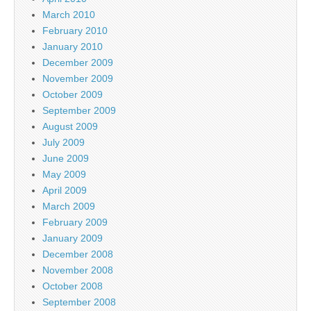
March 2010
February 2010
January 2010
December 2009
November 2009
October 2009
September 2009
August 2009
July 2009
June 2009
May 2009
April 2009
March 2009
February 2009
January 2009
December 2008
November 2008
October 2008
September 2008