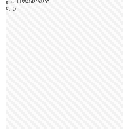
gpt-ad-1554143993307-
0'); });