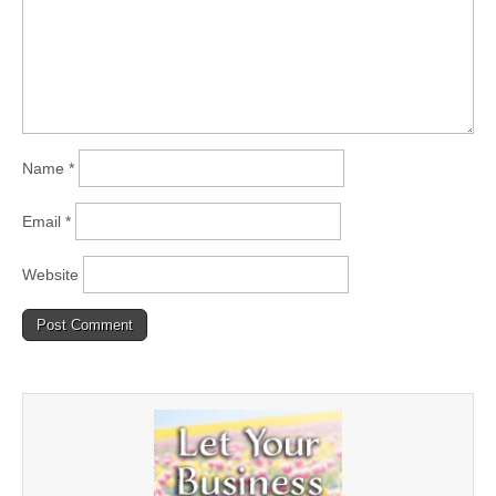
Name
*
Email
*
Website