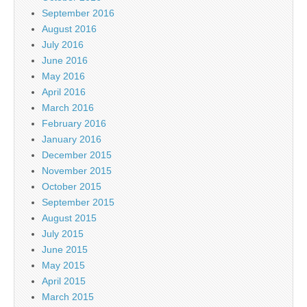
September 2016
August 2016
July 2016
June 2016
May 2016
April 2016
March 2016
February 2016
January 2016
December 2015
November 2015
October 2015
September 2015
August 2015
July 2015
June 2015
May 2015
April 2015
March 2015