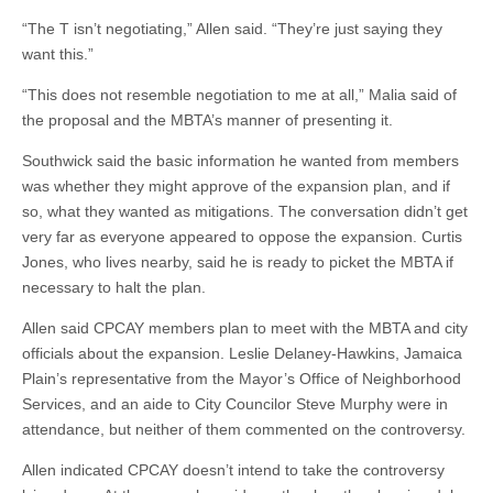
“The T isn’t negotiating,” Allen said. “They’re just saying they
want this.”
“This does not resemble negotiation to me at all,” Malia said of
the proposal and the MBTA’s manner of presenting it.
Southwick said the basic information he wanted from members
was whether they might approve of the expansion plan, and if
so, what they wanted as mitigations. The conversation didn’t get
very far as everyone appeared to oppose the expansion. Curtis
Jones, who lives nearby, said he is ready to picket the MBTA if
necessary to halt the plan.
Allen said CPCAY members plan to meet with the MBTA and city
officials about the expansion. Leslie Delaney-Hawkins, Jamaica
Plain’s representative from the Mayor’s Office of Neighborhood
Services, and an aide to City Councilor Steve Murphy were in
attendance, but neither of them commented on the controversy.
Allen indicated CPCAY doesn’t intend to take the controversy