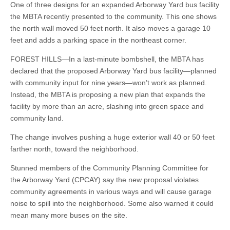
One of three designs for an expanded Arborway Yard bus facility
the MBTA recently presented to the community. This one shows
the north wall moved 50 feet north. It also moves a garage 10
feet and adds a parking space in the northeast corner.
FOREST HILLS—In a last-minute bombshell, the MBTA has
declared that the proposed Arborway Yard bus facility—planned
with community input for nine years—won’t work as planned.
Instead, the MBTA is proposing a new plan that expands the
facility by more than an acre, slashing into green space and
community land.
The change involves pushing a huge exterior wall 40 or 50 feet
farther north, toward the neighborhood.
Stunned members of the Community Planning Committee for
the Arborway Yard (CPCAY) say the new proposal violates
community agreements in various ways and will cause garage
noise to spill into the neighborhood. Some also warned it could
mean many more buses on the site.