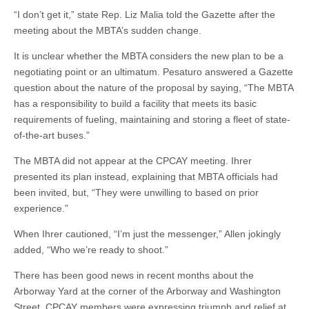
“I don’t get it,” state Rep. Liz Malia told the Gazette after the
meeting about the MBTA’s sudden change.
It is unclear whether the MBTA considers the new plan to be a
negotiating point or an ultimatum. Pesaturo answered a Gazette
question about the nature of the proposal by saying, “The MBTA
has a responsibility to build a facility that meets its basic
requirements of fueling, maintaining and storing a fleet of state-
of-the-art buses.”
The MBTA did not appear at the CPCAY meeting. Ihrer
presented its plan instead, explaining that MBTA officials had
been invited, but, “They were unwilling to based on prior
experience.”
When Ihrer cautioned, “I’m just the messenger,” Allen jokingly
added, “Who we’re ready to shoot.”
There has been good news in recent months about the
Arborway Yard at the corner of the Arborway and Washington
Street. CPCAY members were expressing triumph and relief at