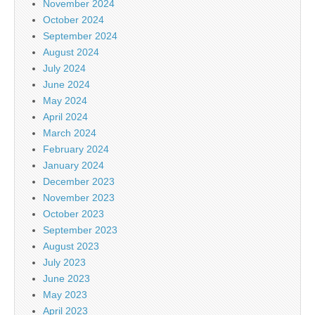
November 2024
October 2024
September 2024
August 2024
July 2024
June 2024
May 2024
April 2024
March 2024
February 2024
January 2024
December 2023
November 2023
October 2023
September 2023
August 2023
July 2023
June 2023
May 2023
April 2023