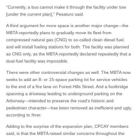
“Currently, a bus cannot make it through the facility under tow
[under the current plan],” Pesaturo said.
A third argument for more space is another major change—the
MBTA reportedly plans to gradually move its fleet from
compressed natural gas (CNG) to so-called clean diesel fuel,
and will install fueling stations for both. The facility was planned
as CNG only, as the MBTA reportedly declared repeatedly that a
dual-fuel facility was impossible.
There were other controversial changes as well. The MBTA now
seeks to add an 8- or 15-space parking lot for service vehicles
to the end of a fire lane on Forest Hills Street. And a footbridge
spanning a driveway leading to underground parking on the
Arborway—intended to preserve the road’s historic and
pedestrian character—has been removed as inefficient and ugly,
according to Ihrer.
Adding to the surprise of the expansion plan, CPCAY members
said, is that the MBTA raised similar concerns throughout the