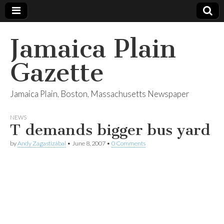
Jamaica Plain
Gazette
Jamaica Plain, Boston, Massachusetts Newspaper
NEWS
T demands bigger bus yard
by
Andy Zagastizábal
•
June 8, 2007
•
0 Comments