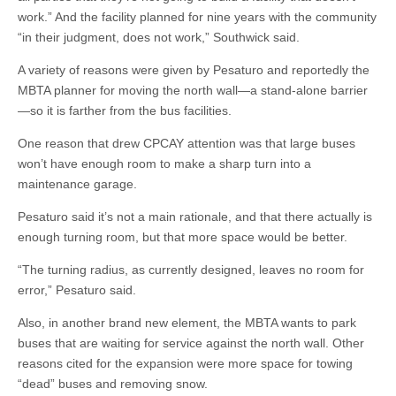
work.” And the facility planned for nine years with the community
“in their judgment, does not work,” Southwick said.
A variety of reasons were given by Pesaturo and reportedly the
MBTA planner for moving the north wall—a stand-alone barrier
—so it is farther from the bus facilities.
One reason that drew CPCAY attention was that large buses
won’t have enough room to make a sharp turn into a
maintenance garage.
Pesaturo said it’s not a main rationale, and that there actually is
enough turning room, but that more space would be better.
“The turning radius, as currently designed, leaves no room for
error,” Pesaturo said.
Also, in another brand new element, the MBTA wants to park
buses that are waiting for service against the north wall. Other
reasons cited for the expansion were more space for towing
“dead” buses and removing snow.