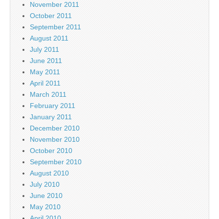
November 2011
October 2011
September 2011
August 2011
July 2011
June 2011
May 2011
April 2011
March 2011
February 2011
January 2011
December 2010
November 2010
October 2010
September 2010
August 2010
July 2010
June 2010
May 2010
April 2010