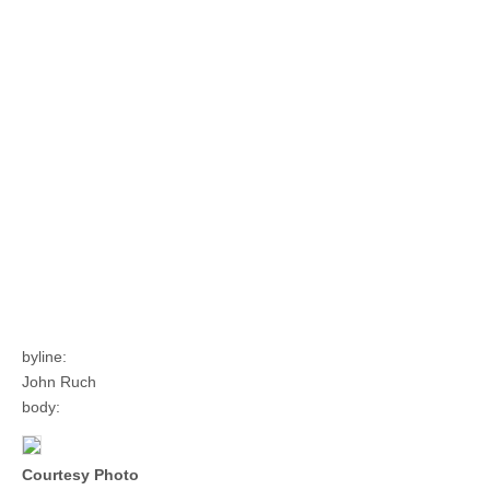
byline:
John Ruch
body:
Courtesy Photo