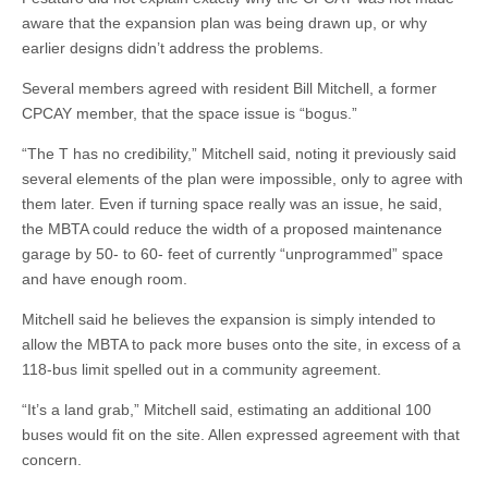
aware that the expansion plan was being drawn up, or why
earlier designs didn’t address the problems.
Several members agreed with resident Bill Mitchell, a former
CPCAY member, that the space issue is “bogus.”
“The T has no credibility,” Mitchell said, noting it previously said
several elements of the plan were impossible, only to agree with
them later. Even if turning space really was an issue, he said,
the MBTA could reduce the width of a proposed maintenance
garage by 50- to 60- feet of currently “unprogrammed” space
and have enough room.
Mitchell said he believes the expansion is simply intended to
allow the MBTA to pack more buses onto the site, in excess of a
118-bus limit spelled out in a community agreement.
“It’s a land grab,” Mitchell said, estimating an additional 100
buses would fit on the site. Allen expressed agreement with that
concern.