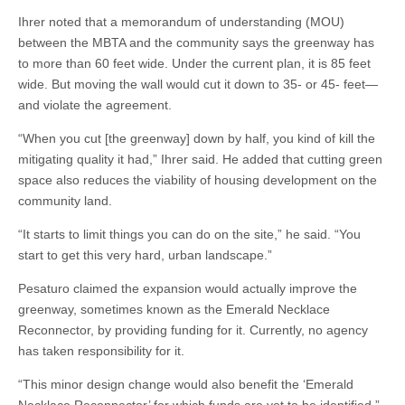
Ihrer noted that a memorandum of understanding (MOU)
between the MBTA and the community says the greenway has
to more than 60 feet wide. Under the current plan, it is 85 feet
wide. But moving the wall would cut it down to 35- or 45- feet—
and violate the agreement.
“When you cut [the greenway] down by half, you kind of kill the
mitigating quality it had,” Ihrer said. He added that cutting green
space also reduces the viability of housing development on the
community land.
“It starts to limit things you can do on the site,” he said. “You
start to get this very hard, urban landscape.”
Pesaturo claimed the expansion would actually improve the
greenway, sometimes known as the Emerald Necklace
Reconnector, by providing funding for it. Currently, no agency
has taken responsibility for it.
“This minor design change would also benefit the ‘Emerald