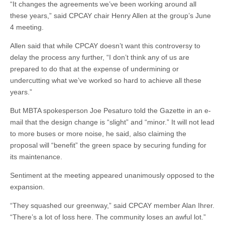
“It changes the agreements we’ve been working around all
these years,” said CPCAY chair Henry Allen at the group’s June
4 meeting.
Allen said that while CPCAY doesn’t want this controversy to
delay the process any further, “I don’t think any of us are
prepared to do that at the expense of undermining or
undercutting what we’ve worked so hard to achieve all these
years.”
But MBTA spokesperson Joe Pesaturo told the Gazette in an e-
mail that the design change is “slight” and “minor.” It will not lead
to more buses or more noise, he said, also claiming the
proposal will “benefit” the green space by securing funding for
its maintenance.
Sentiment at the meeting appeared unanimously opposed to the
expansion.
“They squashed our greenway,” said CPCAY member Alan Ihrer.
“There’s a lot of loss here. The community loses an awful lot.”