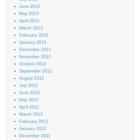
June 2013
May 2013
April 2013
March 2013
February 2013
January 2013
December 2012
November 2012
October 2012
September 2012
August 2012
July 2012
June 2012
May 2012
April 2012
March 2012
February 2012
January 2012
December 2011