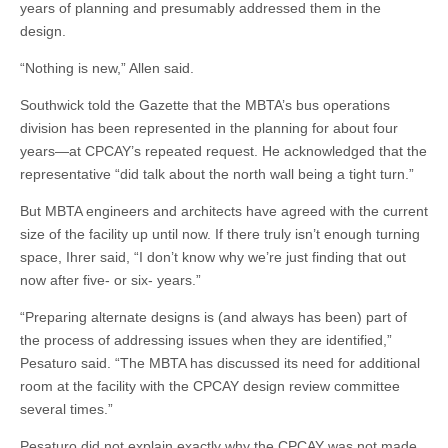
years of planning and presumably addressed them in the
design.
“Nothing is new,” Allen said.
Southwick told the Gazette that the MBTA’s bus operations
division has been represented in the planning for about four
years—at CPCAY’s repeated request. He acknowledged that the
representative “did talk about the north wall being a tight turn.”
But MBTA engineers and architects have agreed with the current
size of the facility up until now. If there truly isn’t enough turning
space, Ihrer said, “I don’t know why we’re just finding that out
now after five- or six- years.”
“Preparing alternate designs is (and always has been) part of
the process of addressing issues when they are identified,”
Pesaturo said. “The MBTA has discussed its need for additional
room at the facility with the CPCAY design review committee
several times.”
Pesaturo did not explain exactly why the CPCAY was not made