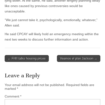
lying down. At the same, he said, another lengthy planning delay
like ones caused by previous controversies would be
unacceptable.
“We just cannot take it, psychologically, emotionally, whatever,”
Allen said.
He said CPCAY will likely hold an emergency meeting within the
next two weeks to discuss further information and action.
Post
← FHII talks housing prices
Veamos el plan Jackson →
navigation
Leave a Reply
Your email address will not be published.
Required fields are
marked
*
Comment
*