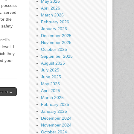
May 2026
I possess
April 2026
y, served
March 2026
for the
February 2026
 safety
January 2026
December 2025
ncil’s
November 2025
level. I
October 2025
ich they
September 2025
ed your
August 2025
July 2025
June 2025
May 2025
April 2025
Icaza →
March 2025
February 2025
January 2025
December 2024
November 2024
October 2024