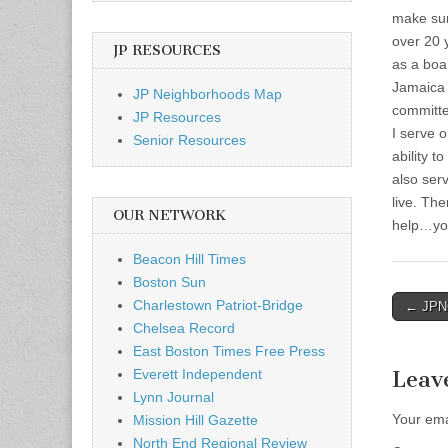
make sur
over 20 
JP RESOURCES
as a boa
Jamaica 
JP Neighborhoods Map
committe
JP Resources
I serve 
Senior Resources
ability t
also ser
live. Th
OUR NETWORK
help…yo
Beacon Hill Times
Boston Sun
Post
Charlestown Patriot-Bridge
← JPNC
Chelsea Record
naviga
East Boston Times Free Press
Everett Independent
Leav
Lynn Journal
Your ema
Mission Hill Gazette
North End Regional Review