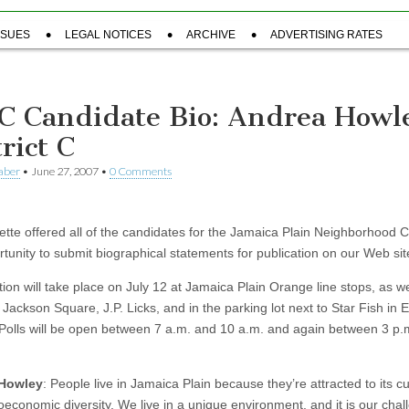
SSUES
LEGAL NOTICES
ARCHIVE
ADVERTISING RATES
C Candidate Bio: Andrea Howl
rict C
aber
•
June 27, 2007
•
0 Comments
tte offered all of the candidates for the Jamaica Plain Neighborhood C
rtunity to submit biographical statements for publication on our Web sit
ion will take place on July 12 at Jamaica Plain Orange line stops, as we
Jackson Square, J.P. Licks, and in the parking lot next to Star Fish in 
Polls will be open between 7 a.m. and 10 a.m. and again between 3 p.
Howley
: People live in Jamaica Plain because they’re attracted to its cu
oeconomic diversity. We live in a unique environment, and it is our chal