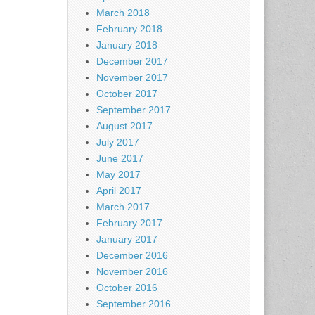
March 2018
February 2018
January 2018
December 2017
November 2017
October 2017
September 2017
August 2017
July 2017
June 2017
May 2017
April 2017
March 2017
February 2017
January 2017
December 2016
November 2016
October 2016
September 2016