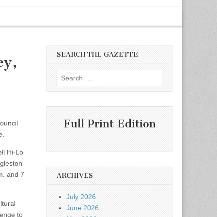
SEARCH THE GAZETTE
ey,
Search
for:
Full Print Edition
ouncil
e.
ll Hi-Lo
Egleston
m. and 7
ARCHIVES
July 2026
ltural
June 2026
lenge to