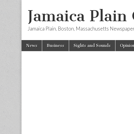
Jamaica Plain
Jamaica Plain, Boston, Massachusetts Newspape
Skip
Main
News
Business
Sights and Sounds
Opinio
to
menu
content