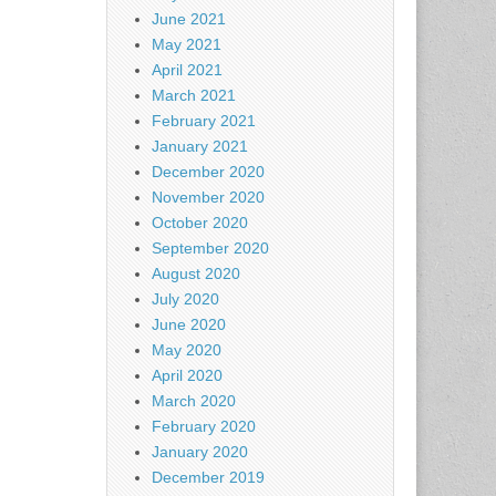
June 2021
May 2021
April 2021
March 2021
February 2021
January 2021
December 2020
November 2020
October 2020
September 2020
August 2020
July 2020
June 2020
May 2020
April 2020
March 2020
February 2020
January 2020
December 2019