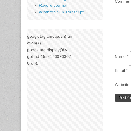
Comme
Revere Journal
Winthrop Sun Transcript
googletag.cmd.push(fun
ction() {
googletag.display('div-
gpt-ad-1554143993307-
Name
*
0'); });
Email
*
Website