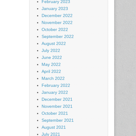
February 2023
January 2023
December 2022
November 2022
October 2022
September 2022
August 2022
July 2022
June 2022
May 2022
April 2022
March 2022
February 2022
January 2022
December 2021
November 2021
October 2021
September 2021
August 2021
July 2021