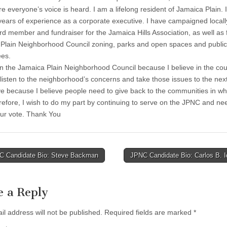
e everyone’s voice is heard. I am a lifelong resident of Jamaica Plain. 
years of experience as a corporate executive. I have campaigned locall
rd member and fundraiser for the Jamaica Hills Association, as well as 
Plain Neighborhood Council zoning, parks and open spaces and public
es.
on the Jamaica Plain Neighborhood Council because I believe in the cou
o listen to the neighborhood’s concerns and take those issues to the next 
ve because I believe people need to give back to the communities in wh
erefore, I wish to do my part by continuing to serve on the JPNC and ne
ur vote. Thank You
 Candidate Bio: Steve Backman
JPNC Candidate Bio: Carlos B. 
tion
e a Reply
il address will not be published.
Required fields are marked
*