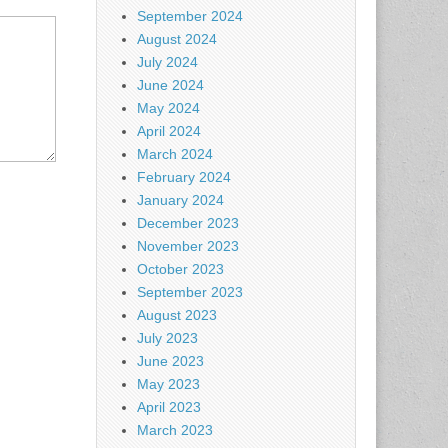
September 2024
August 2024
July 2024
June 2024
May 2024
April 2024
March 2024
February 2024
January 2024
December 2023
November 2023
October 2023
September 2023
August 2023
July 2023
June 2023
May 2023
April 2023
March 2023