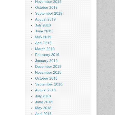
November 2019
October 2019
September 2019
August 2019
July 2019
June 2019
May 2019
April 2019
March 2019
February 2019
January 2019
December 2018
November 2018
October 2018
September 2018
August 2018
July 2018
June 2018
May 2018
April 2018