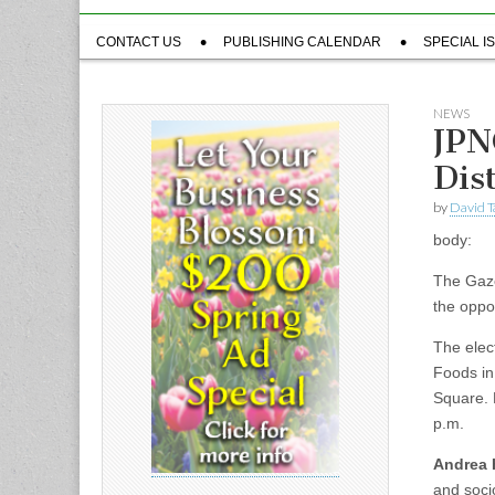
Sub
CONTACT US
PUBLISHING CALENDAR
SPECIAL I
menu
NEWS
JPN
Dist
by
David T
body:
The Gaze
the oppo
The elect
Foods in 
Square. 
p.m.
Andrea 
and soci