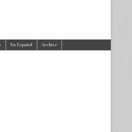
s
En Español
Archive