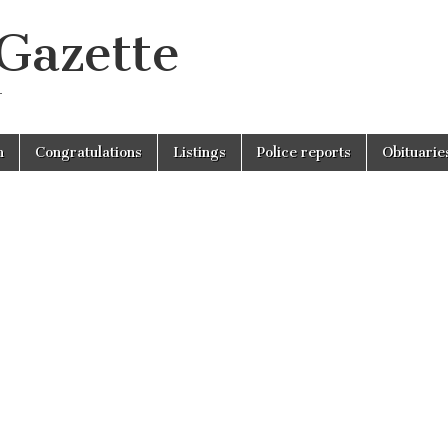
 Gazette
r
n
Congratulations
Listings
Police reports
Obituarie