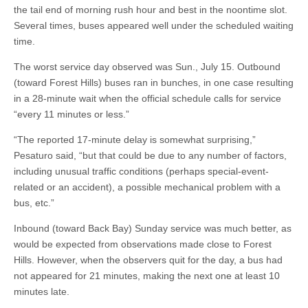
the tail end of morning rush hour and best in the noontime slot.
Several times, buses appeared well under the scheduled waiting
time.
The worst service day observed was Sun., July 15. Outbound
(toward Forest Hills) buses ran in bunches, in one case resulting
in a 28-minute wait when the official schedule calls for service
“every 11 minutes or less.”
“The reported 17-minute delay is somewhat surprising,”
Pesaturo said, “but that could be due to any number of factors,
including unusual traffic conditions (perhaps special-event-
related or an accident), a possible mechanical problem with a
bus, etc.”
Inbound (toward Back Bay) Sunday service was much better, as
would be expected from observations made close to Forest
Hills. However, when the observers quit for the day, a bus had
not appeared for 21 minutes, making the next one at least 10
minutes late.