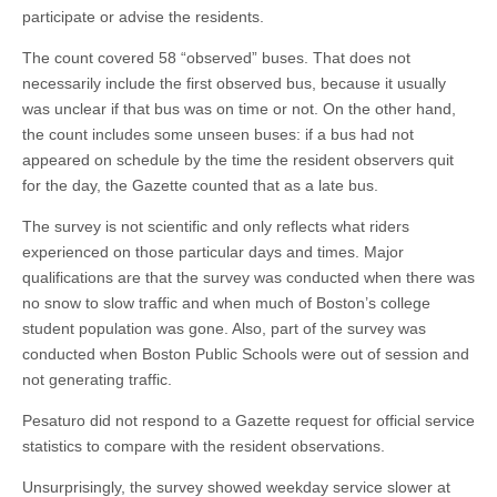
participate or advise the residents.
The count covered 58 “observed” buses. That does not
necessarily include the first observed bus, because it usually
was unclear if that bus was on time or not. On the other hand,
the count includes some unseen buses: if a bus had not
appeared on schedule by the time the resident observers quit
for the day, the Gazette counted that as a late bus.
The survey is not scientific and only reflects what riders
experienced on those particular days and times. Major
qualifications are that the survey was conducted when there was
no snow to slow traffic and when much of Boston’s college
student population was gone. Also, part of the survey was
conducted when Boston Public Schools were out of session and
not generating traffic.
Pesaturo did not respond to a Gazette request for official service
statistics to compare with the resident observations.
Unsurprisingly, the survey showed weekday service slower at