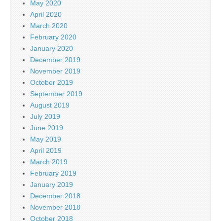
May 2020
April 2020
March 2020
February 2020
January 2020
December 2019
November 2019
October 2019
September 2019
August 2019
July 2019
June 2019
May 2019
April 2019
March 2019
February 2019
January 2019
December 2018
November 2018
October 2018