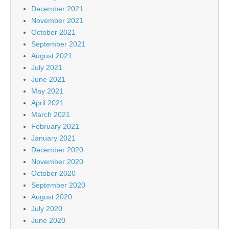
December 2021
November 2021
October 2021
September 2021
August 2021
July 2021
June 2021
May 2021
April 2021
March 2021
February 2021
January 2021
December 2020
November 2020
October 2020
September 2020
August 2020
July 2020
June 2020