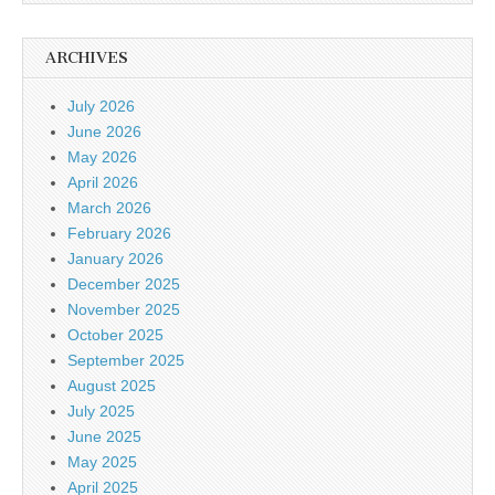
ARCHIVES
July 2026
June 2026
May 2026
April 2026
March 2026
February 2026
January 2026
December 2025
November 2025
October 2025
September 2025
August 2025
July 2025
June 2025
May 2025
April 2025