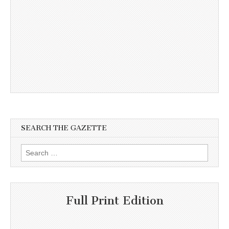
SEARCH THE GAZETTE
Search
for:
Full Print Edition