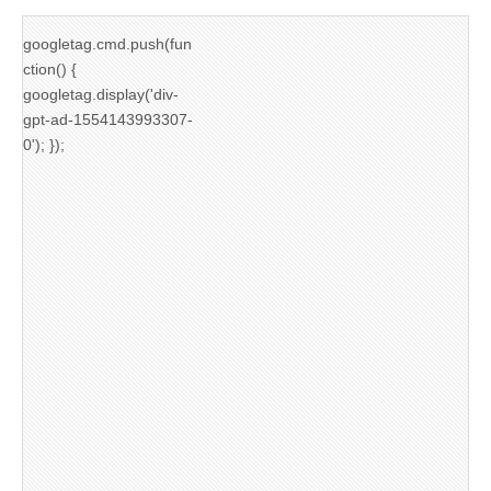
googletag.cmd.push(fun
ction() {
googletag.display('div-
gpt-ad-1554143993307-
0'); });