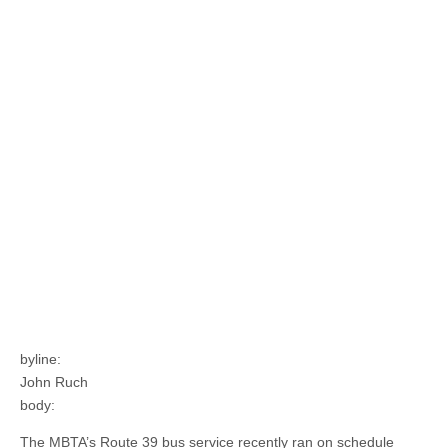
byline:
John Ruch
body:
The MBTA’s Route 39 bus service recently ran on schedule