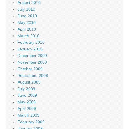
August 2010
July 2010
June 2010
May 2010
April 2010
March 2010
February 2010
January 2010
December 2009
November 2009
October 2009
September 2009
August 2009
July 2009
June 2009
May 2009
April 2009
March 2009
February 2009
January 2009