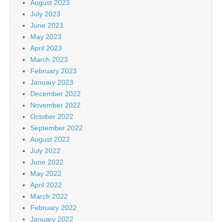
August 2023
July 2023
June 2023
May 2023
April 2023
March 2023
February 2023
January 2023
December 2022
November 2022
October 2022
September 2022
August 2022
July 2022
June 2022
May 2022
April 2022
March 2022
February 2022
January 2022