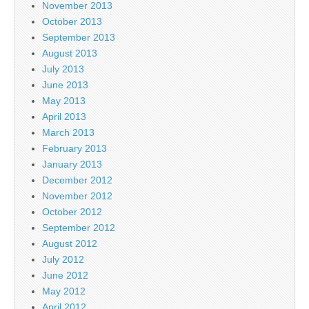
November 2013
October 2013
September 2013
August 2013
July 2013
June 2013
May 2013
April 2013
March 2013
February 2013
January 2013
December 2012
November 2012
October 2012
September 2012
August 2012
July 2012
June 2012
May 2012
April 2012