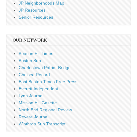
JP Neighborhoods Map
JP Resources
Senior Resources
OUR NETWORK
Beacon Hill Times
Boston Sun
Charlestown Patriot-Bridge
Chelsea Record
East Boston Times Free Press
Everett Independent
Lynn Journal
Mission Hill Gazette
North End Regional Review
Revere Journal
Winthrop Sun Transcript