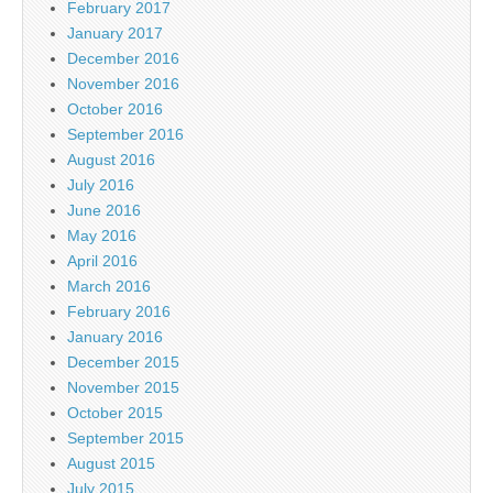
February 2017
January 2017
December 2016
November 2016
October 2016
September 2016
August 2016
July 2016
June 2016
May 2016
April 2016
March 2016
February 2016
January 2016
December 2015
November 2015
October 2015
September 2015
August 2015
July 2015