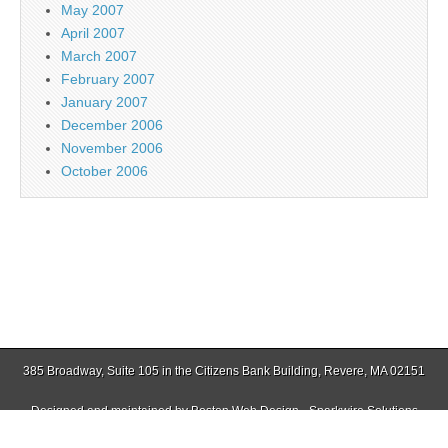
May 2007
April 2007
March 2007
February 2007
January 2007
December 2006
November 2006
October 2006
385 Broadway, Suite 105 in the Citizens Bank Building, Revere, MA 02151
Designed and maintained by
Boston Web Design - Sparkwire Solutions
(781) 485-0588 | Fax (781) 485-1403