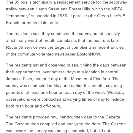
The 39 bus is technically a replacement service for the Arborway
trolley between Heath Street and Forest Hills, which the MBTA
“temporarily” suspended in 1985. It parallels the Green Line’s E
Branch for much of its route.
The residents said they conducted the survey out of curiosity
amid many word-of-mouth complaints that the bus runs late.
Route 39 service was the target of complaints in recent articles
of the commuter-oriented newspaper BostonNOW.
The residents sat and observed buses, timing the gaps between
their appearances, over several days at a location in central
Jamaica Plain, and one day at the Museum of Fine Arts. The
survey was conducted in May and earlier this month, covering
periods of at least one hour on each day of the week. Weekday
observations were conducted at varying times of day to include
both rush hour and off-hours.
The residents provided raw, hand-written data to the Gazette.
The Gazette then compiled and analyzed the data. The Gazette
was aware the survey was being conducted, but did not