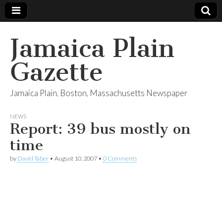
Jamaica Plain
Gazette
Jamaica Plain, Boston, Massachusetts Newspaper
NEWS
Report: 39 bus mostly on
time
by
David Taber
•
August 10, 2007
•
0 Comments