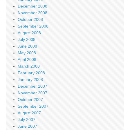
December 2008
November 2008
October 2008
September 2008
August 2008
July 2008
June 2008
May 2008
April 2008
March 2008
February 2008
January 2008
December 2007
November 2007
October 2007
September 2007
August 2007
July 2007
June 2007