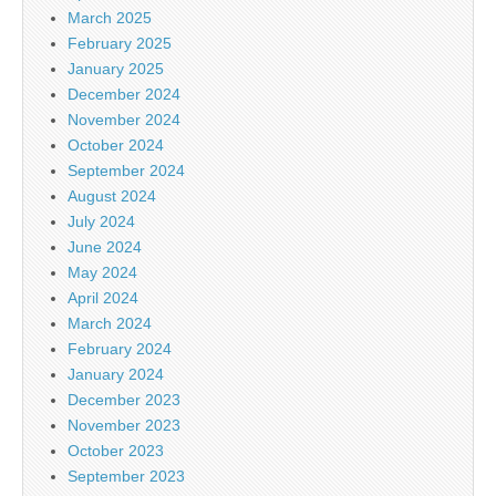
March 2025
February 2025
January 2025
December 2024
November 2024
October 2024
September 2024
August 2024
July 2024
June 2024
May 2024
April 2024
March 2024
February 2024
January 2024
December 2023
November 2023
October 2023
September 2023