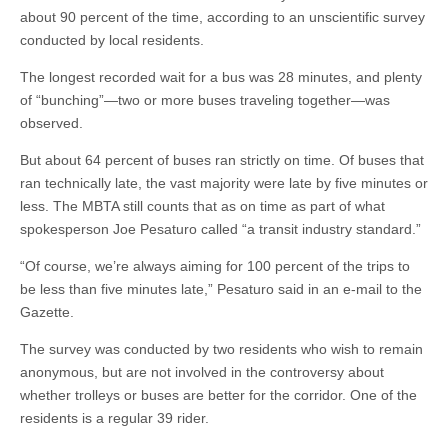
about 90 percent of the time, according to an unscientific survey
conducted by local residents.
The longest recorded wait for a bus was 28 minutes, and plenty
of “bunching”—two or more buses traveling together—was
observed.
But about 64 percent of buses ran strictly on time. Of buses that
ran technically late, the vast majority were late by five minutes or
less. The MBTA still counts that as on time as part of what
spokesperson Joe Pesaturo called “a transit industry standard.”
“Of course, we’re always aiming for 100 percent of the trips to
be less than five minutes late,” Pesaturo said in an e-mail to the
Gazette.
The survey was conducted by two residents who wish to remain
anonymous, but are not involved in the controversy about
whether trolleys or buses are better for the corridor. One of the
residents is a regular 39 rider.