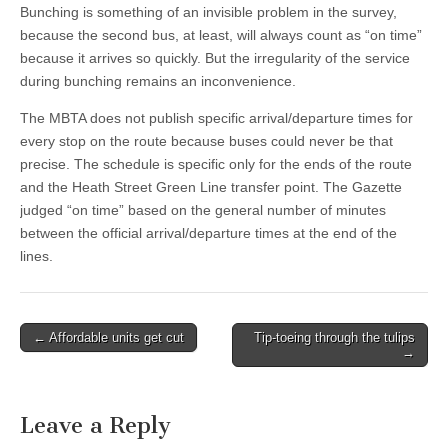
Bunching is something of an invisible problem in the survey,
because the second bus, at least, will always count as “on time”
because it arrives so quickly. But the irregularity of the service
during bunching remains an inconvenience.
The MBTA does not publish specific arrival/departure times for
every stop on the route because buses could never be that
precise. The schedule is specific only for the ends of the route
and the Heath Street Green Line transfer point. The Gazette
judged “on time” based on the general number of minutes
between the official arrival/departure times at the end of the
lines.
Post
← Affordable units get cut
Tip-toeing through the tulips
→
navigation
Leave a Reply