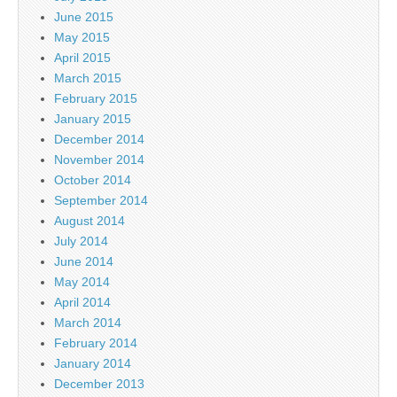
June 2015
May 2015
April 2015
March 2015
February 2015
January 2015
December 2014
November 2014
October 2014
September 2014
August 2014
July 2014
June 2014
May 2014
April 2014
March 2014
February 2014
January 2014
December 2013