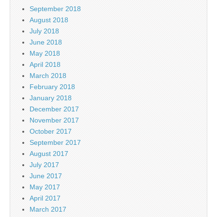
September 2018
August 2018
July 2018
June 2018
May 2018
April 2018
March 2018
February 2018
January 2018
December 2017
November 2017
October 2017
September 2017
August 2017
July 2017
June 2017
May 2017
April 2017
March 2017