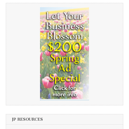
JP RESOURCES