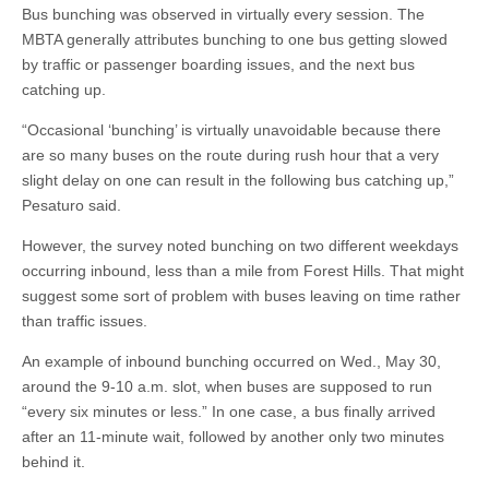
Bus bunching was observed in virtually every session. The
MBTA generally attributes bunching to one bus getting slowed
by traffic or passenger boarding issues, and the next bus
catching up.
“Occasional ‘bunching’ is virtually unavoidable because there
are so many buses on the route during rush hour that a very
slight delay on one can result in the following bus catching up,”
Pesaturo said.
However, the survey noted bunching on two different weekdays
occurring inbound, less than a mile from Forest Hills. That might
suggest some sort of problem with buses leaving on time rather
than traffic issues.
An example of inbound bunching occurred on Wed., May 30,
around the 9-10 a.m. slot, when buses are supposed to run
“every six minutes or less.” In one case, a bus finally arrived
after an 11-minute wait, followed by another only two minutes
behind it.