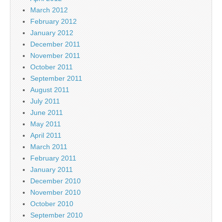
March 2012
February 2012
January 2012
December 2011
November 2011
October 2011
September 2011
August 2011
July 2011
June 2011
May 2011
April 2011
March 2011
February 2011
January 2011
December 2010
November 2010
October 2010
September 2010