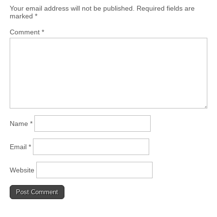
Your email address will not be published.
Required fields are
marked
*
Comment
*
Name
*
Email
*
Website