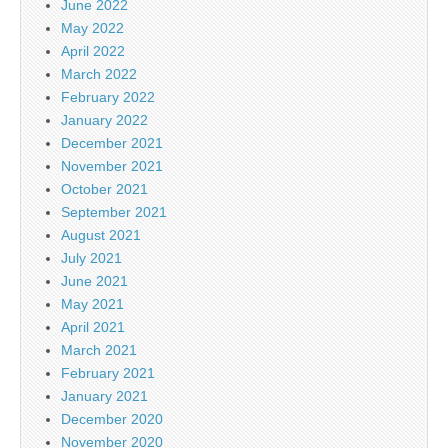
June 2022
May 2022
April 2022
March 2022
February 2022
January 2022
December 2021
November 2021
October 2021
September 2021
August 2021
July 2021
June 2021
May 2021
April 2021
March 2021
February 2021
January 2021
December 2020
November 2020