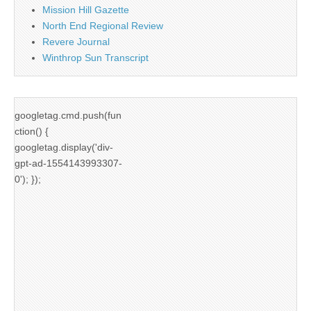
Mission Hill Gazette
North End Regional Review
Revere Journal
Winthrop Sun Transcript
googletag.cmd.push(fun
ction() {
googletag.display('div-
gpt-ad-1554143993307-
0'); });