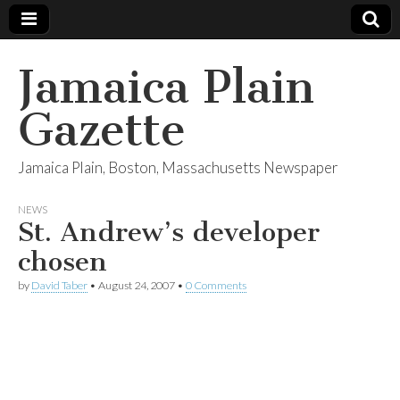
Jamaica Plain
Gazette
Jamaica Plain, Boston, Massachusetts Newspaper
NEWS
St. Andrew’s developer
chosen
by
David Taber
•
August 24, 2007
•
0 Comments