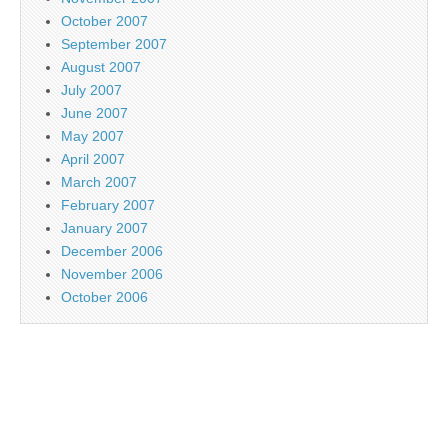
October 2007
September 2007
August 2007
July 2007
June 2007
May 2007
April 2007
March 2007
February 2007
January 2007
December 2006
November 2006
October 2006