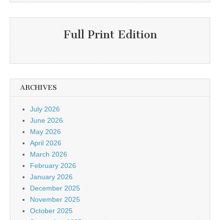
Full Print Edition
ARCHIVES
July 2026
June 2026
May 2026
April 2026
March 2026
February 2026
January 2026
December 2025
November 2025
October 2025