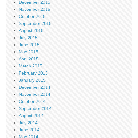
December 2015
November 2015
October 2015
September 2015
August 2015
July 2015
June 2015
May 2015
April 2015
March 2015
February 2015
January 2015
December 2014
November 2014
October 2014
September 2014
August 2014
July 2014
June 2014
May 2014