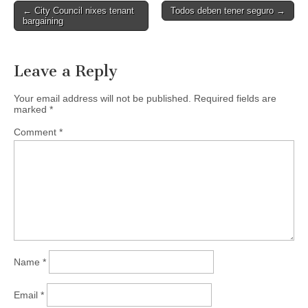
Post
← City Council nixes tenant
Todos deben tener seguro →
bargaining
navigation
Leave a Reply
Your email address will not be published.
Required fields are
marked
*
Comment
*
Name
*
Email
*