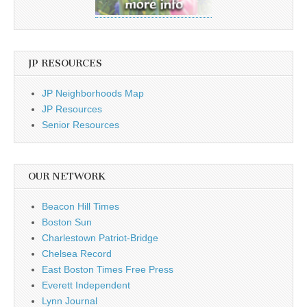
JP RESOURCES
JP Neighborhoods Map
JP Resources
Senior Resources
OUR NETWORK
Beacon Hill Times
Boston Sun
Charlestown Patriot-Bridge
Chelsea Record
East Boston Times Free Press
Everett Independent
Lynn Journal