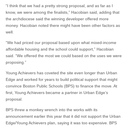
“I think that we had a pretty strong proposal, and as far as I
know, we were among the finalists,” Hacobian said, adding that
the archdiocese said the winning developer offered more
money. Hacobian noted there might have been other factors as
well.
“We had priced our proposal based upon what mixed-income
affordable housing and the school could support,” Hacobian
said. “We offered the most we could based on the uses we were
proposing.”
Young Achievers has coveted the site even longer than Urban
Edge and worked for years to build political support that might
convince Boston Public Schools (BPS) to finance the move. At
first, Young Achievers became a partner in Urban Edge’s
proposal.
BPS threw a monkey wrench into the works with its
announcement earlier this year that it did not support the Urban
Edge/Young Achievers plan, saying it was too expensive. BPS