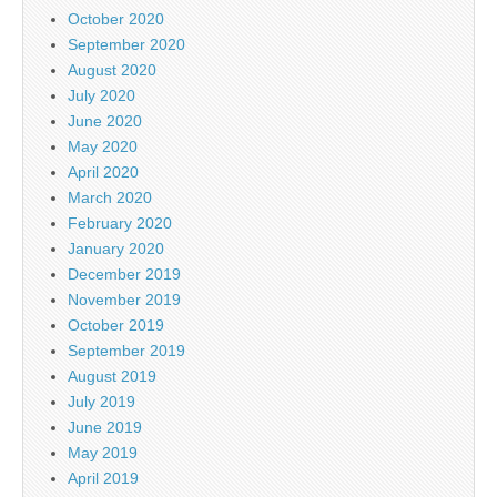
October 2020
September 2020
August 2020
July 2020
June 2020
May 2020
April 2020
March 2020
February 2020
January 2020
December 2019
November 2019
October 2019
September 2019
August 2019
July 2019
June 2019
May 2019
April 2019