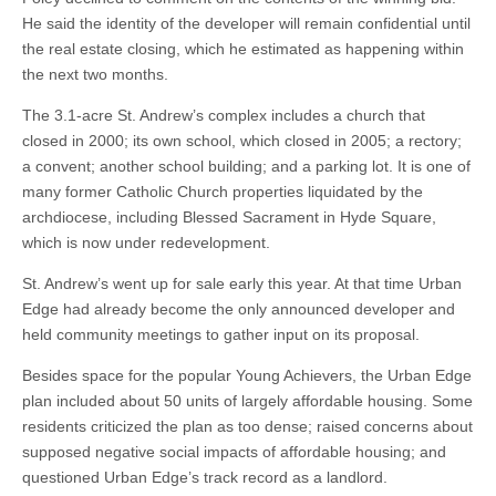
He said the identity of the developer will remain confidential until
the real estate closing, which he estimated as happening within
the next two months.
The 3.1-acre St. Andrew’s complex includes a church that
closed in 2000; its own school, which closed in 2005; a rectory;
a convent; another school building; and a parking lot. It is one of
many former Catholic Church properties liquidated by the
archdiocese, including Blessed Sacrament in Hyde Square,
which is now under redevelopment.
St. Andrew’s went up for sale early this year. At that time Urban
Edge had already become the only announced developer and
held community meetings to gather input on its proposal.
Besides space for the popular Young Achievers, the Urban Edge
plan included about 50 units of largely affordable housing. Some
residents criticized the plan as too dense; raised concerns about
supposed negative social impacts of affordable housing; and
questioned Urban Edge’s track record as a landlord.