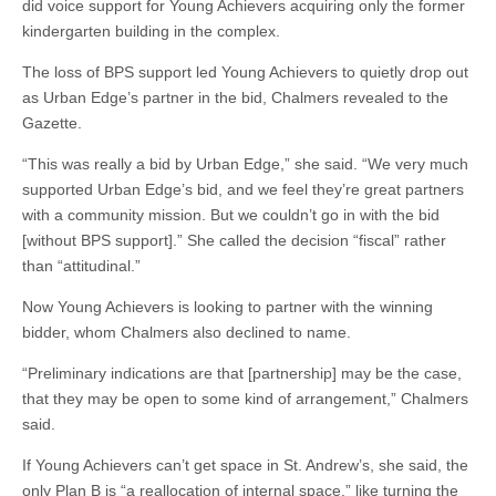
did voice support for Young Achievers acquiring only the former
kindergarten building in the complex.
The loss of BPS support led Young Achievers to quietly drop out
as Urban Edge’s partner in the bid, Chalmers revealed to the
Gazette.
“This was really a bid by Urban Edge,” she said. “We very much
supported Urban Edge’s bid, and we feel they’re great partners
with a community mission. But we couldn’t go in with the bid
[without BPS support].” She called the decision “fiscal” rather
than “attitudinal.”
Now Young Achievers is looking to partner with the winning
bidder, whom Chalmers also declined to name.
“Preliminary indications are that [partnership] may be the case,
that they may be open to some kind of arrangement,” Chalmers
said.
If Young Achievers can’t get space in St. Andrew’s, she said, the
only Plan B is “a reallocation of internal space,” like turning the