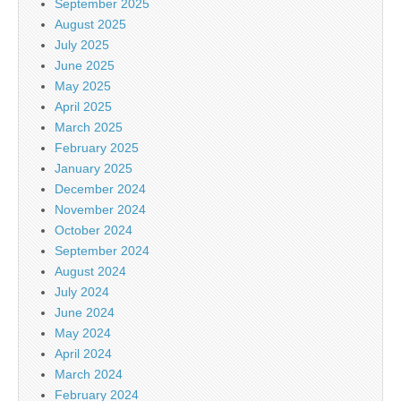
September 2025
August 2025
July 2025
June 2025
May 2025
April 2025
March 2025
February 2025
January 2025
December 2024
November 2024
October 2024
September 2024
August 2024
July 2024
June 2024
May 2024
April 2024
March 2024
February 2024