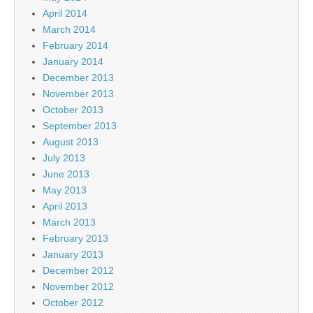
April 2014
March 2014
February 2014
January 2014
December 2013
November 2013
October 2013
September 2013
August 2013
July 2013
June 2013
May 2013
April 2013
March 2013
February 2013
January 2013
December 2012
November 2012
October 2012