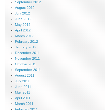
September 2012
August 2012
July 2012
June 2012
May 2012
April 2012
March 2012
February 2012
January 2012
December 2011
November 2011
October 2011
September 2011
August 2011
July 2011
June 2011
May 2011
April 2011
March 2011
February 2011