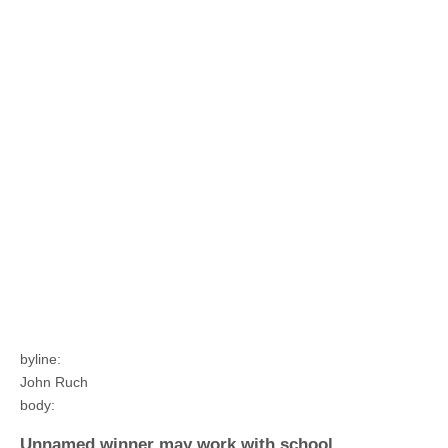
byline:
John Ruch
body:
Unnamed winner may work with school