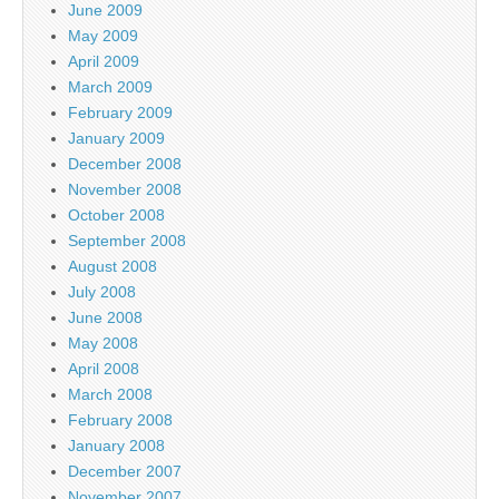
June 2009
May 2009
April 2009
March 2009
February 2009
January 2009
December 2008
November 2008
October 2008
September 2008
August 2008
July 2008
June 2008
May 2008
April 2008
March 2008
February 2008
January 2008
December 2007
November 2007