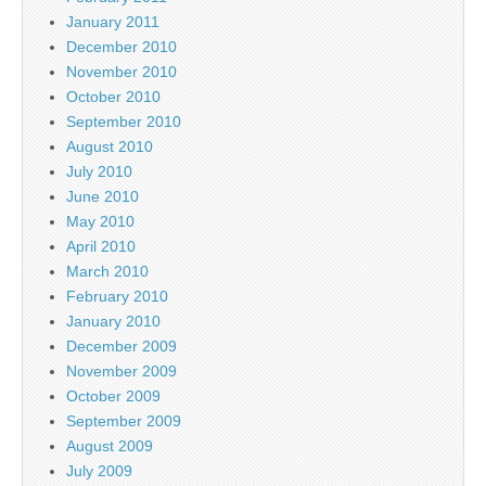
January 2011
December 2010
November 2010
October 2010
September 2010
August 2010
July 2010
June 2010
May 2010
April 2010
March 2010
February 2010
January 2010
December 2009
November 2009
October 2009
September 2009
August 2009
July 2009