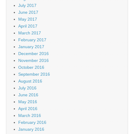
July 2017
June 2017
May 2017
April 2017
March 2017
February 2017
January 2017
December 2016
November 2016
October 2016
September 2016
August 2016
July 2016
June 2016
May 2016
April 2016
March 2016
February 2016
January 2016