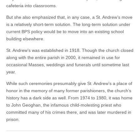
cafeteria into classrooms.
But she also emphasized that, in any case, a St. Andrew’s move
is a relatively short-term solution. The long-term solution under
current BPS policy would be to move into an existing school
building elsewhere.
St. Andrew’s was established in 1918. Though the church closed
along with the entire parish in 2000, it remained in use for
occasional Masses, weddings and funerals until sometime last
year.
While such ceremonies presumably give St. Andrew’s a place of
honor in the memory of many former parishioners, the church’s
history has a dark side as well. From 1974 to 1980, it was home
to John Geoghan, the infamous child-molesting priest who
committed many of his crimes there, and was later murdered in
prison.