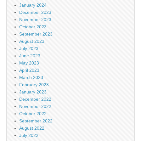
January 2024
December 2023
November 2023
October 2023
September 2023
August 2023
July 2023
June 2023
May 2023
April 2023
March 2023
February 2023
January 2023
December 2022
November 2022
October 2022
September 2022
August 2022
July 2022