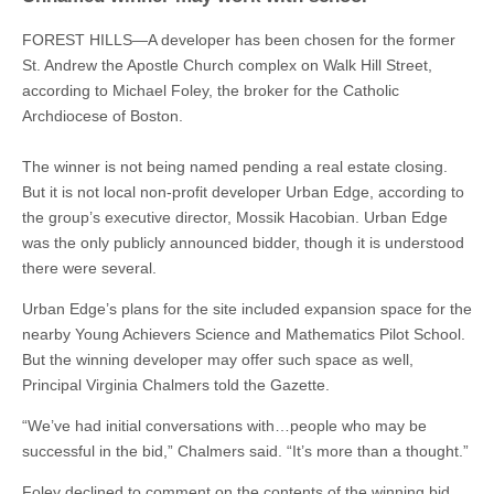
FOREST HILLS—A developer has been chosen for the former
St. Andrew the Apostle Church complex on Walk Hill Street,
according to Michael Foley, the broker for the Catholic
Archdiocese of Boston.
The winner is not being named pending a real estate closing.
But it is not local non-profit developer Urban Edge, according to
the group’s executive director, Mossik Hacobian. Urban Edge
was the only publicly announced bidder, though it is understood
there were several.
Urban Edge’s plans for the site included expansion space for the
nearby Young Achievers Science and Mathematics Pilot School.
But the winning developer may offer such space as well,
Principal Virginia Chalmers told the Gazette.
“We’ve had initial conversations with…people who may be
successful in the bid,” Chalmers said. “It’s more than a thought.”
Foley declined to comment on the contents of the winning bid.