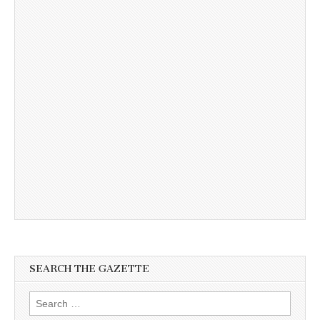
SEARCH THE GAZETTE
Search
for: