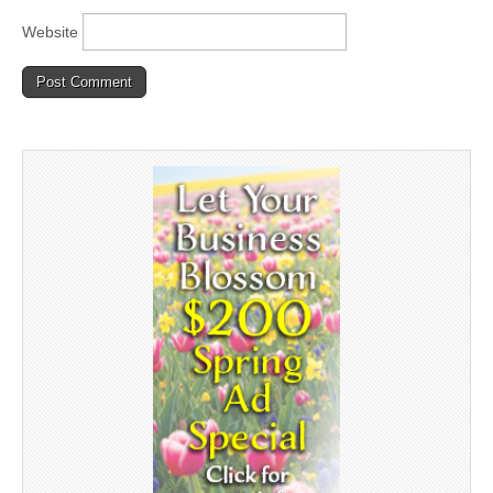
Website