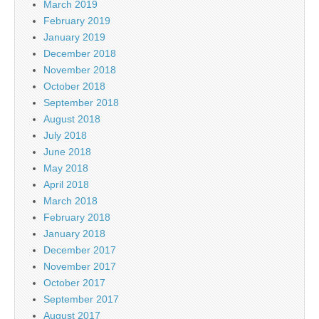
March 2019
February 2019
January 2019
December 2018
November 2018
October 2018
September 2018
August 2018
July 2018
June 2018
May 2018
April 2018
March 2018
February 2018
January 2018
December 2017
November 2017
October 2017
September 2017
August 2017