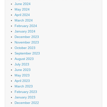
June 2024
May 2024
April 2024
March 2024
February 2024
January 2024
December 2023
November 2023
October 2023
September 2023
August 2023
July 2023
June 2023
May 2023
April 2023
March 2023
February 2023
January 2023
December 2022