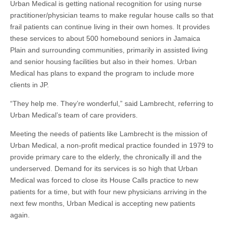
Urban Medical is getting national recognition for using nurse
practitioner/physician teams to make regular house calls so that
frail patients can continue living in their own homes. It provides
these services to about 500 homebound seniors in Jamaica
Plain and surrounding communities, primarily in assisted living
and senior housing facilities but also in their homes. Urban
Medical has plans to expand the program to include more
clients in JP.
“They help me. They’re wonderful,” said Lambrecht, referring to
Urban Medical’s team of care providers.
Meeting the needs of patients like Lambrecht is the mission of
Urban Medical, a non-profit medical practice founded in 1979 to
provide primary care to the elderly, the chronically ill and the
underserved. Demand for its services is so high that Urban
Medical was forced to close its House Calls practice to new
patients for a time, but with four new physicians arriving in the
next few months, Urban Medical is accepting new patients
again.