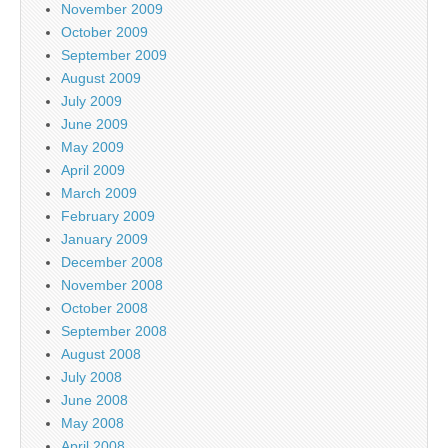
November 2009
October 2009
September 2009
August 2009
July 2009
June 2009
May 2009
April 2009
March 2009
February 2009
January 2009
December 2008
November 2008
October 2008
September 2008
August 2008
July 2008
June 2008
May 2008
April 2008