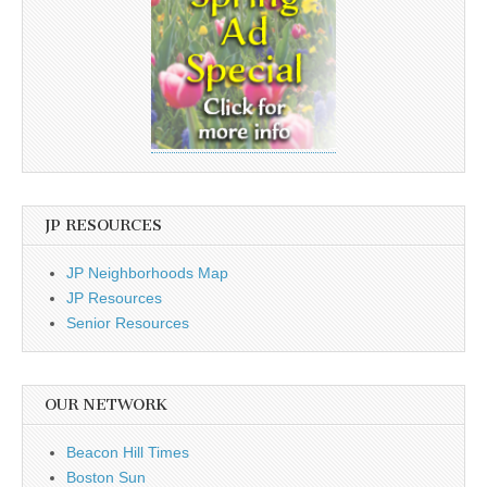
JP RESOURCES
JP Neighborhoods Map
JP Resources
Senior Resources
OUR NETWORK
Beacon Hill Times
Boston Sun