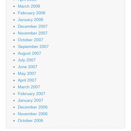
March 2008
February 2008
January 2008
December 2007
November 2007
October 2007
September 2007
August 2007
July 2007
June 2007
May 2007
April 2007
March 2007
February 2007
January 2007
December 2006
November 2006
October 2006