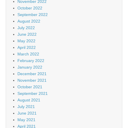
November 2022
October 2022
September 2022
August 2022
July 2022
June 2022
May 2022
April 2022
March 2022
February 2022
January 2022
December 2021
November 2021
October 2021
September 2021
August 2021
July 2021
June 2021
May 2021
April 2021