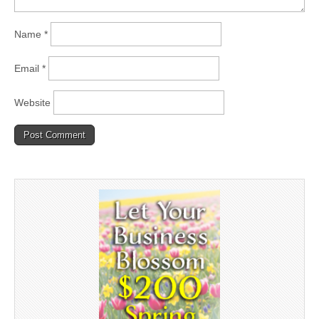
Name
*
Email
*
Website