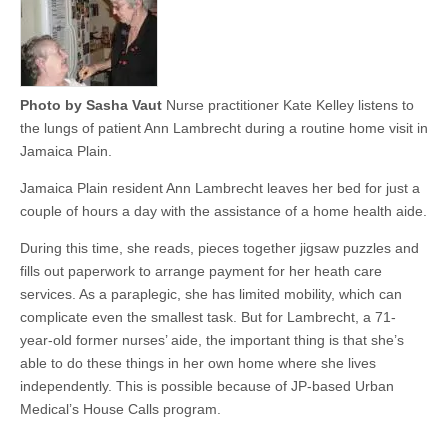
Photo by Sasha Vaut
Nurse practitioner Kate Kelley listens to
the lungs of patient Ann Lambrecht during a routine home visit in
Jamaica Plain.
Jamaica Plain resident Ann Lambrecht leaves her bed for just a
couple of hours a day with the assistance of a home health aide.
During this time, she reads, pieces together jigsaw puzzles and
fills out paperwork to arrange payment for her heath care
services. As a paraplegic, she has limited mobility, which can
complicate even the smallest task. But for Lambrecht, a 71-
year-old former nurses’ aide, the important thing is that she’s
able to do these things in her own home where she lives
independently. This is possible because of JP-based Urban
Medical’s House Calls program.