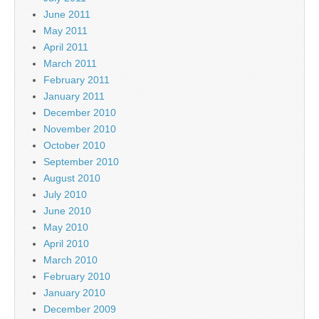
June 2011
May 2011
April 2011
March 2011
February 2011
January 2011
December 2010
November 2010
October 2010
September 2010
August 2010
July 2010
June 2010
May 2010
April 2010
March 2010
February 2010
January 2010
December 2009