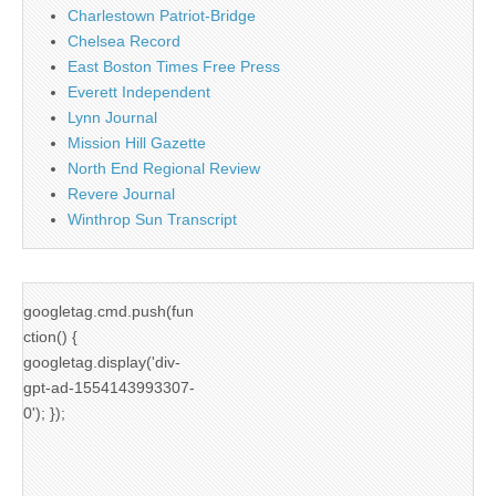
Charlestown Patriot-Bridge
Chelsea Record
East Boston Times Free Press
Everett Independent
Lynn Journal
Mission Hill Gazette
North End Regional Review
Revere Journal
Winthrop Sun Transcript
googletag.cmd.push(fun
ction() {
googletag.display('div-
gpt-ad-1554143993307-
0'); });