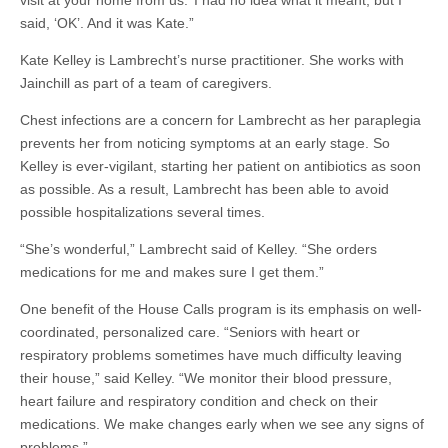
visit at your home from us.’ I had no idea what it meant, but I
said, ‘OK’. And it was Kate.”
Kate Kelley is Lambrecht’s nurse practitioner. She works with
Jainchill as part of a team of caregivers.
Chest infections are a concern for Lambrecht as her paraplegia
prevents her from noticing symptoms at an early stage. So
Kelley is ever-vigilant, starting her patient on antibiotics as soon
as possible. As a result, Lambrecht has been able to avoid
possible hospitalizations several times.
“She’s wonderful,” Lambrecht said of Kelley. “She orders
medications for me and makes sure I get them.”
One benefit of the House Calls program is its emphasis on well-
coordinated, personalized care. “Seniors with heart or
respiratory problems sometimes have much difficulty leaving
their house,” said Kelley. “We monitor their blood pressure,
heart failure and respiratory condition and check on their
medications. We make changes early when we see any signs of
problems.”