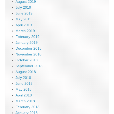
August 2019
July 2019
June 2019
May 2019
April 2019
March 2019
February 2019
January 2019
December 2018
November 2018
October 2018
September 2018
August 2018
July 2018
June 2018
May 2018
April 2018
March 2018
February 2018
January 2018