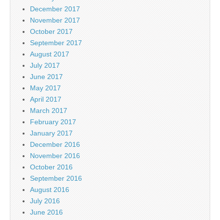
December 2017
November 2017
October 2017
September 2017
August 2017
July 2017
June 2017
May 2017
April 2017
March 2017
February 2017
January 2017
December 2016
November 2016
October 2016
September 2016
August 2016
July 2016
June 2016