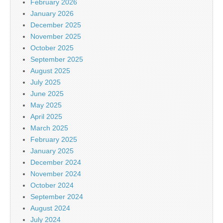
February 2026
January 2026
December 2025
November 2025
October 2025
September 2025
August 2025
July 2025
June 2025
May 2025
April 2025
March 2025
February 2025
January 2025
December 2024
November 2024
October 2024
September 2024
August 2024
July 2024