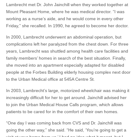
Lambrecht met Dr. John Jainchill when they worked together at
Mount Pleasant Home, where he was medical director. “I was
working as a nurse’s aide, and he would come in every other
Friday,” she recalled. In 1990, he agreed to become her doctor.
In 2000, Lambrecht underwent an abdominal operation, but
complications left her paralyzed from the chest down. For three
years, Lambrecht was shuttled among health care facilities and
family members’ homes in search of the best situation. Finally,
she moved into an apartment especially adapted for disabled
people at the Forbes Building elderly housing complex next door
to the Urban Medical office at 545A Centre St.
In 2003, Lambrecht’s large, motorized wheelchair was making it
increasingly difficult for her to get around. Jainchill advised her
to join the Urban Medical House Calls program, which allows
patients to be cared for in the comfort of their own homes.
“One day I was coming back from CVS and Dr. Jainchill was
going the other way,” she said. “He said, ‘You’re going to get a