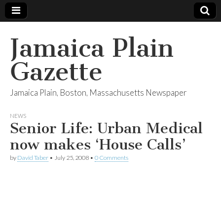
Jamaica Plain
Gazette
Jamaica Plain, Boston, Massachusetts Newspaper
NEWS
Senior Life: Urban Medical
now makes ‘House Calls’
by
David Taber
•
July 25, 2008
•
0 Comments