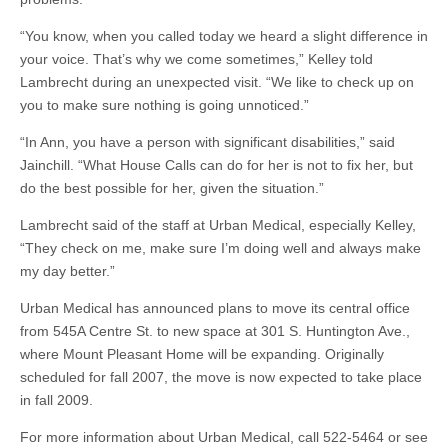
“You know, when you called today we heard a slight difference in
your voice. That’s why we come sometimes,” Kelley told
Lambrecht during an unexpected visit. “We like to check up on
you to make sure nothing is going unnoticed.”
“In Ann, you have a person with significant disabilities,” said
Jainchill. “What House Calls can do for her is not to fix her, but
do the best possible for her, given the situation.”
Lambrecht said of the staff at Urban Medical, especially Kelley,
“They check on me, make sure I’m doing well and always make
my day better.”
Urban Medical has announced plans to move its central office
from 545A Centre St. to new space at 301 S. Huntington Ave.,
where Mount Pleasant Home will be expanding. Originally
scheduled for fall 2007, the move is now expected to take place
in fall 2009.
For more information about Urban Medical, call 522-5464 or see