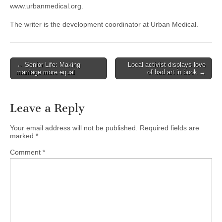
www.urbanmedical.org.
The writer is the development coordinator at Urban Medical.
Post
← Senior Life: Making
Local activist displays love
marriage more equal
of bad art in book →
navigation
Leave a Reply
Your email address will not be published.
Required fields are
marked
*
Comment
*