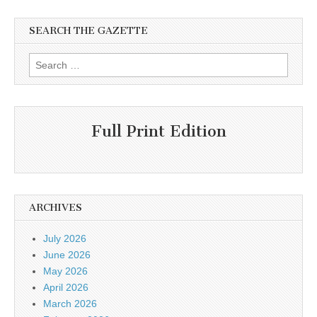
SEARCH THE GAZETTE
Search
for:
Full Print Edition
ARCHIVES
July 2026
June 2026
May 2026
April 2026
March 2026