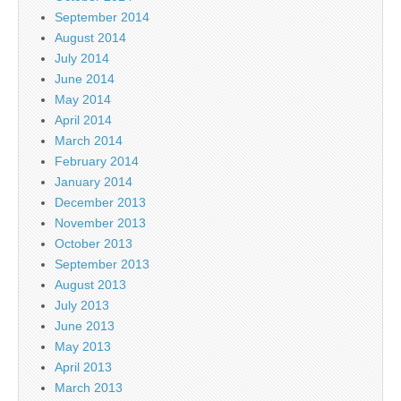
September 2014
August 2014
July 2014
June 2014
May 2014
April 2014
March 2014
February 2014
January 2014
December 2013
November 2013
October 2013
September 2013
August 2013
July 2013
June 2013
May 2013
April 2013
March 2013