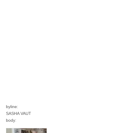
byline:
SASHA VAUT
body: