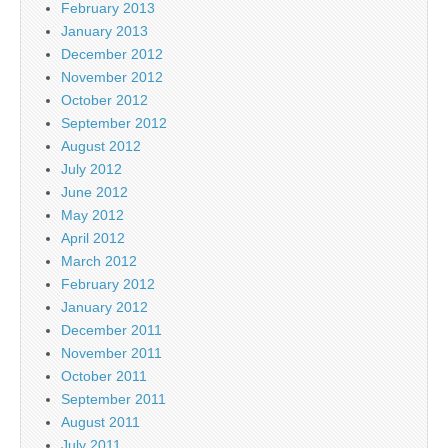
February 2013
January 2013
December 2012
November 2012
October 2012
September 2012
August 2012
July 2012
June 2012
May 2012
April 2012
March 2012
February 2012
January 2012
December 2011
November 2011
October 2011
September 2011
August 2011
July 2011