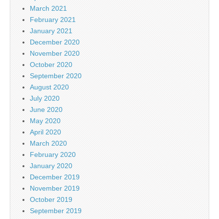
March 2021
February 2021
January 2021
December 2020
November 2020
October 2020
September 2020
August 2020
July 2020
June 2020
May 2020
April 2020
March 2020
February 2020
January 2020
December 2019
November 2019
October 2019
September 2019