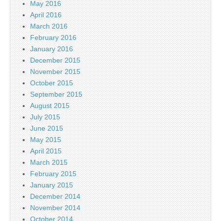
May 2016
April 2016
March 2016
February 2016
January 2016
December 2015
November 2015
October 2015
September 2015
August 2015
July 2015
June 2015
May 2015
April 2015
March 2015
February 2015
January 2015
December 2014
November 2014
October 2014