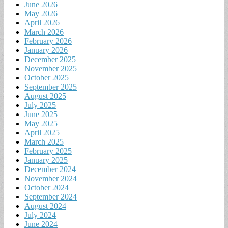
June 2026
May 2026
April 2026
March 2026
February 2026
January 2026
December 2025
November 2025
October 2025
September 2025
August 2025
July 2025
June 2025
May 2025
April 2025
March 2025
February 2025
January 2025
December 2024
November 2024
October 2024
September 2024
August 2024
July 2024
June 2024