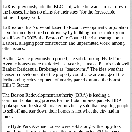
LaRosa previously told the BLC that, while he wants to tear down
the houses, he has no plans for their sites “for the foreseeable
future,” Lipsey said.
LaRosa and his Norwood-based LaRosa Development Corporation
have frequently stirred controversy by building houses quickly on
small lots. In 2005, the Boston City Council held a hearing about
LaRosa, alleging poor construction and unpermitted work, among
other issues.
As the Gazette previously reported, the solid-looking Hyde Park
Avenue houses were marketed last year by Jamaica Plain’s Coldwell
Banker Residential Brokerage as “teardowns.” The idea was that
denser redevelopment of the property could take advantage of the
forthcoming redevelopment of nearby parcels around the Forest
Hills T Station.
The Boston Redevelopment Authority (BRA) is leading a
community planning process for the T station-area parcels. BRA
spokesperson Jessica Shumaker previously said that inspiring people
to sell off and tear down their homes is not what the city had in
mind.
The Hyde Park Avenue houses were sold along with empty lots
along Larch Place, a tiny street that runs alongside 381 between