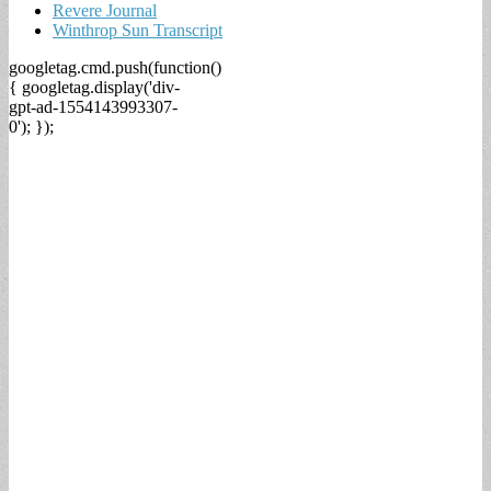
Revere Journal
Winthrop Sun Transcript
googletag.cmd.push(function()
{ googletag.display('div-
gpt-ad-1554143993307-
0'); });