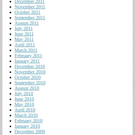
December 2011
November 2011
October 2011
September 2011
August 2011
July 2011
June 2011
May 2011
April 2011
March 2011
February 2011
January 2011
December 2010
November 2010
October 2010
September 2010
August 2010
July 2010
June 2010
May 2010
April 2010
March 2010
February 2010
January 2010
December 2009