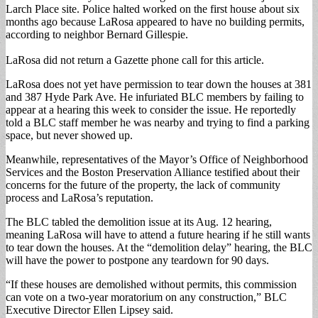
Larch Place site. Police halted worked on the first house about six
months ago because LaRosa appeared to have no building permits,
according to neighbor Bernard Gillespie.
LaRosa did not return a Gazette phone call for this article.
LaRosa does not yet have permission to tear down the houses at 381
and 387 Hyde Park Ave. He infuriated BLC members by failing to
appear at a hearing this week to consider the issue. He reportedly
told a BLC staff member he was nearby and trying to find a parking
space, but never showed up.
Meanwhile, representatives of the Mayor’s Office of Neighborhood
Services and the Boston Preservation Alliance testified about their
concerns for the future of the property, the lack of community
process and LaRosa’s reputation.
The BLC tabled the demolition issue at its Aug. 12 hearing,
meaning LaRosa will have to attend a future hearing if he still wants
to tear down the houses. At the “demolition delay” hearing, the BLC
will have the power to postpone any teardown for 90 days.
“If these houses are demolished without permits, this commission
can vote on a two-year moratorium on any construction,” BLC
Executive Director Ellen Lipsey said.