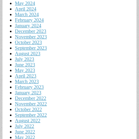
May 2024
April 2024
March 2024
February 2024
January 2024
December 2023
November 2023
October 2023
September 2023
August 2023
July 2023
June 2023
May 2023
April 2023
March 2023
February 2023
January 2023
December 2022
November 2022
October 2022
September 2022
August 2022
July 2022
June 2022
May 2022