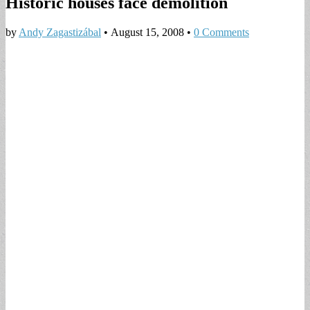
Historic houses face demolition
by
Andy Zagastizábal
•
August 15, 2008
•
0 Comments