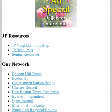
JP Resources
JP Neighborhoods Map
JP Resources
Senior Resources
Our Network
Beacon Hill Times
Boston Sun
Charlestown Patriot-Bridge
Chelsea Record
East Boston Times Free Press
Everett Independent
Lynn Journal
Mission Hill Gazette
North End Regional Review