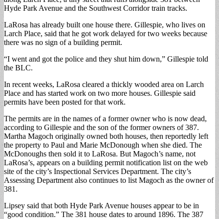
Hyde Park Avenue and the Southwest Corridor train tracks.
LaRosa has already built one house there. Gillespie, who lives on
Larch Place, said that he got work delayed for two weeks because
there was no sign of a building permit.
“I went and got the police and they shut him down,” Gillespie told
the BLC.
In recent weeks, LaRosa cleared a thickly wooded area on Larch
Place and has started work on two more houses. Gillespie said
permits have been posted for that work.
The permits are in the names of a former owner who is now dead,
according to Gillespie and the son of the former owners of 387.
Martha Magoch originally owned both houses, then reportedly left
the property to Paul and Marie McDonough when she died. The
McDonoughs then sold it to LaRosa. But Magoch’s name, not
LaRosa’s, appears on a building permit notification list on the web
site of the city’s Inspectional Services Department. The city’s
Assessing Department also continues to list Magoch as the owner of
381.
Lipsey said that both Hyde Park Avenue houses appear to be in
“good condition.” The 381 house dates to around 1896. The 387