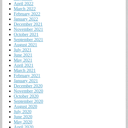
April 2022
March 2022
February 2022
January 2022
December 2021
November 2021
October 2021
September 2021
August 2021
July 2021
June 2021
May 2021
April 2021
March 2021
February 2021
January 2021
December 2020
November 2020
October 2020
September 2020
August 2020
July 2020
June 2020
May 2020
April 2020