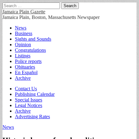
Search
for:
Jamaica Plain Gazette
Jamaica Plain, Boston, Massachusetts Newspaper
Main
Skip
News
to
Business
menu
content
Sights and Sounds
Opinion
Congratulations
Listings
Police reports
Obituaries
En Español
Archive
Sub
Contact Us
Publishing Calendar
menu
Special Issues
Legal Notices
Archive
Advertising Rates
News