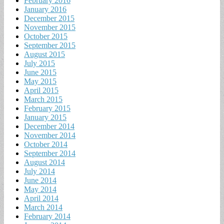
February 2016
January 2016
December 2015
November 2015
October 2015
September 2015
August 2015
July 2015
June 2015
May 2015
April 2015
March 2015
February 2015
January 2015
December 2014
November 2014
October 2014
September 2014
August 2014
July 2014
June 2014
May 2014
April 2014
March 2014
February 2014