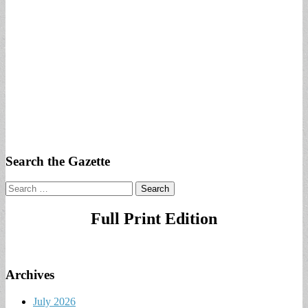
Search the Gazette
Search
for:
Full Print Edition
Archives
July 2026