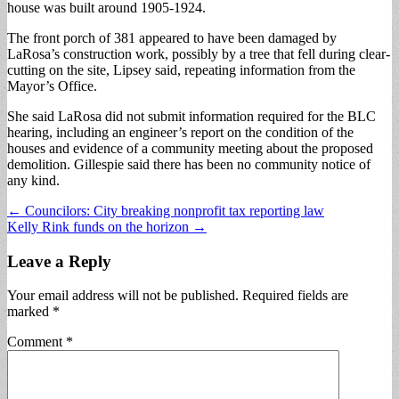
house was built around 1905-1924.
The front porch of 381 appeared to have been damaged by
LaRosa’s construction work, possibly by a tree that fell during clear-
cutting on the site, Lipsey said, repeating information from the
Mayor’s Office.
She said LaRosa did not submit information required for the BLC
hearing, including an engineer’s report on the condition of the
houses and evidence of a community meeting about the proposed
demolition. Gillespie said there has been no community notice of
any kind.
Post
← Councilors: City breaking nonprofit tax reporting law
Kelly Rink funds on the horizon →
navigation
Leave a Reply
Your email address will not be published.
Required fields are
marked
*
Comment
*