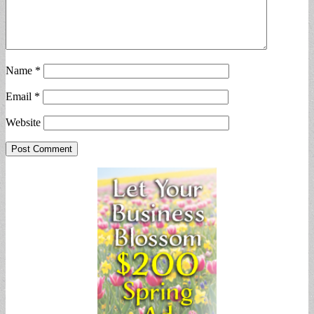
Name
*
Email
*
Website