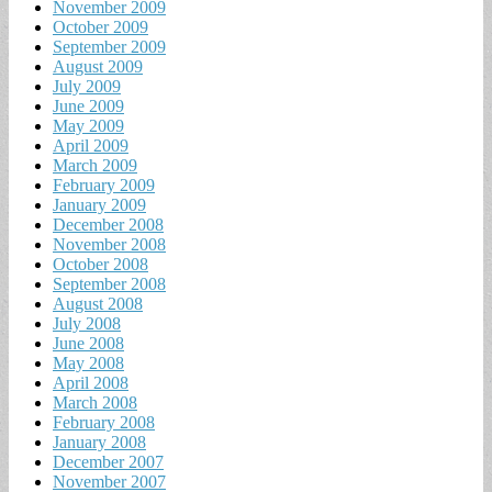
November 2009
October 2009
September 2009
August 2009
July 2009
June 2009
May 2009
April 2009
March 2009
February 2009
January 2009
December 2008
November 2008
October 2008
September 2008
August 2008
July 2008
June 2008
May 2008
April 2008
March 2008
February 2008
January 2008
December 2007
November 2007