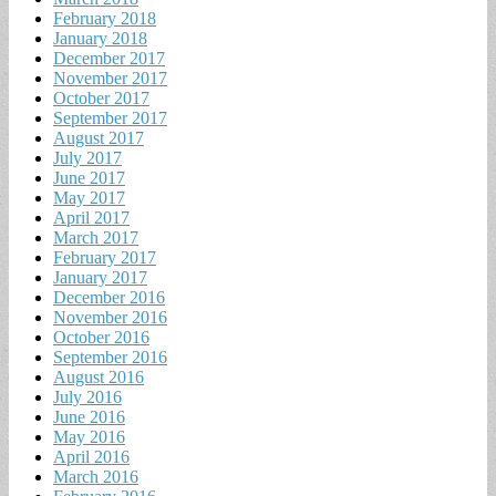
February 2018
January 2018
December 2017
November 2017
October 2017
September 2017
August 2017
July 2017
June 2017
May 2017
April 2017
March 2017
February 2017
January 2017
December 2016
November 2016
October 2016
September 2016
August 2016
July 2016
June 2016
May 2016
April 2016
March 2016