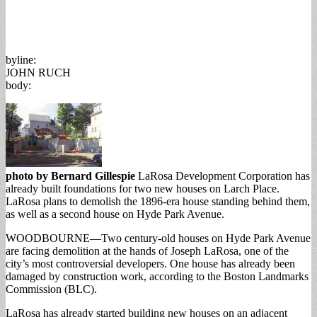
byline:
JOHN RUCH
body:
photo by Bernard Gillespie
LaRosa Development Corporation has
already built foundations for two new houses on Larch Place.
LaRosa plans to demolish the 1896-era house standing behind them,
as well as a second house on Hyde Park Avenue.
WOODBOURNE—Two century-old houses on Hyde Park Avenue
are facing demolition at the hands of Joseph LaRosa, one of the
city’s most controversial developers. One house has already been
damaged by construction work, according to the Boston Landmarks
Commission (BLC).
LaRosa has already started building new houses on an adjacent