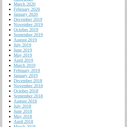
March 2020
February 2020
January 2020
December 2019
November 2019
October 2019
September 2019
August 2019
July 2019
June 2019
May 2019
April 2019
March 2019
February 2019
January 2019
December 2018
November 2018
October 2018
September 2018
August 2018
July 2018
June 2018
May 2018
April 2018
March 2018