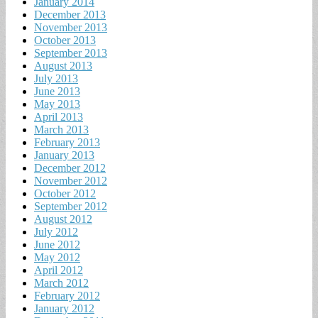
January 2014
December 2013
November 2013
October 2013
September 2013
August 2013
July 2013
June 2013
May 2013
April 2013
March 2013
February 2013
January 2013
December 2012
November 2012
October 2012
September 2012
August 2012
July 2012
June 2012
May 2012
April 2012
March 2012
February 2012
January 2012