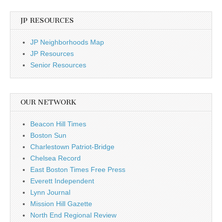
JP RESOURCES
JP Neighborhoods Map
JP Resources
Senior Resources
OUR NETWORK
Beacon Hill Times
Boston Sun
Charlestown Patriot-Bridge
Chelsea Record
East Boston Times Free Press
Everett Independent
Lynn Journal
Mission Hill Gazette
North End Regional Review