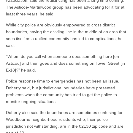
Association, said the redistricting has been a long time coming.
The Asticoe-Martinwood group has been advocating for it for at
least three years, he said.
While city police are obviously empowered to cross district
boundaries, having the dividing line in the middle of an area that
sees itself as a unified community has led to complications, he
said.
“Whom do you call when someone does something here [on
Asticou] and then goes and does something on Tower Street [in
E-18]?” he said.
Police response time to emergencies has not been an issue,
Doherty said, but jurisdictional boundaries have presented
problems when the community has tried to get the police to
monitor ongoing situations.
Doherty also said the boundaries are sometimes confusing for
Woodbourne neighborhood residents who, their police
jurisdiction not withstanding, are in the 02130 zip code and are