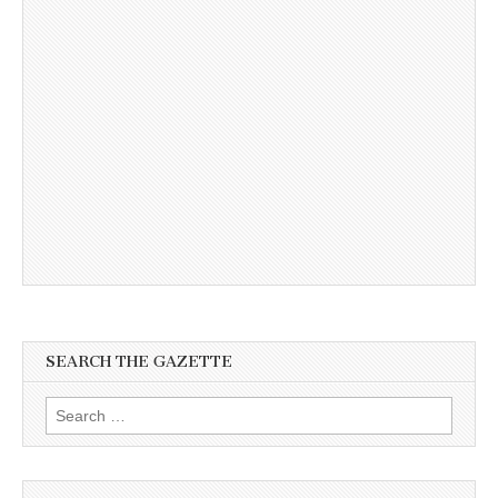
SEARCH THE GAZETTE
Search
for: