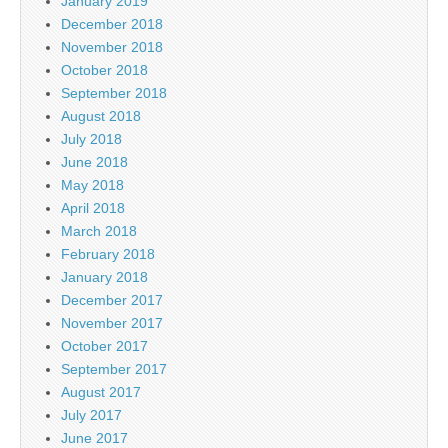
January 2019
December 2018
November 2018
October 2018
September 2018
August 2018
July 2018
June 2018
May 2018
April 2018
March 2018
February 2018
January 2018
December 2017
November 2017
October 2017
September 2017
August 2017
July 2017
June 2017