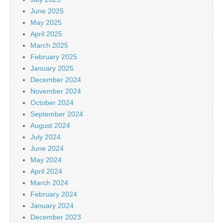
June 2025
May 2025
April 2025
March 2025
February 2025
January 2025
December 2024
November 2024
October 2024
September 2024
August 2024
July 2024
June 2024
May 2024
April 2024
March 2024
February 2024
January 2024
December 2023