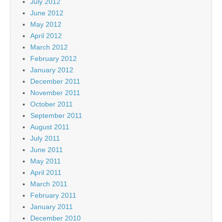
July 2012
June 2012
May 2012
April 2012
March 2012
February 2012
January 2012
December 2011
November 2011
October 2011
September 2011
August 2011
July 2011
June 2011
May 2011
April 2011
March 2011
February 2011
January 2011
December 2010