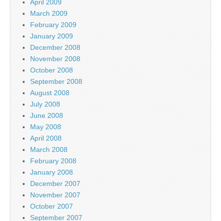
April 2009
March 2009
February 2009
January 2009
December 2008
November 2008
October 2008
September 2008
August 2008
July 2008
June 2008
May 2008
April 2008
March 2008
February 2008
January 2008
December 2007
November 2007
October 2007
September 2007