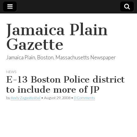
Jamaica Plain
Gazette
Jamaica Plain, Boston, Massachusetts Newspaper
NEWS
E-13 Boston Police district
to include more of JP
by
Andy Zagastizábal
•
August 29, 2008
•
0 Comments