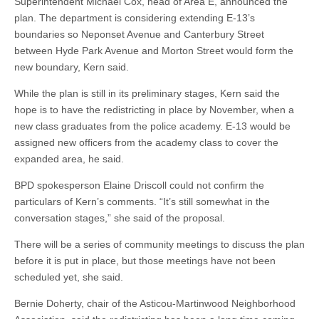
Superintendent Michael Cox, head of Area E, announced the
plan. The department is considering extending E-13’s
boundaries so Neponset Avenue and Canterbury Street
between Hyde Park Avenue and Morton Street would form the
new boundary, Kern said.
While the plan is still in its preliminary stages, Kern said the
hope is to have the redistricting in place by November, when a
new class graduates from the police academy. E-13 would be
assigned new officers from the academy class to cover the
expanded area, he said.
BPD spokesperson Elaine Driscoll could not confirm the
particulars of Kern’s comments. “It’s still somewhat in the
conversation stages,” she said of the proposal.
There will be a series of community meetings to discuss the plan
before it is put in place, but those meetings have not been
scheduled yet, she said.
Bernie Doherty, chair of the Asticou-Martinwood Neighborhood