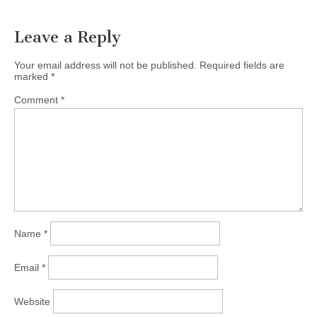
navigation
Leave a Reply
Your email address will not be published.
Required fields are
marked
*
Comment
*
Name
*
Email
*
Website