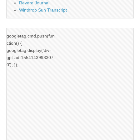
Revere Journal
Winthrop Sun Transcript
googletag.cmd.push(fun
ction() {
googletag.display('div-
gpt-ad-1554143993307-
0'); });