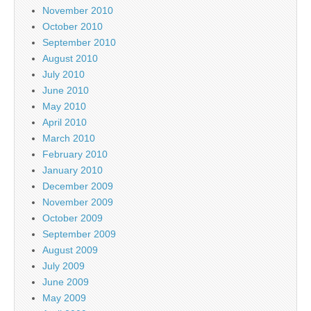
November 2010
October 2010
September 2010
August 2010
July 2010
June 2010
May 2010
April 2010
March 2010
February 2010
January 2010
December 2009
November 2009
October 2009
September 2009
August 2009
July 2009
June 2009
May 2009