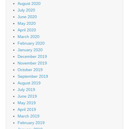
August 2020
July 2020
June 2020
May 2020
April 2020
March 2020
February 2020
January 2020
December 2019
November 2019
October 2019
September 2019
August 2019
July 2019
June 2019
May 2019
April 2019
March 2019
February 2019