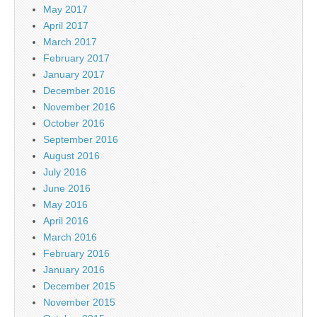
May 2017
April 2017
March 2017
February 2017
January 2017
December 2016
November 2016
October 2016
September 2016
August 2016
July 2016
June 2016
May 2016
April 2016
March 2016
February 2016
January 2016
December 2015
November 2015