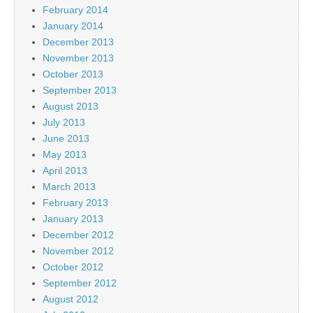
February 2014
January 2014
December 2013
November 2013
October 2013
September 2013
August 2013
July 2013
June 2013
May 2013
April 2013
March 2013
February 2013
January 2013
December 2012
November 2012
October 2012
September 2012
August 2012