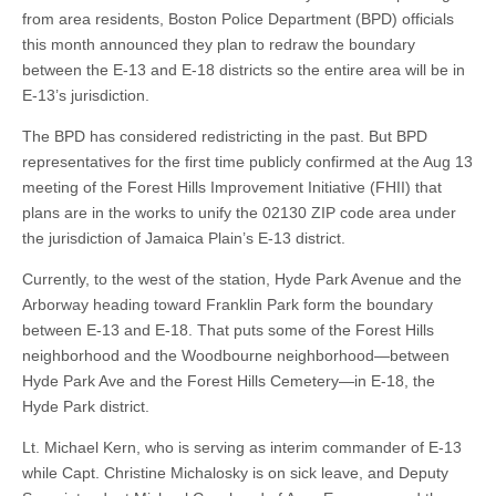
from area residents, Boston Police Department (BPD) officials
this month announced they plan to redraw the boundary
between the E-13 and E-18 districts so the entire area will be in
E-13’s jurisdiction.
The BPD has considered redistricting in the past. But BPD
representatives for the first time publicly confirmed at the Aug 13
meeting of the Forest Hills Improvement Initiative (FHII) that
plans are in the works to unify the 02130 ZIP code area under
the jurisdiction of Jamaica Plain’s E-13 district.
Currently, to the west of the station, Hyde Park Avenue and the
Arborway heading toward Franklin Park form the boundary
between E-13 and E-18. That puts some of the Forest Hills
neighborhood and the Woodbourne neighborhood—between
Hyde Park Ave and the Forest Hills Cemetery—in E-18, the
Hyde Park district.
Lt. Michael Kern, who is serving as interim commander of E-13
while Capt. Christine Michalosky is on sick leave, and Deputy