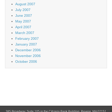
August 2007
July 2007
June 2007
May 2007
April 2007
March 2007
February 2007
January 2007
December 2006
November 2006
October 2006
385 Broadway, Suite 105 in the Citizens Bank Building, Revere, MA 02151