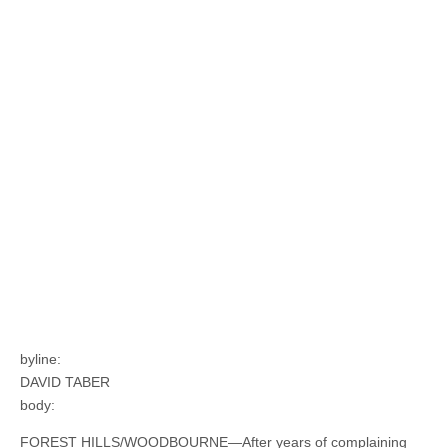
byline:
DAVID TABER
body:
FOREST HILLS/WOODBOURNE—After years of complaining