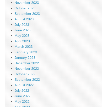
November 2023
October 2023
September 2023
August 2023
July 2023
June 2023
May 2023
April 2023
March 2023
February 2023
January 2023
December 2022
November 2022
October 2022
September 2022
August 2022
July 2022
June 2022
May 2022
April 2022