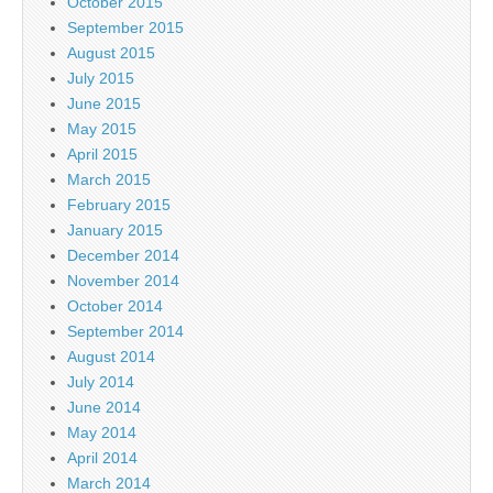
October 2015
September 2015
August 2015
July 2015
June 2015
May 2015
April 2015
March 2015
February 2015
January 2015
December 2014
November 2014
October 2014
September 2014
August 2014
July 2014
June 2014
May 2014
April 2014
March 2014