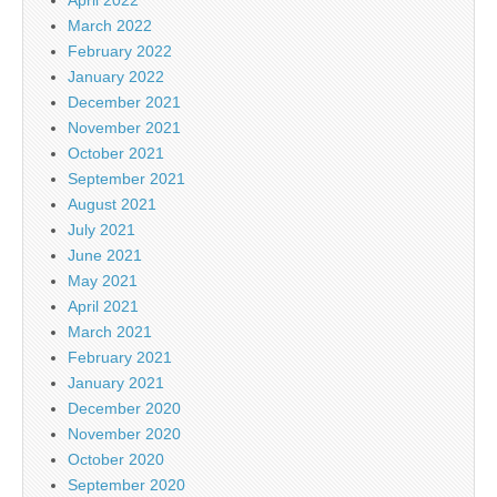
March 2022
February 2022
January 2022
December 2021
November 2021
October 2021
September 2021
August 2021
July 2021
June 2021
May 2021
April 2021
March 2021
February 2021
January 2021
December 2020
November 2020
October 2020
September 2020