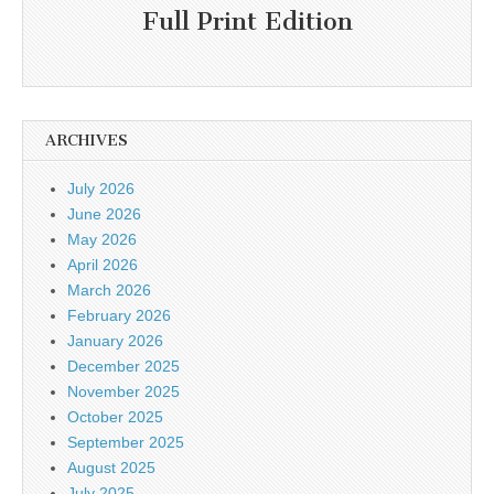
Full Print Edition
ARCHIVES
July 2026
June 2026
May 2026
April 2026
March 2026
February 2026
January 2026
December 2025
November 2025
October 2025
September 2025
August 2025
July 2025