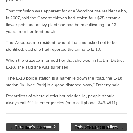
part of JP.
That confusion was apparent for one Woodbourne resident who,
in 2007, told the Gazette thieves had stolen four $25 ceramic
flower pots and an ivy plant she had been cultivating for 13
years from her front porch.
The Woodbourne resident, who at the time asked not to be
identified, said she had reported the crime to E-13.
When the Gazette informed her that she was, in fact, in District
E-18, she said she was surprised.
“The E-13 police station is a half-mile down the road, the E-18
station [in Hyde Park] is a good distance away,” Doherty said.
Regardless of where district boundaries lie, people should
always call 911 in emergencies (on a cell phone, 343-4911).
Post
← Third time’s the charm?
Feds officially kill trolleys →