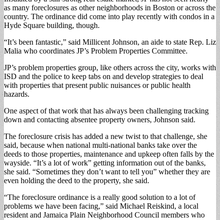
as many foreclosures as other neighborhoods in Boston or across the
country. The ordinance did come into play recently with condos in a
Hyde Square building, though.
“It’s been fantastic,” said Millicent Johnson, an aide to state Rep. Liz
Malia who coordinates JP’s Problem Properties Committee.
JP’s problem properties group, like others across the city, works with
ISD and the police to keep tabs on and develop strategies to deal
with properties that present public nuisances or public health
hazards.
One aspect of that work that has always been challenging tracking
down and contacting absentee property owners, Johnson said.
The foreclosure crisis has added a new twist to that challenge, she
said, because when national multi-national banks take over the
deeds to those properties, maintenance and upkeep often falls by the
wayside. “It’s a lot of work” getting information out of the banks,
she said. “Sometimes they don’t want to tell you” whether they are
even holding the deed to the property, she said.
“The foreclosure ordinance is a really good solution to a lot of
problems we have been facing,” said Michael Reiskind, a local
resident and Jamaica Plain Neighborhood Council members who