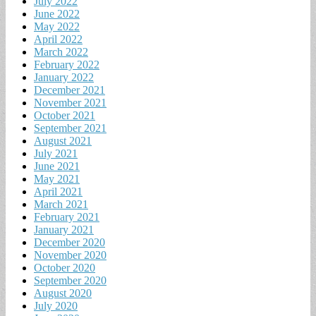
July 2022
June 2022
May 2022
April 2022
March 2022
February 2022
January 2022
December 2021
November 2021
October 2021
September 2021
August 2021
July 2021
June 2021
May 2021
April 2021
March 2021
February 2021
January 2021
December 2020
November 2020
October 2020
September 2020
August 2020
July 2020