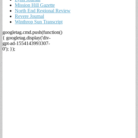
Mission Hill Gazette
North End Regional Review
Revere Journal
Winthrop Sun Transcript
googletag.cmd.push(function()
{ googletag.display('div-
gpt-ad-1554143993307-
0'); });