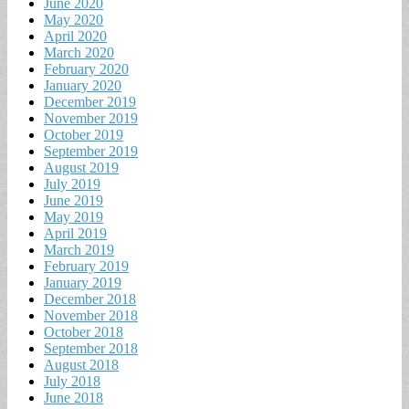
June 2020
May 2020
April 2020
March 2020
February 2020
January 2020
December 2019
November 2019
October 2019
September 2019
August 2019
July 2019
June 2019
May 2019
April 2019
March 2019
February 2019
January 2019
December 2018
November 2018
October 2018
September 2018
August 2018
July 2018
June 2018