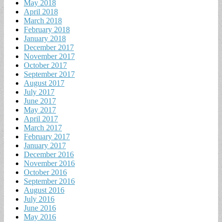
May 2018
April 2018
March 2018
February 2018
January 2018
December 2017
November 2017
October 2017
September 2017
August 2017
July 2017
June 2017
May 2017
April 2017
March 2017
February 2017
January 2017
December 2016
November 2016
October 2016
September 2016
August 2016
July 2016
June 2016
May 2016