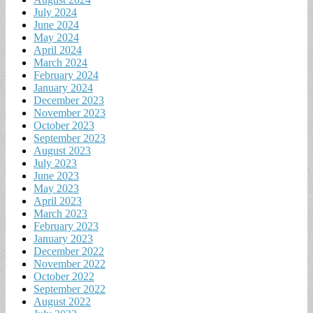
July 2024
June 2024
May 2024
April 2024
March 2024
February 2024
January 2024
December 2023
November 2023
October 2023
September 2023
August 2023
July 2023
June 2023
May 2023
April 2023
March 2023
February 2023
January 2023
December 2022
November 2022
October 2022
September 2022
August 2022