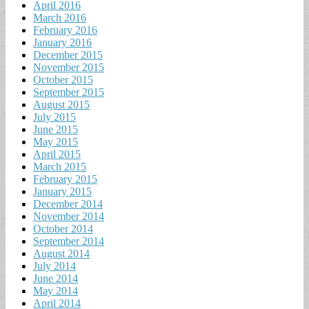
April 2016
March 2016
February 2016
January 2016
December 2015
November 2015
October 2015
September 2015
August 2015
July 2015
June 2015
May 2015
April 2015
March 2015
February 2015
January 2015
December 2014
November 2014
October 2014
September 2014
August 2014
July 2014
June 2014
May 2014
April 2014