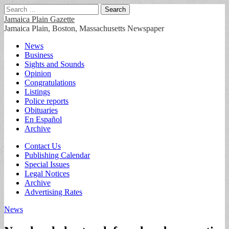
Search
for:
Jamaica Plain Gazette
Jamaica Plain, Boston, Massachusetts Newspaper
Main
Skip
News
to
Business
menu
content
Sights and Sounds
Opinion
Congratulations
Listings
Police reports
Obituaries
En Español
Archive
Sub
Contact Us
Publishing Calendar
menu
Special Issues
Legal Notices
Archive
Advertising Rates
News