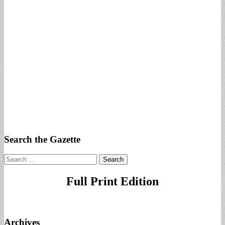
Search the Gazette
Search
for:
Full Print Edition
Archives