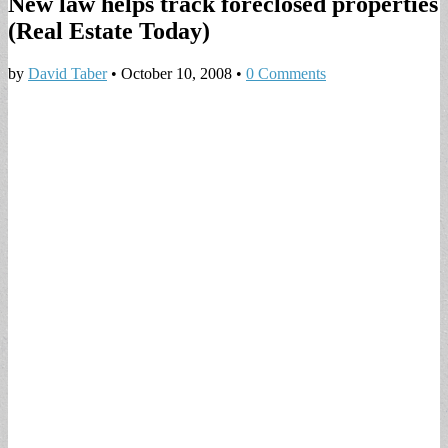
New law helps track foreclosed properties
(Real Estate Today)
by
David Taber
•
October 10, 2008
•
0 Comments