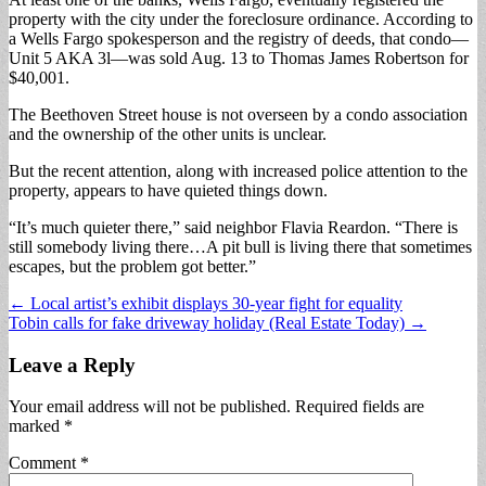
property with the city under the foreclosure ordinance. According to
a Wells Fargo spokesperson and the registry of deeds, that condo—
Unit 5 AKA 3l—was sold Aug. 13 to Thomas James Robertson for
$40,001.
The Beethoven Street house is not overseen by a condo association
and the ownership of the other units is unclear.
But the recent attention, along with increased police attention to the
property, appears to have quieted things down.
“It’s much quieter there,” said neighbor Flavia Reardon. “There is
still somebody living there…A pit bull is living there that sometimes
escapes, but the problem got better.”
Post
← Local artist’s exhibit displays 30-year fight for equality
Tobin calls for fake driveway holiday (Real Estate Today) →
navigation
Leave a Reply
Your email address will not be published.
Required fields are
marked
*
Comment
*