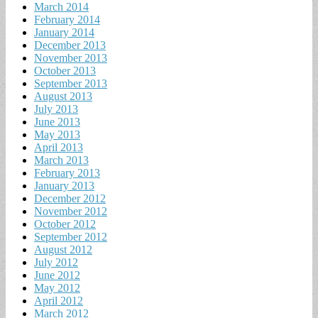
March 2014
February 2014
January 2014
December 2013
November 2013
October 2013
September 2013
August 2013
July 2013
June 2013
May 2013
April 2013
March 2013
February 2013
January 2013
December 2012
November 2012
October 2012
September 2012
August 2012
July 2012
June 2012
May 2012
April 2012
March 2012