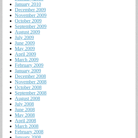
January 2010
December 2009
November 2009
October 2009
September 2009
August 2009
July 2009
June 2009
May 2009
April 2009
March 2009
February 2009
January 2009
December 2008
November 2008
October 2008
September 2008
August 2008
July 2008
June 2008
May 2008
April 2008
March 2008
February 2008
January 2008