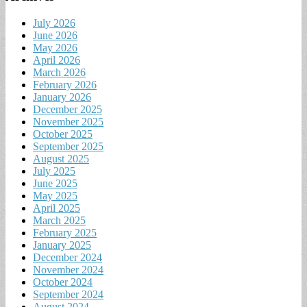
July 2026
June 2026
May 2026
April 2026
March 2026
February 2026
January 2026
December 2025
November 2025
October 2025
September 2025
August 2025
July 2025
June 2025
May 2025
April 2025
March 2025
February 2025
January 2025
December 2024
November 2024
October 2024
September 2024
August 2024