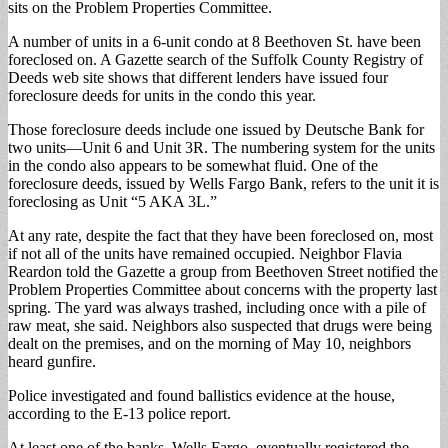
sits on the Problem Properties Committee.
A number of units in a 6-unit condo at 8 Beethoven St. have been
foreclosed on. A Gazette search of the Suffolk County Registry of
Deeds web site shows that different lenders have issued four
foreclosure deeds for units in the condo this year.
Those foreclosure deeds include one issued by Deutsche Bank for
two units—Unit 6 and Unit 3R. The numbering system for the units
in the condo also appears to be somewhat fluid. One of the
foreclosure deeds, issued by Wells Fargo Bank, refers to the unit it is
foreclosing as Unit “5 AKA 3L.”
At any rate, despite the fact that they have been foreclosed on, most
if not all of the units have remained occupied. Neighbor Flavia
Reardon told the Gazette a group from Beethoven Street notified the
Problem Properties Committee about concerns with the property last
spring. The yard was always trashed, including once with a pile of
raw meat, she said. Neighbors also suspected that drugs were being
dealt on the premises, and on the morning of May 10, neighbors
heard gunfire.
Police investigated and found ballistics evidence at the house,
according to the E-13 police report.
At least one of the banks, Wells Fargo, eventually registered the