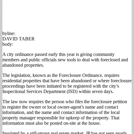
byline:
DAVID TABER
body:
A city ordinance passed early this year is giving community
members and public officials new tools to deal with foreclosed and
abandoned properties.
The legislation, known as the Foreclosure Ordinance, requires
residential properties that have been abandoned or where foreclosure
proceedings have been initiated to be registered with the city’s
Inspectional Services Department (ISD) within seven days.
The law now requires the person who files the foreclosure petition
to register the owner or local owner-agent’s name and contact
information, and the name and contact information of the local
property manager responsible for upkeep of the property. That
information must also be posted on-site at the house.
Insulated by a still-strong real estate market, JP has not seen nearly