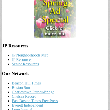
JP Resources
JP Neighborhoods Map
JP Resources
Senior Resources
Our Network
Beacon Hill Times
Boston Sun
Charlestown Patriot-Bridge
Chelsea Record
East Boston Times Free Press
Everett Independent
Lynn Journal