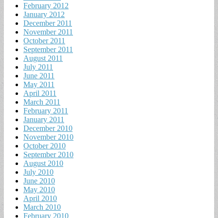
February 2012
January 2012
December 2011
November 2011
October 2011
September 2011
August 2011
July 2011
June 2011
May 2011
April 2011
March 2011
February 2011
January 2011
December 2010
November 2010
October 2010
September 2010
August 2010
July 2010
June 2010
May 2010
April 2010
March 2010
February 2010