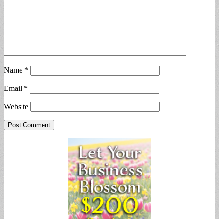
Name
*
Email
*
Website