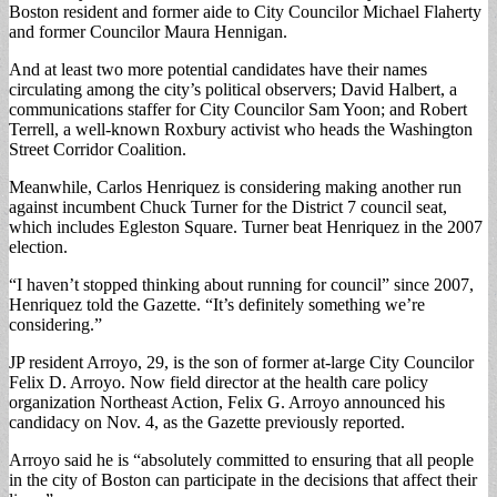
Boston resident and former aide to City Councilor Michael Flaherty
and former Councilor Maura Hennigan.
And at least two more potential candidates have their names
circulating among the city’s political observers; David Halbert, a
communications staffer for City Councilor Sam Yoon; and Robert
Terrell, a well-known Roxbury activist who heads the Washington
Street Corridor Coalition.
Meanwhile, Carlos Henriquez is considering making another run
against incumbent Chuck Turner for the District 7 council seat,
which includes Egleston Square. Turner beat Henriquez in the 2007
election.
“I haven’t stopped thinking about running for council” since 2007,
Henriquez told the Gazette. “It’s definitely something we’re
considering.”
JP resident Arroyo, 29, is the son of former at-large City Councilor
Felix D. Arroyo. Now field director at the health care policy
organization Northeast Action, Felix G. Arroyo announced his
candidacy on Nov. 4, as the Gazette previously reported.
Arroyo said he is “absolutely committed to ensuring that all people
in the city of Boston can participate in the decisions that affect their