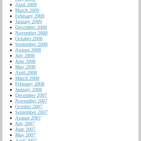
April 2009
March 2009
February 2009
January 2009
December 2008
November 2008
October 2008
September 2008
August 2008
July 2008
June 2008
May 2008
April 2008
March 2008
February 2008
January 2008
December 2007
November 2007
October 2007
September 2007
August 2007
July 2007
June 2007
May 2007
April 2007