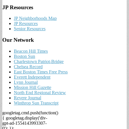
JP Resources
JP Neighborhoods Map
JP Resources
Senior Resources
Our Network
Beacon Hill Times
Boston Sun
Charlestown Patriot-Bridge
Chelsea Record
East Boston Times Free Press
Everett Independent
Lynn Journal
Mission Hill Gazette
North End Regional Review
Revere Journal
Winthrop Sun Transcript
googletag.cmd.push(function()
{ googletag.display('div-
gpt-ad-1554143993307-
0'); });