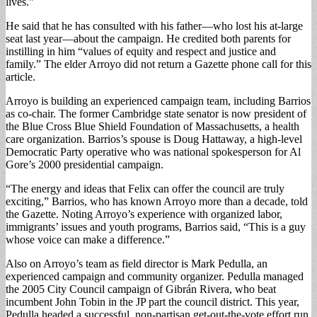
lives.”
He said that he has consulted with his father—who lost his at-large
seat last year—about the campaign. He credited both parents for
instilling in him “values of equity and respect and justice and
family.” The elder Arroyo did not return a Gazette phone call for this
article.
Arroyo is building an experienced campaign team, including Barrios
as co-chair. The former Cambridge state senator is now president of
the Blue Cross Blue Shield Foundation of Massachusetts, a health
care organization. Barrios’s spouse is Doug Hattaway, a high-level
Democratic Party operative who was national spokesperson for Al
Gore’s 2000 presidential campaign.
“The energy and ideas that Felix can offer the council are truly
exciting,” Barrios, who has known Arroyo more than a decade, told
the Gazette. Noting Arroyo’s experience with organized labor,
immigrants’ issues and youth programs, Barrios said, “This is a guy
whose voice can make a difference.”
Also on Arroyo’s team as field director is Mark Pedulla, an
experienced campaign and community organizer. Pedulla managed
the 2005 City Council campaign of Gibrán Rivera, who beat
incumbent John Tobin in the JP part the council district. This year,
Pedulla headed a successful, non-partisan get-out-the-vote effort run