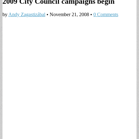
2009 City Council campaigns begin
by
Andy Zagastizábal
•
November 21, 2008
•
0 Comments