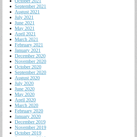
October 2021
September 2021
August 2021
July 2021
June 2021
May 2021
April 2021
March 2021
February 2021
January 2021
December 2020
November 2020
October 2020
September 2020
August 2020
July 2020
June 2020
May 2020
April 2020
March 2020
February 2020
January 2020
December 2019
November 2019
October 2019