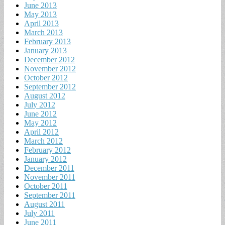
June 2013
May 2013
April 2013
March 2013
February 2013
January 2013
December 2012
November 2012
October 2012
September 2012
August 2012
July 2012
June 2012
May 2012
April 2012
March 2012
February 2012
January 2012
December 2011
November 2011
October 2011
September 2011
August 2011
July 2011
June 2011