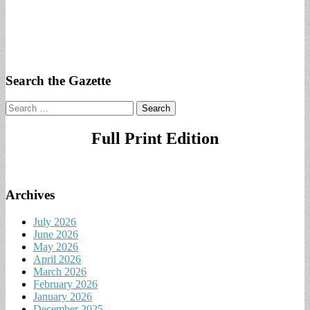
Search the Gazette
Search
for:
Full Print Edition
Archives
July 2026
June 2026
May 2026
April 2026
March 2026
February 2026
January 2026
December 2025