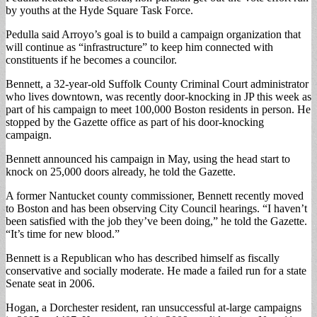
by youths at the Hyde Square Task Force.
Pedulla said Arroyo’s goal is to build a campaign organization that
will continue as “infrastructure” to keep him connected with
constituents if he becomes a councilor.
Bennett, a 32-year-old Suffolk County Criminal Court administrator
who lives downtown, was recently door-knocking in JP this week as
part of his campaign to meet 100,000 Boston residents in person. He
stopped by the Gazette office as part of his door-knocking
campaign.
Bennett announced his campaign in May, using the head start to
knock on 25,000 doors already, he told the Gazette.
A former Nantucket county commissioner, Bennett recently moved
to Boston and has been observing City Council hearings. “I haven’t
been satisfied with the job they’ve been doing,” he told the Gazette.
“It’s time for new blood.”
Bennett is a Republican who has described himself as fiscally
conservative and socially moderate. He made a failed run for a state
Senate seat in 2006.
Hogan, a Dorchester resident, ran unsuccessful at-large campaigns