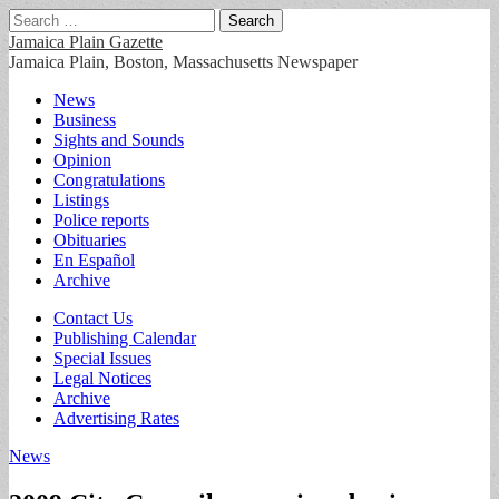
Search
for:
Jamaica Plain Gazette
Jamaica Plain, Boston, Massachusetts Newspaper
Main
Skip
News
to
Business
menu
content
Sights and Sounds
Opinion
Congratulations
Listings
Police reports
Obituaries
En Español
Archive
Sub
Contact Us
Publishing Calendar
menu
Special Issues
Legal Notices
Archive
Advertising Rates
News