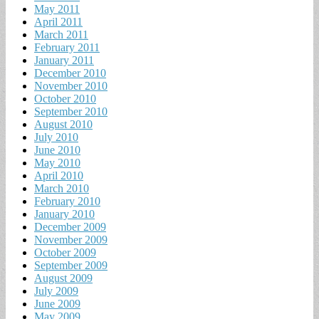
May 2011
April 2011
March 2011
February 2011
January 2011
December 2010
November 2010
October 2010
September 2010
August 2010
July 2010
June 2010
May 2010
April 2010
March 2010
February 2010
January 2010
December 2009
November 2009
October 2009
September 2009
August 2009
July 2009
June 2009
May 2009