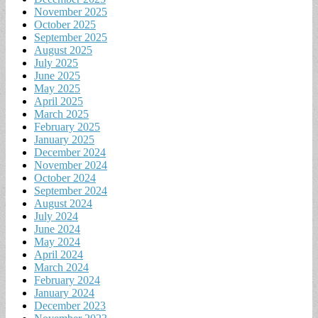
November 2025
October 2025
September 2025
August 2025
July 2025
June 2025
May 2025
April 2025
March 2025
February 2025
January 2025
December 2024
November 2024
October 2024
September 2024
August 2024
July 2024
June 2024
May 2024
April 2024
March 2024
February 2024
January 2024
December 2023