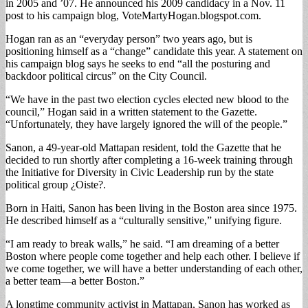
in 2005 and ’07. He announced his 2009 candidacy in a Nov. 11
post to his campaign blog, VoteMartyHogan.blogspot.com.
Hogan ran as an “everyday person” two years ago, but is
positioning himself as a “change” candidate this year. A statement on
his campaign blog says he seeks to end “all the posturing and
backdoor political circus” on the City Council.
“We have in the past two election cycles elected new blood to the
council,” Hogan said in a written statement to the Gazette.
“Unfortunately, they have largely ignored the will of the people.”
Sanon, a 49-year-old Mattapan resident, told the Gazette that he
decided to run shortly after completing a 16-week training through
the Initiative for Diversity in Civic Leadership run by the state
political group ¿Oiste?.
Born in Haiti, Sanon has been living in the Boston area since 1975.
He described himself as a “culturally sensitive,” unifying figure.
“I am ready to break walls,” he said. “I am dreaming of a better
Boston where people come together and help each other. I believe if
we come together, we will have a better understanding of each other,
a better team—a better Boston.”
A longtime community activist in Mattapan, Sanon has worked as