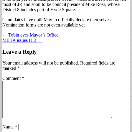
most of JP, and soon-to-be council president Mike Ross, whose
District 8 includes part of Hyde Square.
Candidates have until May to officially declare themselves.
Nomination forms are not even available yet.
Post
← Tobin eyes Mayor’s Office
MBTA issues ITB →
navigation
Leave a Reply
Your email address will not be published.
Required fields are
marked
*
Comment
*
Name
*