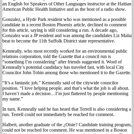
an English for Speakers of Other Languages instructor at the Haitian
American Public Health Initiative and as the host of a radio show.
Gonzalez, a Hyde Park resident who was mentioned as a possible
candidate in a recent Boston Phoenix article, declined to comment
for this article, saying is still considering a run. A decade ago,
Gonzalez was a JP resident and was among the candidates Liz Malia
beat to become the 11th Suffolk District state representative.
Kenneally, who most recently worked for an environmental public
relations corporation, told the Gazette that a council run is
“something I’m considering” after friends suggested it. Word of
Kenneally’s potential candidacy has traveled fast, with local City
Councilor John Tobin among those who mentioned it to the Gazette.
“It’s a fantastic job,” Kenneally said of the citywide councilor
position. “I love helping people, and that’s what the job is all about.
I haven’t made a decision…I’m just flattered by people mentioning
my name.”
In turn, Kenneally said he has heard that Terrell is also considering a
run. Terrell could not immediately be reached for comment.
Halbert, another graduate of the ¿Oiste? Candidate training program,
could not be reached for comment. He was mentioned in a Boston