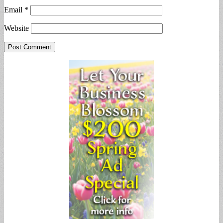
Email
*
Website