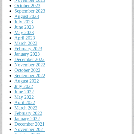
November 2023
October 2023
September 2023
August 2023
July 2023
June 2023
May 2023
April 2023
March 2023
February 2023
January 2023
December 2022
November 2022
October 2022
September 2022
August 2022
July 2022
June 2022
May 2022
April 2022
March 2022
February 2022
January 2022
December 2021
November 2021