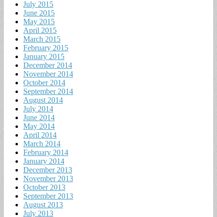
July 2015
June 2015
May 2015
April 2015
March 2015
February 2015
January 2015
December 2014
November 2014
October 2014
September 2014
August 2014
July 2014
June 2014
May 2014
April 2014
March 2014
February 2014
January 2014
December 2013
November 2013
October 2013
September 2013
August 2013
July 2013