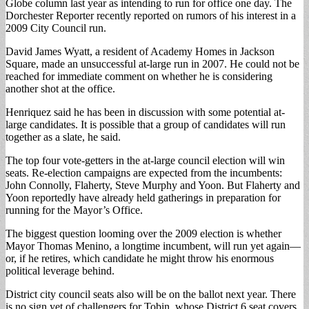
Globe column last year as intending to run for office one day. The
Dorchester Reporter recently reported on rumors of his interest in a
2009 City Council run.
David James Wyatt, a resident of Academy Homes in Jackson
Square, made an unsuccessful at-large run in 2007. He could not be
reached for immediate comment on whether he is considering
another shot at the office.
Henriquez said he has been in discussion with some potential at-
large candidates. It is possible that a group of candidates will run
together as a slate, he said.
The top four vote-getters in the at-large council election will win
seats. Re-election campaigns are expected from the incumbents:
John Connolly, Flaherty, Steve Murphy and Yoon. But Flaherty and
Yoon reportedly have already held gatherings in preparation for
running for the Mayor’s Office.
The biggest question looming over the 2009 election is whether
Mayor Thomas Menino, a longtime incumbent, will run yet again—
or, if he retires, which candidate he might throw his enormous
political leverage behind.
District city council seats also will be on the ballot next year. There
is no sign yet of challengers for Tobin, whose District 6 seat covers