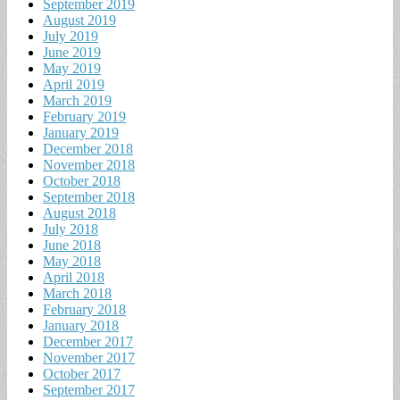
September 2019
August 2019
July 2019
June 2019
May 2019
April 2019
March 2019
February 2019
January 2019
December 2018
November 2018
October 2018
September 2018
August 2018
July 2018
June 2018
May 2018
April 2018
March 2018
February 2018
January 2018
December 2017
November 2017
October 2017
September 2017