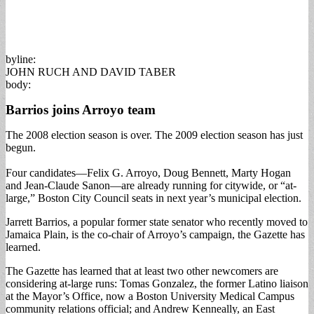
byline:
JOHN RUCH AND DAVID TABER
body:
Barrios joins Arroyo team
The 2008 election season is over. The 2009 election season has just
begun.
Four candidates—Felix G. Arroyo, Doug Bennett, Marty Hogan
and Jean-Claude Sanon—are already running for citywide, or “at-
large,” Boston City Council seats in next year’s municipal election.
Jarrett Barrios, a popular former state senator who recently moved to
Jamaica Plain, is the co-chair of Arroyo’s campaign, the Gazette has
learned.
The Gazette has learned that at least two other newcomers are
considering at-large runs: Tomas Gonzalez, the former Latino liaison
at the Mayor’s Office, now a Boston University Medical Campus
community relations official; and Andrew Kenneally, an East