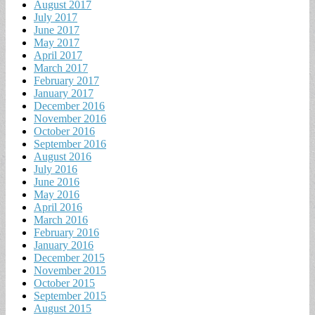
August 2017
July 2017
June 2017
May 2017
April 2017
March 2017
February 2017
January 2017
December 2016
November 2016
October 2016
September 2016
August 2016
July 2016
June 2016
May 2016
April 2016
March 2016
February 2016
January 2016
December 2015
November 2015
October 2015
September 2015
August 2015