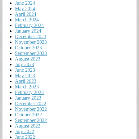
June 2024
May 2024
April 2024
March 2024
February 2024
January 2024
December 2023
November 2023
October 2023
September 2023
August 2023
July 2023
June 2023
May 2023
April 2023
March 2023
February 2023
January 2023
December 2022
November 2022
October 2022
September 2022
August 2022
July 2022
June 2022