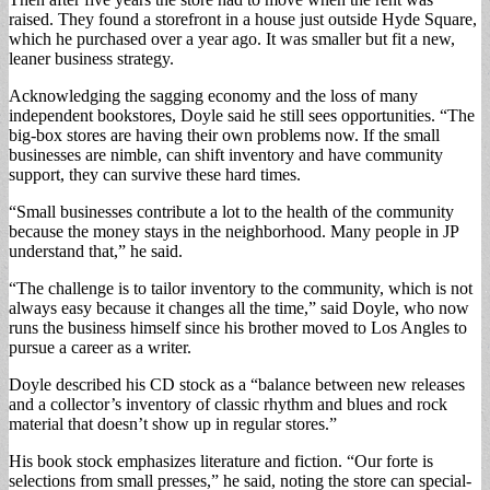
raised. They found a storefront in a house just outside Hyde Square,
which he purchased over a year ago. It was smaller but fit a new,
leaner business strategy.
Acknowledging the sagging economy and the loss of many
independent bookstores, Doyle said he still sees opportunities. “The
big-box stores are having their own problems now. If the small
businesses are nimble, can shift inventory and have community
support, they can survive these hard times.
“Small businesses contribute a lot to the health of the community
because the money stays in the neighborhood. Many people in JP
understand that,” he said.
“The challenge is to tailor inventory to the community, which is not
always easy because it changes all the time,” said Doyle, who now
runs the business himself since his brother moved to Los Angles to
pursue a career as a writer.
Doyle described his CD stock as a “balance between new releases
and a collector’s inventory of classic rhythm and blues and rock
material that doesn’t show up in regular stores.”
His book stock emphasizes literature and fiction. “Our forte is
selections from small presses,” he said, noting the store can special-