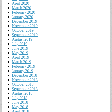
April 2020
March 2020
February 2020
January 2020
December 2019
November 2019
October 2019
September 2019
August 2019
July 2019
June 2019
May 2019
April 2019
March 2019
February 2019
January 2019
December 2018
November 2018
October 2018
September 2018
August 2018
July 2018
June 2018
May 2018
April 2018