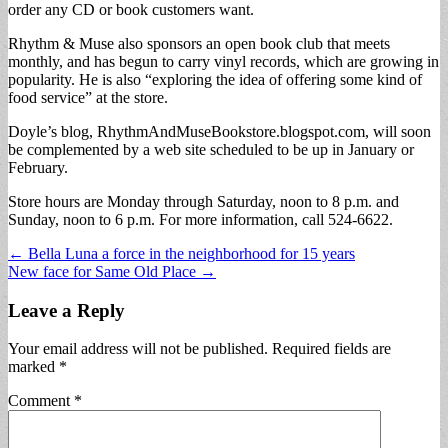
order any CD or book customers want.
Rhythm & Muse also sponsors an open book club that meets
monthly, and has begun to carry vinyl records, which are growing in
popularity. He is also “exploring the idea of offering some kind of
food service” at the store.
Doyle’s blog, RhythmAndMuseBookstore.blogspot.com, will soon
be complemented by a web site scheduled to be up in January or
February.
Store hours are Monday through Saturday, noon to 8 p.m. and
Sunday, noon to 6 p.m. For more information, call 524-6622.
Post
← Bella Luna a force in the neighborhood for 15 years
New face for Same Old Place →
navigation
Leave a Reply
Your email address will not be published.
Required fields are
marked
*
Comment
*