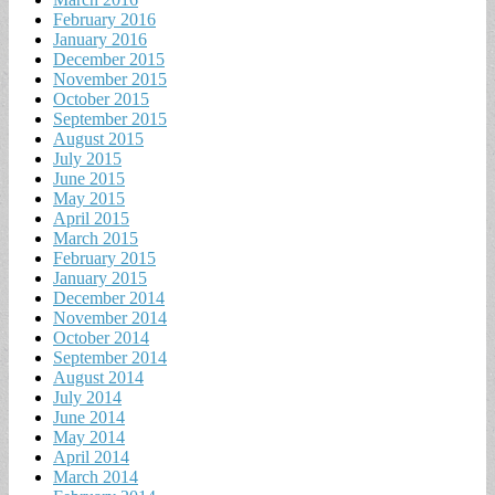
February 2016
January 2016
December 2015
November 2015
October 2015
September 2015
August 2015
July 2015
June 2015
May 2015
April 2015
March 2015
February 2015
January 2015
December 2014
November 2014
October 2014
September 2014
August 2014
July 2014
June 2014
May 2014
April 2014
March 2014