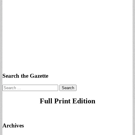
Search the Gazette
Search
for:
Full Print Edition
Archives