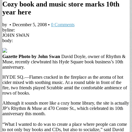
Cozy book and music store marks 10th
year here
by
•
December 5, 2008
•
0 Comments
byline:
JOHN SWAN
body:
Gazette Photo by John Swan
David Doyle, owner of Rhythm &
Muse, recently clewbrated his Hyde Square book business’s 10th
anniversary.
HYDE SQ.—Flames cracked in the fireplace as the aroma of hot
cider mixed with soothing music. At a round table in front of the
fire, two friends played Scrabble amid the comfortable ambience of
rows of books.
Although it sounds more like a cozy home library, the site is actually
JP’s Rhythm & Muse at 470 Centre St., which celebrated its 10th
anniversary this month.
“What I wanted to do was to create a place where people can come
to not only buy books and CDs, but also to socialize,” said David