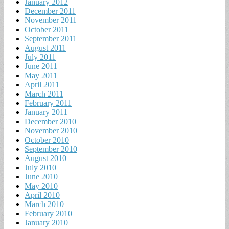
January 2012
December 2011
November 2011
October 2011
September 2011
August 2011
July 2011
June 2011
May 2011
April 2011
March 2011
February 2011
January 2011
December 2010
November 2010
October 2010
September 2010
August 2010
July 2010
June 2010
May 2010
April 2010
March 2010
February 2010
January 2010