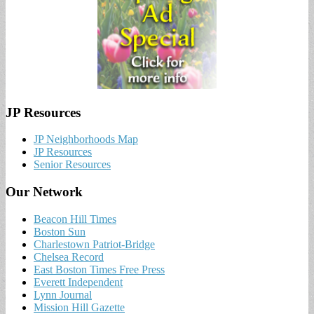
JP Resources
JP Neighborhoods Map
JP Resources
Senior Resources
Our Network
Beacon Hill Times
Boston Sun
Charlestown Patriot-Bridge
Chelsea Record
East Boston Times Free Press
Everett Independent
Lynn Journal
Mission Hill Gazette