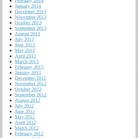
February 2014
January 2014
December 2013
November 2013
October 2013
September 2013
August 2013
July 2013
June 2013
May 2013
April 2013
March 2013
February 2013
January 2013
December 2012
November 2012
October 2012
September 2012
August 2012
July 2012
June 2012
May 2012
April 2012
March 2012
February 2012