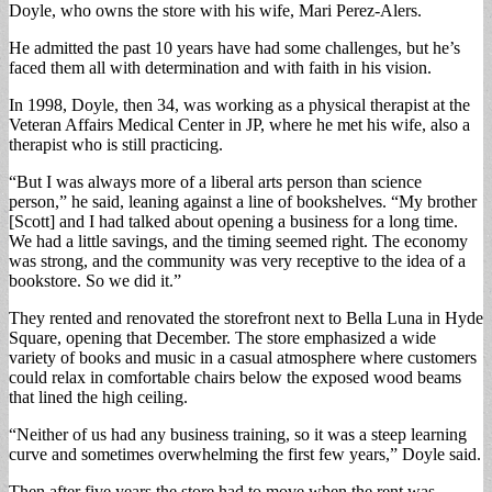
Doyle, who owns the store with his wife, Mari Perez-Alers.
He admitted the past 10 years have had some challenges, but he’s
faced them all with determination and with faith in his vision.
In 1998, Doyle, then 34, was working as a physical therapist at the
Veteran Affairs Medical Center in JP, where he met his wife, also a
therapist who is still practicing.
“But I was always more of a liberal arts person than science
person,” he said, leaning against a line of bookshelves. “My brother
[Scott] and I had talked about opening a business for a long time.
We had a little savings, and the timing seemed right. The economy
was strong, and the community was very receptive to the idea of a
bookstore. So we did it.”
They rented and renovated the storefront next to Bella Luna in Hyde
Square, opening that December. The store emphasized a wide
variety of books and music in a casual atmosphere where customers
could relax in comfortable chairs below the exposed wood beams
that lined the high ceiling.
“Neither of us had any business training, so it was a steep learning
curve and sometimes overwhelming the first few years,” Doyle said.
Then after five years the store had to move when the rent was