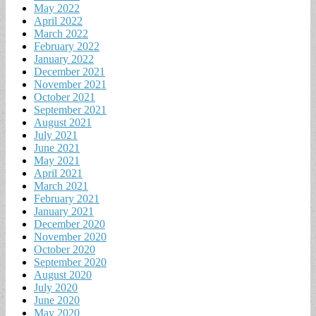
May 2022
April 2022
March 2022
February 2022
January 2022
December 2021
November 2021
October 2021
September 2021
August 2021
July 2021
June 2021
May 2021
April 2021
March 2021
February 2021
January 2021
December 2020
November 2020
October 2020
September 2020
August 2020
July 2020
June 2020
May 2020