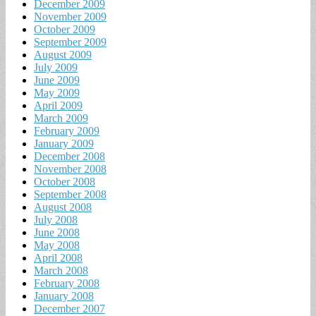
December 2009
November 2009
October 2009
September 2009
August 2009
July 2009
June 2009
May 2009
April 2009
March 2009
February 2009
January 2009
December 2008
November 2008
October 2008
September 2008
August 2008
July 2008
June 2008
May 2008
April 2008
March 2008
February 2008
January 2008
December 2007