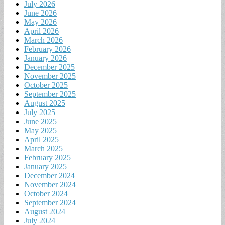
July 2026
June 2026
May 2026
April 2026
March 2026
February 2026
January 2026
December 2025
November 2025
October 2025
September 2025
August 2025
July 2025
June 2025
May 2025
April 2025
March 2025
February 2025
January 2025
December 2024
November 2024
October 2024
September 2024
August 2024
July 2024