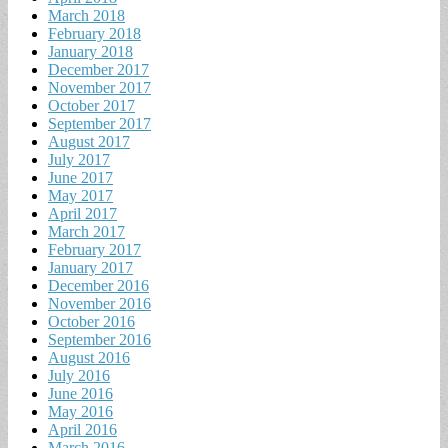
March 2018
February 2018
January 2018
December 2017
November 2017
October 2017
September 2017
August 2017
July 2017
June 2017
May 2017
April 2017
March 2017
February 2017
January 2017
December 2016
November 2016
October 2016
September 2016
August 2016
July 2016
June 2016
May 2016
April 2016
March 2016