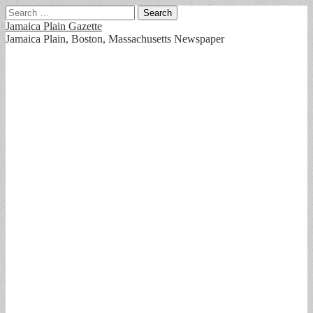
Search
for:
Jamaica Plain Gazette
Jamaica Plain, Boston, Massachusetts Newspaper