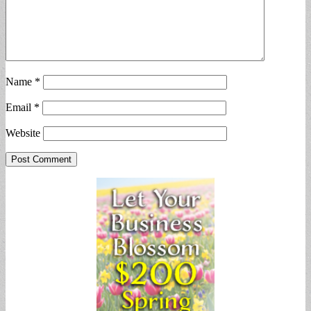
Name
*
Email
*
Website