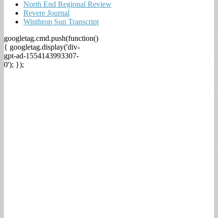
North End Regional Review
Revere Journal
Winthrop Sun Transcript
googletag.cmd.push(function()
{ googletag.display('div-
gpt-ad-1554143993307-
0'); });