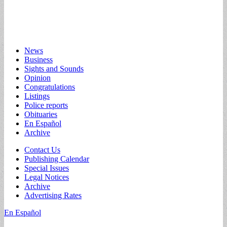
Main
Skip
News
to
Business
menu
content
Sights and Sounds
Opinion
Congratulations
Listings
Police reports
Obituaries
En Español
Archive
Sub
Contact Us
Publishing Calendar
menu
Special Issues
Legal Notices
Archive
Advertising Rates
En Español