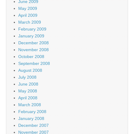
June 2009
May 2009
April 2009
March 2009
February 2009
January 2009
December 2008
November 2008
October 2008
September 2008
August 2008
July 2008
June 2008
May 2008
April 2008
March 2008
February 2008
January 2008
December 2007
November 2007