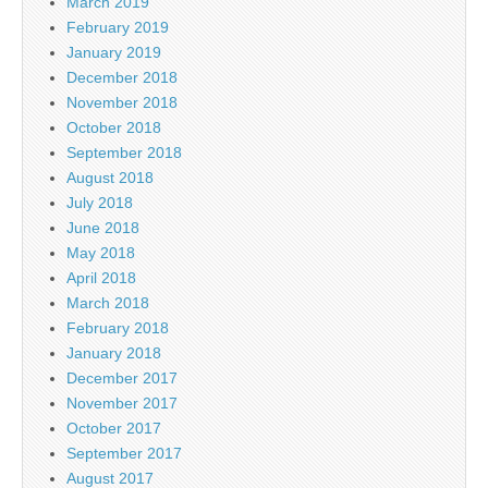
March 2019
February 2019
January 2019
December 2018
November 2018
October 2018
September 2018
August 2018
July 2018
June 2018
May 2018
April 2018
March 2018
February 2018
January 2018
December 2017
November 2017
October 2017
September 2017
August 2017