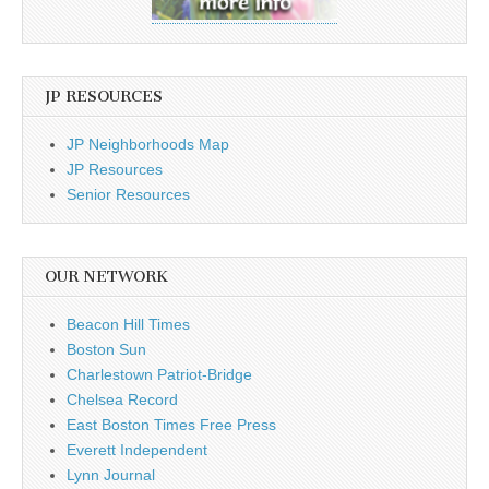
JP RESOURCES
JP Neighborhoods Map
JP Resources
Senior Resources
OUR NETWORK
Beacon Hill Times
Boston Sun
Charlestown Patriot-Bridge
Chelsea Record
East Boston Times Free Press
Everett Independent
Lynn Journal