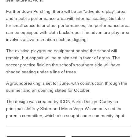
see nature at work.
Farther down Pershing, there will be an “adventure play” area
and a public performance area with informal seating. Suitable
for small concerts or other performances, the performance area
can be equipped with cloth backdrops. The adventure play area
involves active recreation such as digging.
The existing playground equipment behind the school will
remain, but asphalt will be minimized in favor of grass. The
soccer practice field on the school’s southern side will have
shaded seating under a line of trees.
A groundbreaking is set for June, with construction through the
summer and an opening slated for October.
The design was created by ICON Parks Design. Curley co-
principals Jeffrey Slater and Mirna Vega-Wilson ad-vised the
parents committee, which also sought some community input.