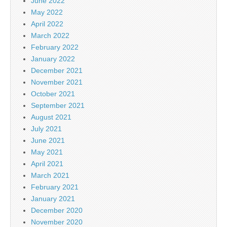
June 2022
May 2022
April 2022
March 2022
February 2022
January 2022
December 2021
November 2021
October 2021
September 2021
August 2021
July 2021
June 2021
May 2021
April 2021
March 2021
February 2021
January 2021
December 2020
November 2020