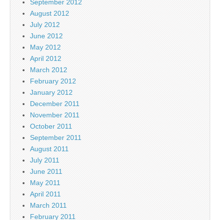
September 2012
August 2012
July 2012
June 2012
May 2012
April 2012
March 2012
February 2012
January 2012
December 2011
November 2011
October 2011
September 2011
August 2011
July 2011
June 2011
May 2011
April 2011
March 2011
February 2011