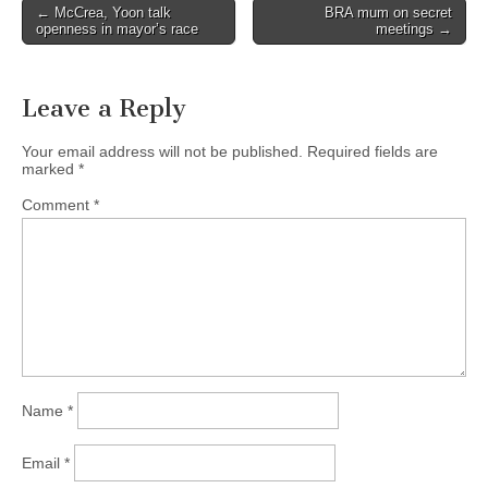
Post
← McCrea, Yoon talk
BRA mum on secret
openness in mayor’s race
meetings →
navigation
Leave a Reply
Your email address will not be published.
Required fields are
marked
*
Comment
*
Name
*
Email
*