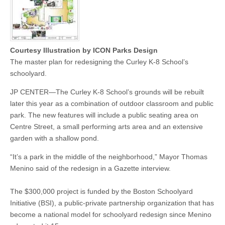
Courtesy Illustration by ICON Parks Design
The master plan for redesigning the Curley K-8 School’s
schoolyard.
JP CENTER—The Curley K-8 School’s grounds will be rebuilt
later this year as a combination of outdoor classroom and public
park. The new features will include a public seating area on
Centre Street, a small performing arts area and an extensive
garden with a shallow pond.
“It’s a park in the middle of the neighborhood,” Mayor Thomas
Menino said of the redesign in a Gazette interview.
The $300,000 project is funded by the Boston Schoolyard
Initiative (BSI), a public-private partnership organization that has
become a national model for schoolyard redesign since Menino