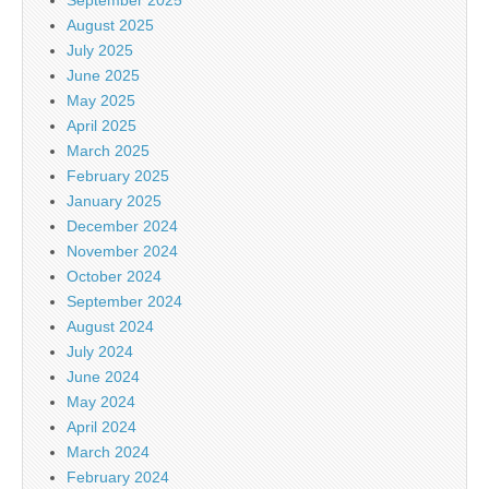
August 2025
July 2025
June 2025
May 2025
April 2025
March 2025
February 2025
January 2025
December 2024
November 2024
October 2024
September 2024
August 2024
July 2024
June 2024
May 2024
April 2024
March 2024
February 2024