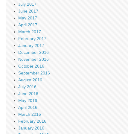
July 2017
June 2017
May 2017
April 2017
March 2017
February 2017
January 2017
December 2016
November 2016
October 2016
September 2016
August 2016
July 2016
June 2016
May 2016
April 2016
March 2016
February 2016
January 2016