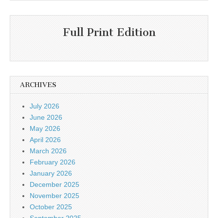
Full Print Edition
ARCHIVES
July 2026
June 2026
May 2026
April 2026
March 2026
February 2026
January 2026
December 2025
November 2025
October 2025
September 2025