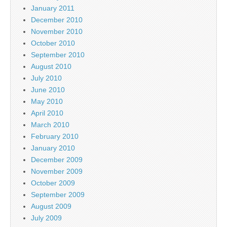
January 2011
December 2010
November 2010
October 2010
September 2010
August 2010
July 2010
June 2010
May 2010
April 2010
March 2010
February 2010
January 2010
December 2009
November 2009
October 2009
September 2009
August 2009
July 2009