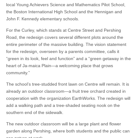
local Young Achievers Science and Mathematics Pilot School,
the Boston International High School and the Hennigan and
John F. Kennedy elementary schools.
For the Curley, which stands at Centre Street and Pershing
Road, the redesign covers several different plots around the
entire perimeter of the massive building. The vision statement
for the redesign, overseen by a parents committee, calls it
“green in its look, feel and function” and a “green getaway in the
heart of Ja-maica Plain—a welcoming place that grows
community.”
The school’s tree-studded front lawn on Centre will remain. It is
already an outdoor classroom—a fruit tree orchard created in
cooperation with the organization EarthWorks. The redesign will
add a walking path and a tree-shaded seating nook on the
southern end of the sidewalk.
The new outdoor classroom will be a large plant and flower
garden along Pershing, where both students and the public can