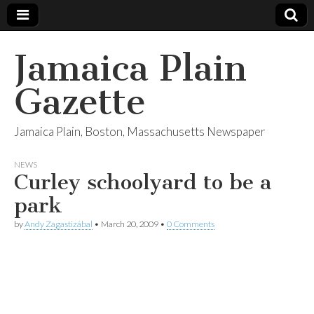
Jamaica Plain
Gazette
Jamaica Plain, Boston, Massachusetts Newspaper
NEWS
Curley schoolyard to be a
park
by
Andy Zagastizábal
•
March 20, 2009
•
0 Comments