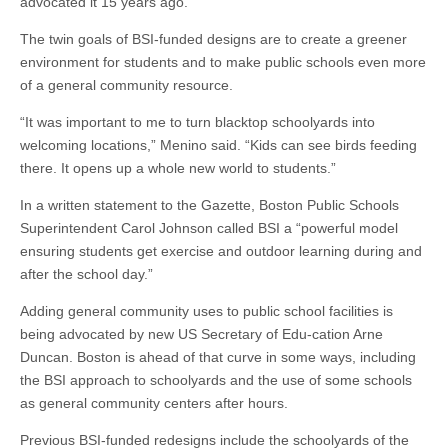
advocated it 15 years ago.
The twin goals of BSI-funded designs are to create a greener
environment for students and to make public schools even more
of a general community resource.
“It was important to me to turn blacktop schoolyards into
welcoming locations,” Menino said. “Kids can see birds feeding
there. It opens up a whole new world to students.”
In a written statement to the Gazette, Boston Public Schools
Superintendent Carol Johnson called BSI a “powerful model
ensuring students get exercise and outdoor learning during and
after the school day.”
Adding general community uses to public school facilities is
being advocated by new US Secretary of Edu-cation Arne
Duncan. Boston is ahead of that curve in some ways, including
the BSI approach to schoolyards and the use of some schools
as general community centers after hours.
Previous BSI-funded redesigns include the schoolyards of the