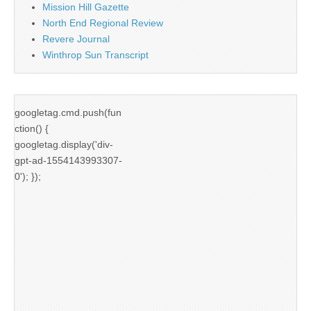
Mission Hill Gazette
North End Regional Review
Revere Journal
Winthrop Sun Transcript
googletag.cmd.push(fun
ction() {
googletag.display('div-
gpt-ad-1554143993307-
0'); });