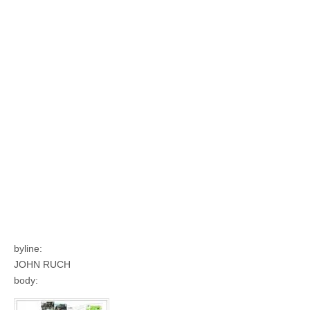
byline:
JOHN RUCH
body: