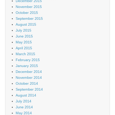
December 2015
November 2015
October 2015
September 2015
August 2015
July 2015
June 2015
May 2015
April 2015
March 2015
February 2015
January 2015
December 2014
November 2014
October 2014
September 2014
August 2014
July 2014
June 2014
May 2014