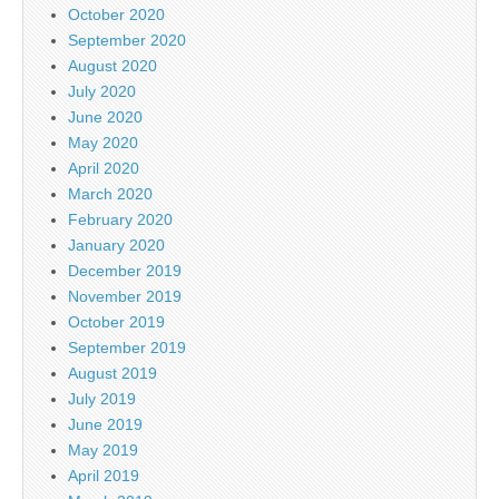
October 2020
September 2020
August 2020
July 2020
June 2020
May 2020
April 2020
March 2020
February 2020
January 2020
December 2019
November 2019
October 2019
September 2019
August 2019
July 2019
June 2019
May 2019
April 2019