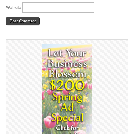
Website