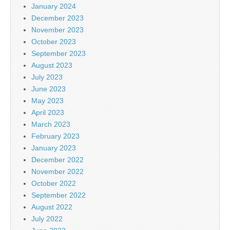
January 2024
December 2023
November 2023
October 2023
September 2023
August 2023
July 2023
June 2023
May 2023
April 2023
March 2023
February 2023
January 2023
December 2022
November 2022
October 2022
September 2022
August 2022
July 2022