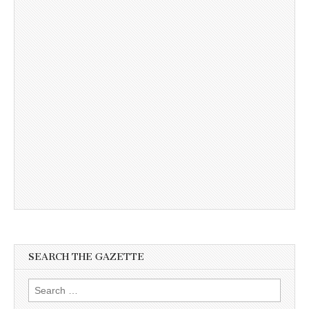
SEARCH THE GAZETTE
Search
for: