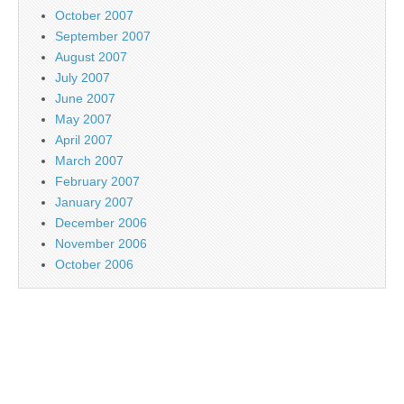
October 2007
September 2007
August 2007
July 2007
June 2007
May 2007
April 2007
March 2007
February 2007
January 2007
December 2006
November 2006
October 2006