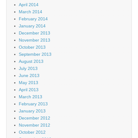
April 2014
March 2014
February 2014
January 2014
December 2013
November 2013
October 2013
September 2013
August 2013
July 2013
June 2013
May 2013
April 2013
March 2013
February 2013
January 2013
December 2012
November 2012
October 2012