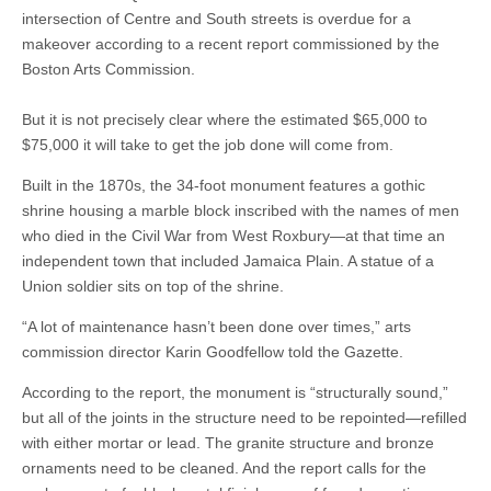
intersection of Centre and South streets is overdue for a
makeover according to a recent report commissioned by the
Boston Arts Commission.
But it is not precisely clear where the estimated $65,000 to
$75,000 it will take to get the job done will come from.
Built in the 1870s, the 34-foot monument features a gothic
shrine housing a marble block inscribed with the names of men
who died in the Civil War from West Roxbury—at that time an
independent town that included Jamaica Plain. A statue of a
Union soldier sits on top of the shrine.
“A lot of maintenance hasn’t been done over times,” arts
commission director Karin Goodfellow told the Gazette.
According to the report, the monument is “structurally sound,”
but all of the joints in the structure need to be repointed—refilled
with either mortar or lead. The granite structure and bronze
ornaments need to be cleaned. And the report calls for the