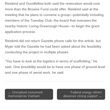
Reiskind and Goodfellow both said the restoration would cost
more than the Browne Fund could offer. Reiskind said at the
meeting that he plans to convene a group—potentially including
members of the Tuesday Club, the board that oversees the
nearby historic Loring-Greenough House—to begin the grant
application process.
Reiskind did not return Gazette phone calls for this article, but
Myjer told the Gazette he had been asked about the feasibility
conducting the project in multiple phases.
“You have to look at the logistics in terms of scaffolding,” he
said. One possibility would be to have one phase of ground-level
and one phase of aerial work, he said.
Post
← Unmarked monument
Federal energy reform
memorializes Vietnam
deserves strong support →
navigation