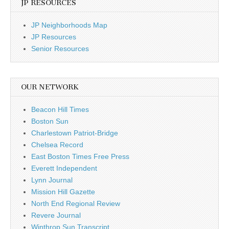
JP RESOURCES
JP Neighborhoods Map
JP Resources
Senior Resources
OUR NETWORK
Beacon Hill Times
Boston Sun
Charlestown Patriot-Bridge
Chelsea Record
East Boston Times Free Press
Everett Independent
Lynn Journal
Mission Hill Gazette
North End Regional Review
Revere Journal
Winthrop Sun Transcript