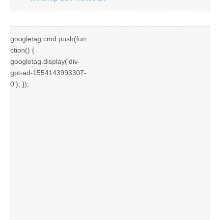
googletag.cmd.push(fun
ction() {
googletag.display('div-
gpt-ad-1554143993307-
0'); });