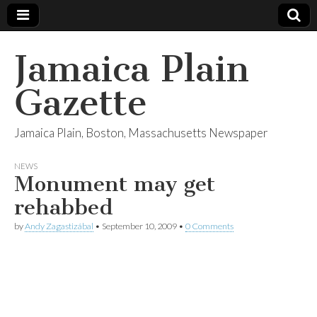
Jamaica Plain
Gazette
Jamaica Plain, Boston, Massachusetts Newspaper
NEWS
Monument may get
rehabbed
by
Andy Zagastizábal
•
September 10, 2009
•
0 Comments