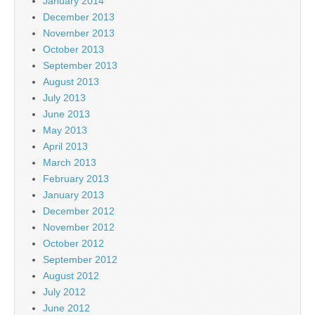
January 2014
December 2013
November 2013
October 2013
September 2013
August 2013
July 2013
June 2013
May 2013
April 2013
March 2013
February 2013
January 2013
December 2012
November 2012
October 2012
September 2012
August 2012
July 2012
June 2012