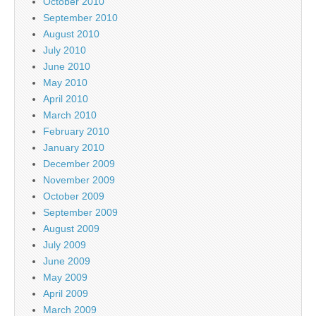
October 2010
September 2010
August 2010
July 2010
June 2010
May 2010
April 2010
March 2010
February 2010
January 2010
December 2009
November 2009
October 2009
September 2009
August 2009
July 2009
June 2009
May 2009
April 2009
March 2009