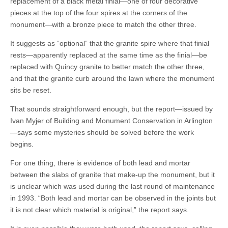
replacement of a black metal finial—one of four decorative
pieces at the top of the four spires at the corners of the
monument—with a bronze piece to match the other three.
It suggests as “optional” that the granite spire where that finial
rests—apparently replaced at the same time as the finial—be
replaced with Quincy granite to better match the other three,
and that the granite curb around the lawn where the monument
sits be reset.
That sounds straightforward enough, but the report—issued by
Ivan Myjer of Building and Monument Conservation in Arlington
—says some mysteries should be solved before the work
begins.
For one thing, there is evidence of both lead and mortar
between the slabs of granite that make-up the monument, but it
is unclear which was used during the last round of maintenance
in 1993. “Both lead and mortar can be observed in the joints but
it is not clear which material is original,” the report says.