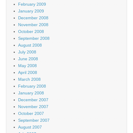
February 2009
January 2009
December 2008
November 2008
October 2008
September 2008
August 2008
July 2008
June 2008
May 2008
April 2008
March 2008
February 2008
January 2008
December 2007
November 2007
October 2007
September 2007
August 2007