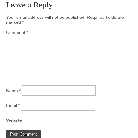
Leave a Reply
Your email address will not be published.
Required fields are
marked
*
Comment
*
Name
*
Email
*
Website