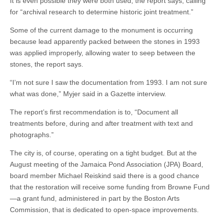
It is even possible they were both used, the report says, calling
for “archival research to determine historic joint treatment.”
Some of the current damage to the monument is occurring
because lead apparently packed between the stones in 1993
was applied improperly, allowing water to seep between the
stones, the report says.
“I’m not sure I saw the documentation from 1993. I am not sure
what was done,” Myjer said in a Gazette interview.
The report’s first recommendation is to, “Document all
treatments before, during and after treatment with text and
photographs.”
The city is, of course, operating on a tight budget. But at the
August meeting of the Jamaica Pond Association (JPA) Board,
board member Michael Reiskind said there is a good chance
that the restoration will receive some funding from Browne Fund
—a grant fund, administered in part by the Boston Arts
Commission, that is dedicated to open-space improvements.