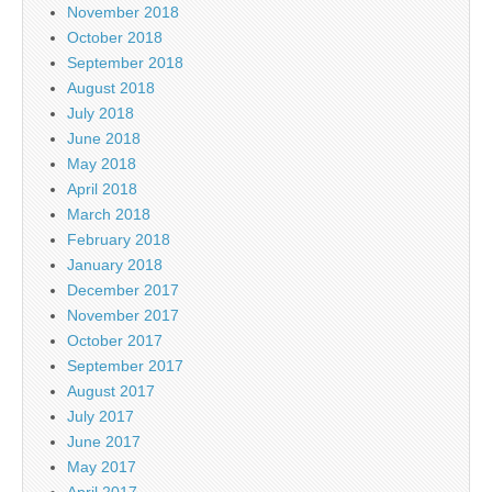
November 2018
October 2018
September 2018
August 2018
July 2018
June 2018
May 2018
April 2018
March 2018
February 2018
January 2018
December 2017
November 2017
October 2017
September 2017
August 2017
July 2017
June 2017
May 2017
April 2017