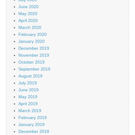
June 2020
May 2020
April 2020
March 2020
February 2020
January 2020
December 2019
November 2019
October 2019
September 2019
August 2019
July 2019
June 2019
May 2019
April 2019
March 2019
February 2019
January 2019
December 2018