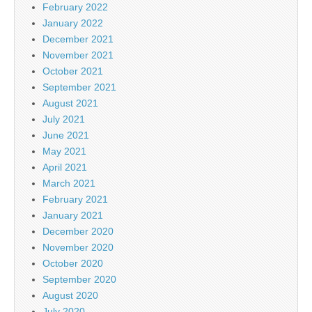
February 2022
January 2022
December 2021
November 2021
October 2021
September 2021
August 2021
July 2021
June 2021
May 2021
April 2021
March 2021
February 2021
January 2021
December 2020
November 2020
October 2020
September 2020
August 2020
July 2020