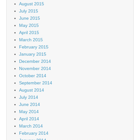
August 2015
July 2015
June 2015
May 2015
April 2015
March 2015
February 2015
January 2015
December 2014
November 2014
October 2014
September 2014
August 2014
July 2014
June 2014
May 2014
April 2014
March 2014
February 2014