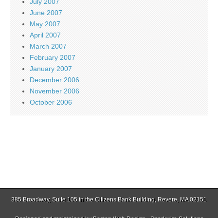
July 2007
June 2007
May 2007
April 2007
March 2007
February 2007
January 2007
December 2006
November 2006
October 2006
385 Broadway, Suite 105 in the Citizens Bank Building, Revere, MA 02151