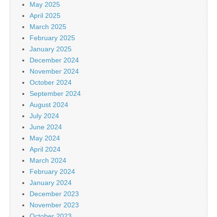
May 2025
April 2025
March 2025
February 2025
January 2025
December 2024
November 2024
October 2024
September 2024
August 2024
July 2024
June 2024
May 2024
April 2024
March 2024
February 2024
January 2024
December 2023
November 2023
October 2023