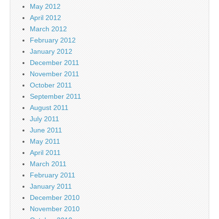
May 2012
April 2012
March 2012
February 2012
January 2012
December 2011
November 2011
October 2011
September 2011
August 2011
July 2011
June 2011
May 2011
April 2011
March 2011
February 2011
January 2011
December 2010
November 2010