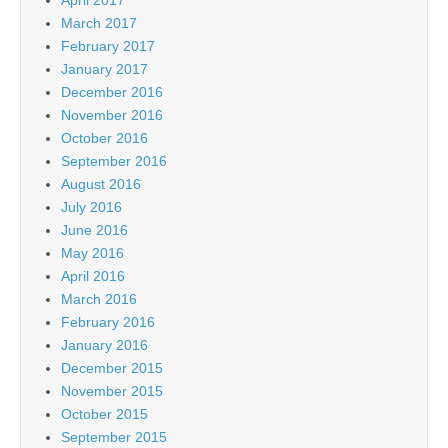
March 2017
February 2017
January 2017
December 2016
November 2016
October 2016
September 2016
August 2016
July 2016
June 2016
May 2016
April 2016
March 2016
February 2016
January 2016
December 2015
November 2015
October 2015
September 2015