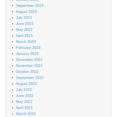
September 2023
August 2023
July 2023
June 2023
May 2023
April 2023
March 2023
February 2023
January 2023
December 2022
November 2022
October 2022
September 2022
August 2022
July 2022
June 2022
May 2022
April 2022
March 2022