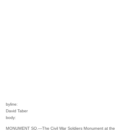
byline:
David Taber
body:
MONUMENT SQ.—The Civil War Soldiers Monument at the