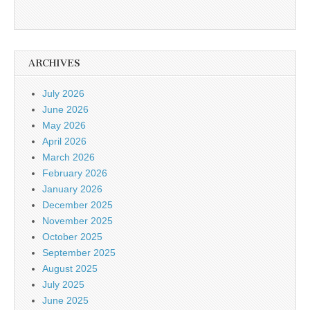
ARCHIVES
July 2026
June 2026
May 2026
April 2026
March 2026
February 2026
January 2026
December 2025
November 2025
October 2025
September 2025
August 2025
July 2025
June 2025