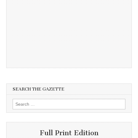
SEARCH THE GAZETTE
Search
for:
Full Print Edition