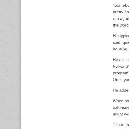
“Somebod
pretty g
run agai
the word
His typic
said, qui
housing d
He also 
Forward”
programm
Once you
He added 
When ask
extensive
might wor
“I’m a pr