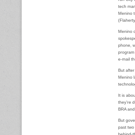
tech man
Menino t
(Flahert
Menino c
spokespe
phone, w
program 
e-mail th
But afte
Menino l
technolog
It is abo
they’re d
BRA and
But gove
past two
behind-t