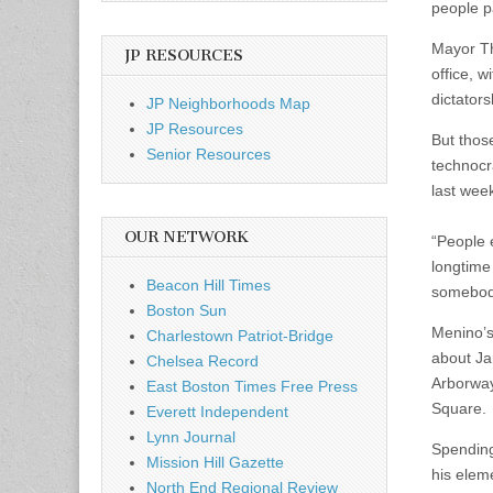
people p
Mayor Th
JP RESOURCES
office, 
dictators
JP Neighborhoods Map
JP Resources
But tho
Senior Resources
technocr
last week
OUR NETWORK
“People e
longtime
Beacon Hill Times
somebody
Boston Sun
Menino’s 
Charlestown Patriot-Bridge
about Ja
Chelsea Record
Arborway
East Boston Times Free Press
Square.
Everett Independent
Lynn Journal
Spending
Mission Hill Gazette
his elem
North End Regional Review