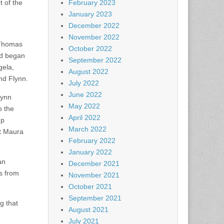
t of the
February 2023
January 2023
December 2022
November 2022
 Thomas
October 2022
nd began
September 2022
gela,
August 2022
nd Flynn.
July 2022
June 2022
lynn
May 2022
o the
April 2022
up
March 2022
nt Maura
February 2022
January 2022
an
December 2021
s from
November 2021
October 2021
September 2021
g that
August 2021
July 2021