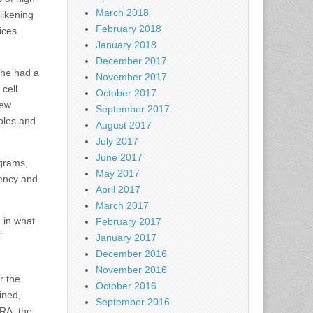
March 2018
likening
February 2018
ices.
January 2018
December 2017
 he had a
November 2017
cell
October 2017
new
September 2017
oles and
August 2017
July 2017
June 2017
ograms,
May 2017
rency and
April 2017
March 2017
e in what
February 2017
”
January 2017
December 2016
November 2016
r the
October 2016
ined,
September 2016
BRA, the