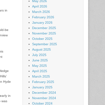
May 2026
April 2026
rs in
March 2026
February 2026
January 2026
December 2025
uld-be
November 2025
erview
October 2025
September 2025
August 2025
his
July 2025
nt
June 2025
May 2025
wledge
April 2025
ills’
March 2025
 in Hyde
February 2025
January 2025
December 2024
early in
November 2024
p was
October 2024