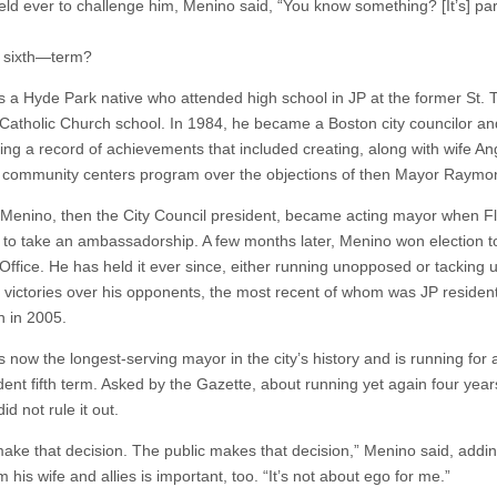
ield ever to challenge him, Menino said, “You know something? [It’s] par
 sixth—term?
s a Hyde Park native who attended high school in JP at the former St.
Catholic Church school. In 1984, he became a Boston city councilor a
hing a record of achievements that included creating, along with wife An
 community centers program over the objections of then Mayor Raymo
 Menino, then the City Council president, became acting mayor when F
 to take an ambassadorship. A few months later, Menino won election t
Office. He has held it ever since, either running unopposed or tacking 
e victories over his opponents, the most recent of whom was JP reside
 in 2005.
 now the longest-serving mayor in the city’s history and is running for 
ent fifth term. Asked by the Gazette, about running yet again four year
id not rule it out.
 make that decision. The public makes that decision,” Menino said, addin
m his wife and allies is important, too. “It’s not about ego for me.”