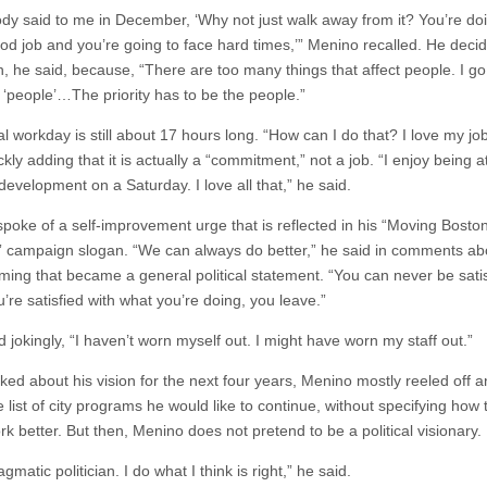
y said to me in December, ‘Why not just walk away from it? You’re do
ood job and you’re going to face hard times,’” Menino recalled. He deci
n, he said, because, “There are too many things that affect people. I go
 ‘people’…The priority has to be the people.”
al workday is still about 17 hours long. “How can I do that? I love my jo
ckly adding that it is actually a “commitment,” not a job. “I enjoy being a
evelopment on a Saturday. I love all that,” he said.
spoke of a self-improvement urge that is reflected in his “Moving Bosto
 campaign slogan. “We can always do better,” he said in comments abo
ing that became a general political statement. “You can never be satis
’re satisfied with what you’re doing, you leave.”
jokingly, “I haven’t worn myself out. I might have worn my staff out.”
ed about his vision for the next four years, Menino mostly reeled off a
 list of city programs he would like to continue, without specifying how 
k better. But then, Menino does not pretend to be a political visionary.
agmatic politician. I do what I think is right,” he said.