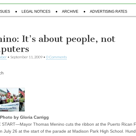
SSUES
LEGAL NOTICES
ARCHIVE
ADVERTISING RATES
ino: It’s about people, not
puters
aber
•
September 11, 2009
•
0 Comments
ch
Photo by Gloria Carrigg
START—Mayor Thomas Menino cuts the ribbon at the Puerto Rican Fe
 on July 26 at the start of the parade at Madison Park High School. Hund