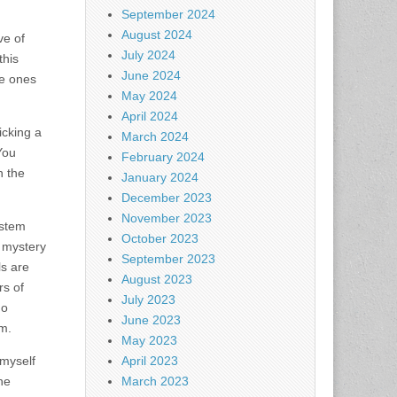
September 2024
August 2024
ve of
July 2024
this
June 2024
le ones
May 2024
April 2024
cking a
March 2024
You
February 2024
n the
January 2024
December 2023
November 2023
ystem
October 2023
 mystery
September 2023
s are
August 2023
rs of
July 2023
no
June 2023
em.
May 2023
 myself
April 2023
he
March 2023