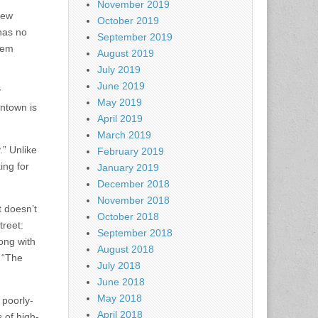
November 2019
new
October 2019
 has no
September 2019
them
August 2019
July 2019
June 2019
y
May 2019
wntown is
April 2019
March 2019
.” Unlike
February 2019
ing for
January 2019
December 2018
November 2018
t doesn’t
October 2018
treet:
September 2018
ong with
August 2018
: “The
July 2018
June 2018
May 2018
 poorly-
April 2018
 of high-