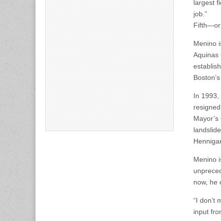
largest f
job.”
Fifth—or
Menino i
Aquinas 
establis
Boston’s
In 1993,
resigned
Mayor’s 
landslid
Hennigan
Menino is
unpreced
now, he d
“I don’t
input fro