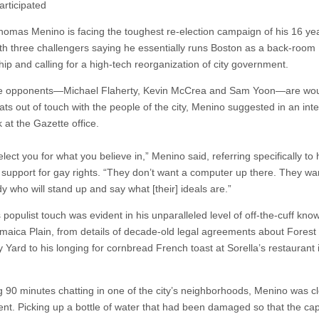
articipated
omas Menino is facing the toughest re-election campaign of his 16 yea
with three challengers saying he essentially runs Boston as a back-room
hip and calling for a high-tech reorganization of city government.
se opponents—Michael Flaherty, Kevin McCrea and Sam Yoon—are wo
ats out of touch with the people of the city, Menino suggested in an int
 at the Gazette office.
lect you for what you believe in,” Menino said, referring specifically to 
 support for gay rights. “They don’t want a computer up there. They wa
 who will stand up and say what [their] ideals are.”
populist touch was evident in his unparalleled level of off-the-cuff kno
maica Plain, from details of decade-old legal agreements about Forest H
 Yard to his longing for cornbread French toast at Sorella’s restaurant
 90 minutes chatting in one of the city’s neighborhoods, Menino was cl
ent. Picking up a bottle of water that had been damaged so that the ca