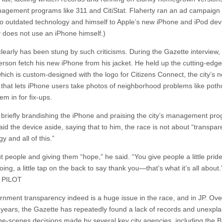
agement programs like 311 and CitiStat. Flaherty ran an ad campaign 
o outdated technology and himself to Apple’s new iPhone and iPod dev
y does not use an iPhone himself.)
learly has been stung by such criticisms. During the Gazette interview,
rson fetch his new iPhone from his jacket. He held up the cutting-edge 
hich is custom-designed with the logo for Citizens Connect, the city’s 
that lets iPhone users take photos of neighborhood problems like poth
em in for fix-ups.
r briefly brandishing the iPhone and praising the city’s management pr
aid the device aside, saying that to him, the race is not about “transpa
y and all of this.”
ut people and giving them “hope,” he said. “You give people a little prid
oing, a little tap on the back to say thank you—that’s what it’s all about.
 PILOT
rnment transparency indeed is a huge issue in the race, and in JP. Ove
 years, the Gazette has repeatedly found a lack of records and unexpla
he-scenes decisions made by several key city agencies, including the 