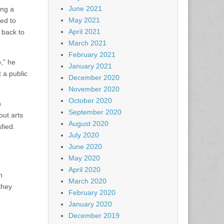
June 2021
ing a
May 2021
ded to
April 2021
 back to
March 2021
February 2021
b,” he
January 2021
t a public
December 2020
November 2020
October 2020
n
September 2020
ut arts
August 2020
fied.
July 2020
June 2020
May 2020
April 2020
n
March 2020
they
February 2020
January 2020
December 2019