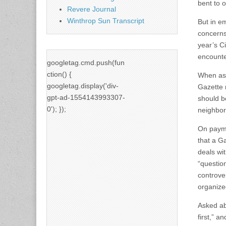
bent to o
Revere Journal
Winthrop Sun Transcript
But in e
concerns
year’s C
encounte
googletag.cmd.push(fun
ction() {
When ask
googletag.display('div-
Gazette r
gpt-ad-1554143993307-
should b
0'); });
neighbor
On payme
that a G
deals wi
“questio
controve
organize
Asked ab
first,” a