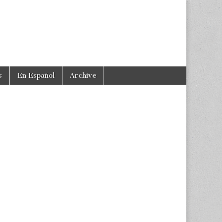
s
En Español
Archive