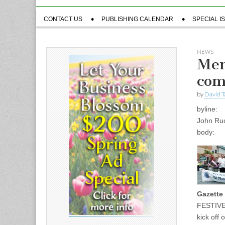
Sub
CONTACT US
PUBLISHING CALENDAR
SPECIAL I
menu
NEWS
Men
com
by
David T
byline:
John Ru
body:
Gazette 
FESTIVE 
kick off