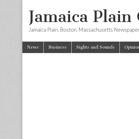
Jamaica Plain
Jamaica Plain, Boston, Massachusetts Newspape
Skip
Main
News
Business
Sights and Sounds
Opinio
to
menu
content