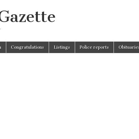
 Gazette
r
n
Congratulations
Listings
Police reports
Obituarie