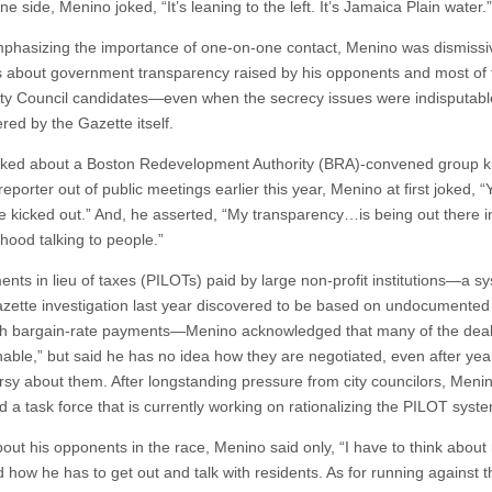
ne side, Menino joked, “It’s leaning to the left. It’s Jamaica Plain water.”
mphasizing the importance of one-on-one contact, Menino was dismissi
 about government transparency raised by his opponents and most of 
ity Council candidates—even when the secrecy issues were indisputab
red by the Gazette itself.
ed about a Boston Redevelopment Authority (BRA)-convened group ki
eporter out of public meetings earlier this year, Menino at first joked, “
e kicked out.” And, he asserted, “My transparency…is being out there i
hood talking to people.”
nts in lieu of taxes (PILOTs) paid by large non-profit institutions—a s
azette investigation last year discovered to be based on undocumented
th bargain-rate payments—Menino acknowledged that many of the deal
nable,” but said he has no idea how they are negotiated, even after yea
rsy about them. After longstanding pressure from city councilors, Meni
d a task force that is currently working on rationalizing the PILOT syst
out his opponents in the race, Menino said only, “I have to think about
nd how he has to get out and talk with residents. As for running against t