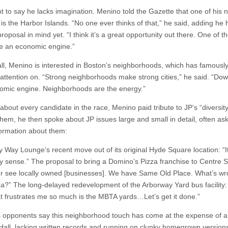
ot to say he lacks imagination. Menino told the Gazette that one of his 
 is the Harbor Islands. “No one ever thinks of that,” he said, adding he
proposal in mind yet. “I think it’s a great opportunity out there. One of 
e an economic engine.”
all, Menino is interested in Boston’s neighborhoods, which has famousl
 attention on. “Strong neighborhoods make strong cities,” he said. “Do
omic engine. Neighborhoods are the energy.”
 about every candidate in the race, Menino paid tribute to JP’s “diversity
them, he then spoke about JP issues large and small in detail, often ask
ormation about them:
y Way Lounge’s recent move out of its original Hyde Square location: “I
 sense.” The proposal to bring a Domino’s Pizza franchise to Centre S
her see locally owned [businesses]. We have Same Old Place. What’s wr
zza?” The long-delayed redevelopment of the Arborway Yard bus facility
at frustrates me so much is the MBTA yards…Let’s get it done.”
 opponents say this neighborhood touch has come at the expense of a
 Hall, lacking written records and running on clunky homegrown versions