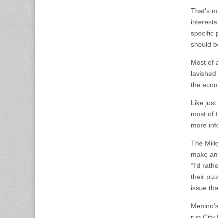
That’s n
interests
specific 
should b
Most of 
lavished
the econ
Like just
most of 
more inf
The Milk
make any
“I’d rat
their pi
issue th
Menino’s
run City