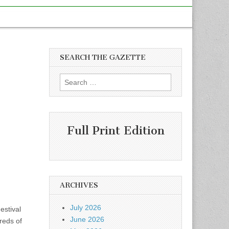
SEARCH THE GAZETTE
Search
for:
Full Print Edition
ARCHIVES
July 2026
stival
June 2026
reds of