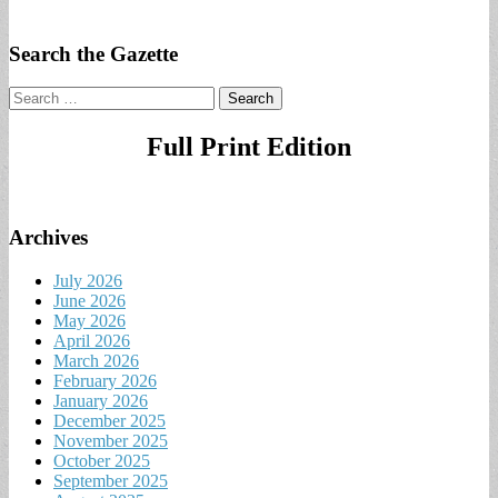
Search the Gazette
Search
for:
Full Print Edition
Archives
July 2026
June 2026
May 2026
April 2026
March 2026
February 2026
January 2026
December 2025
November 2025
October 2025
September 2025