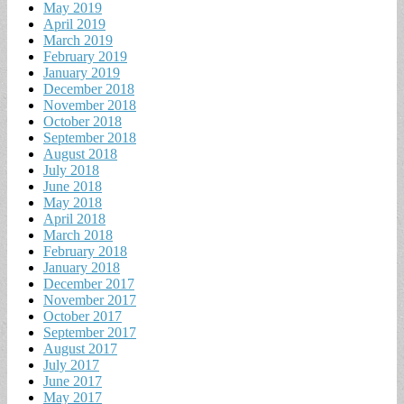
May 2019
April 2019
March 2019
February 2019
January 2019
December 2018
November 2018
October 2018
September 2018
August 2018
July 2018
June 2018
May 2018
April 2018
March 2018
February 2018
January 2018
December 2017
November 2017
October 2017
September 2017
August 2017
July 2017
June 2017
May 2017