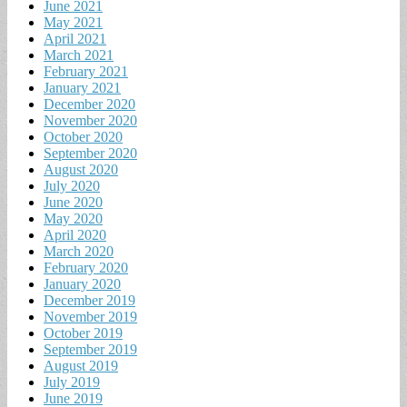
June 2021
May 2021
April 2021
March 2021
February 2021
January 2021
December 2020
November 2020
October 2020
September 2020
August 2020
July 2020
June 2020
May 2020
April 2020
March 2020
February 2020
January 2020
December 2019
November 2019
October 2019
September 2019
August 2019
July 2019
June 2019