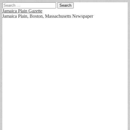
Search
for:
Jamaica Plain Gazette
Jamaica Plain, Boston, Massachusetts Newspaper