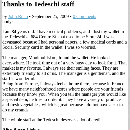
Thanks to Tedeschi staff
by
John Ruch
•
September 25, 2009
•
0 Comments
body:
I am 84 years old. I have medical problems, and I lost my wallet in
the Tedeschi at 684 Centre St. that used to be Store 24. I was
devastated because I had personal papers, a few medical cards and a
Social Security card in the wallet. I was so worried.
The manager, Monimul Islam, found the wallet. He looked
everywhere. He took time out of a very busy day to look for it. That
market is my favorite. I always see their smiling faces. They are
extremely friendly to all of us. The manager is a gentleman, and the
staff is wonderful.
Being from Europe, I always feel at home there, because in France
we have many neighborhood stores where people are your friends
because they know you. When you tell the manager you would like
a special item, he tries to order it. They have a variety of produce
and fresh vegetables, which is great because I do not have a car to
do my errands.
The whole staff at the Tedeschi deserves a lot of credit.
Alice Barro Lieber