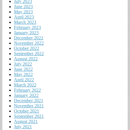
July 2023
June 2023
May 2023
April 2023
March 2023
February 2023
January 2023
December 2022
November 2022
October 2022
September 2022
August 2022
July 2022
June 2022
May 2022
April 2022
March 2022
February 2022
January 2022
December 2021
November 2021
October 2021
September 2021
August 2021
July 2021