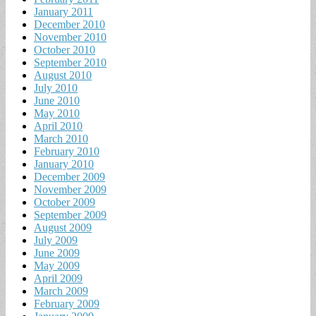
January 2011
December 2010
November 2010
October 2010
September 2010
August 2010
July 2010
June 2010
May 2010
April 2010
March 2010
February 2010
January 2010
December 2009
November 2009
October 2009
September 2009
August 2009
July 2009
June 2009
May 2009
April 2009
March 2009
February 2009