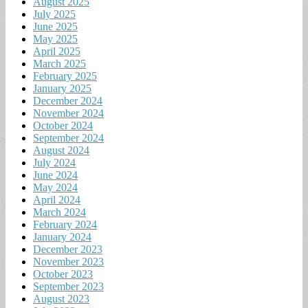
August 2025
July 2025
June 2025
May 2025
April 2025
March 2025
February 2025
January 2025
December 2024
November 2024
October 2024
September 2024
August 2024
July 2024
June 2024
May 2024
April 2024
March 2024
February 2024
January 2024
December 2023
November 2023
October 2023
September 2023
August 2023