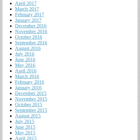
April 2017
March 2017
February 2017
January 2017
December 2016
November 2016
October 2016
September 2016
August 2016
July 2016
June 2016
May 2016
April 2016
March 2016
February 2016
January 2016
December 2015
November 2015
October 2015
September 2015
August 2015
July 2015
June 2015
May 2015
April 2015