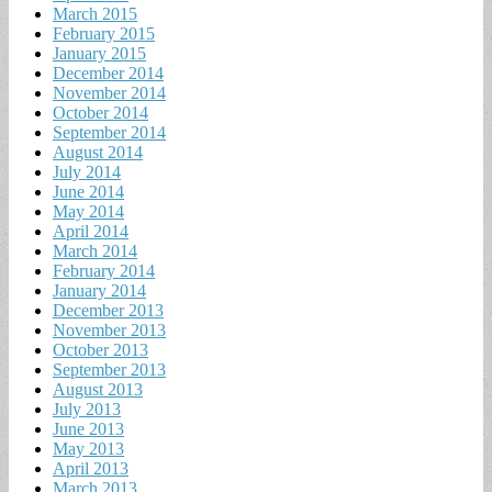
March 2015
February 2015
January 2015
December 2014
November 2014
October 2014
September 2014
August 2014
July 2014
June 2014
May 2014
April 2014
March 2014
February 2014
January 2014
December 2013
November 2013
October 2013
September 2013
August 2013
July 2013
June 2013
May 2013
April 2013
March 2013