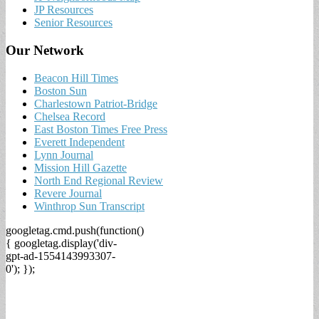
JP Resources
Senior Resources
Our Network
Beacon Hill Times
Boston Sun
Charlestown Patriot-Bridge
Chelsea Record
East Boston Times Free Press
Everett Independent
Lynn Journal
Mission Hill Gazette
North End Regional Review
Revere Journal
Winthrop Sun Transcript
googletag.cmd.push(function()
{ googletag.display('div-
gpt-ad-1554143993307-
0'); });