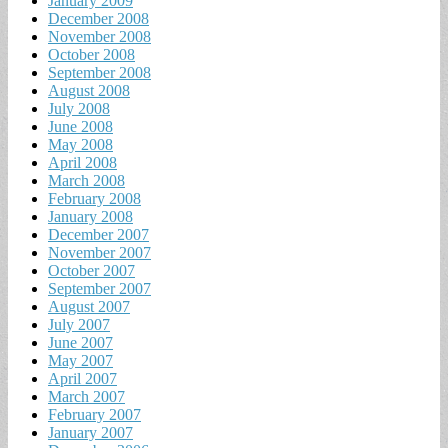
January 2009
December 2008
November 2008
October 2008
September 2008
August 2008
July 2008
June 2008
May 2008
April 2008
March 2008
February 2008
January 2008
December 2007
November 2007
October 2007
September 2007
August 2007
July 2007
June 2007
May 2007
April 2007
March 2007
February 2007
January 2007