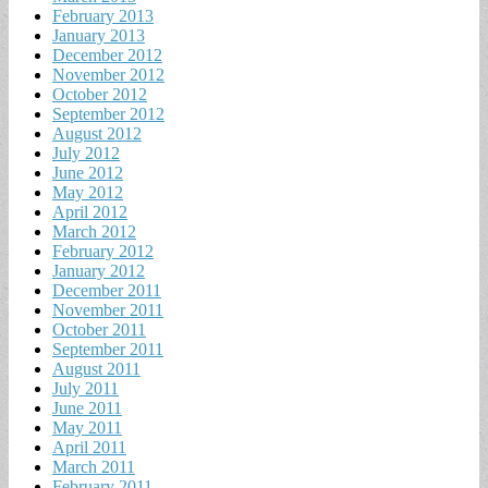
February 2013
January 2013
December 2012
November 2012
October 2012
September 2012
August 2012
July 2012
June 2012
May 2012
April 2012
March 2012
February 2012
January 2012
December 2011
November 2011
October 2011
September 2011
August 2011
July 2011
June 2011
May 2011
April 2011
March 2011
February 2011