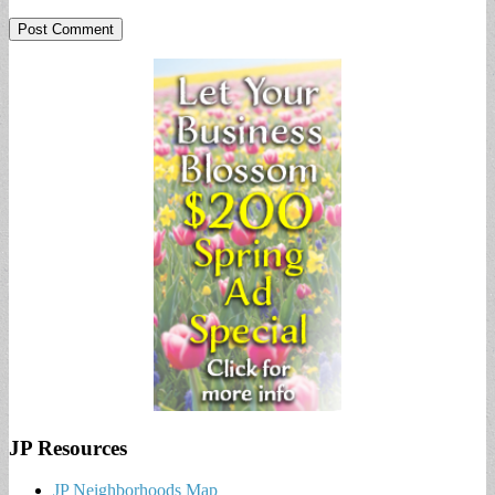
JP Resources
JP Neighborhoods Map