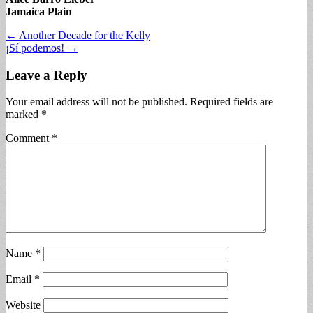
Jamaica Plain
Post
← Another Decade for the Kelly
¡Sí podemos! →
navigation
Leave a Reply
Your email address will not be published.
Required fields are
marked
*
Comment
*
Name
*
Email
*
Website