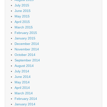
July 2015
June 2015
May 2015
April 2015
March 2015
February 2015
January 2015
December 2014
November 2014
October 2014
September 2014
August 2014
July 2014
June 2014
May 2014
April 2014
March 2014
February 2014
January 2014