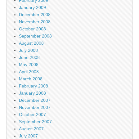
February 2009
January 2009
December 2008
November 2008
October 2008
September 2008
August 2008
July 2008
June 2008
May 2008
April 2008
March 2008
February 2008
January 2008
December 2007
November 2007
October 2007
September 2007
August 2007
July 2007