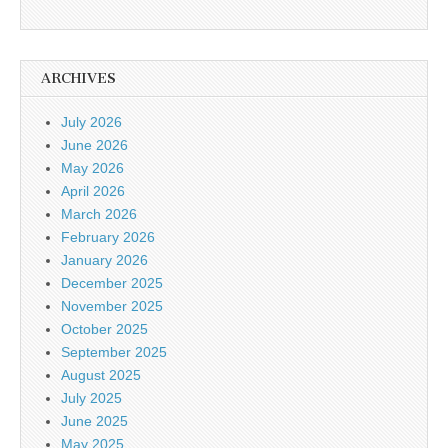
ARCHIVES
July 2026
June 2026
May 2026
April 2026
March 2026
February 2026
January 2026
December 2025
November 2025
October 2025
September 2025
August 2025
July 2025
June 2025
May 2025