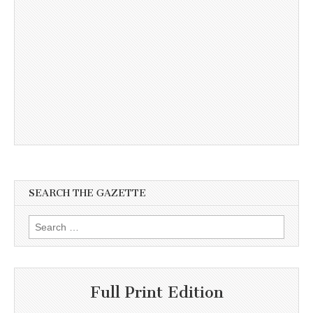
SEARCH THE GAZETTE
Search
for:
Full Print Edition