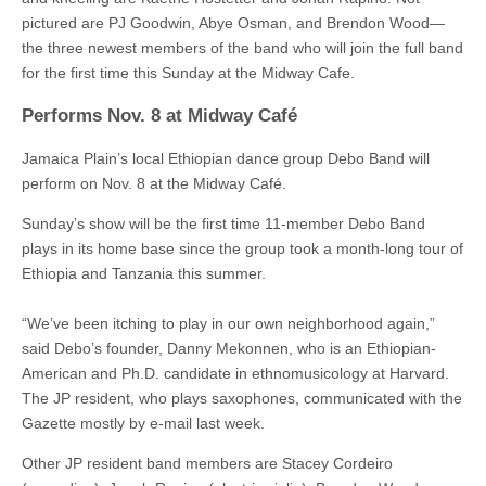
pictured are PJ Goodwin, Abye Osman, and Brendon Wood—
the three newest members of the band who will join the full band
for the first time this Sunday at the Midway Cafe.
Performs Nov. 8 at Midway Café
Jamaica Plain’s local Ethiopian dance group Debo Band will
perform on Nov. 8 at the Midway Café.
Sunday’s show will be the first time 11-member Debo Band
plays in its home base since the group took a month-long tour of
Ethiopia and Tanzania this summer.
“We’ve been itching to play in our own neighborhood again,”
said Debo’s founder, Danny Mekonnen, who is an Ethiopian-
American and Ph.D. candidate in ethnomusicology at Harvard.
The JP resident, who plays saxophones, communicated with the
Gazette mostly by e-mail last week.
Other JP resident band members are Stacey Cordeiro