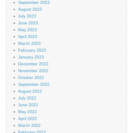
September 2023
August 2023
July 2023
June 2023
May 2023
April 2023
March 2023
February 2023
January 2023
December 2022
November 2022
October 2022
September 2022
August 2022
July 2022
June 2022
May 2022
April 2022
March 2022
February 2022