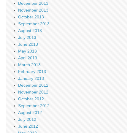
December 2013
November 2013
October 2013
September 2013
August 2013
July 2013
June 2013
May 2013
April 2013
March 2013
February 2013
January 2013
December 2012
November 2012
October 2012
September 2012
August 2012
July 2012
June 2012
May 2012