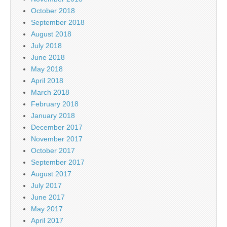
October 2018
September 2018
August 2018
July 2018
June 2018
May 2018
April 2018
March 2018
February 2018
January 2018
December 2017
November 2017
October 2017
September 2017
August 2017
July 2017
June 2017
May 2017
April 2017