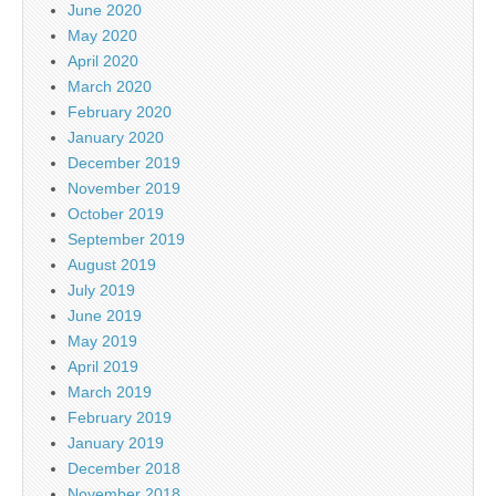
June 2020
May 2020
April 2020
March 2020
February 2020
January 2020
December 2019
November 2019
October 2019
September 2019
August 2019
July 2019
June 2019
May 2019
April 2019
March 2019
February 2019
January 2019
December 2018
November 2018