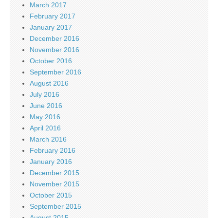
March 2017
February 2017
January 2017
December 2016
November 2016
October 2016
September 2016
August 2016
July 2016
June 2016
May 2016
April 2016
March 2016
February 2016
January 2016
December 2015
November 2015
October 2015
September 2015
August 2015