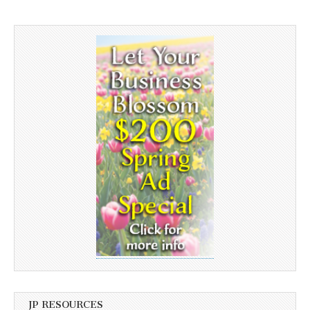
JP RESOURCES