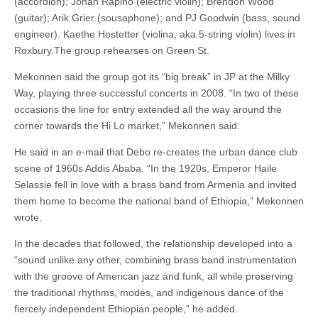
(accordion); Jonah Rapino (electric violin); Brendon Wood
(guitar); Arik Grier (sousaphone); and PJ Goodwin (bass, sound
engineer). Kaethe Hostetter (violina, aka 5-string violin) lives in
Roxbury.The group rehearses on Green St.
Mekonnen said the group got its “big break” in JP at the Milky
Way, playing three successful concerts in 2008. “In two of these
occasions the line for entry extended all the way around the
corner towards the Hi Lo market,” Mekonnen said.
He said in an e-mail that Debo re-creates the urban dance club
scene of 1960s Addis Ababa. “In the 1920s, Emperor Haile
Selassie fell in love with a brass band from Armenia and invited
them home to become the national band of Ethiopia,” Mekonnen
wrote.
In the decades that followed, the relationship developed into a
“sound unlike any other, combining brass band instrumentation
with the groove of American jazz and funk, all while preserving
the traditional rhythms, modes, and indigenous dance of the
fiercely independent Ethiopian people,” he added.