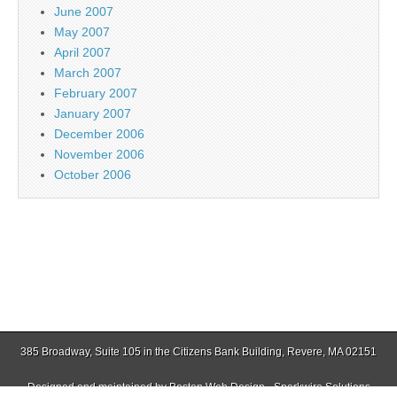
June 2007
May 2007
April 2007
March 2007
February 2007
January 2007
December 2006
November 2006
October 2006
385 Broadway, Suite 105 in the Citizens Bank Building, Revere, MA 02151
Designed and maintained by
Boston Web Design - Sparkwire Solutions