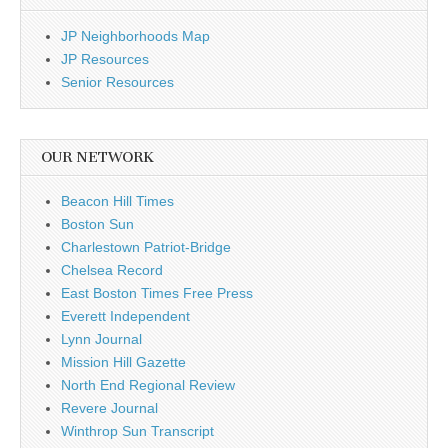
JP Neighborhoods Map
JP Resources
Senior Resources
OUR NETWORK
Beacon Hill Times
Boston Sun
Charlestown Patriot-Bridge
Chelsea Record
East Boston Times Free Press
Everett Independent
Lynn Journal
Mission Hill Gazette
North End Regional Review
Revere Journal
Winthrop Sun Transcript