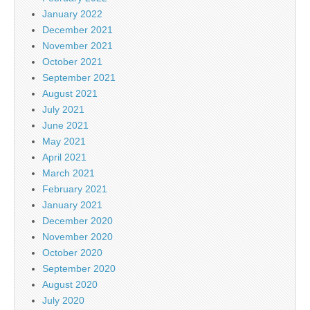
January 2022
December 2021
November 2021
October 2021
September 2021
August 2021
July 2021
June 2021
May 2021
April 2021
March 2021
February 2021
January 2021
December 2020
November 2020
October 2020
September 2020
August 2020
July 2020