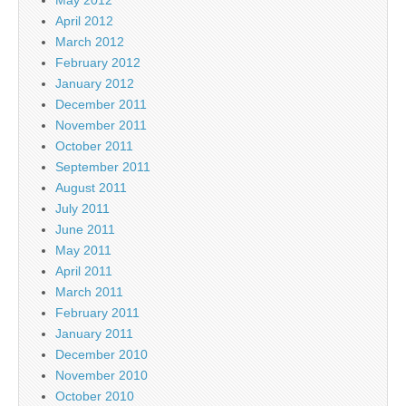
April 2012
March 2012
February 2012
January 2012
December 2011
November 2011
October 2011
September 2011
August 2011
July 2011
June 2011
May 2011
April 2011
March 2011
February 2011
January 2011
December 2010
November 2010
October 2010