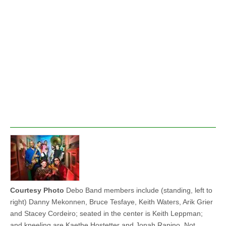
Courtesy Photo
Debo Band members include (standing, left to
right) Danny Mekonnen, Bruce Tesfaye, Keith Waters, Arik Grier
and Stacey Cordeiro; seated in the center is Keith Leppman;
and kneeling are Kaethe Hostetter and Jonah Rapino. Not