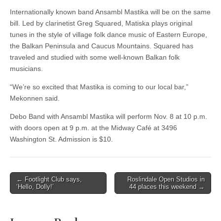
Internationally known band Ansambl Mastika will be on the same
bill. Led by clarinetist Greg Squared, Matiska plays original
tunes in the style of village folk dance music of Eastern Europe,
the Balkan Peninsula and Caucus Mountains. Squared has
traveled and studied with some well-known Balkan folk
musicians.
“We’re so excited that Mastika is coming to our local bar,”
Mekonnen said.
Debo Band with Ansambl Mastika will perform Nov. 8 at 10 p.m.
with doors open at 9 p.m. at the Midway Café at 3496
Washington St. Admission is $10.
Post
← Footlight Club says,
Roslindale Open Studios in
‘Hello, Dolly!’
44 places this weekend →
navigation