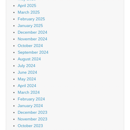
April 2025
March 2025
February 2025
January 2025
December 2024
November 2024
October 2024
September 2024
August 2024
July 2024
June 2024
May 2024
April 2024
March 2024
February 2024
January 2024
December 2023
November 2023
October 2023