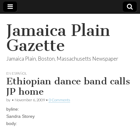
Jamaica Plain
Gazette
Jamaica Plain, Boston, Massachusetts Newspaper
EN ESPAÑOL
Ethiopian dance band calls
JP home
by
•
November 6, 2009
•
0 Comments
byline:
Sandra Storey
body: