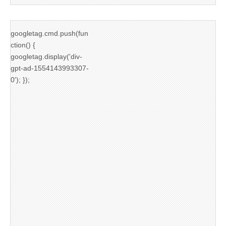
googletag.cmd.push(fun
ction() {
googletag.display('div-
gpt-ad-1554143993307-
0'); });