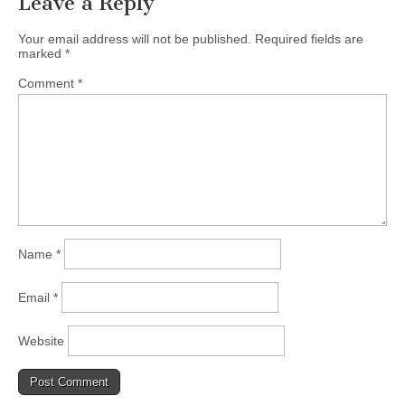
Leave a Reply
Your email address will not be published.
Required fields are
marked
*
Comment
*
Name
*
Email
*
Website