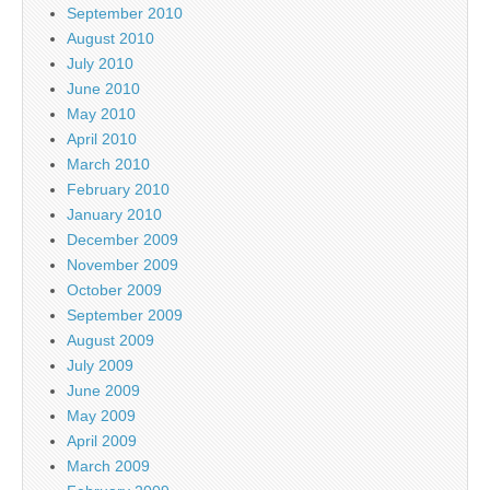
September 2010
August 2010
July 2010
June 2010
May 2010
April 2010
March 2010
February 2010
January 2010
December 2009
November 2009
October 2009
September 2009
August 2009
July 2009
June 2009
May 2009
April 2009
March 2009