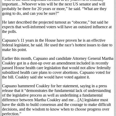
important…Whoever wins will be the next US senator and will
probably be there for 20 years or more,” he said. “What are they
going to do, and can you be sure?”
He later described the projected turnout as “obscene,” but said he
expects that well-informed voters will have an outsized influence at
the polls.
Capuano’s 11 years in the House have proven he is an effective
federal legislator, he said. He used the race’s hottest issues to date to
make his point.
Earlier this month, Capuano and candidate Attorney General Martha
Coakley got in a dust-up over an amendment included in recently
passed House health care legislation that would not allow federally
subsidized health care plans to cover abortions. Capuano voted for
the bill. Coakley said she would have voted against it.
Capuano hammered Coakley for her statement, saying in a press
release that it “demonstrates the fundamental lack of understanding
of the legislative process as well as underlining a fundamental
difference between Martha Coakley and me…[A] legislator must
have the skills to build consensus and the courage to make difficult
decisions, and the wisdom to know when to choose progress over
perfection.”