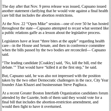
The day after that Nov. 9 press release was issued, Capuano issued
another statement clarifying that he would vote against a final health
care bill that includes the abortion restrictions.
At the Nov. 22 “Open Mike” session—one of over 50 he has hosted
throughout the state—Capuano attempted to recast what seemed like
a public relations gaffe as a lesson about the legislative process.
Legislators have at least “three bites at the apple” regarding health
care—in the House and Senate, and then in conference committee
when the bills passed by the two bodies are reconciled— Capuano
said.
“The leading candidate [Coakley] said, ‘No, kill the bill, end the
debate.’” That would have “killed it at the first step,” he said.
But, Capuano said, he was also not impressed with the position
taken by the two other Democratic challengers in the race, City Year
founder Alan Khazei and businessman Steve Pagliuca.
At a recent Greater Boston Interfaith Organization candidates forum
attended by the Gazette, both of them said they would vote for a
final bill that includes the abortion-restriction amendment, and
would then fight to have it overturned.