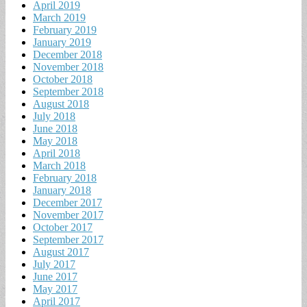
April 2019
March 2019
February 2019
January 2019
December 2018
November 2018
October 2018
September 2018
August 2018
July 2018
June 2018
May 2018
April 2018
March 2018
February 2018
January 2018
December 2017
November 2017
October 2017
September 2017
August 2017
July 2017
June 2017
May 2017
April 2017