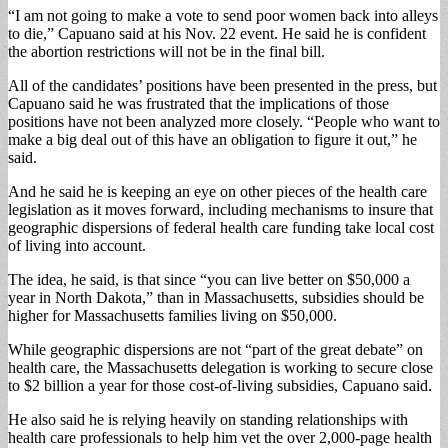
“I am not going to make a vote to send poor women back into alleys
to die,” Capuano said at his Nov. 22 event. He said he is confident
the abortion restrictions will not be in the final bill.
All of the candidates’ positions have been presented in the press, but
Capuano said he was frustrated that the implications of those
positions have not been analyzed more closely. “People who want to
make a big deal out of this have an obligation to figure it out,” he
said.
And he said he is keeping an eye on other pieces of the health care
legislation as it moves forward, including mechanisms to insure that
geographic dispersions of federal health care funding take local cost
of living into account.
The idea, he said, is that since “you can live better on $50,000 a
year in North Dakota,” than in Massachusetts, subsidies should be
higher for Massachusetts families living on $50,000.
While geographic dispersions are not “part of the great debate” on
health care, the Massachusetts delegation is working to secure close
to $2 billion a year for those cost-of-living subsidies, Capuano said.
He also said he is relying heavily on standing relationships with
health care professionals to help him vet the over 2,000-page health