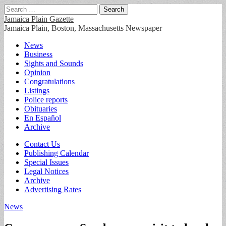
Search
for:
Jamaica Plain Gazette
Jamaica Plain, Boston, Massachusetts Newspaper
Main
Skip
News
to
Business
menu
content
Sights and Sounds
Opinion
Congratulations
Listings
Police reports
Obituaries
En Español
Archive
Sub
Contact Us
Publishing Calendar
menu
Special Issues
Legal Notices
Archive
Advertising Rates
News