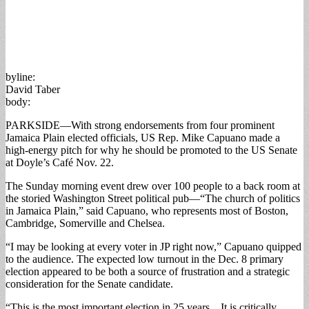
byline:
David Taber
body:
PARKSIDE—With strong endorsements from four prominent
Jamaica Plain elected officials, US Rep. Mike Capuano made a
high-energy pitch for why he should be promoted to the US Senate
at Doyle’s Café Nov. 22.
The Sunday morning event drew over 100 people to a back room at
the storied Washington Street political pub—“The church of politics
in Jamaica Plain,” said Capuano, who represents most of Boston,
Cambridge, Somerville and Chelsea.
“I may be looking at every voter in JP right now,” Capuano quipped
to the audience. The expected low turnout in the Dec. 8 primary
election appeared to be both a source of frustration and a strategic
consideration for the Senate candidate.
“This is the most important election in 25 years…It is critically