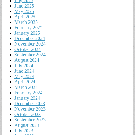
July 2025
June 2025
May 2025
April 2025
March 2025
February 2025
January 2025
December 2024
November 2024
October 2024
September 2024
August 2024
July 2024
June 2024
May 2024
April 2024
March 2024
February 2024
January 2024
December 2023
November 2023
October 2023
September 2023
August 2023
July 2023