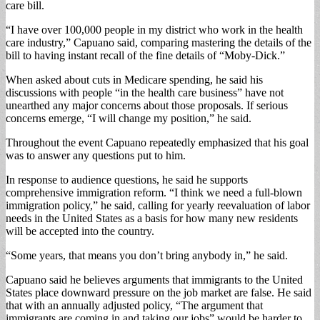
care bill.
“I have over 100,000 people in my district who work in the health
care industry,” Capuano said, comparing mastering the details of the
bill to having instant recall of the fine details of “Moby-Dick.”
When asked about cuts in Medicare spending, he said his
discussions with people “in the health care business” have not
unearthed any major concerns about those proposals. If serious
concerns emerge, “I will change my position,” he said.
Throughout the event Capuano repeatedly emphasized that his goal
was to answer any questions put to him.
In response to audience questions, he said he supports
comprehensive immigration reform. “I think we need a full-blown
immigration policy,” he said, calling for yearly reevaluation of labor
needs in the United States as a basis for how many new residents
will be accepted into the country.
“Some years, that means you don’t bring anybody in,” he said.
Capuano said he believes arguments that immigrants to the United
States place downward pressure on the job market are false. He said
that with an annually adjusted policy, “The argument that
immigrants are coming in and taking our jobs” would be harder to