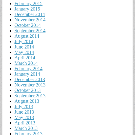
February 2015
January 2015
December 2014
November 2014
October 2014
September 2014
August 2014
July 2014
June 2014
May 2014
April 2014
March 2014
February 2014
January 2014
December 2013
November 2013
October 2013
September 2013
August 2013
July 2013
June 2013
May 2013
April 2013
March 2013
February 2013