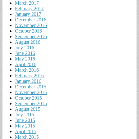
March 2017
February 2017
January 2017
December 2016
November 2016
October 2016
September 2016
August 2016
July 2016
June 2016
May 2016
April 2016
March 2016
February 2016
January 2016
December 2015
November 2015
October 2015
September 2015
August 2015
July 2015
June 2015
May 2015
April 2015
March 2015