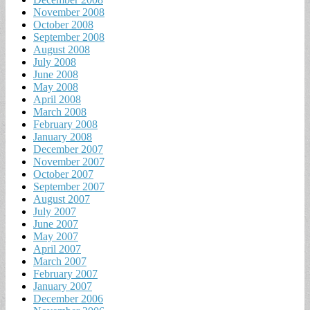
November 2008
October 2008
September 2008
August 2008
July 2008
June 2008
May 2008
April 2008
March 2008
February 2008
January 2008
December 2007
November 2007
October 2007
September 2007
August 2007
July 2007
June 2007
May 2007
April 2007
March 2007
February 2007
January 2007
December 2006