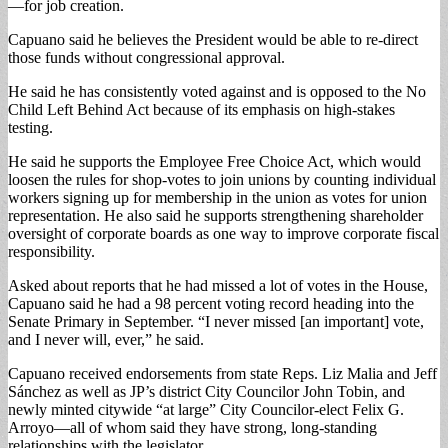
—for job creation.
Capuano said he believes the President would be able to re-direct
those funds without congressional approval.
He said he has consistently voted against and is opposed to the No
Child Left Behind Act because of its emphasis on high-stakes
testing.
He said he supports the Employee Free Choice Act, which would
loosen the rules for shop-votes to join unions by counting individual
workers signing up for membership in the union as votes for union
representation. He also said he supports strengthening shareholder
oversight of corporate boards as one way to improve corporate fiscal
responsibility.
Asked about reports that he had missed a lot of votes in the House,
Capuano said he had a 98 percent voting record heading into the
Senate Primary in September. “I never missed [an important] vote,
and I never will, ever,” he said.
Capuano received endorsements from state Reps. Liz Malia and Jeff
Sánchez as well as JP’s district City Councilor John Tobin, and
newly minted citywide “at large” City Councilor-elect Felix G.
Arroyo—all of whom said they have strong, long-standing
relationships with the legislator.