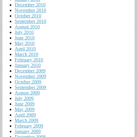
December 2010
November 2010
October 2010
September 2010
August 2010
July 2010
June 2010
May 2010
April 2010
March 2010
February 2010
January 2010
December 2009
November 2009
October 2009
September 2009
August 2009
July 2009
June 2009
May 2009
April 2009
March 2009
February 2009
January 2009
December 2008