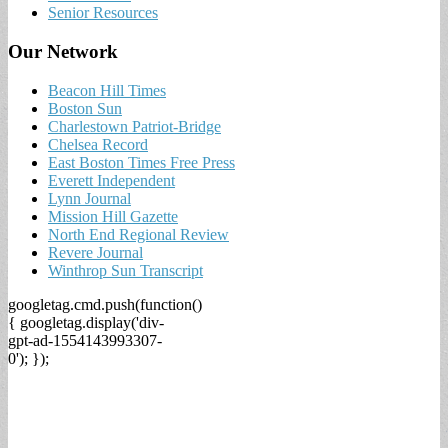
Senior Resources
Our Network
Beacon Hill Times
Boston Sun
Charlestown Patriot-Bridge
Chelsea Record
East Boston Times Free Press
Everett Independent
Lynn Journal
Mission Hill Gazette
North End Regional Review
Revere Journal
Winthrop Sun Transcript
googletag.cmd.push(function()
{ googletag.display('div-
gpt-ad-1554143993307-
0'); });