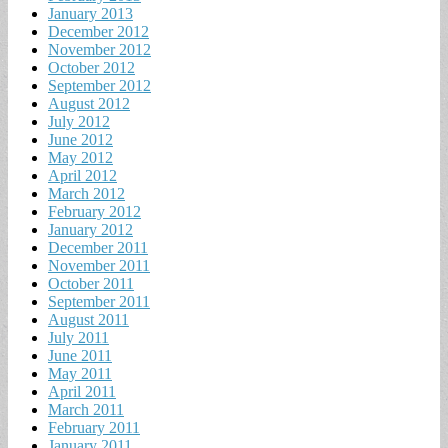
January 2013
December 2012
November 2012
October 2012
September 2012
August 2012
July 2012
June 2012
May 2012
April 2012
March 2012
February 2012
January 2012
December 2011
November 2011
October 2011
September 2011
August 2011
July 2011
June 2011
May 2011
April 2011
March 2011
February 2011
January 2011