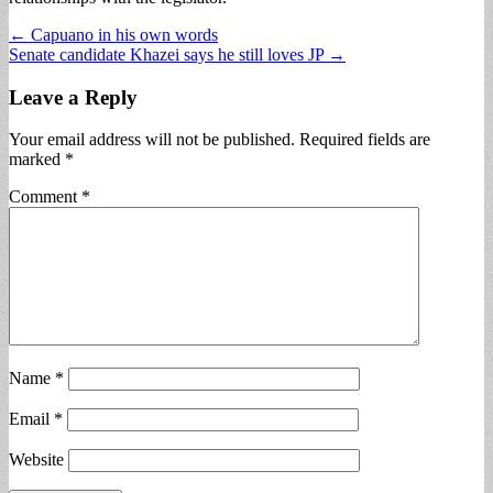
Post
← Capuano in his own words
Senate candidate Khazei says he still loves JP →
navigation
Leave a Reply
Your email address will not be published.
Required fields are
marked
*
Comment
*
Name
*
Email
*
Website