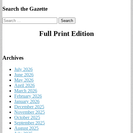
Search the Gazette
Search
for:
Full Print Edition
Archives
July 2026
June 2026
May 2026
April 2026
March 2026
February 2026
January 2026
December 2025
November 2025
October 2025
September 2025
August 2025