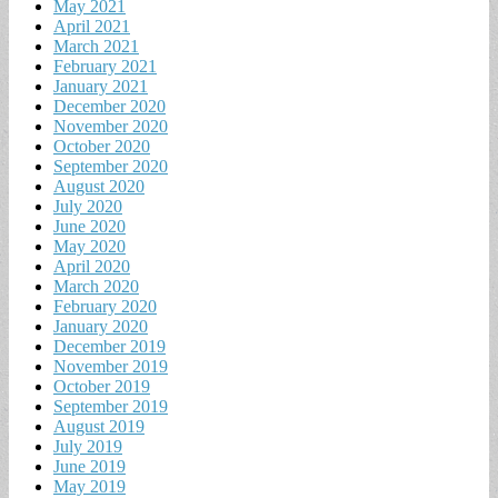
May 2021
April 2021
March 2021
February 2021
January 2021
December 2020
November 2020
October 2020
September 2020
August 2020
July 2020
June 2020
May 2020
April 2020
March 2020
February 2020
January 2020
December 2019
November 2019
October 2019
September 2019
August 2019
July 2019
June 2019
May 2019