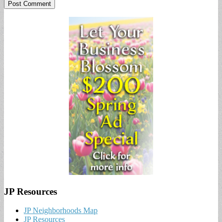
JP Resources
JP Neighborhoods Map
JP Resources