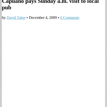
Capuano pays Sunday a.m. visit to local
pub
by
David Taber
•
December 4, 2009
•
0 Comments