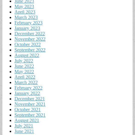
June 2023
May 2023
April 2023
March 2023
February 2023
January 2023
December 2022
November 2022
October 2022
September 2022
August 2022
July 2022
June 2022
May 2022
April 2022
March 2022
February 2022
January 2022
December 2021
November 2021
October 2021
September 2021
August 2021
July 2021
June 2021