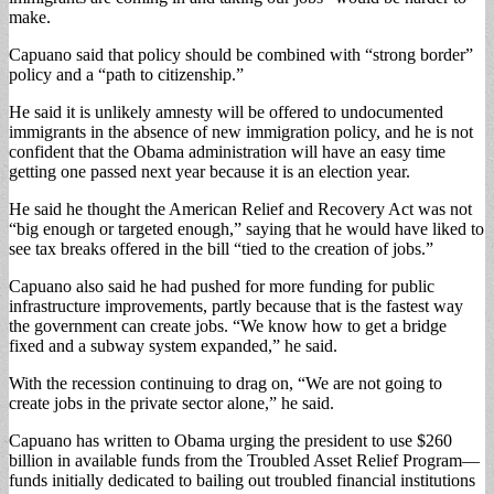
make.
Capuano said that policy should be combined with “strong border”
policy and a “path to citizenship.”
He said it is unlikely amnesty will be offered to undocumented
immigrants in the absence of new immigration policy, and he is not
confident that the Obama administration will have an easy time
getting one passed next year because it is an election year.
He said he thought the American Relief and Recovery Act was not
“big enough or targeted enough,” saying that he would have liked to
see tax breaks offered in the bill “tied to the creation of jobs.”
Capuano also said he had pushed for more funding for public
infrastructure improvements, partly because that is the fastest way
the government can create jobs. “We know how to get a bridge
fixed and a subway system expanded,” he said.
With the recession continuing to drag on, “We are not going to
create jobs in the private sector alone,” he said.
Capuano has written to Obama urging the president to use $260
billion in available funds from the Troubled Asset Relief Program—
funds initially dedicated to bailing out troubled financial institutions