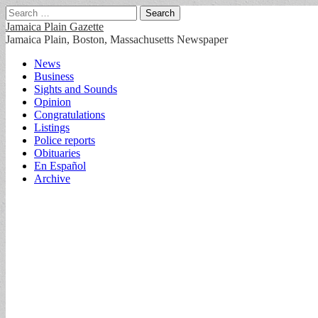
Search
for:
Jamaica Plain Gazette
Jamaica Plain, Boston, Massachusetts Newspaper
Main
Skip
News
to
Business
menu
content
Sights and Sounds
Opinion
Congratulations
Listings
Police reports
Obituaries
En Español
Archive