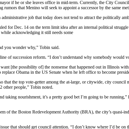
e mayor if he or she leaves office in mid-term. Currently, the City Co
ng rumors that Menino will seek to appoint a successor by the same me
n administrative job that today does not tend to attract the politically amb
d for Dec. 14 on the term limit idea after an internal political struggle
, while acknowledging it still needs some
and you wonder why,” Tobin said.
e line of succession reform. “I don’t understand why somebody would vot
t [the possibility of] the nonsense that happened out in Illinois with
s to replace Obama in the US Senate when he left office to become presid
 that the top vote-getter among the at-large, or citywide, city council
2 other people,” Tobin noted.
and taking nourishment, it’s a pretty good bet I’m going to be running,”
eform of the Boston Redevelopment Authority (BRA), the city’s quasi-
sue that should get council attention. “I don’t know where I’d be on tha