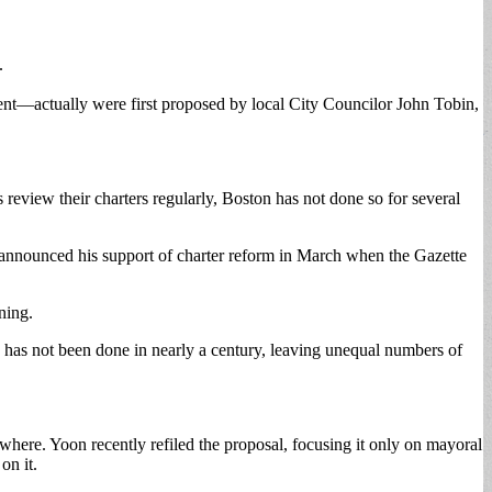
.
ment—actually were first proposed by local City Councilor John Tobin,
 review their charters regularly, Boston has not done so for several
ho announced his support of charter reform in March when the Gazette
ning.
has not been done in nearly a century, leaving unequal numbers of
nowhere. Yoon recently refiled the proposal, focusing it only on mayoral
on it.