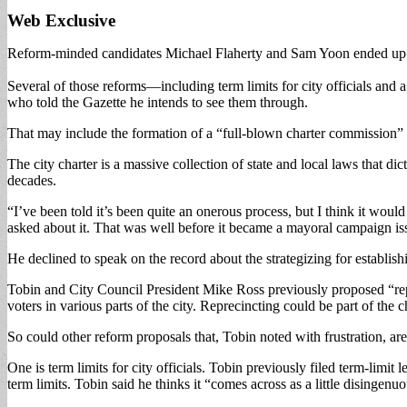
Web Exclusive
Reform-minded candidates Michael Flaherty and Sam Yoon ended up losin
Several of those reforms—including term limits for city officials and
who told the Gazette he intends to see them through.
That may include the formation of a “full-blown charter commission” 
The city charter is a massive collection of state and local laws that 
decades.
“I’ve been told it’s been quite an onerous process, but I think it wou
asked about it. That was well before it became a mayoral campaign is
He declined to speak on the record about the strategizing for establi
Tobin and City Council President Mike Ross previously proposed “rep
voters in various parts of the city. Reprecincting could be part of the
So could other reform proposals that, Tobin noted with frustration, ar
One is term limits for city officials. Tobin previously filed term-limi
term limits. Tobin said he thinks it “comes across as a little disingenuou