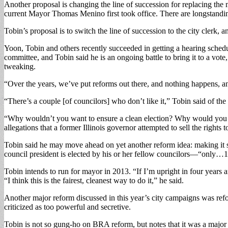
Another proposal is changing the line of succession for replacing th
current Mayor Thomas Menino first took office. There are longstandi
Tobin’s proposal is to switch the line of succession to the city clerk, a
Yoon, Tobin and others recently succeeded in getting a hearing schedule
committee, and Tobin said he is an ongoing battle to bring it to a vote
tweaking.
“Over the years, we’ve put reforms out there, and nothing happens, 
“There’s a couple [of councilors] who don’t like it,” Tobin said of th
“Why wouldn’t you want to ensure a clean election? Why would you wan
allegations that a former Illinois governor attempted to sell the right
Tobin said he may move ahead on yet another reform idea: making it so
council president is elected by his or her fellow councilors—“only…1
Tobin intends to run for mayor in 2013. “If I’m upright in four years 
“I think this is the fairest, cleanest way to do it,” he said.
Another major reform discussed in this year’s city campaigns was r
criticized as too powerful and secretive.
Tobin is not so gung-ho on BRA reform, but notes that it was a major is