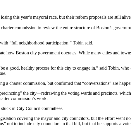
g this year’s mayoral race, but their reform proposals are still alive
 a charter commission to review the entire structure of Boston’s govern
with “full neighborhood participation,” Tobin said.
dictate how Boston city government operates. While many cities and towns
ld be a good, healthy process for this city to engage in,” said Tobin, w
sue.
shing a charter commission, but confirmed that “conversations” are happe
recincting” the city—redrawing the voting wards and precincts, which 
 charter commission’s work.
e stuck in City Council committees.
t legislation covering the mayor and city councilors, but the effort went 
s” not to include city councilors in that bill, but that he supports a vote 