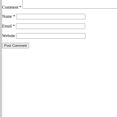
Comment
*
Name
*
Email
*
Website