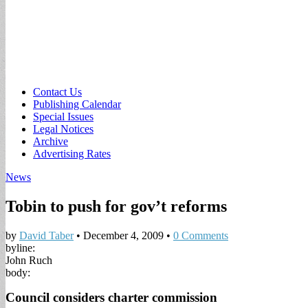
Sub
Contact Us
Publishing Calendar
menu
Special Issues
Legal Notices
Archive
Advertising Rates
News
Tobin to push for gov’t reforms
by
David Taber
•
December 4, 2009
•
0 Comments
byline:
John Ruch
body:
Council considers charter commission