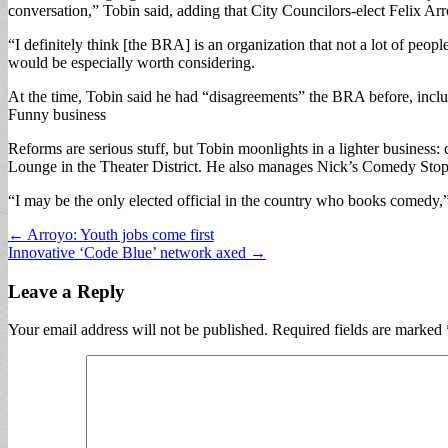
conversation,” Tobin said, adding that City Councilors-elect Felix Ar
“I definitely think [the BRA] is an organization that not a lot of peop
would be especially worth considering.
At the time, Tobin said he had “disagreements” the BRA before, inc
Funny business
Reforms are serious stuff, but Tobin moonlights in a lighter busines
Lounge in the Theater District. He also manages Nick’s Comedy Stop 
“I may be the only elected official in the country who books comedy,”
Post
← Arroyo: Youth jobs come first
Innovative ‘Code Blue’ network axed →
navigation
Leave a Reply
Your email address will not be published.
Required fields are marked