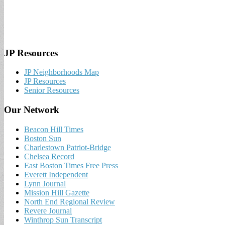
JP Resources
JP Neighborhoods Map
JP Resources
Senior Resources
Our Network
Beacon Hill Times
Boston Sun
Charlestown Patriot-Bridge
Chelsea Record
East Boston Times Free Press
Everett Independent
Lynn Journal
Mission Hill Gazette
North End Regional Review
Revere Journal
Winthrop Sun Transcript