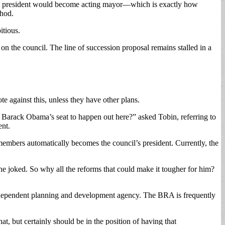
uncil president would become acting mayor—which is exactly how
thod.
itious.
 on the council. The line of succession proposal remains stalled in a
e against this, unless they have other plans.
 Barack Obama’s seat to happen out here?” asked Tobin, referring to
ent.
 members automatically becomes the council’s president. Currently, the
 he joked. So why all the reforms that could make it tougher for him?
independent planning and development agency. The BRA is frequently
t, but certainly should be in the position of having that