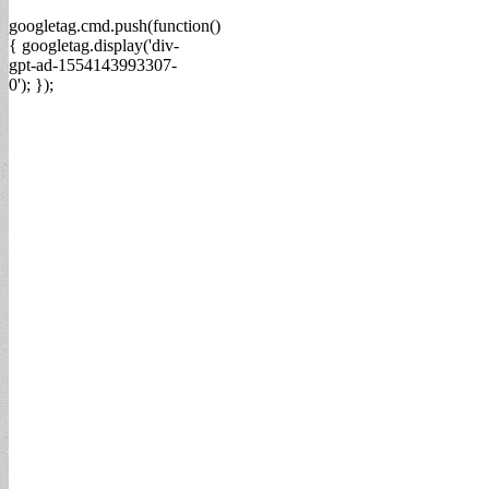
googletag.cmd.push(function()
{ googletag.display('div-
gpt-ad-1554143993307-
0'); });