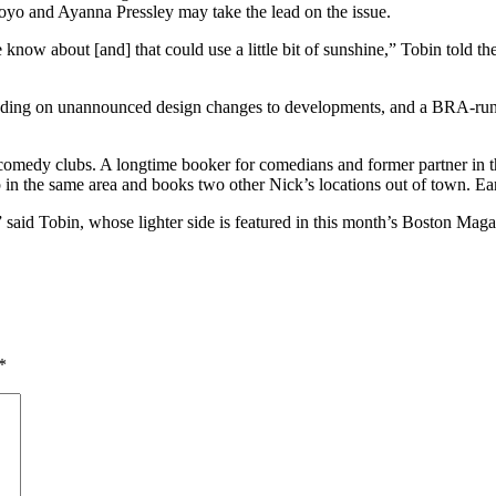
royo and Ayanna Pressley may take the lead on the issue.
le know about [and] that could use a little bit of sunshine,” Tobin told 
luding on unannounced design changes to developments, and a BRA-run
s: comedy clubs. A longtime booker for comedians and former partner i
in the same area and books two other Nick’s locations out of town. Ea
 said Tobin, whose lighter side is featured in this month’s Boston Maga
*