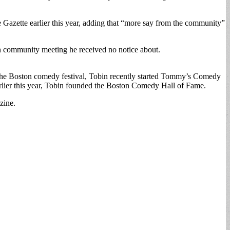
the Gazette earlier this year, adding that “more say from the community”
 community meeting he received no notice about.
n the Boston comedy festival, Tobin recently started Tommy’s Comedy
rlier this year, Tobin founded the Boston Comedy Hall of Fame.
zine.