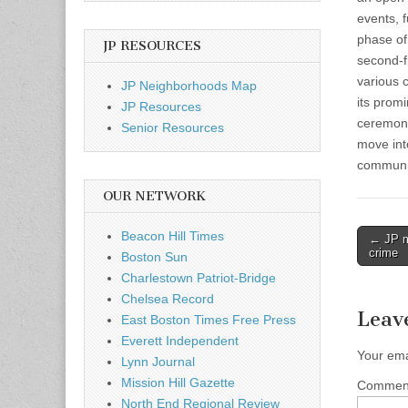
events, f
phase of
JP RESOURCES
second-f
various 
JP Neighborhoods Map
its prom
JP Resources
ceremony
Senior Resources
move into
communit
OUR NETWORK
Post
Beacon Hill Times
← JP m
crime
Boston Sun
naviga
Charlestown Patriot-Bridge
Chelsea Record
Leav
East Boston Times Free Press
Everett Independent
Your ema
Lynn Journal
Mission Hill Gazette
Comme
North End Regional Review