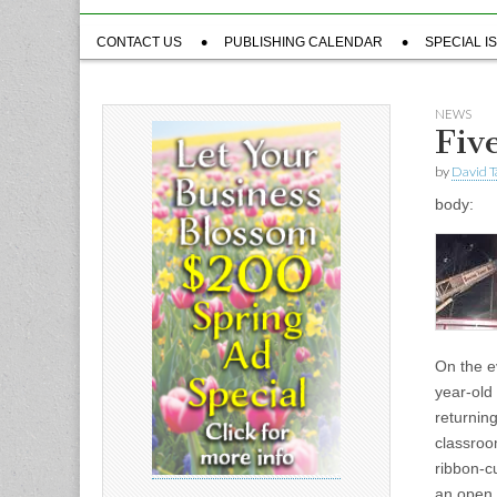
Sub
CONTACT US
PUBLISHING CALENDAR
SPECIAL I
menu
NEWS
Five
by
David T
body:
On the ev
year-old
returning
classroo
ribbon-cu
an open 