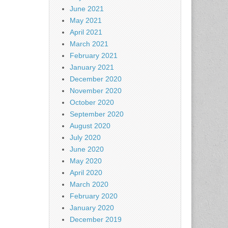
June 2021
May 2021
April 2021
March 2021
February 2021
January 2021
December 2020
November 2020
October 2020
September 2020
August 2020
July 2020
June 2020
May 2020
April 2020
March 2020
February 2020
January 2020
December 2019