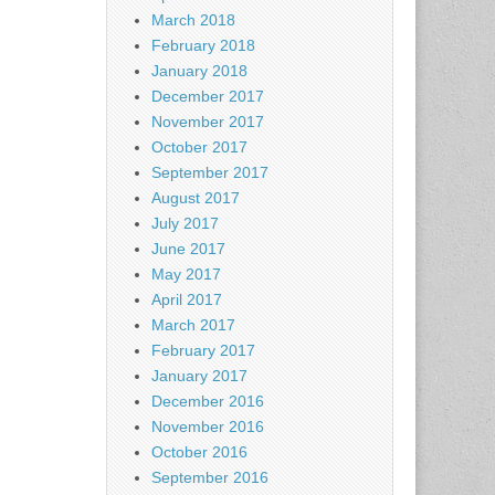
March 2018
February 2018
January 2018
December 2017
November 2017
October 2017
September 2017
August 2017
July 2017
June 2017
May 2017
April 2017
March 2017
February 2017
January 2017
December 2016
November 2016
October 2016
September 2016