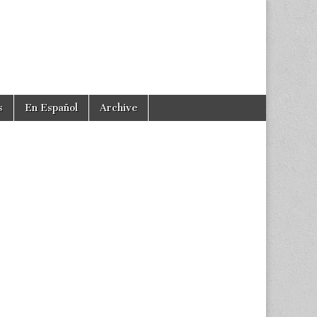
s
En Español
Archive