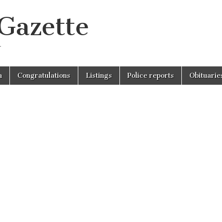
 Gazette
r
n
Congratulations
Listings
Police reports
Obituarie