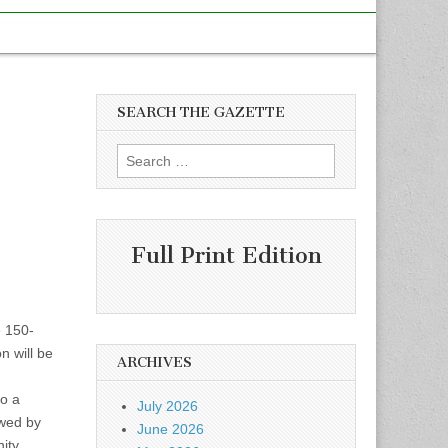
SEARCH THE GAZETTE
Search
for:
Full Print Edition
e 150-
n will be
ARCHIVES
to a
July 2026
owed by
June 2026
ity