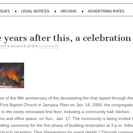
SSUES
LEGAL NOTICES
ARCHIVE
ADVERTISING RATES
 years after this, a celebration
aber
•
January 8, 2010
•
0 Comments
e of the fifth anniversary of the devastating fire that ripped through th
 First Baptist Church in Jamaica Plain on Jan. 18, 2005, the congregatio
 to the newly renovated first floor, including a community hall, kitchen,
ms and office space, on Sun., Jan. 17. The community is being invited 
tting ceremony for the first phase of building restoration at 3 p.m. foll
church reception. [See Happenings for event details.] Through commun