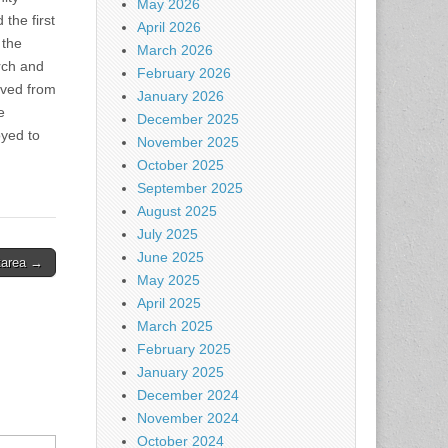
May 2026
the first
April 2026
 the
March 2026
urch and
February 2026
oved from
January 2026
e
December 2025
oyed to
November 2025
October 2025
September 2025
August 2025
July 2025
June 2025
 tarea →
May 2025
April 2025
March 2025
February 2025
January 2025
December 2024
November 2024
October 2024