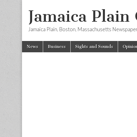
Jamaica Plain
Jamaica Plain, Boston, Massachusetts Newspape
Skip
Main
News
Business
Sights and Sounds
Opinio
to
menu
content