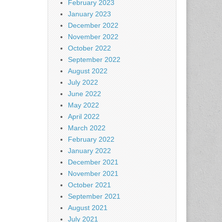
February 2023
January 2023
December 2022
November 2022
October 2022
September 2022
August 2022
July 2022
June 2022
May 2022
April 2022
March 2022
February 2022
January 2022
December 2021
November 2021
October 2021
September 2021
August 2021
July 2021