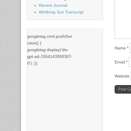
Revere Journal
Winthrop Sun Transcript
googletag.cmd.push(fun
ction() {
Name
*
googletag.display('div-
gpt-ad-1554143993307-
Email
*
0'); });
Website