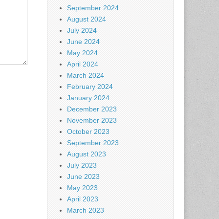
September 2024
August 2024
July 2024
June 2024
May 2024
April 2024
March 2024
February 2024
January 2024
December 2023
November 2023
October 2023
September 2023
August 2023
July 2023
June 2023
May 2023
April 2023
March 2023