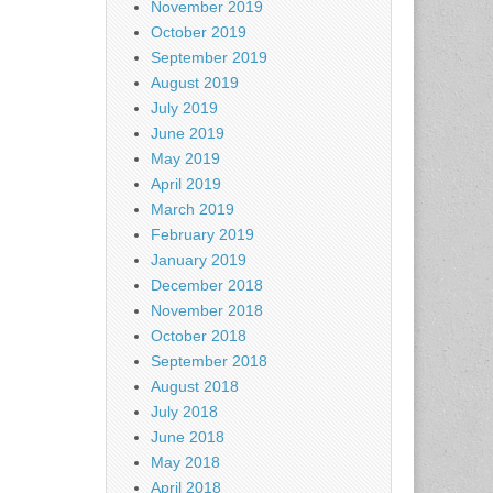
November 2019
October 2019
September 2019
August 2019
July 2019
June 2019
May 2019
April 2019
March 2019
February 2019
January 2019
December 2018
November 2018
October 2018
September 2018
August 2018
July 2018
June 2018
May 2018
April 2018