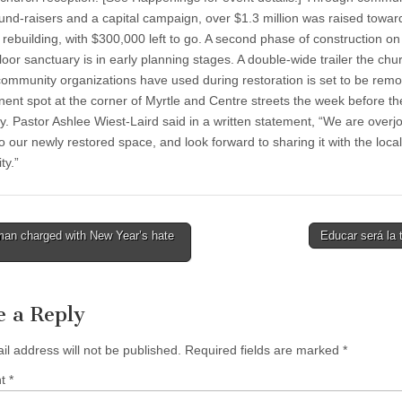
und-raisers and a capital campaign, over $1.3 million was raised toward 
 rebuilding, with $300,000 left to go. A second phase of construction on
loor sanctuary is in early planning stages. A double-wide trailer the ch
community organizations have used during restoration is set to be rem
inent spot at the corner of Myrtle and Centre streets the week before th
. Pastor Ashlee Wiest-Laird said in a written statement, “We are overj
 our newly restored space, and look forward to sharing it with the local
y.”
an charged with New Year’s hate
Educar será la
tion
e a Reply
il address will not be published.
Required fields are marked
*
nt
*