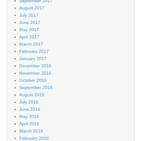
September 2017
August 2017
July 2017
June 2017
May 2017
April 2017
March 2017
February 2017
January 2017
December 2016
November 2016
October 2016
September 2016
August 2016
July 2016
June 2016
May 2016
April 2016
March 2016
February 2016