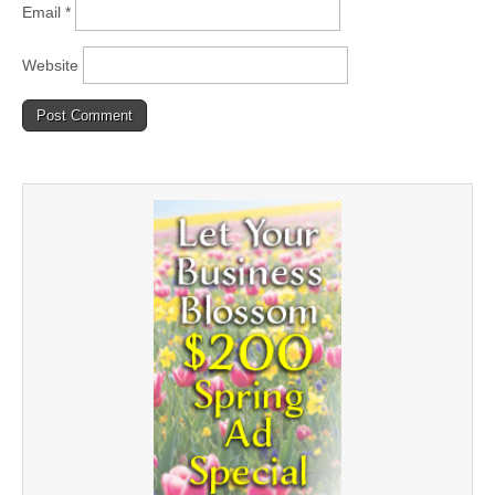
Email
*
Website