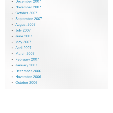
December 2007
November 2007
October 2007
September 2007
August 2007
July 2007
June 2007
May 2007
April 2007
March 2007
February 2007
January 2007
December 2006
November 2006
October 2006