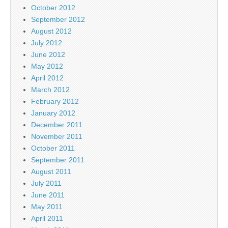
October 2012
September 2012
August 2012
July 2012
June 2012
May 2012
April 2012
March 2012
February 2012
January 2012
December 2011
November 2011
October 2011
September 2011
August 2011
July 2011
June 2011
May 2011
April 2011