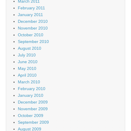
March 2011
February 2011
January 2011
December 2010
November 2010
October 2010
September 2010
August 2010
July 2010
June 2010
May 2010
April 2010
March 2010
February 2010
January 2010
December 2009
November 2009
October 2009
September 2009
August 2009