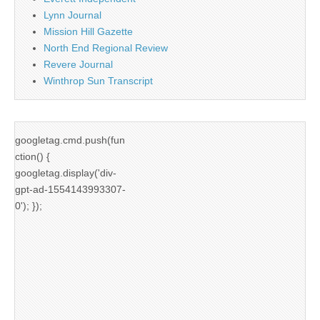
Lynn Journal
Mission Hill Gazette
North End Regional Review
Revere Journal
Winthrop Sun Transcript
googletag.cmd.push(fun
ction() {
googletag.display('div-
gpt-ad-1554143993307-
0'); });