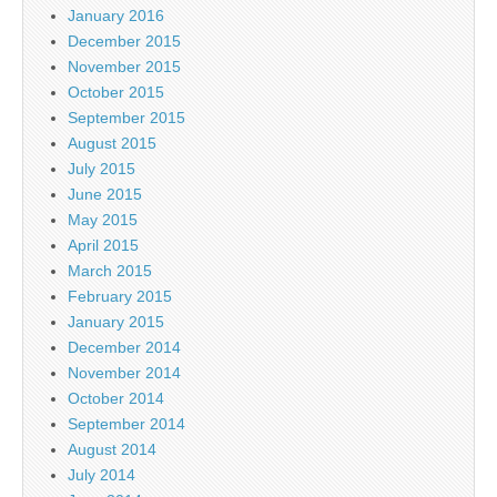
January 2016
December 2015
November 2015
October 2015
September 2015
August 2015
July 2015
June 2015
May 2015
April 2015
March 2015
February 2015
January 2015
December 2014
November 2014
October 2014
September 2014
August 2014
July 2014