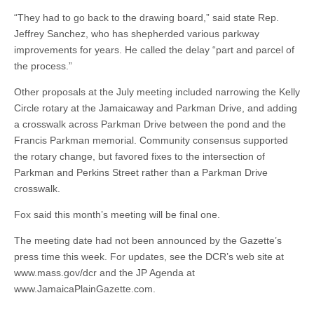
“They had to go back to the drawing board,” said state Rep.
Jeffrey Sanchez, who has shepherded various parkway
improvements for years. He called the delay “part and parcel of
the process.”
Other proposals at the July meeting included narrowing the Kelly
Circle rotary at the Jamaicaway and Parkman Drive, and adding
a crosswalk across Parkman Drive between the pond and the
Francis Parkman memorial. Community consensus supported
the rotary change, but favored fixes to the intersection of
Parkman and Perkins Street rather than a Parkman Drive
crosswalk.
Fox said this month’s meeting will be final one.
The meeting date had not been announced by the Gazette’s
press time this week. For updates, see the DCR’s web site at
www.mass.gov/dcr and the JP Agenda at
www.JamaicaPlainGazette.com.