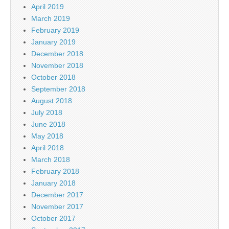
April 2019
March 2019
February 2019
January 2019
December 2018
November 2018
October 2018
September 2018
August 2018
July 2018
June 2018
May 2018
April 2018
March 2018
February 2018
January 2018
December 2017
November 2017
October 2017