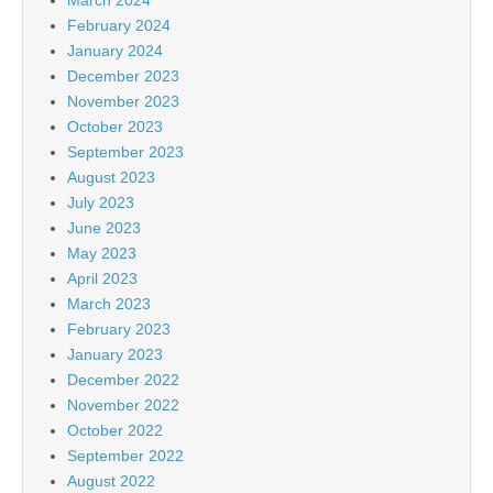
February 2024
January 2024
December 2023
November 2023
October 2023
September 2023
August 2023
July 2023
June 2023
May 2023
April 2023
March 2023
February 2023
January 2023
December 2022
November 2022
October 2022
September 2022
August 2022