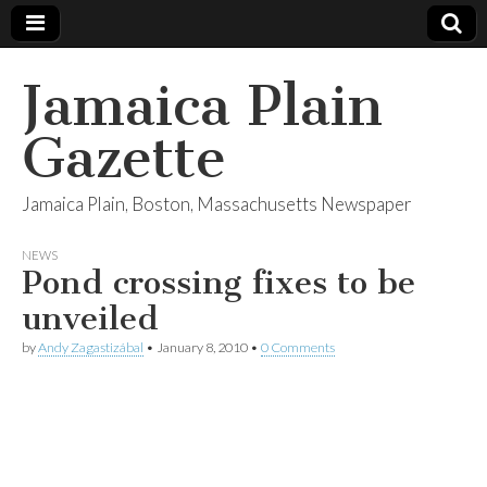
Jamaica Plain
Gazette
Jamaica Plain, Boston, Massachusetts Newspaper
NEWS
Pond crossing fixes to be
unveiled
by
Andy Zagastizábal
•
January 8, 2010
•
0 Comments