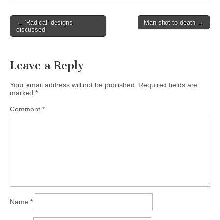
Post
← ‘Radical’ designs
Man shot to death →
discussed
navigation
Leave a Reply
Your email address will not be published.
Required fields are
marked
*
Comment
*
Name
*