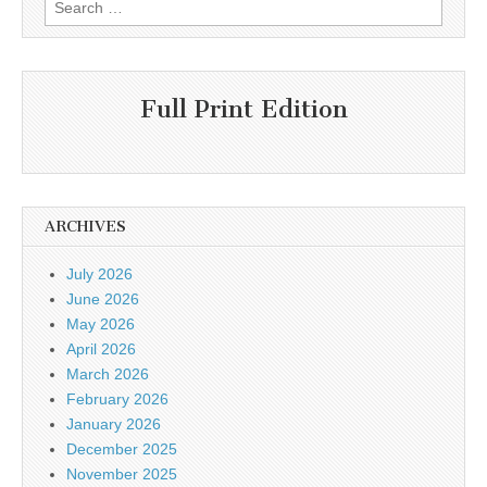
Search
for:
Full Print Edition
ARCHIVES
July 2026
June 2026
May 2026
April 2026
March 2026
February 2026
January 2026
December 2025
November 2025