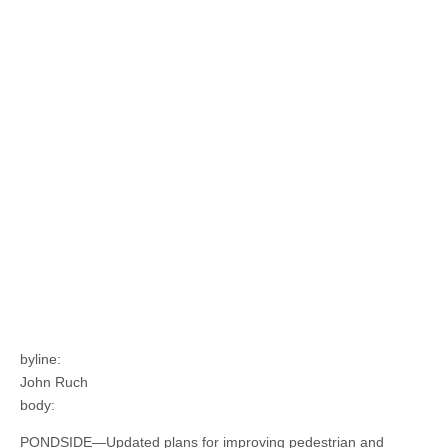
byline:
John Ruch
body:
PONDSIDE—Updated plans for improving pedestrian and