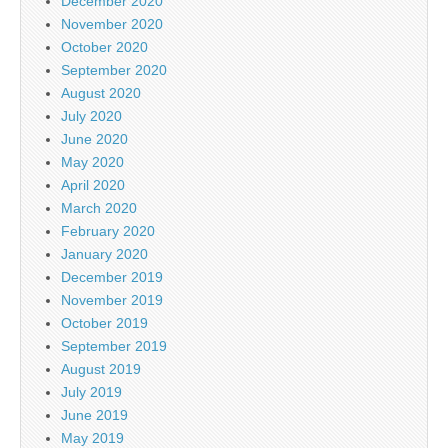
December 2020
November 2020
October 2020
September 2020
August 2020
July 2020
June 2020
May 2020
April 2020
March 2020
February 2020
January 2020
December 2019
November 2019
October 2019
September 2019
August 2019
July 2019
June 2019
May 2019