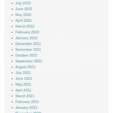
July 2022
June 2022
May 2022
April 2022
March 2022
February 2022
January 2022
December 2021
November 2021
October 2021
September 2021
August 2021
July 2021
June 2021
May 2021
April 2021
March 2021
February 2021
January 2021