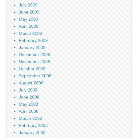
July 2009
June 2009
May 2009
April 2009
March 2009
February 2009
January 2009
December 2008
November 2008
October 2008
September 2008
August 2008
July 2008
June 2008
May 2008
April 2008
March 2008
February 2008
January 2008