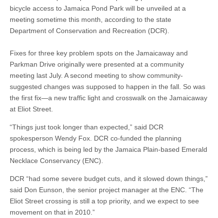
bicycle access to Jamaica Pond Park will be unveiled at a
meeting sometime this month, according to the state
Department of Conservation and Recreation (DCR).
Fixes for three key problem spots on the Jamaicaway and
Parkman Drive originally were presented at a community
meeting last July. A second meeting to show community-
suggested changes was supposed to happen in the fall. So was
the first fix—a new traffic light and crosswalk on the Jamaicaway
at Eliot Street.
“Things just took longer than expected,” said DCR
spokesperson Wendy Fox. DCR co-funded the planning
process, which is being led by the Jamaica Plain-based Emerald
Necklace Conservancy (ENC).
DCR “had some severe budget cuts, and it slowed down things,”
said Don Eunson, the senior project manager at the ENC. “The
Eliot Street crossing is still a top priority, and we expect to see
movement on that in 2010.”