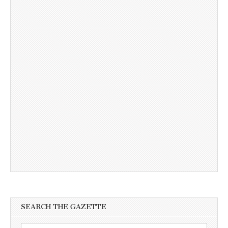
SEARCH THE GAZETTE