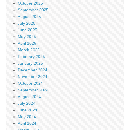
October 2025
September 2025
August 2025
July 2025
June 2025
May 2025
April 2025
March 2025
February 2025
January 2025
December 2024
November 2024
October 2024
September 2024
August 2024
July 2024
June 2024
May 2024
April 2024
March 2024