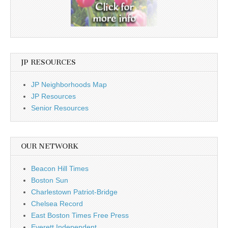
JP RESOURCES
JP Neighborhoods Map
JP Resources
Senior Resources
OUR NETWORK
Beacon Hill Times
Boston Sun
Charlestown Patriot-Bridge
Chelsea Record
East Boston Times Free Press
Everett Independent