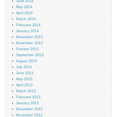
June 2014
May 2014
April 2014
March 2014
February 2014
January 2014
December 2013
November 2013
October 2013
September 2013
August 2013
July 2013
June 2013
May 2013
April 2013
March 2013
February 2013
January 2013
December 2012
November 2012