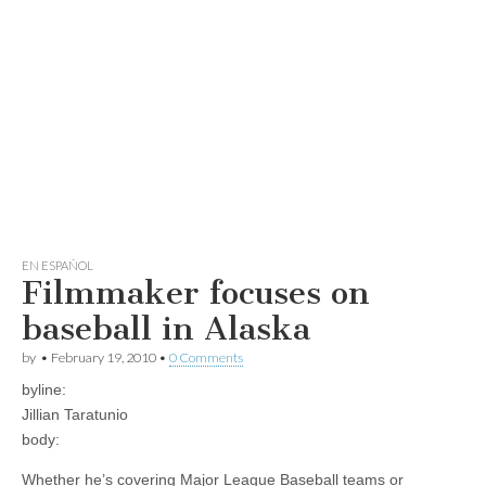
EN ESPAÑOL
Filmmaker focuses on
baseball in Alaska
by
•
February 19, 2010
•
0 Comments
byline:
Jillian Taratunio
body:
Whether he’s covering Major League Baseball teams or