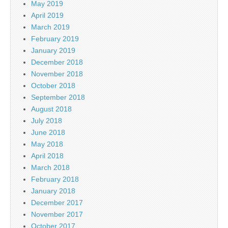
May 2019
April 2019
March 2019
February 2019
January 2019
December 2018
November 2018
October 2018
September 2018
August 2018
July 2018
June 2018
May 2018
April 2018
March 2018
February 2018
January 2018
December 2017
November 2017
October 2017