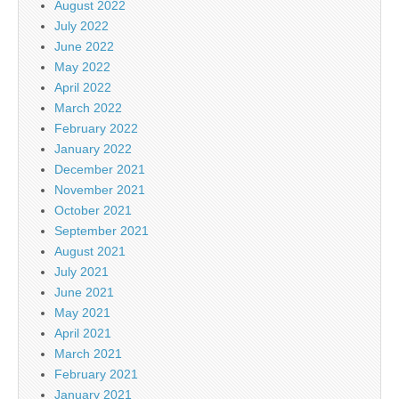
August 2022
July 2022
June 2022
May 2022
April 2022
March 2022
February 2022
January 2022
December 2021
November 2021
October 2021
September 2021
August 2021
July 2021
June 2021
May 2021
April 2021
March 2021
February 2021
January 2021