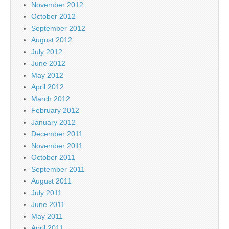
November 2012
October 2012
September 2012
August 2012
July 2012
June 2012
May 2012
April 2012
March 2012
February 2012
January 2012
December 2011
November 2011
October 2011
September 2011
August 2011
July 2011
June 2011
May 2011
April 2011