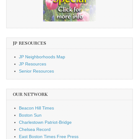
JP RESOURCES
JP Neighborhoods Map
JP Resources
Senior Resources
OUR NETWORK
Beacon Hill Times
Boston Sun
Charlestown Patriot-Bridge
Chelsea Record
East Boston Times Free Press