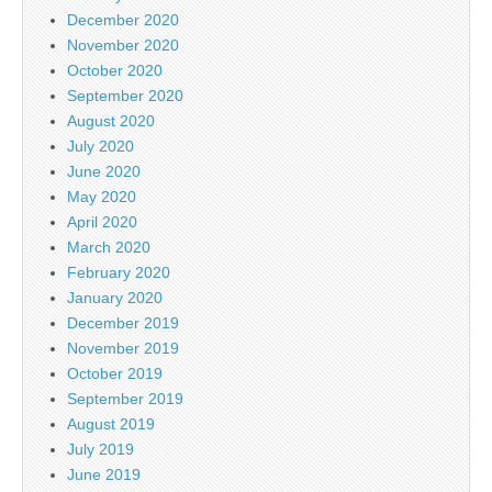
December 2020
November 2020
October 2020
September 2020
August 2020
July 2020
June 2020
May 2020
April 2020
March 2020
February 2020
January 2020
December 2019
November 2019
October 2019
September 2019
August 2019
July 2019
June 2019