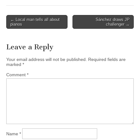
Post
← Local man tells all about
Sánchez draws JP
pianos
challenger →
navigation
Leave a Reply
Your email address will not be published.
Required fields are
marked
*
Comment
*
Name
*