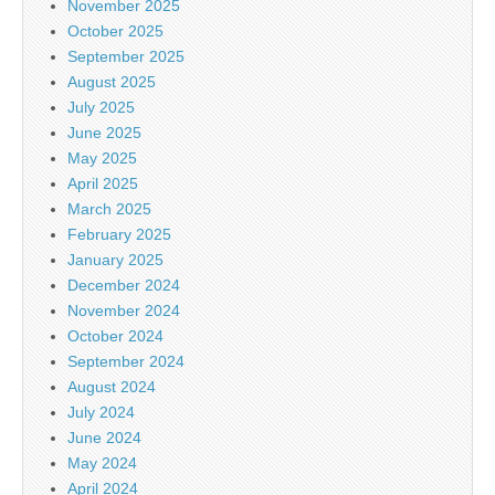
November 2025
October 2025
September 2025
August 2025
July 2025
June 2025
May 2025
April 2025
March 2025
February 2025
January 2025
December 2024
November 2024
October 2024
September 2024
August 2024
July 2024
June 2024
May 2024
April 2024