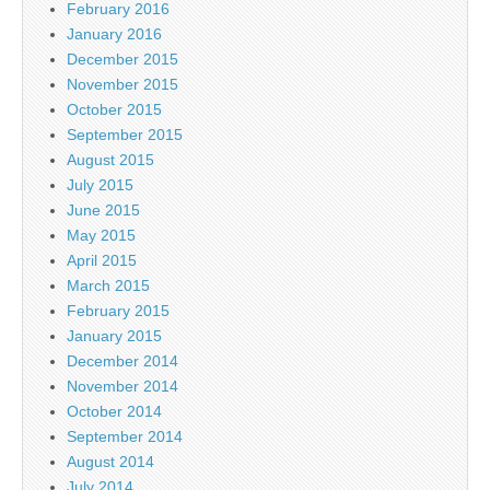
February 2016
January 2016
December 2015
November 2015
October 2015
September 2015
August 2015
July 2015
June 2015
May 2015
April 2015
March 2015
February 2015
January 2015
December 2014
November 2014
October 2014
September 2014
August 2014
July 2014