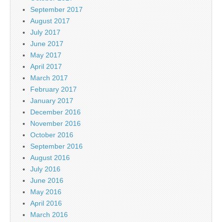
September 2017
August 2017
July 2017
June 2017
May 2017
April 2017
March 2017
February 2017
January 2017
December 2016
November 2016
October 2016
September 2016
August 2016
July 2016
June 2016
May 2016
April 2016
March 2016