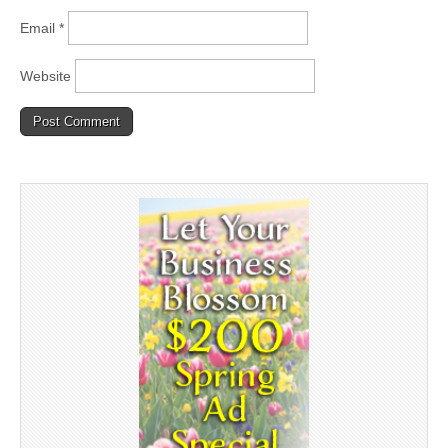
Email
*
Website