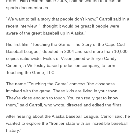
Forest Hills resident since 2003, said he wanted to focus on
sports documentaries.
“We want to tell a story that people don’t know,” Carroll said in a
recent interview. “I thought it would be great if people were
aware of the great baseball up in Alaska.”
His first film, “Touching the Game: The Story of the Cape Cod
Baseball League,” debuted in 2004 and sold more than 10,000
copies nationwide. Fields of Vision joined with Eye Candy
Cinema, a Wellesley based production company, to form
Touching the Game, LLC.
The name “Touching the Game” conveys “the closeness
involved with the game. These kids are living in your town.
They’re close enough to touch. You can really get to know
them,” said Carroll, who wrote, directed and edited the films.
After hearing about the Alaska Baseball League, Carroll said, he
wanted to explore the “frontier state with an incredible baseball
history.”