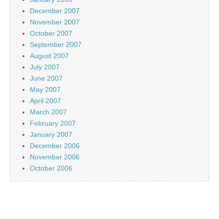
December 2007
November 2007
October 2007
September 2007
August 2007
July 2007
June 2007
May 2007
April 2007
March 2007
February 2007
January 2007
December 2006
November 2006
October 2006