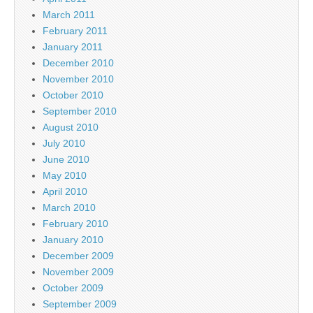
March 2011
February 2011
January 2011
December 2010
November 2010
October 2010
September 2010
August 2010
July 2010
June 2010
May 2010
April 2010
March 2010
February 2010
January 2010
December 2009
November 2009
October 2009
September 2009