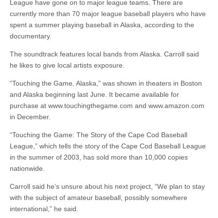
League have gone on to major league teams. There are
currently more than 70 major league baseball players who have
spent a summer playing baseball in Alaska, according to the
documentary.
The soundtrack features local bands from Alaska. Carroll said
he likes to give local artists exposure.
“Touching the Game, Alaska,” was shown in theaters in Boston
and Alaska beginning last June. It became available for
purchase at www.touchingthegame.com and www.amazon.com
in December.
“Touching the Game: The Story of the Cape Cod Baseball
League,” which tells the story of the Cape Cod Baseball League
in the summer of 2003, has sold more than 10,000 copies
nationwide.
Carroll said he’s unsure about his next project, “We plan to stay
with the subject of amateur baseball, possibly somewhere
international,” he said.