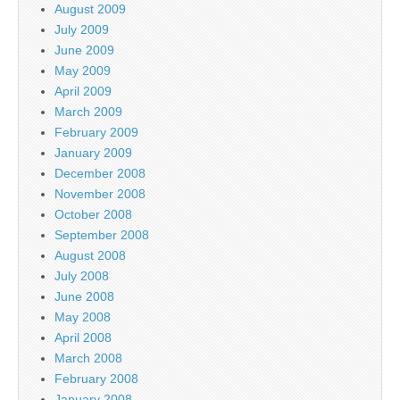
August 2009
July 2009
June 2009
May 2009
April 2009
March 2009
February 2009
January 2009
December 2008
November 2008
October 2008
September 2008
August 2008
July 2008
June 2008
May 2008
April 2008
March 2008
February 2008
January 2008