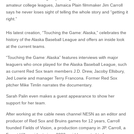
amateur college leagues, Jamaica Plain filmmaker Jim Carroll
says he never loses sight of telling the whole story and “getting it
right.”
His latest creation, “Touching the Game: Alaska,” celebrates the
history of the Alaska Baseball League and offers an inside look
at the current teams.
“Touching the Game: Alaska” features interviews with major
leaguers who once played for the Alaska Baseball League, such
as current Red Sox team members J.D. Drew, Jacoby Ellsbury,
Jed Lowrie and manager Terry Francona. Former Red Sox
pitcher Mike Timlin narrates the documentary.
Sarah Palin even makes a guest appearance to show her
support for her team.
After working at the cable news channel NESN as an editor and
producer of Red Sox and Bruins games for 12 years, Carroll
founded Fields of Vision, a production company in JP. Carroll, a