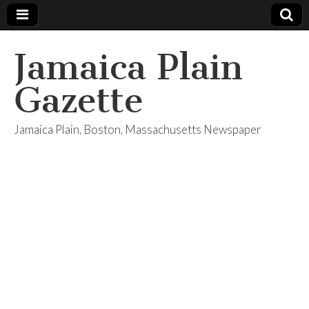
Jamaica Plain
Gazette
Jamaica Plain, Boston, Massachusetts Newspaper