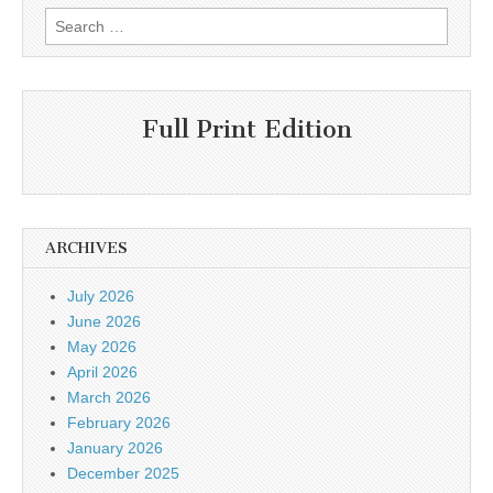
Search
for:
Full Print Edition
ARCHIVES
July 2026
June 2026
May 2026
April 2026
March 2026
February 2026
January 2026
December 2025