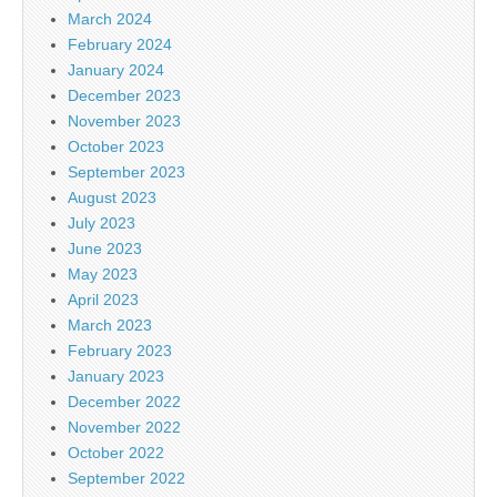
March 2024
February 2024
January 2024
December 2023
November 2023
October 2023
September 2023
August 2023
July 2023
June 2023
May 2023
April 2023
March 2023
February 2023
January 2023
December 2022
November 2022
October 2022
September 2022