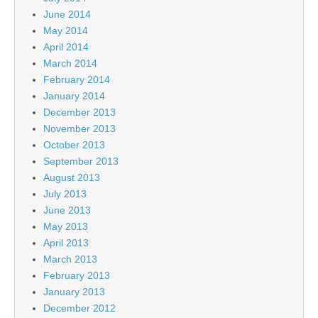
June 2014
May 2014
April 2014
March 2014
February 2014
January 2014
December 2013
November 2013
October 2013
September 2013
August 2013
July 2013
June 2013
May 2013
April 2013
March 2013
February 2013
January 2013
December 2012