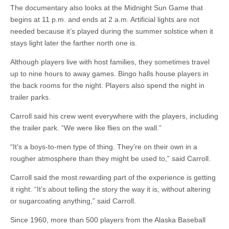
The documentary also looks at the Midnight Sun Game that
begins at 11 p.m. and ends at 2 a.m. Artificial lights are not
needed because it’s played during the summer solstice when it
stays light later the farther north one is.
Although players live with host families, they sometimes travel
up to nine hours to away games. Bingo halls house players in
the back rooms for the night. Players also spend the night in
trailer parks.
Carroll said his crew went everywhere with the players, including
the trailer park. “We were like flies on the wall.”
“It’s a boys-to-men type of thing. They’re on their own in a
rougher atmosphere than they might be used to,” said Carroll.
Carroll said the most rewarding part of the experience is getting
it right. “It’s about telling the story the way it is, without altering
or sugarcoating anything,” said Carroll.
Since 1960, more than 500 players from the Alaska Baseball