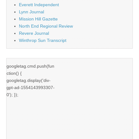
Everett Independent
Lynn Journal
Mission Hill Gazette
North End Regional Review
Revere Journal
Winthrop Sun Transcript
googletag.cmd.push(fun
ction() {
googletag.display('div-
gpt-ad-1554143993307-
0'); });