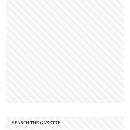
SEARCH THE GAZETTE