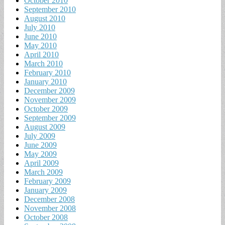
October 2010
September 2010
August 2010
July 2010
June 2010
May 2010
April 2010
March 2010
February 2010
January 2010
December 2009
November 2009
October 2009
September 2009
August 2009
July 2009
June 2009
May 2009
April 2009
March 2009
February 2009
January 2009
December 2008
November 2008
October 2008