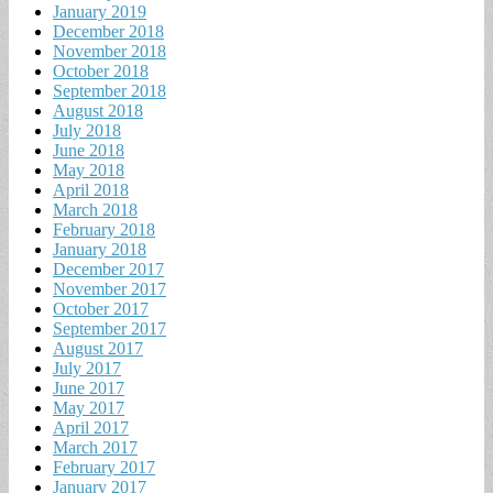
January 2019
December 2018
November 2018
October 2018
September 2018
August 2018
July 2018
June 2018
May 2018
April 2018
March 2018
February 2018
January 2018
December 2017
November 2017
October 2017
September 2017
August 2017
July 2017
June 2017
May 2017
April 2017
March 2017
February 2017
January 2017