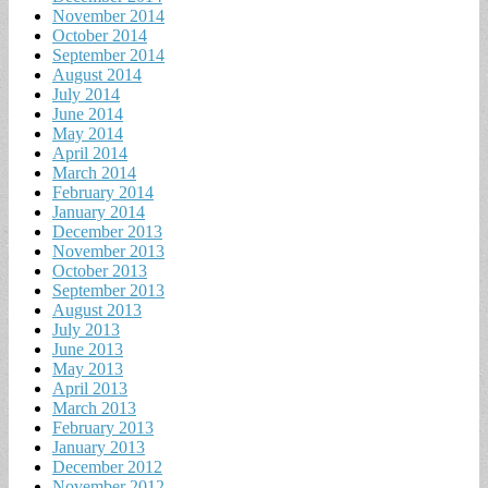
November 2014
October 2014
September 2014
August 2014
July 2014
June 2014
May 2014
April 2014
March 2014
February 2014
January 2014
December 2013
November 2013
October 2013
September 2013
August 2013
July 2013
June 2013
May 2013
April 2013
March 2013
February 2013
January 2013
December 2012
November 2012