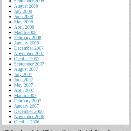
September 2008
August 2008
July 2008
June 2008
May 2008
April 2008
March 2008
February 2008
January 2008
December 2007
November 2007
October 2007
September 2007
August 2007
July 2007
June 2007
May 2007
April 2007
March 2007
February 2007
January 2007
December 2006
November 2006
October 2006