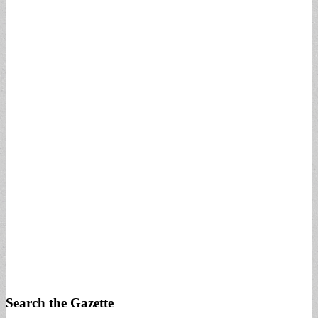
Search the Gazette