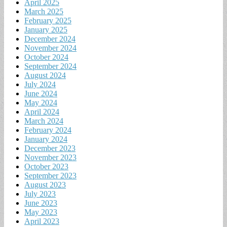
April 2025
March 2025
February 2025
January 2025
December 2024
November 2024
October 2024
September 2024
August 2024
July 2024
June 2024
May 2024
April 2024
March 2024
February 2024
January 2024
December 2023
November 2023
October 2023
September 2023
August 2023
July 2023
June 2023
May 2023
April 2023