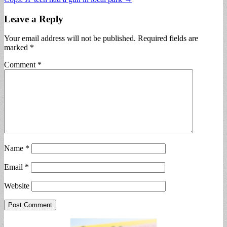
navigation
Leave a Reply
Your email address will not be published.
Required fields are
marked
*
Comment
*
Name
*
Email
*
Website