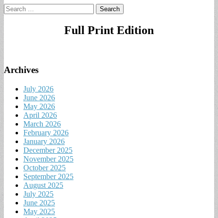
Search
for:
Full Print Edition
Archives
July 2026
June 2026
May 2026
April 2026
March 2026
February 2026
January 2026
December 2025
November 2025
October 2025
September 2025
August 2025
July 2025
June 2025
May 2025