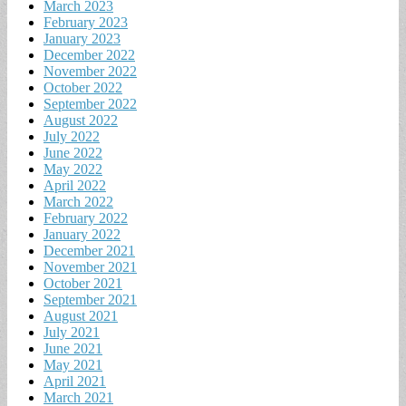
March 2023
February 2023
January 2023
December 2022
November 2022
October 2022
September 2022
August 2022
July 2022
June 2022
May 2022
April 2022
March 2022
February 2022
January 2022
December 2021
November 2021
October 2021
September 2021
August 2021
July 2021
June 2021
May 2021
April 2021
March 2021