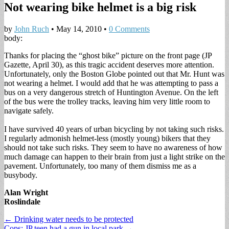
Not wearing bike helmet is a big risk
by
John Ruch
•
May 14, 2010
•
0 Comments
body:
Thanks for placing the “ghost bike” picture on the front page (JP
Gazette, April 30), as this tragic accident deserves more attention.
Unfortunately, only the Boston Globe pointed out that Mr. Hunt was
not wearing a helmet. I would add that he was attempting to pass a
bus on a very dangerous stretch of Huntington Avenue. On the left
of the bus were the trolley tracks, leaving him very little room to
navigate safely.
I have survived 40 years of urban bicycling by not taking such risks.
I regularly admonish helmet-less (mostly young) bikers that they
should not take such risks. They seem to have no awareness of how
much damage can happen to their brain from just a light strike on the
pavement. Unfortunately, too many of them dismiss me as a
busybody.
Alan Wright
Roslindale
Post
← Drinking water needs to be protected
Cops: JP teen had a gun in local park →