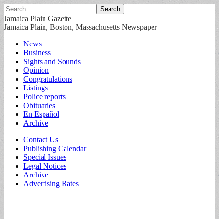
Search
for:
Jamaica Plain Gazette
Jamaica Plain, Boston, Massachusetts Newspaper
Main
Skip
News
to
Business
menu
content
Sights and Sounds
Opinion
Congratulations
Listings
Police reports
Obituaries
En Español
Archive
Sub
Contact Us
Publishing Calendar
menu
Special Issues
Legal Notices
Archive
Advertising Rates