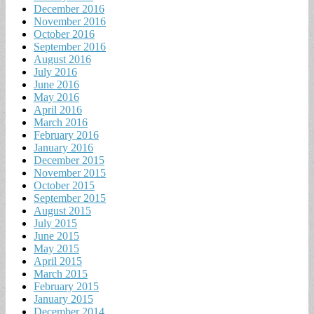
December 2016
November 2016
October 2016
September 2016
August 2016
July 2016
June 2016
May 2016
April 2016
March 2016
February 2016
January 2016
December 2015
November 2015
October 2015
September 2015
August 2015
July 2015
June 2015
May 2015
April 2015
March 2015
February 2015
January 2015
December 2014