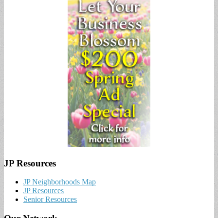
JP Resources
JP Neighborhoods Map
JP Resources
Senior Resources