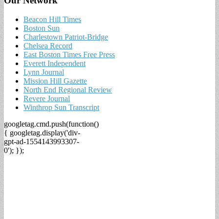
Our Network
Beacon Hill Times
Boston Sun
Charlestown Patriot-Bridge
Chelsea Record
East Boston Times Free Press
Everett Independent
Lynn Journal
Mission Hill Gazette
North End Regional Review
Revere Journal
Winthrop Sun Transcript
googletag.cmd.push(function()
{ googletag.display('div-
gpt-ad-1554143993307-
0'); });