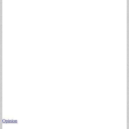
Opinion