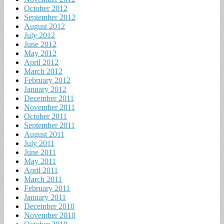
October 2012
September 2012
August 2012
July 2012
June 2012
May 2012
April 2012
March 2012
February 2012
January 2012
December 2011
November 2011
October 2011
September 2011
August 2011
July 2011
June 2011
May 2011
April 2011
March 2011
February 2011
January 2011
December 2010
November 2010