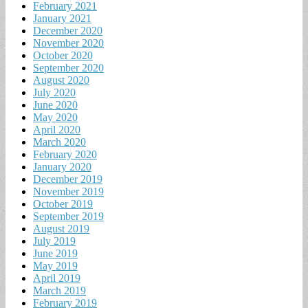
February 2021
January 2021
December 2020
November 2020
October 2020
September 2020
August 2020
July 2020
June 2020
May 2020
April 2020
March 2020
February 2020
January 2020
December 2019
November 2019
October 2019
September 2019
August 2019
July 2019
June 2019
May 2019
April 2019
March 2019
February 2019