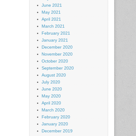
June 2021
May 2021
April 2021
March 2021
February 2021
January 2021
December 2020
November 2020
October 2020
September 2020
August 2020
July 2020
June 2020
May 2020
April 2020
March 2020
February 2020
January 2020
December 2019