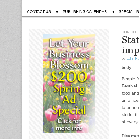
Sub
CONTACT US
PUBLISHING CALENDAR
SPECIAL I
menu
OPINION
Sta
imp
by
John R
body:
People f
Festival
food and 
an offic
to annou
stride, t
of every
Disaster