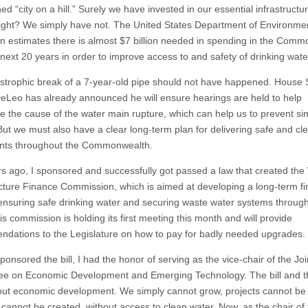
ed “city on a hill.” Surely we have invested in our essential infrastructur
ght? We simply have not. The United States Department of Environme
on estimates there is almost $7 billion needed in spending in the Com
 next 20 years in order to improve access to and safety of drinking wate
strophic break of a 7-year-old pipe should not have happened. House
eLeo has already announced he will ensure hearings are held to help
e the cause of the water main rupture, which can help us to prevent sim
But we must also have a clear long-term plan for delivering safe and cl
ents throughout the Commonwealth.
s ago, I sponsored and successfully got passed a law that created the
ucture Finance Commission, which is aimed at developing a long-term f
 ensuring safe drinking water and securing waste water systems throug
is commission is holding its first meeting this month and will provide
dations to the Legislature on how to pay for badly needed upgrades.
onsored the bill, I had the honor of serving as the vice-chair of the Joi
e on Economic Development and Emerging Technology. The bill and t
ut economic development. We simply cannot grow, projects cannot be b
 cannot be created, without access to clean water. Now, as the chair of 