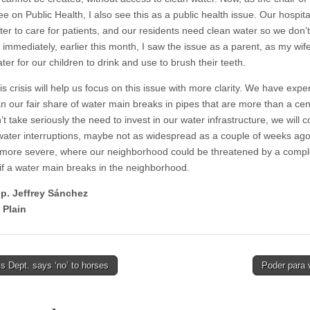
e on Public Health, I also see this as a public health issue. Our hospit
er to care for patients, and our residents need clean water so we don’t 
 immediately, earlier this month, I saw the issue as a parent, as my wif
ter for our children to drink and use to brush their teeth.
is crisis will help us focus on this issue with more clarity. We have exp
n our fair share of water main breaks in pipes that are more than a cen
’t take seriously the need to invest in our water infrastructure, we will 
water interruptions, maybe not as widespread as a couple of weeks ago
 more severe, where our neighborhood could be threatened by a compl
 if a water main breaks in the neighborhood.
ep. Jeffrey Sánchez
 Plain
 Dept. says ‘no’ to horses
Poder para 
tion