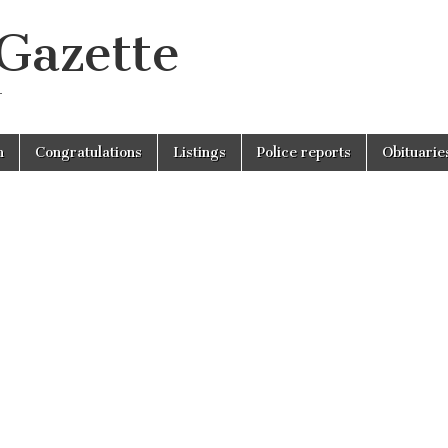
 Gazette
r
n
Congratulations
Listings
Police reports
Obituarie