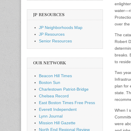
enlighten
water—ri
JP RESOURCES
Protecti
over the
JP Neighborhoods Map
JP Resources
The cata
Senior Resources
Robert D
determin
breaks. 
to resid
OUR NETWORK
Two year
Beacon Hill Times
Infrastr
Boston Sun
plan for
Charlestown Patriot-Bridge
state. Th
Chelsea Record
recommen
East Boston Times Free Press
Everett Independent
When I sp
Lynn Journal
Committe
Mission Hill Gazette
were abo
North End Regional Review
and jobs