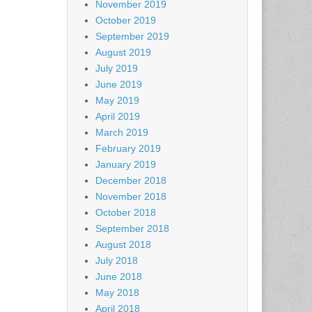
November 2019
October 2019
September 2019
August 2019
July 2019
June 2019
May 2019
April 2019
March 2019
February 2019
January 2019
December 2018
November 2018
October 2018
September 2018
August 2018
July 2018
June 2018
May 2018
April 2018