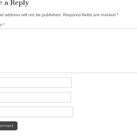
e a Reply
il address will not be published.
Required fields are marked
*
nt
*