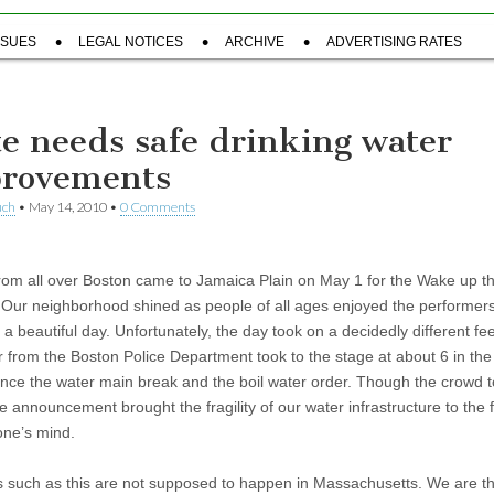
SSUES
LEGAL NOTICES
ARCHIVE
ADVERTISING RATES
te needs safe drinking water
rovements
uch
•
May 14, 2010
•
0 Comments
rom all over Boston came to Jamaica Plain on May 1 for the Wake up t
. Our neighborhood shined as people of all ages enjoyed the performers
a beautiful day. Unfortunately, the day took on a decidedly different fe
er from the Boston Police Department took to the stage at about 6 in th
nce the water main break and the boil water order. Though the crowd to
he announcement brought the fragility of our water infrastructure to the 
one’s mind.
s such as this are not supposed to happen in Massachusetts. We are t