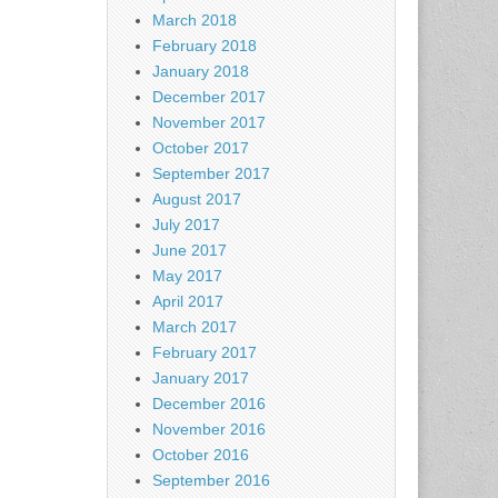
March 2018
February 2018
January 2018
December 2017
November 2017
October 2017
September 2017
August 2017
July 2017
June 2017
May 2017
April 2017
March 2017
February 2017
January 2017
December 2016
November 2016
October 2016
September 2016