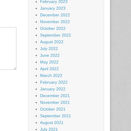
February 2023
January 2023
December 2022
November 2022
October 2022
September 2022
August 2022
July 2022
June 2022
May 2022
April 2022
March 2022
February 2022
January 2022
December 2021
November 2021
October 2021
September 2021
August 2021
July 2021