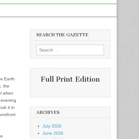
SEARCH THE GAZETTE
Search
for:
Full Print Edition
he Earth
, the
el when
e evening
ok it in
ARCHIVES
forefront
July 2026
June 2026
he