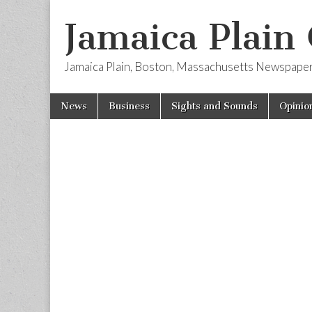
Jamaica Plain
Jamaica Plain, Boston, Massachusetts Newspape
Skip
Main
News
Business
Sights and Sounds
Opinio
to
menu
content