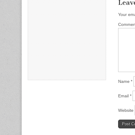
Leav
Your ema
Comme
Name
*
Email
*
Website