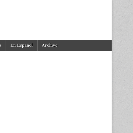
s
En Español
Archive