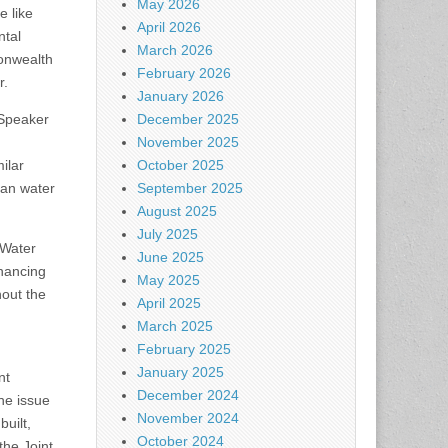
May 2026
e like
April 2026
ntal
March 2026
monwealth
February 2026
r.
January 2026
 Speaker
December 2025
November 2025
ilar
October 2025
ean water
September 2025
August 2025
July 2025
 Water
June 2025
inancing
May 2025
hout the
April 2025
March 2025
February 2025
January 2025
nt
December 2024
he issue
November 2024
uilt,
October 2024
the Joint