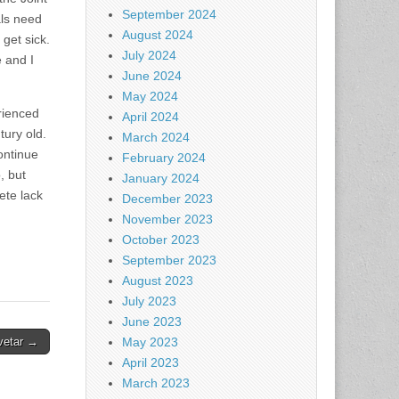
September 2024
als need
August 2024
get sick.
July 2024
e and I
June 2024
May 2024
erienced
April 2024
tury old.
March 2024
continue
February 2024
, but
January 2024
ete lack
December 2023
November 2023
October 2023
September 2023
August 2023
July 2023
June 2023
vetar →
May 2023
April 2023
March 2023