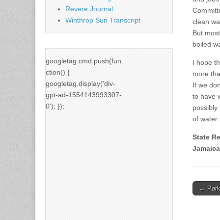
Revere Journal
Committe
Winthrop Sun Transcript
clean wat
But most
boiled wa
googletag.cmd.push(fun
I hope th
ction() {
more tha
googletag.display('div-
If we don
gpt-ad-1554143993307-
to have 
0'); });
possibly
of water
State R
Jamaica
Post
← Parks
naviga