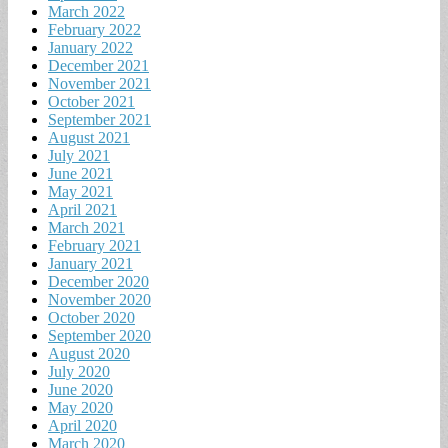
March 2022
February 2022
January 2022
December 2021
November 2021
October 2021
September 2021
August 2021
July 2021
June 2021
May 2021
April 2021
March 2021
February 2021
January 2021
December 2020
November 2020
October 2020
September 2020
August 2020
July 2020
June 2020
May 2020
April 2020
March 2020