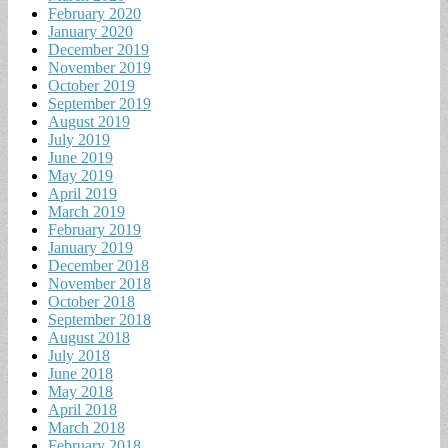
February 2020
January 2020
December 2019
November 2019
October 2019
September 2019
August 2019
July 2019
June 2019
May 2019
April 2019
March 2019
February 2019
January 2019
December 2018
November 2018
October 2018
September 2018
August 2018
July 2018
June 2018
May 2018
April 2018
March 2018
February 2018