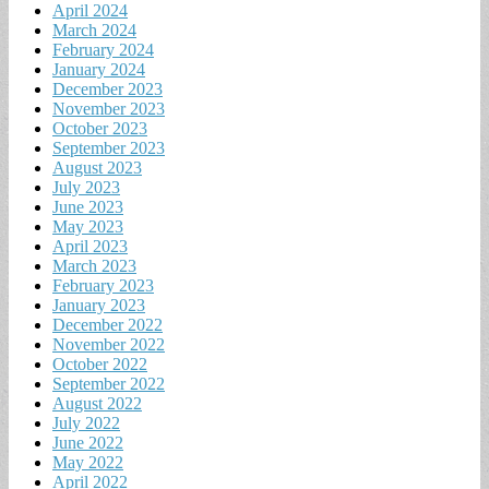
April 2024
March 2024
February 2024
January 2024
December 2023
November 2023
October 2023
September 2023
August 2023
July 2023
June 2023
May 2023
April 2023
March 2023
February 2023
January 2023
December 2022
November 2022
October 2022
September 2022
August 2022
July 2022
June 2022
May 2022
April 2022