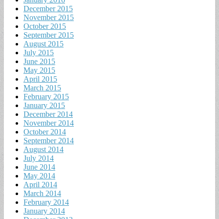
December 2015
November 2015
October 2015
September 2015
August 2015
July 2015
June 2015
May 2015
April 2015
March 2015
February 2015
January 2015
December 2014
November 2014
October 2014
September 2014
August 2014
July 2014
June 2014
May 2014
April 2014
March 2014
February 2014
January 2014