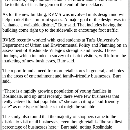
like to think of it as the gem on the end of the necklace.”
As for the new building, RVMS was involved in its design and will
help market the storefront spaces. A major goal of the design was to
“enhance a walkable district,” Burr said. That includes having the
building come right up to the sidewalk to encourage foot traffic.
RVMS recently worked with grad students at Tufts University’s
Department of Urban and Environmental Policy and Planning on an
assessment of Roslindale Village’s strengths and needs. Those
findings, which included a survey of district visitors, will inform the
marketing of new businesses, Burr said.
The report found a need for more retail stores in general, and holes
in the areas of entertainment and family-friendly businesses, Burr
said.
“There is a rapidly growing population of young families in
Roslindale, and up until recently, there were few businesses that
really catered to that population,” she said, citing a “kid-friendly
café” as one type of business that might be suitable.
The study also found that the majority of shoppers came to the
district to visit retail businesses, even though retail is “the smallest
percentage of businesses here,” Burr said, noting Roslindale