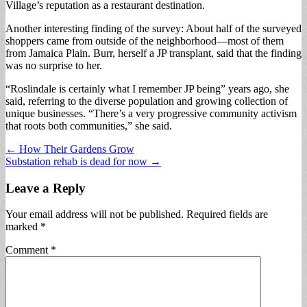
Village’s reputation as a restaurant destination.
Another interesting finding of the survey: About half of the surveyed
shoppers came from outside of the neighborhood—most of them
from Jamaica Plain. Burr, herself a JP transplant, said that the finding
was no surprise to her.
“Roslindale is certainly what I remember JP being” years ago, she
said, referring to the diverse population and growing collection of
unique businesses. “There’s a very progressive community activism
that roots both communities,” she said.
Post
← How Their Gardens Grow
Substation rehab is dead for now →
navigation
Leave a Reply
Your email address will not be published.
Required fields are
marked
*
Comment
*