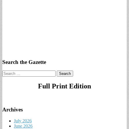
Search the Gazette
Search
for:
Full Print Edition
Archives
July 2026
June 2026