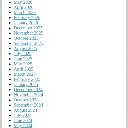
May 2026
April 2026
March 2026
February 2026
January 2026
December 2025
November 2025
October 2025
September 2025
August 2025
July 2025
June 2025
May 2025
April 2025
March 2025
February 2025
January 2025
December 2024
November 2024
October 2024
September 2024
August 2024
July 2024
June 2024
May 2024