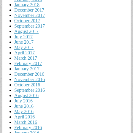
January 2018
December 2017
November 2017
October 2017
September 2017
August 2017
July 2017
June 2017
May 2017
April 2017
March 2017
February 2017
January 2017
December 2016
November 2016
October 2016
September 2016
August 2016
July 2016
June 2016
May 2016
April 2016
March 2016
February 2016
January 2016