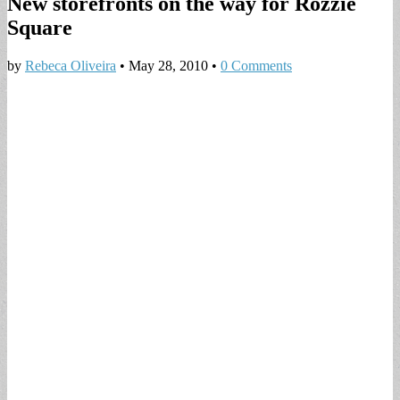
New storefronts on the way for Rozzie
Square
by
Rebeca Oliveira
•
May 28, 2010
•
0 Comments