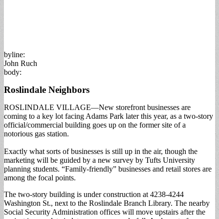
byline:
John Ruch
body:
Roslindale Neighbors
ROSLINDALE VILLAGE—New storefront businesses are
coming to a key lot facing Adams Park later this year, as a two-story
official/commercial building goes up on the former site of a
notorious gas station.
Exactly what sorts of businesses is still up in the air, though the
marketing will be guided by a new survey by Tufts University
planning students. “Family-friendly” businesses and retail stores are
among the focal points.
The two-story building is under construction at 4238-4244
Washington St., next to the Roslindale Branch Library. The nearby
Social Security Administration offices will move upstairs after the