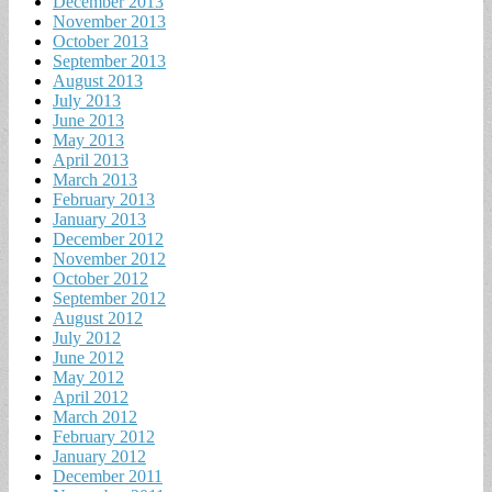
December 2013
November 2013
October 2013
September 2013
August 2013
July 2013
June 2013
May 2013
April 2013
March 2013
February 2013
January 2013
December 2012
November 2012
October 2012
September 2012
August 2012
July 2012
June 2012
May 2012
April 2012
March 2012
February 2012
January 2012
December 2011