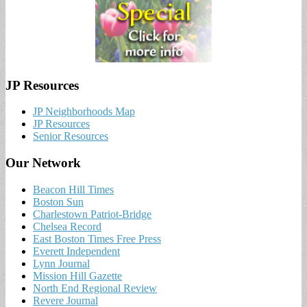
JP Resources
JP Neighborhoods Map
JP Resources
Senior Resources
Our Network
Beacon Hill Times
Boston Sun
Charlestown Patriot-Bridge
Chelsea Record
East Boston Times Free Press
Everett Independent
Lynn Journal
Mission Hill Gazette
North End Regional Review
Revere Journal