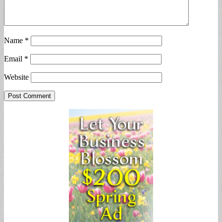
Name
*
Email
*
Website