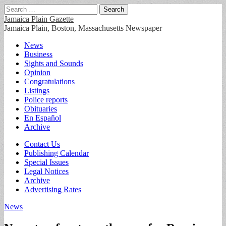
Search
for:
Jamaica Plain Gazette
Jamaica Plain, Boston, Massachusetts Newspaper
Main
Skip
News
to
Business
menu
content
Sights and Sounds
Opinion
Congratulations
Listings
Police reports
Obituaries
En Español
Archive
Sub
Contact Us
Publishing Calendar
menu
Special Issues
Legal Notices
Archive
Advertising Rates
News