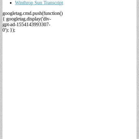
Winthrop Sun Transcript
googletag.cmd.push(function()
{ googletag.display('div-
gpt-ad-1554143993307-
0'); });