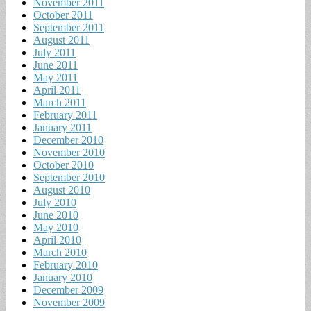
November 2011
October 2011
September 2011
August 2011
July 2011
June 2011
May 2011
April 2011
March 2011
February 2011
January 2011
December 2010
November 2010
October 2010
September 2010
August 2010
July 2010
June 2010
May 2010
April 2010
March 2010
February 2010
January 2010
December 2009
November 2009