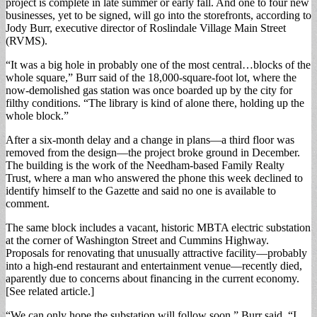
project is complete in late summer or early fall. And one to four new
businesses, yet to be signed, will go into the storefronts, according to
Jody Burr, executive director of Roslindale Village Main Street
(RVMS).
“It was a big hole in probably one of the most central…blocks of the
whole square,” Burr said of the 18,000-square-foot lot, where the
now-demolished gas station was once boarded up by the city for
filthy conditions. “The library is kind of alone there, holding up the
whole block.”
After a six-month delay and a change in plans—a third floor was
removed from the design—the project broke ground in December.
The building is the work of the Needham-based Family Realty
Trust, where a man who answered the phone this week declined to
identify himself to the Gazette and said no one is available to
comment.
The same block includes a vacant, historic MBTA electric substation
at the corner of Washington Street and Cummins Highway.
Proposals for renovating that unusually attractive facility—probably
into a high-end restaurant and entertainment venue—recently died,
aparently due to concerns about financing in the current economy.
[See related article.]
“We can only hope the substation will follow soon,” Burr said. “I