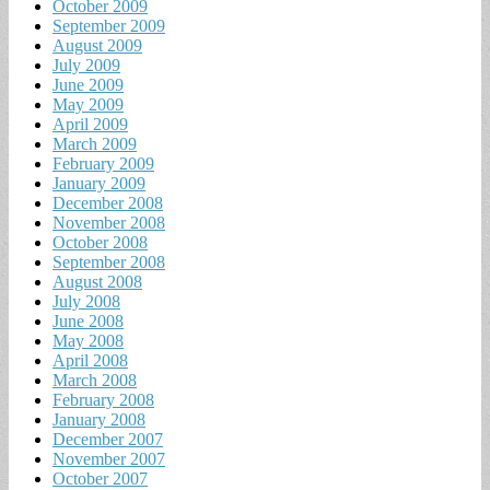
October 2009
September 2009
August 2009
July 2009
June 2009
May 2009
April 2009
March 2009
February 2009
January 2009
December 2008
November 2008
October 2008
September 2008
August 2008
July 2008
June 2008
May 2008
April 2008
March 2008
February 2008
January 2008
December 2007
November 2007
October 2007