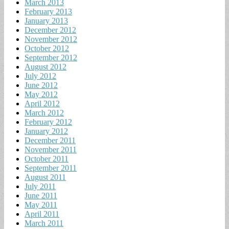
March 2013
February 2013
January 2013
December 2012
November 2012
October 2012
September 2012
August 2012
July 2012
June 2012
May 2012
April 2012
March 2012
February 2012
January 2012
December 2011
November 2011
October 2011
September 2011
August 2011
July 2011
June 2011
May 2011
April 2011
March 2011