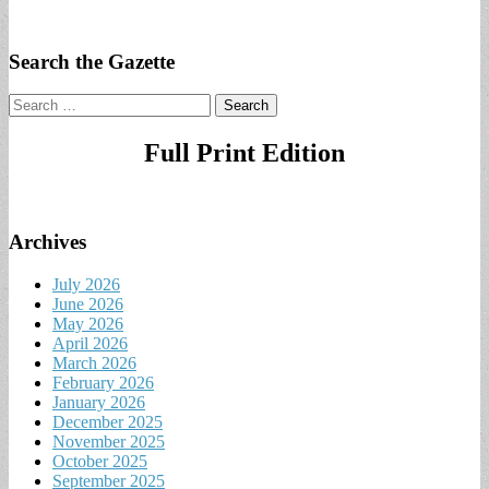
Search the Gazette
Search
for:
Full Print Edition
Archives
July 2026
June 2026
May 2026
April 2026
March 2026
February 2026
January 2026
December 2025
November 2025
October 2025
September 2025