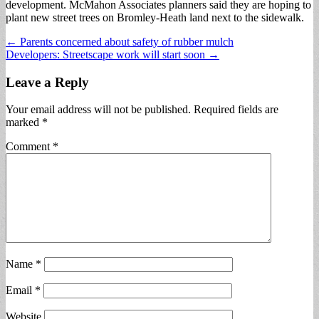
development. McMahon Associates planners said they are hoping to
plant new street trees on Bromley-Heath land next to the sidewalk.
Post
← Parents concerned about safety of rubber mulch
Developers: Streetscape work will start soon →
navigation
Leave a Reply
Your email address will not be published.
Required fields are
marked
*
Comment
*
Name
*
Email
*
Website