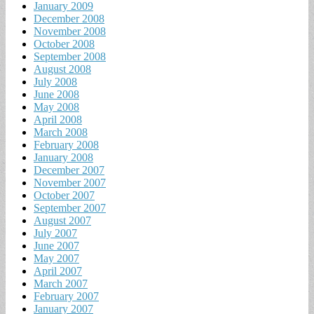
January 2009
December 2008
November 2008
October 2008
September 2008
August 2008
July 2008
June 2008
May 2008
April 2008
March 2008
February 2008
January 2008
December 2007
November 2007
October 2007
September 2007
August 2007
July 2007
June 2007
May 2007
April 2007
March 2007
February 2007
January 2007