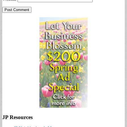
JP Resources