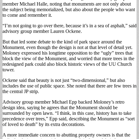
member Michael Halle, noting that monuments are not only about
the subject being memorialized, but also about the people who want
to come and remember it.
“I’m not going to go over there, because it’s in a sea of asphalt,” said
advisory group member Lauren Ockene.
But that led some debate to the kind of park space around the
Monument, even though the design is not at that level of detail yet.
Moloney expressed his longtime opposition to the “ugly” trees that
block the view of the Monument, and worried that more trees in the
redesigned park could also block historic views of the UU Church
tower.
Ockene said that beauty is not just “two-dimensional,” but also
includes the use of public space. She noted that there are few trees in
the central JP strip.
Advisory group member Michael Epp backed Moloney’s retro
design idea, saying he agrees that the Monument should be
surrounded by open lawn. “I think, in this case, history has to take
precedence over trees,” Epp said, describing the Monument as “sort
of loved to death” by its extra decorations.
A more immediate concern to abutting property owners is that the