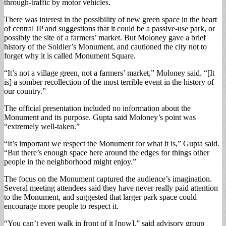
through-traffic by motor vehicles.
There was interest in the possibility of new green space in the heart
of central JP and suggestions that it could be a passive-use park, or
possibly the site of a farmers’ market. But Moloney gave a brief
history of the Soldier’s Monument, and cautioned the city not to
forget why it is called Monument Square.
“It’s not a village green, not a farmers’ market,” Moloney said. “[It
is] a somber recollection of the most terrible event in the history of
our country.”
The official presentation included no information about the
Monument and its purpose. Gupta said Moloney’s point was
“extremely well-taken.”
“It’s important we respect the Monument for what it is,” Gupta said.
“But there’s enough space here around the edges for things other
people in the neighborhood might enjoy.”
The focus on the Monument captured the audience’s imagination.
Several meeting attendees said they have never really paid attention
to the Monument, and suggested that larger park space could
encourage more people to respect it.
“You can’t even walk in front of it [now],” said advisory group