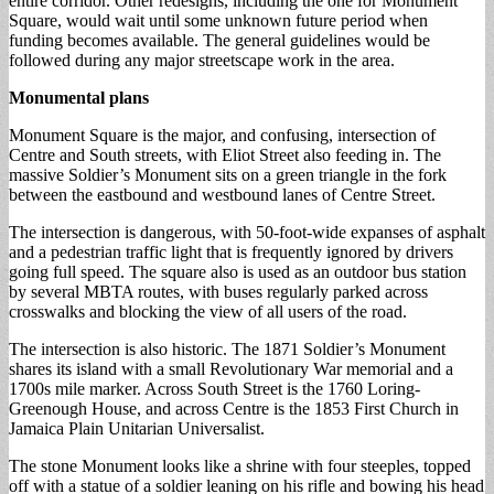
entire corridor. Other redesigns, including the one for Monument
Square, would wait until some unknown future period when
funding becomes available. The general guidelines would be
followed during any major streetscape work in the area.
Monumental plans
Monument Square is the major, and confusing, intersection of
Centre and South streets, with Eliot Street also feeding in. The
massive Soldier’s Monument sits on a green triangle in the fork
between the eastbound and westbound lanes of Centre Street.
The intersection is dangerous, with 50-foot-wide expanses of asphalt
and a pedestrian traffic light that is frequently ignored by drivers
going full speed. The square also is used as an outdoor bus station
by several MBTA routes, with buses regularly parked across
crosswalks and blocking the view of all users of the road.
The intersection is also historic. The 1871 Soldier’s Monument
shares its island with a small Revolutionary War memorial and a
1700s mile marker. Across South Street is the 1760 Loring-
Greenough House, and across Centre is the 1853 First Church in
Jamaica Plain Unitarian Universalist.
The stone Monument looks like a shrine with four steeples, topped
off with a statue of a soldier leaning on his rifle and bowing his head