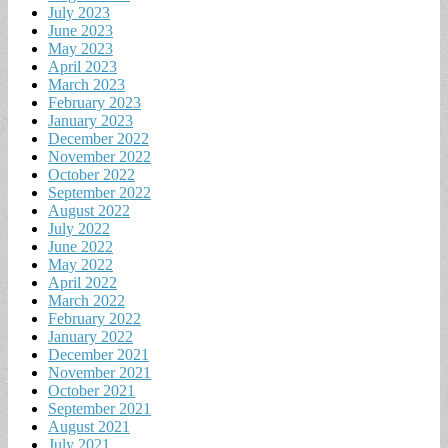
July 2023
June 2023
May 2023
April 2023
March 2023
February 2023
January 2023
December 2022
November 2022
October 2022
September 2022
August 2022
July 2022
June 2022
May 2022
April 2022
March 2022
February 2022
January 2022
December 2021
November 2021
October 2021
September 2021
August 2021
July 2021