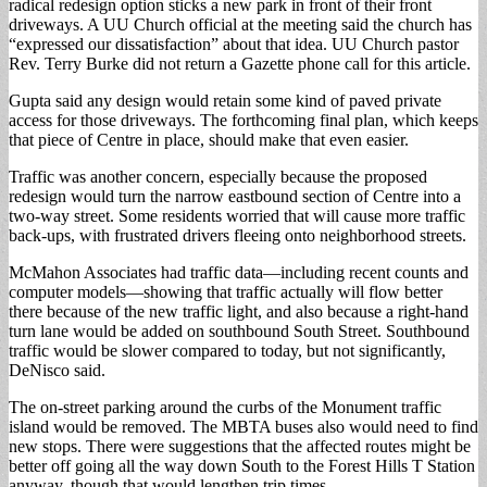
radical redesign option sticks a new park in front of their front
driveways. A UU Church official at the meeting said the church has
“expressed our dissatisfaction” about that idea. UU Church pastor
Rev. Terry Burke did not return a Gazette phone call for this article.
Gupta said any design would retain some kind of paved private
access for those driveways. The forthcoming final plan, which keeps
that piece of Centre in place, should make that even easier.
Traffic was another concern, especially because the proposed
redesign would turn the narrow eastbound section of Centre into a
two-way street. Some residents worried that will cause more traffic
back-ups, with frustrated drivers fleeing onto neighborhood streets.
McMahon Associates had traffic data—including recent counts and
computer models—showing that traffic actually will flow better
there because of the new traffic light, and also because a right-hand
turn lane would be added on southbound South Street. Southbound
traffic would be slower compared to today, but not significantly,
DeNisco said.
The on-street parking around the curbs of the Monument traffic
island would be removed. The MBTA buses also would need to find
new stops. There were suggestions that the affected routes might be
better off going all the way down South to the Forest Hills T Station
anyway, though that would lengthen trip times.