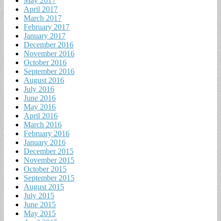
May 2017
April 2017
March 2017
February 2017
January 2017
December 2016
November 2016
October 2016
September 2016
August 2016
July 2016
June 2016
May 2016
April 2016
March 2016
February 2016
January 2016
December 2015
November 2015
October 2015
September 2015
August 2015
July 2015
June 2015
May 2015