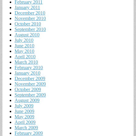
February 2011
January 2011
December 2010
November 2010
October 2010
September 2010
August 2010
July 2010
June 2010
May 2010
April 2010
March 2010
February 2010
January 2010
December 2009
November 2009
October 2009
September 2009
August 2009
July 2009
June 2009
May 2009
April 2009
March 2009
February 2009