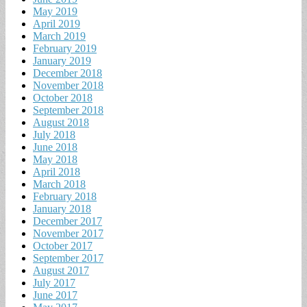
May 2019
April 2019
March 2019
February 2019
January 2019
December 2018
November 2018
October 2018
September 2018
August 2018
July 2018
June 2018
May 2018
April 2018
March 2018
February 2018
January 2018
December 2017
November 2017
October 2017
September 2017
August 2017
July 2017
June 2017