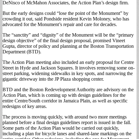
DeNisco of McMahon Associates, the Action Plan’s design firm.
But the early designs could “lose the point of the Monument” by
crowding it out, said Pondside resident Kevin Moloney, who has
advocated for the Monument’s repair and care for decades.
The “sanctity” and “dignity” of the Monument will be the “primary
design objective” of the final design proposal, promised Vineet
Gupta, director of policy and planning at the Boston Transportation
Department (BTD).
The Action Plan meeting also included an early proposal for Centre
Street in Hyde and Jackson Squares. It involves removing some on-
street parking, widening sidewalks in key spots, and narrowing the
gigantic driveway into the JP Plaza shopping center.
BTD and the Boston Redevelopment Authority are advisory on the
Action Plan, which is coming up with design guidelines for the
entire Centre/South corridor in Jamaica Plain, as well as specific
redesigns of key areas.
The process is moving quickly, with around two more meetings
planned before a final design guidelines report is issued in the fall.
Some parts of the Action Plan would be carried out quickly,
including a plan for bicycle lanes and shared-lane markings on the