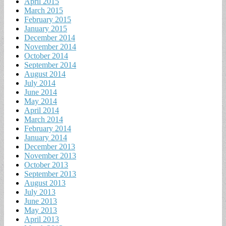
April 2015
March 2015
February 2015
January 2015
December 2014
November 2014
October 2014
September 2014
August 2014
July 2014
June 2014
May 2014
April 2014
March 2014
February 2014
January 2014
December 2013
November 2013
October 2013
September 2013
August 2013
July 2013
June 2013
May 2013
April 2013