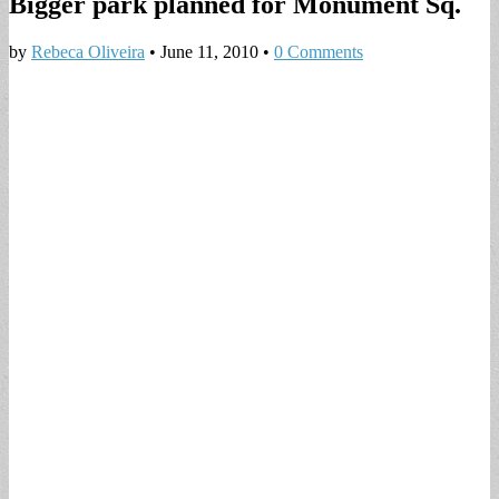
Bigger park planned for Monument Sq.
by
Rebeca Oliveira
•
June 11, 2010
•
0 Comments