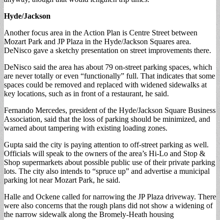
Hyde/Jackson
Another focus area in the Action Plan is Centre Street between
Mozart Park and JP Plaza in the Hyde/Jackson Squares area.
DeNisco gave a sketchy presentation on street improvements there.
DeNisco said the area has about 79 on-street parking spaces, which
are never totally or even “functionally” full. That indicates that some
spaces could be removed and replaced with widened sidewalks at
key locations, such as in front of a restaurant, he said.
Fernando Mercedes, president of the Hyde/Jackson Square Business
Association, said that the loss of parking should be minimized, and
warned about tampering with existing loading zones.
Gupta said the city is paying attention to off-street parking as well.
Officials will speak to the owners of the area’s Hi-Lo and Stop &
Shop supermarkets about possible public use of their private parking
lots. The city also intends to “spruce up” and advertise a municipal
parking lot near Mozart Park, he said.
Halle and Ockene called for narrowing the JP Plaza driveway. There
were also concerns that the rough plans did not show a widening of
the narrow sidewalk along the Bromely-Heath housing