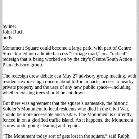
byline:
John Ruch
body:
Monument Square could become a large park, with part of Centre
Street turned into a limited-access “carriage road,” in a “radical”
redesign that is being worked on by the city’s Centre/South Action
Plan advisory group.
The redesign drew debate at a May 27 advisory group meeting, with
residents expressing concern about traffic impacts, access to nearby
private property and the uses of any new public space—including
whether existing trees should be cut down.
But there was agreement that the square’s namesake, the historic
Soldier’s Monument to local residents who died in the Civil War,
should be more accessible and visible. The Monument is currently
fenced in on a glorified traffic island. As it happens, the Monument
is now undergoing cleaning and repairs.
“The Monument today sort of gets lost in the square,” said Ralph