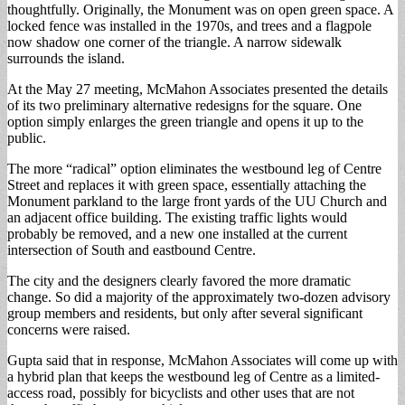
thoughtfully. Originally, the Monument was on open green space. A
locked fence was installed in the 1970s, and trees and a flagpole
now shadow one corner of the triangle. A narrow sidewalk
surrounds the island.
At the May 27 meeting, McMahon Associates presented the details
of its two preliminary alternative redesigns for the square. One
option simply enlarges the green triangle and opens it up to the
public.
The more “radical” option eliminates the westbound leg of Centre
Street and replaces it with green space, essentially attaching the
Monument parkland to the large front yards of the UU Church and
an adjacent office building. The existing traffic lights would
probably be removed, and a new one installed at the current
intersection of South and eastbound Centre.
The city and the designers clearly favored the more dramatic
change. So did a majority of the approximately two-dozen advisory
group members and residents, but only after several significant
concerns were raised.
Gupta said that in response, McMahon Associates will come up with
a hybrid plan that keeps the westbound leg of Centre as a limited-
access road, possibly for bicyclists and other uses that are not