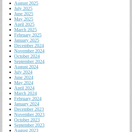
August 2025
July 2025
June 2025
May 2025
April 2025
March 2025
February 2025
January 2025
December 2024
November 2024
October 2024
September 2024
August 2024
July 2024
June 2024
May 2024
April 2024
March 2024
February 2024
January 2024
December 2023
November 2023
October 2023
September 2023
August 2023