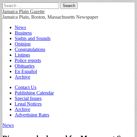
Search
for:
Jamaica Plain Gazette
Jamaica Plain, Boston, Massachusetts Newspaper
Main
Skip
News
to
Business
menu
content
Sights and Sounds
Opinion
Congratulations
Listings
Police reports
Obituaries
En Español
Archive
Sub
Contact Us
Publishing Calendar
menu
Special Issues
Legal Notices
Archive
Advertising Rates
News