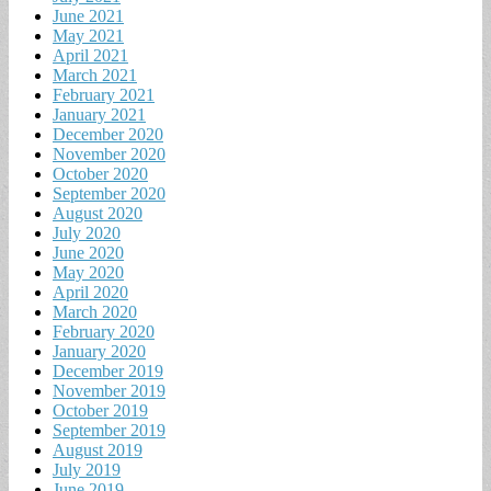
June 2021
May 2021
April 2021
March 2021
February 2021
January 2021
December 2020
November 2020
October 2020
September 2020
August 2020
July 2020
June 2020
May 2020
April 2020
March 2020
February 2020
January 2020
December 2019
November 2019
October 2019
September 2019
August 2019
July 2019
June 2019