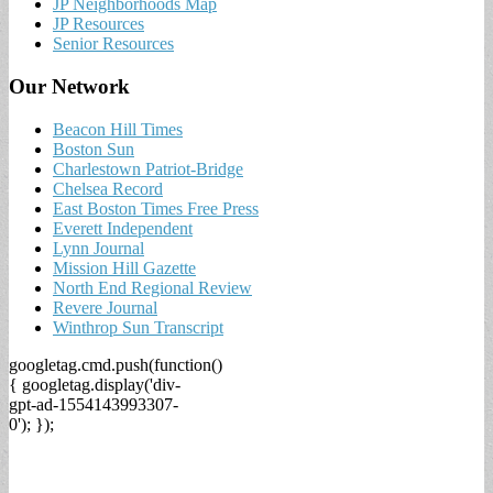
JP Neighborhoods Map
JP Resources
Senior Resources
Our Network
Beacon Hill Times
Boston Sun
Charlestown Patriot-Bridge
Chelsea Record
East Boston Times Free Press
Everett Independent
Lynn Journal
Mission Hill Gazette
North End Regional Review
Revere Journal
Winthrop Sun Transcript
googletag.cmd.push(function()
{ googletag.display('div-
gpt-ad-1554143993307-
0'); });