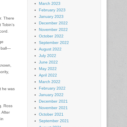
March 2023
February 2023
January 2023
r. There
December 2022
 Tobin’s
November 2022
cord.
October 2022
ge
September 2022
y ball—
August 2022
July 2022
June 2022
-known,
May 2022
ority,
April 2022
March 2022
February 2022
at he was
January 2022
December 2021
ng. Ross
November 2021
 After
October 2021
in
September 2021