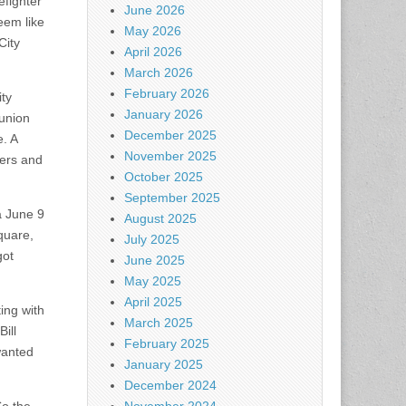
efighter
June 2026
eem like
May 2026
City
April 2026
March 2026
February 2026
ity
January 2026
 union
December 2025
e. A
November 2025
ters and
October 2025
September 2025
 a June 9
August 2025
quare,
July 2025
got
June 2025
May 2025
April 2025
ing with
March 2025
ill
February 2025
 wanted
January 2025
December 2024