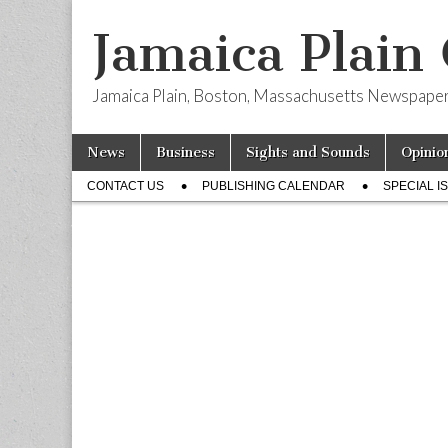
Jamaica Plain
Jamaica Plain, Boston, Massachusetts Newspape
Skip
Main
News
Business
Sights and Sounds
Opinio
to
menu
Sub
content
CONTACT US
PUBLISHING CALENDAR
SPECIAL I
menu