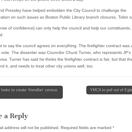
nd Pressley have helped embolden the City Council to challenge the
ration on such issues as Boston Public Library branch closures, Tobin s
nse of confidence] can only help the council and help our constituents, I
d.
ot to say the council agrees on everything. The firefighter contract was
1 vote. The dissenter was Councilor Chuck Turner, who represents JP’s
ea. Turner has said he thinks the firefighter contract is fair, but that the
ord it, and needs to treat other city unions well, too.
ooks to create ‘friendlier’ census
YMCA to pull out of Egl
tion
e a Reply
il address will not be published.
Required fields are marked
*