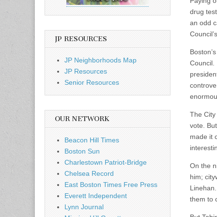
Paying ou
drug tes
an odd c
Council’
JP RESOURCES
Boston’s 
JP Neighborhoods Map
Council.
JP Resources
presiden
Senior Resources
controver
enormous
The City 
OUR NETWORK
vote. Bu
made it 
Beacon Hill Times
interesti
Boston Sun
Charlestown Patriot-Bridge
On the ni
Chelsea Record
him; city
East Boston Times Free Press
Linehan. 
Everett Independent
them to 
Lynn Journal