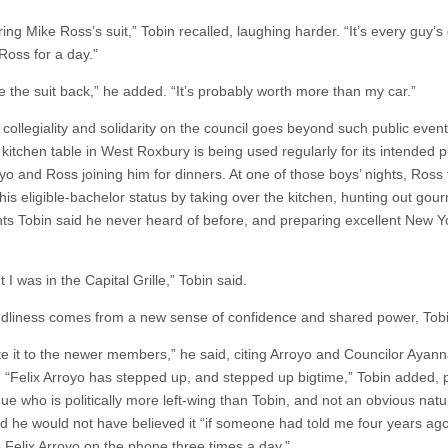
ing Mike Ross’s suit,” Tobin recalled, laughing harder. “It’s every guy’
Ross for a day.”
ve the suit back,” he added. “It’s probably worth more than my car.”
collegiality and solidarity on the council goes beyond such public event
 kitchen table in West Roxbury is being used regularly for its intended 
yo and Ross joining him for dinners. At one of those boys’ nights, Ross 
his eligible-bachelor status by taking over the kitchen, hunting out gou
nts Tobin said he never heard of before, and preparing excellent New Yo
t I was in the Capital Grille,” Tobin said.
ndliness comes from a new sense of confidence and shared power, Tobi
bute it to the newer members,” he said, citing Arroyo and Councilor Ayan
. “Felix Arroyo has stepped up, and stepped up bigtime,” Tobin added, 
ue who is politically more left-wing than Tobin, and not an obvious natur
id he would not have believed it “if someone had told me four years ago
o Felix Arroyo on the phone three times a day.”