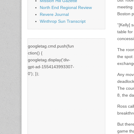
But Tobin
Mission Hill Gazette
meeting 
North End Regional Review
Boston po
Revere Journal
Winthrop Sun Transcript
“[Kelly] 
table fo
concessi
googletag.cmd.push(fun
The room
ction() {
the spot 
googletag.display('div-
exchange
gpt-ad-1554143993307-
0'); });
Any movem
deadlock
The coun
8, the da
Ross cal
breakthro
But ther
game tha