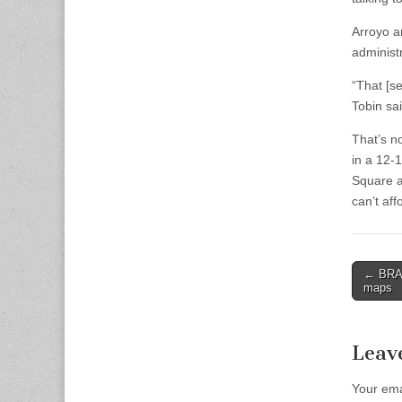
Arroyo a
administ
“That [se
Tobin sai
That’s n
in a 12-
Square ar
can’t aff
Post
← BRA l
maps
naviga
Leav
Your ema