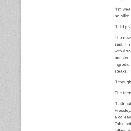
“I’m wear
be Mike 
“I did gi
The new 
said. His
with Arro
boosted 
ingredie
steaks.
“I though
The frie
“I attri
Pressley
a colleag
Tobin sa
talking t