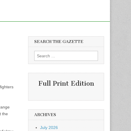
SEARCH THE GAZETTE
Search
for:
Full Print Edition
fighters
trange
t the
ARCHIVES
July 2026