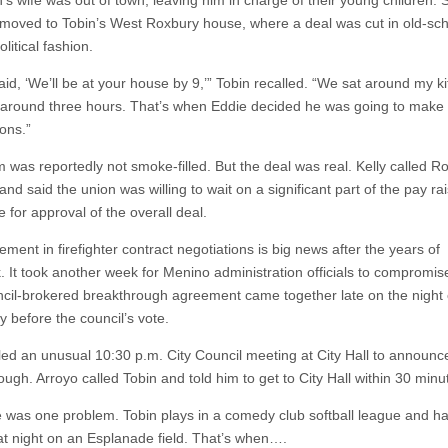
’s wife was out of town, leaving him in charge of their young children. 
moved to Tobin’s West Roxbury house, where a deal was cut in old-sc
litical fashion.
said, ‘We’ll be at your house by 9,’” Tobin recalled. “We sat around my k
r around three hours. That’s when Eddie decided he was going to make
ons.”
 was reportedly not smoke-filled. But the deal was real. Kelly called R
and said the union was willing to wait on a significant part of the pay rai
 for approval of the overall deal.
ent in firefighter contract negotiations is big news after the years of
. It took another week for Menino administration officials to compromise
cil-brokered breakthrough agreement came together late on the night 
y before the council’s vote.
led an unusual 10:30 p.m. City Council meeting at City Hall to announc
ugh. Arroyo called Tobin and told him to get to City Hall within 30 minu
e was one problem. Tobin plays in a comedy club softball league and h
t night on an Esplanade field. That’s when….