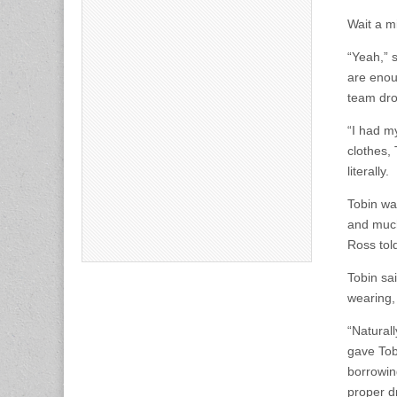
Wait a m
“Yeah,” 
are enou
team drop
“I had m
clothes, 
literally.
Tobin wa
and much 
Ross told
Tobin sa
wearing,
“Naturall
gave Tobi
borrowing
proper d