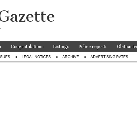
 Gazette
r
n
Congratulations
Listings
Police reports
Obituarie
SSUES
LEGAL NOTICES
ARCHIVE
ADVERTISING RATES