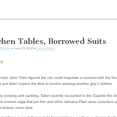
chen Tables, Borrowed Suits
Oliveira
•
June 25, 2010
•
0 Comments
ch
cilor John Tobin figured the city could negotiate a contract with the fire
 just didn’t expect the deal to involve wearing another guy’s clothes.
ely crowing and cackling, Tobin recently recounted to the Gazette the s
he-scenes saga that put him and other Jamaica Plain-area councilors a
a historic union deal.