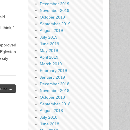
December 2019
November 2019
aid.
October 2019
September 2019
 think,”
August 2019
July 2019
June 2019
 approved
May 2019
 Egleston
April 2019
 city
March 2019
February 2019
January 2019
December 2018
eston →
November 2018
October 2018
September 2018
August 2018
July 2018
June 2018