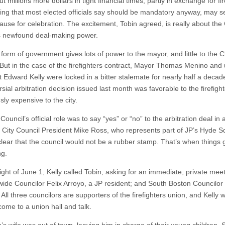
t millions more dollars in tight financial times, partly in exchange for fir
ting that most elected officials say should be mandatory anyway, may s
ause for celebration. The excitement, Tobin agreed, is really about the 
s newfound deal-making power.
form of government gives lots of power to the mayor, and little to the C
 But in the case of the firefighters contract, Mayor Thomas Menino and
t Edward Kelly were locked in a bitter stalemate for nearly half a decad
sial arbitration decision issued last month was favorable to the firefigh
ly expensive to the city.
Council’s official role was to say “yes” or “no” to the arbitration deal in
t City Council President Mike Ross, who represents part of JP’s Hyde S
clear that the council would not be a rubber stamp. That’s when things 
ng.
ght of June 1, Kelly called Tobin, asking for an immediate, private meet
wide Councilor Felix Arroyo, a JP resident; and South Boston Councilor B
All three councilors are supporters of the firefighters union, and Kelly
come to a union hall and talk.