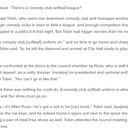
inute. There’s a comedy club softball league?
said Tobin, who owns one downtown comedy club and manages anothe
gh comedy clubs in town to field a league, and enough competition that
ped to a pitiful 0-4 that night. But Tobin had bigger worries than his re
y comedy club [softball] uniform on,” and no time to go home and chan
Tobin said. So he left the diamond and arrived at City Hall ready to pla
s confronted at the doors to the council chamber by Ross, who is well
teased, as a natty dresser. Invoking his presidential and sartorial auth
 Tobin, “You can’t go in like that.”
id there was nothing he could do. A comedy club softball uniform is wh
 and the show must go on.
y—it’s Mike Ross—he’s got a suit in his [car] trunk,” Tobin said, laughi
n the car keys, and he indeed found a spare suit next to the spare tire.
 a pair of cleat-free shoes as well, Tobin attended the council meeting 
ress.