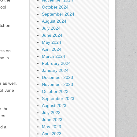
So the
November 2024
hool
October 2024
September 2024
August 2024
itchen
July 2024
June 2024
May 2024
April 2024
oss on
March 2024
se in
February 2024
January 2024
December 2023
 as well.
November 2023
of June
October 2023
September 2023
August 2023
e the
July 2023
tes.
June 2023
May 2023
ad a
April 2023