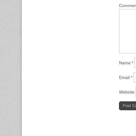
Comme
Name
*
Email
*
Website