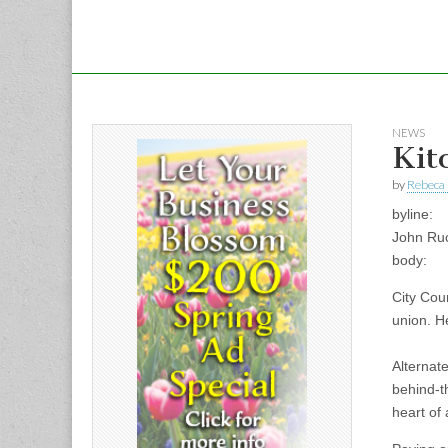
NEWS
Kit
by
Rebeca 
byline:
John Ru
body:
City Coun
union. He
Alternat
behind-t
heart of 