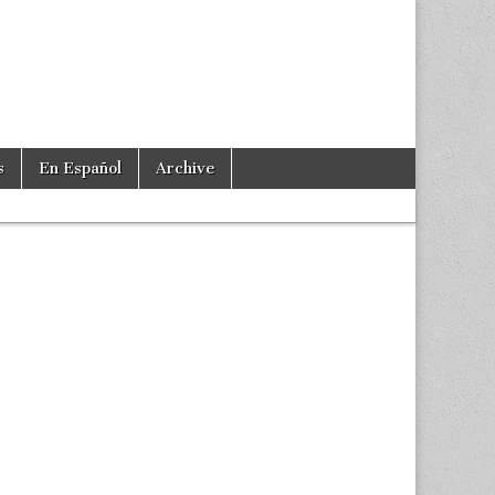
s
En Español
Archive