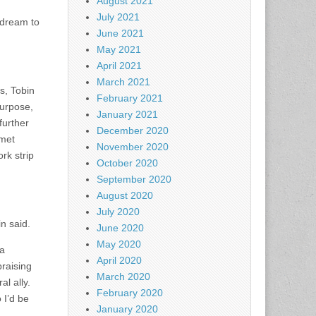
August 2021
July 2021
s dream to
June 2021
May 2021
April 2021
March 2021
s, Tobin
February 2021
purpose,
January 2021
further
December 2020
rmet
November 2020
rk strip
October 2020
September 2020
August 2020
July 2020
n said.
June 2020
May 2020
na
April 2020
praising
March 2020
al ally.
February 2020
 I’d be
January 2020