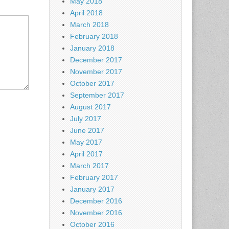
May 2018
April 2018
March 2018
February 2018
January 2018
December 2017
November 2017
October 2017
September 2017
August 2017
July 2017
June 2017
May 2017
April 2017
March 2017
February 2017
January 2017
December 2016
November 2016
October 2016