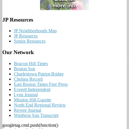
JP Resources
JP Neighborhoods Map
JP Resources
Senior Resources
Our Network
Beacon Hill Times
Boston Sun
Charlestown Patriot-Bridge
Chelsea Record
East Boston Times Free Press
Everett Independent
Lynn Journal
Mission Hill Gazette
North End Regional Review
Revere Journal
Winthrop Sun Transcript
googletag.cmd.push(function()