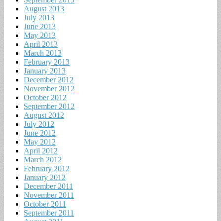
August 2013
July 2013
June 2013
May 2013
April 2013
March 2013
February 2013
January 2013
December 2012
November 2012
October 2012
September 2012
August 2012
July 2012
June 2012
May 2012
April 2012
March 2012
February 2012
January 2012
December 2011
November 2011
October 2011
September 2011