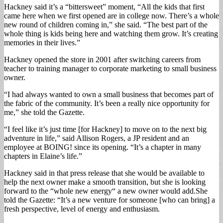
Hackney said it’s a “bittersweet” moment, “All the kids that first
came here when we first opened are in college now. There’s a whole
new round of children coming in,” she said. “The best part of the
whole thing is kids being here and watching them grow. It’s creating
memories in their lives.”
Hackney opened the store in 2001 after switching careers from
teacher to training manager to corporate marketing to small business
owner.
“I had always wanted to own a small business that becomes part of
the fabric of the community. It’s been a really nice opportunity for
me,” she told the Gazette.
“I feel like it’s just time [for Hackney] to move on to the next big
adventure in life,” said Allison Rogers, a JP resident and an
employee at BOING! since its opening. “It’s a chapter in many
chapters in Elaine’s life.”
Hackney said in that press release that she would be available to
help the next owner make a smooth transition, but she is looking
forward to the “whole new energy“ a new owner would add.She
told the Gazette: “It’s a new venture for someone [who can bring] a
fresh perspective, level of energy and enthusiasm.