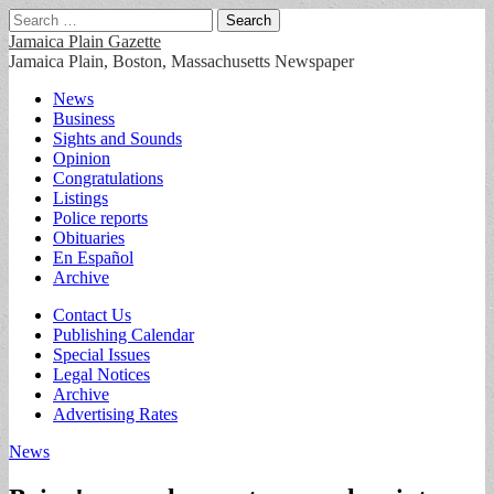
Search
for:
Jamaica Plain Gazette
Jamaica Plain, Boston, Massachusetts Newspaper
Main
Skip
News
to
Business
menu
content
Sights and Sounds
Opinion
Congratulations
Listings
Police reports
Obituaries
En Español
Archive
Sub
Contact Us
Publishing Calendar
menu
Special Issues
Legal Notices
Archive
Advertising Rates
News