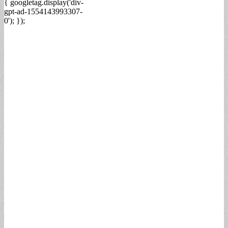
{ googletag.display('div-
gpt-ad-1554143993307-
0'); });