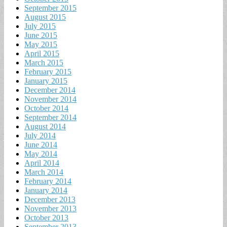
September 2015
August 2015
July 2015
June 2015
May 2015
April 2015
March 2015
February 2015
January 2015
December 2014
November 2014
October 2014
September 2014
August 2014
July 2014
June 2014
May 2014
April 2014
March 2014
February 2014
January 2014
December 2013
November 2013
October 2013
September 2013