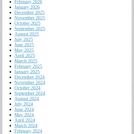
February 2026
January 2026
December 2025
November 2025
October 2025
September 2025
August 2025
July 2025
June 2025
May 2025
April 2025
March 2025
February 2025
January 2025
December 2024
November 2024
October 2024
September 2024
August 2024
July 2024
June 2024
May 2024
April 2024
March 2024
February 2024