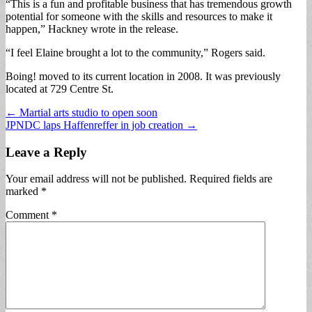
“This is a fun and profitable business that has tremendous growth
potential for someone with the skills and resources to make it
happen,” Hackney wrote in the release.
“I feel Elaine brought a lot to the community,” Rogers said.
Boing! moved to its current location in 2008. It was previously
located at 729 Centre St.
Post
← Martial arts studio to open soon
JPNDC laps Haffenreffer in job creation →
navigation
Leave a Reply
Your email address will not be published.
Required fields are
marked
*
Comment
*