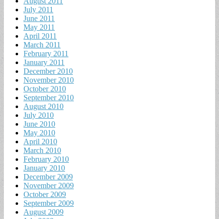
August 2011
July 2011
June 2011
May 2011
April 2011
March 2011
February 2011
January 2011
December 2010
November 2010
October 2010
September 2010
August 2010
July 2010
June 2010
May 2010
April 2010
March 2010
February 2010
January 2010
December 2009
November 2009
October 2009
September 2009
August 2009