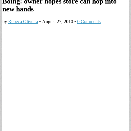
Boing! owner hopes store can hop into
new hands
by
Rebeca Oliveira
•
August 27, 2010
•
0 Comments