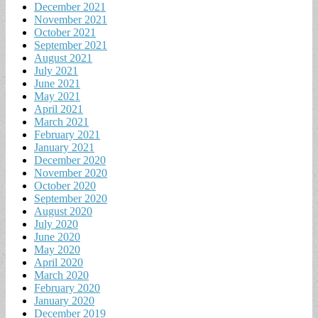
December 2021
November 2021
October 2021
September 2021
August 2021
July 2021
June 2021
May 2021
April 2021
March 2021
February 2021
January 2021
December 2020
November 2020
October 2020
September 2020
August 2020
July 2020
June 2020
May 2020
April 2020
March 2020
February 2020
January 2020
December 2019