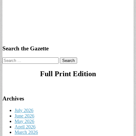
Search the Gazette
Search
for:
Full Print Edition
Archives
July 2026
June 2026
May 2026
April 2026
March 2026