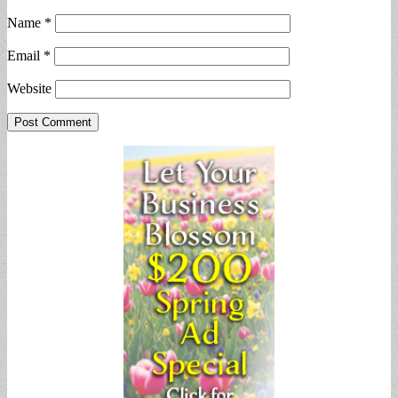
Name
*
Email
*
Website