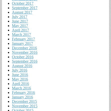
October 2017
September 2017
August 2017
July 2017
June 2017
May 2017
April 2017
March 2017
February 2017
January 2017
December 2016
November 2016
October 2016
September 2016
August 2016
July 2016
June 2016
May 2016
April 2016
March 2016
February 2016
January 2016
December 2015
November 2015
October 2015