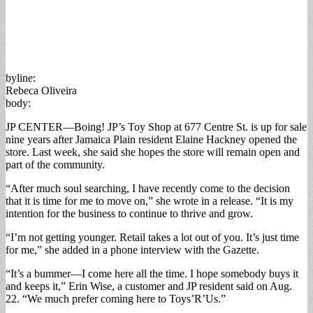
byline:
Rebeca Oliveira
body:
JP CENTER—Boing! JP’s Toy Shop at 677 Centre St. is up for sale
nine years after Jamaica Plain resident Elaine Hackney opened the
store. Last week, she said she hopes the store will remain open and
part of the community.
“After much soul searching, I have recently come to the decision
that it is time for me to move on,” she wrote in a release. “It is my
intention for the business to continue to thrive and grow.
“I’m not getting younger. Retail takes a lot out of you. It’s just time
for me,” she added in a phone interview with the Gazette.
“It’s a bummer—I come here all the time. I hope somebody buys it
and keeps it,” Erin Wise, a customer and JP resident said on Aug.
22. “We much prefer coming here to Toys’R’Us.”