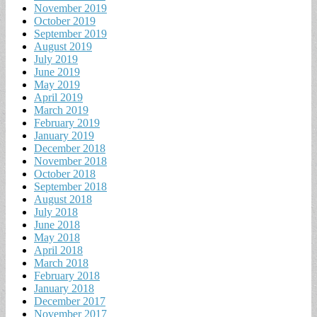
November 2019
October 2019
September 2019
August 2019
July 2019
June 2019
May 2019
April 2019
March 2019
February 2019
January 2019
December 2018
November 2018
October 2018
September 2018
August 2018
July 2018
June 2018
May 2018
April 2018
March 2018
February 2018
January 2018
December 2017
November 2017