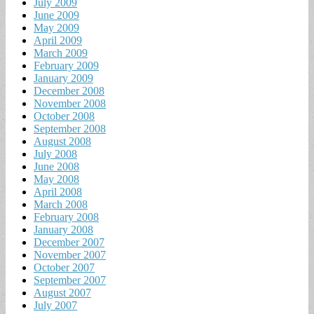
July 2009
June 2009
May 2009
April 2009
March 2009
February 2009
January 2009
December 2008
November 2008
October 2008
September 2008
August 2008
July 2008
June 2008
May 2008
April 2008
March 2008
February 2008
January 2008
December 2007
November 2007
October 2007
September 2007
August 2007
July 2007