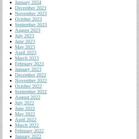
January 2024
December 2023
November 2023
October 2023
September 2023
August 2023
July 2023
June 2023
May 2023
April 2023
March 2023
February 2023
January 2023
December 2022
November 2022
October 2022
September 2022
August 2022
July 2022
June 2022
May 2022
April 2022
March 2022
February 2022
January 2022