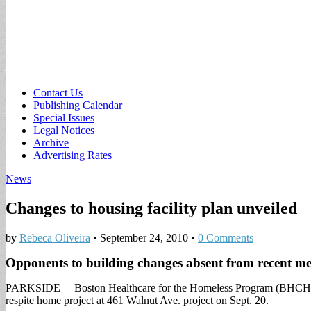
Sub
Contact Us
Publishing Calendar
menu
Special Issues
Legal Notices
Archive
Advertising Rates
News
Changes to housing facility plan unveiled
by
Rebeca Oliveira
•
September 24, 2010
•
0 Comments
Opponents to building changes absent from recent me
PARKSIDE— Boston Healthcare for the Homeless Program (BHCHP) an
respite home project at 461 Walnut Ave. project on Sept. 20.