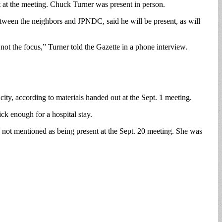
at the meeting. Chuck Turner was present in person.
ween the neighbors and JPNDC, said he will be present, as will
 not the focus,” Turner told the Gazette in a phone interview.
city, according to materials handed out at the Sept. 1 meeting.
ick enough for a hospital stay.
as not mentioned as being present at the Sept. 20 meeting. She was