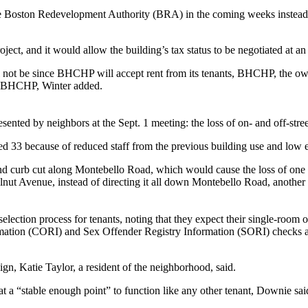
e Boston Redevelopment Authority (BRA) in the coming weeks instead of
ject, and it would allow the building’s tax status to be negotiated at an 
ll not be since BHCHP will accept rent from its tenants, BHCHP, the ow
th BHCHP, Winter added.
esented by neighbors at the Sept. 1 meeting: the loss of on- and off-stre
ed 33 because of reduced staff from the previous building use and low e
nd curb cut along Montebello Road, which would cause the loss of one o
nut Avenue, instead of directing it all down Montebello Road, another co
election process for tenants, noting that they expect their single-room o
mation (CORI) and Sex Offender Registry Information (SORI) checks as
gn, Katie Taylor, a resident of the neighborhood, said.
t a “stable enough point” to function like any other tenant, Downie sai