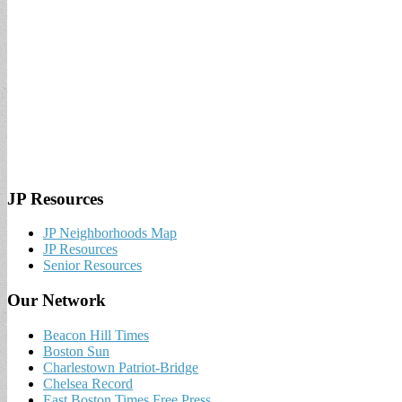
JP Resources
JP Neighborhoods Map
JP Resources
Senior Resources
Our Network
Beacon Hill Times
Boston Sun
Charlestown Patriot-Bridge
Chelsea Record
East Boston Times Free Press