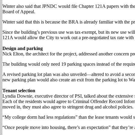
Winter also said that JPNDC would file Chapter 121A papers with th
Board of Appeal.
Winter said that this is because the BRA is already familiar with the pro
Since the building’s previous use was tax-exempt, but its new use wi
121A would allow the City to work out a pre-negotiated tax rate wi
Design and parking
Nick Elton, the architect for the project, addressed another concern pr
The building would only need 19 parking spaces instead of the requir
A revised parking lot plan was also unveiled—altered to avoid a seco
new parking plan would also create an exit from the parking lot to Wal
Tenant selection
Lyndia Downie, executive director of PSI, talked about the extensive s
Each of the residents would agree to Criminal Offender Record Infor
moved in, they must also agree to stringent drug and alcohol policies.
“My college dorm had less regulations” than the lease tenants would si
“Once people move into housing, there’s an expectation” that they’re a