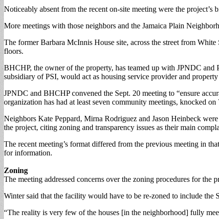
Noticeably absent from the recent on-site meeting were the project’s b
More meetings with those neighbors and the Jamaica Plain Neighbor
The former Barbara McInnis House site, across the street from White S
floors.
BHCHP, the owner of the property, has teamed up with JPNDC and Pin
subsidiary of PSI, would act as housing service provider and propert
JPNDC and BHCHP convened the Sept. 20 meeting to “ensure accurate
organization has had at least seven community meetings, knocked on 75
Neighbors Kate Peppard, Mirna Rodriguez and Jason Heinbeck were not 
the project, citing zoning and transparency issues as their main compla
The recent meeting’s format differed from the previous meeting in that
for information.
Zoning
The meeting addressed concerns over the zoning procedures for the pro
Winter said that the facility would have to be re-zoned to include the 
“The reality is very few of the houses [in the neighborhood] fully mee