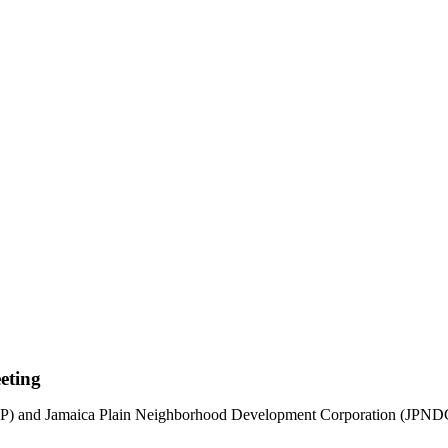
eting
d Jamaica Plain Neighborhood Development Corporation (JPNDC) exp