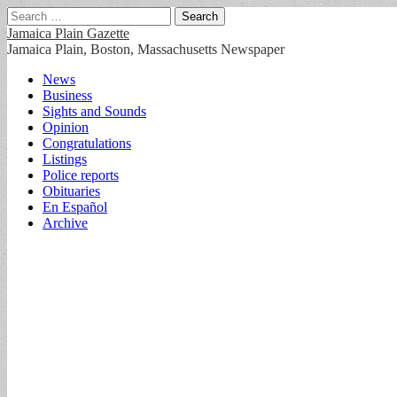
Search
for:
Jamaica Plain Gazette
Jamaica Plain, Boston, Massachusetts Newspaper
Main
Skip
News
to
Business
menu
content
Sights and Sounds
Opinion
Congratulations
Listings
Police reports
Obituaries
En Español
Archive