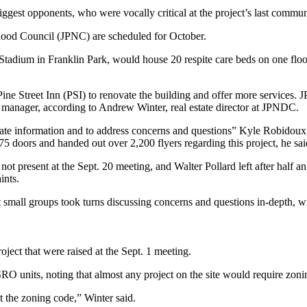
iggest opponents, who were vocally critical at the project’s last commu
hood Council (JPNC) are scheduled for October.
tadium in Franklin Park, would house 20 respite care beds on one floor
e Street Inn (PSI) to renovate the building and offer more services.
y manager, according to Andrew Winter, real estate director at JPNDC.
 information and to address concerns and questions” Kyle Robidoux, 
 doors and handed out over 2,200 flyers regarding this project, he sai
present at the Sept. 20 meeting, and Walter Pollard left after half an
ints.
 small groups took turns discussing concerns and questions in-depth, wit
ject that were raised at the Sept. 1 meeting.
SRO units, noting that almost any project on the site would require zonin
t the zoning code,” Winter said.