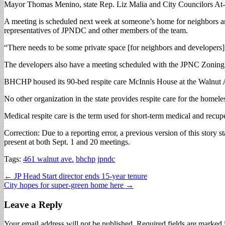
Mayor Thomas Menino, state Rep. Liz Malia and City Councilors At-La
A meeting is scheduled next week at someone’s home for neighbors an
representatives of JPNDC and other members of the team.
“There needs to be some private space [for neighbors and developers] to
The developers also have a meeting scheduled with the JPNC Zoning 
BHCHP housed its 90-bed respite care McInnis House at the Walnut Ave
No other organization in the state provides respite care for the homele
Medical respite care is the term used for short-term medical and recuper
Correction: Due to a reporting error, a previous version of this story
present at both Sept. 1 and 20 meetings.
Tags:
461 walnut ave.
bhchp
jpndc
Post
← JP Head Start director ends 15-year tenure
City hopes for super-green home here →
navigation
Leave a Reply
Your email address will not be published.
Required fields are marked