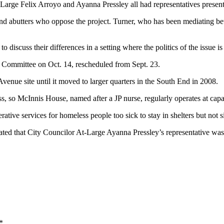
rge Felix Arroyo and Ayanna Pressley all had representatives present 
d abutters who oppose the project. Turner, who has been mediating bet
 discuss their differences in a setting where the politics of the issue is
Committee on Oct. 14, rescheduled from Sept. 23.
nue site until it moved to larger quarters in the South End in 2008.
ss, so McInnis House, named after a JP nurse, regularly operates at capa
ative services for homeless people too sick to stay in shelters but not s
 stated that City Councilor At-Large Ayanna Pressley’s representative w
*