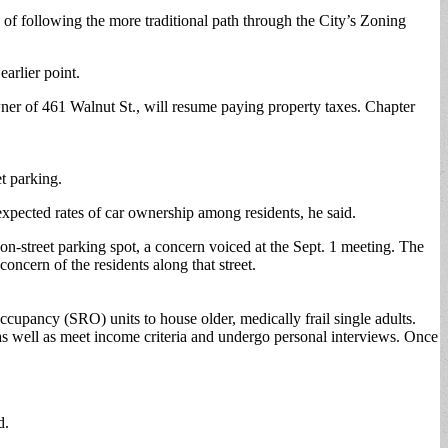
 following the more traditional path through the City’s Zoning
earlier point.
ner of 461 Walnut St., will resume paying property taxes. Chapter
et parking.
xpected rates of car ownership among residents, he said.
n-street parking spot, a concern voiced at the Sept. 1 meeting. The
ncern of the residents along that street.
ccupancy (SRO) units to house older, medically frail single adults.
 well as meet income criteria and undergo personal interviews. Once
d.