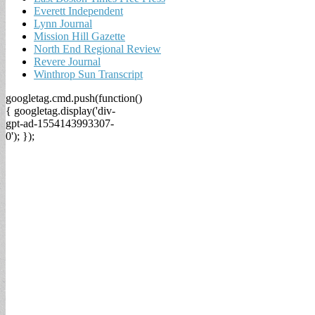
Everett Independent
Lynn Journal
Mission Hill Gazette
North End Regional Review
Revere Journal
Winthrop Sun Transcript
googletag.cmd.push(function()
{ googletag.display('div-
gpt-ad-1554143993307-
0'); });