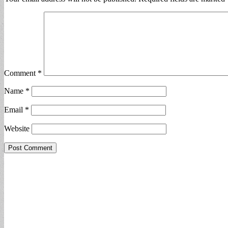
Comment
*
Name
*
Email
*
Website