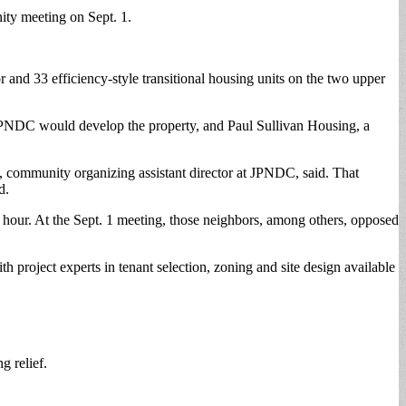
nity meeting on Sept. 1.
 and 33 efficiency-style transitional housing units on the two upper
 JPNDC would develop the property, and Paul Sullivan Housing, a
community organizing assistant director at JPNDC, said. That
d.
 hour. At the Sept. 1 meeting, those neighbors, among others, opposed
h project experts in tenant selection, zoning and site design available
g relief.