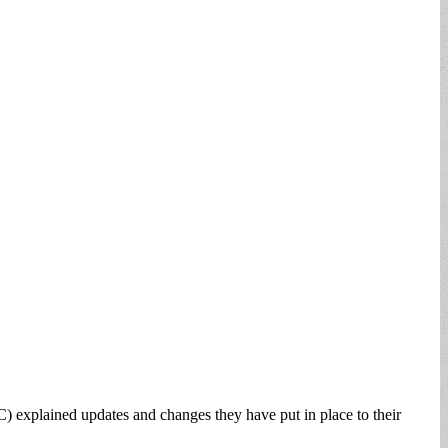
lained updates and changes they have put in place to their