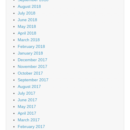
August 2018
July 2018
June 2018
May 2018
April 2018
March 2018
February 2018
January 2018
December 2017
November 2017
October 2017
September 2017
August 2017
July 2017
June 2017
May 2017
April 2017
March 2017
February 2017