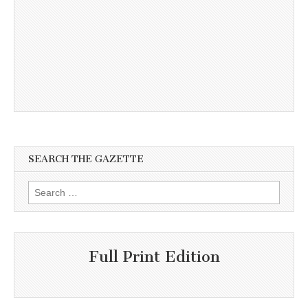
SEARCH THE GAZETTE
Search
for:
Full Print Edition