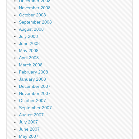
December 2008
November 2008
October 2008
September 2008
August 2008
July 2008
June 2008
May 2008
April 2008
March 2008
February 2008
January 2008
December 2007
November 2007
October 2007
September 2007
August 2007
July 2007
June 2007
May 2007