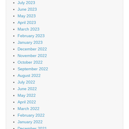
July 2023
June 2023
May 2023
April 2023
March 2023
February 2023
January 2023
December 2022
November 2022
October 2022
September 2022
August 2022
July 2022
June 2022
May 2022
April 2022
March 2022
February 2022
January 2022
December 2021