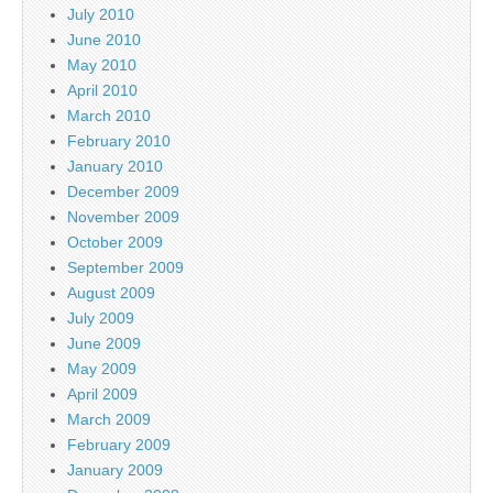
July 2010
June 2010
May 2010
April 2010
March 2010
February 2010
January 2010
December 2009
November 2009
October 2009
September 2009
August 2009
July 2009
June 2009
May 2009
April 2009
March 2009
February 2009
January 2009