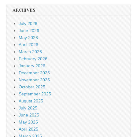
ARCHIVES
July 2026
June 2026
May 2026
April 2026
March 2026
February 2026
January 2026
December 2025
November 2025
October 2025
September 2025
August 2025
July 2025
June 2025
May 2025
April 2025
March 2025