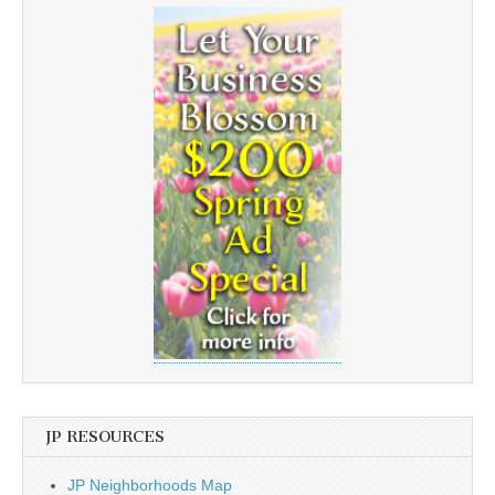
JP RESOURCES
JP Neighborhoods Map