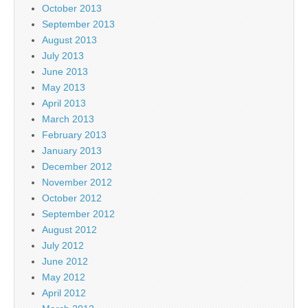
October 2013
September 2013
August 2013
July 2013
June 2013
May 2013
April 2013
March 2013
February 2013
January 2013
December 2012
November 2012
October 2012
September 2012
August 2012
July 2012
June 2012
May 2012
April 2012