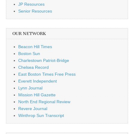
JP Resources
Senior Resources
OUR NETWORK
Beacon Hill Times
Boston Sun
Charlestown Patriot-Bridge
Chelsea Record
East Boston Times Free Press
Everett Independent
Lynn Journal
Mission Hill Gazette
North End Regional Review
Revere Journal
Winthrop Sun Transcript