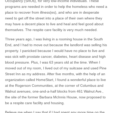
Occupancy (SROs), for very low-income individuals. These
programs are needed in order to help the homeless who need a
place to recover from illness(es), and who are in desperate
need to get off the street into a place of their own where they
may have a decent place to live and heal and feel good about
themselves. The respite care facility is very much needed.
Three years ago, I was living in a rooming house in the South
End, and I had to move out because the landlord was selling his
property. I panicked because I would have no place to live and
was sick with prostate cancer, diabetes, heart disease and high
blood pressure. Plus, I was 63 years old at the time. When I
moved out of my room, I lived out of my suitcase and used Pine
Street Inn as my address. After five months, with the help of an
organization called HomeStart, I found a wonderful place to live
at the Rogerson Communities, at the corner of Columbus and
Walnut avenues, one-and-a-half blocks from 461 Walnut Ave.,
the site of the former Barbara McInnis House, now proposed to
be a respite care facility and housing.
Believe me when I say that if I had spent any more time on the