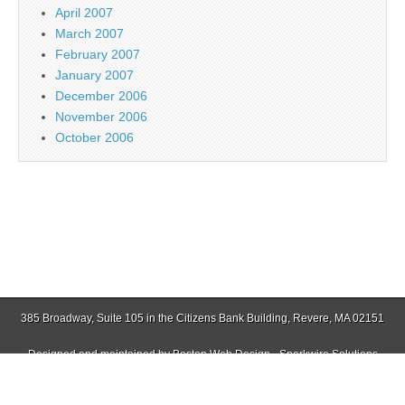
April 2007
March 2007
February 2007
January 2007
December 2006
November 2006
October 2006
385 Broadway, Suite 105 in the Citizens Bank Building, Revere, MA 02151
Designed and maintained by
Boston Web Design - Sparkwire Solutions
(781) 485-0588 | Fax (781) 485-1403