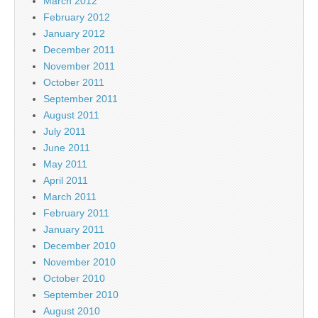
March 2012
February 2012
January 2012
December 2011
November 2011
October 2011
September 2011
August 2011
July 2011
June 2011
May 2011
April 2011
March 2011
February 2011
January 2011
December 2010
November 2010
October 2010
September 2010
August 2010