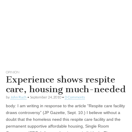
OPINION
Experience shows respite
care, housing much-needed
by
John Ruch
•
September 24, 2010
•
0 Comments
body:
I am writing in response to the article “Respite care facility
draws controversy” (JP Gazette, Sept. 10.) I believe without a
doubt that the homeless need this respite care facility and the
permanent supportive affordable housing, Single Room