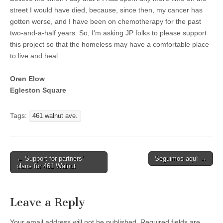
street I would have died, because, since then, my cancer has
gotten worse, and I have been on chemotherapy for the past
two-and-a-half years. So, I’m asking JP folks to please support
this project so that the homeless may have a comfortable place
to live and heal.
Oren Elow
Egleston Square
Tags:
461 walnut ave.
Post
← Support for partners’
Seguimos aquí →
plans for 461 Walnut
navigation
Leave a Reply
Your email address will not be published.
Required fields are