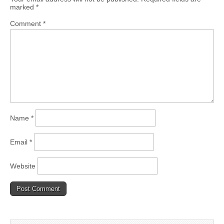
marked
*
Comment
*
Name
*
Email
*
Website