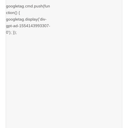
googletag.cmd.push(fun
ction() {
googletag.display('div-
gpt-ad-1554143993307-
0'); });