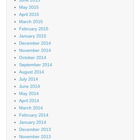
May 2015
April 2015
March 2015
February 2015
January 2015
December 2014
November 2014
October 2014
September 2014
August 2014
July 2014
June 2014
May 2014
April 2014
March 2014
February 2014
January 2014
December 2013
November 2013