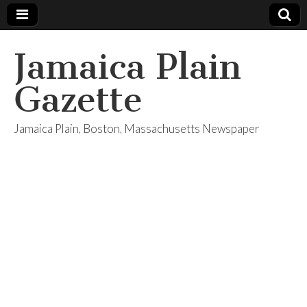
Jamaica Plain
Gazette
Jamaica Plain, Boston, Massachusetts Newspaper