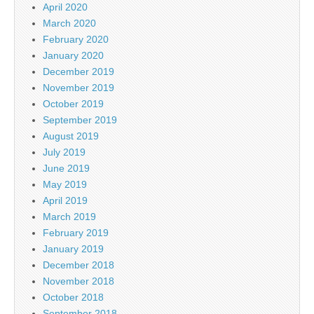
April 2020
March 2020
February 2020
January 2020
December 2019
November 2019
October 2019
September 2019
August 2019
July 2019
June 2019
May 2019
April 2019
March 2019
February 2019
January 2019
December 2018
November 2018
October 2018
September 2018