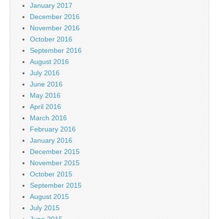
January 2017
December 2016
November 2016
October 2016
September 2016
August 2016
July 2016
June 2016
May 2016
April 2016
March 2016
February 2016
January 2016
December 2015
November 2015
October 2015
September 2015
August 2015
July 2015
June 2015