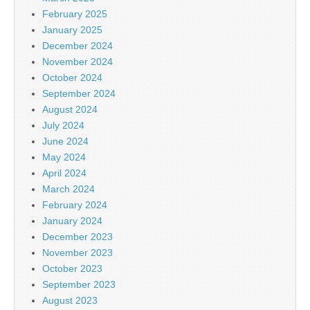
February 2025
January 2025
December 2024
November 2024
October 2024
September 2024
August 2024
July 2024
June 2024
May 2024
April 2024
March 2024
February 2024
January 2024
December 2023
November 2023
October 2023
September 2023
August 2023