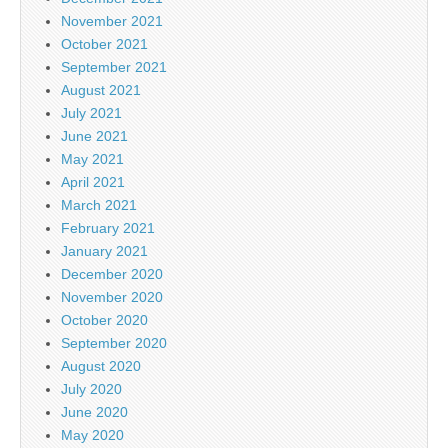
November 2021
October 2021
September 2021
August 2021
July 2021
June 2021
May 2021
April 2021
March 2021
February 2021
January 2021
December 2020
November 2020
October 2020
September 2020
August 2020
July 2020
June 2020
May 2020