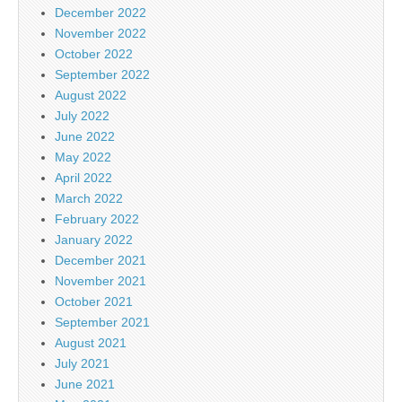
December 2022
November 2022
October 2022
September 2022
August 2022
July 2022
June 2022
May 2022
April 2022
March 2022
February 2022
January 2022
December 2021
November 2021
October 2021
September 2021
August 2021
July 2021
June 2021