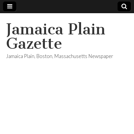
Jamaica Plain
Gazette
Jamaica Plain, Boston, Massachusetts Newspaper