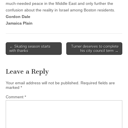
much-needed peace in the Middle East and only further the
confusion about the reality in Israel among Boston residents.
Gordon Dale
Jamaica Plain
Post
← Skating season starts
Turner deserves to complete
with thanks
his city council term →
navigation
Leave a Reply
Your email address will not be published.
Required fields are
marked
*
Comment
*