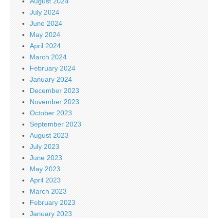
August 2024
July 2024
June 2024
May 2024
April 2024
March 2024
February 2024
January 2024
December 2023
November 2023
October 2023
September 2023
August 2023
July 2023
June 2023
May 2023
April 2023
March 2023
February 2023
January 2023