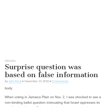
OPINION
Surprise question was
based on false information
by
John Ruch
•
November 19, 2010
•
0 Comments
body:
When voting in Jamaica Plain on Nov. 2, I was shocked to see a
non-binding ballot question insinuating that Israel oppresses its