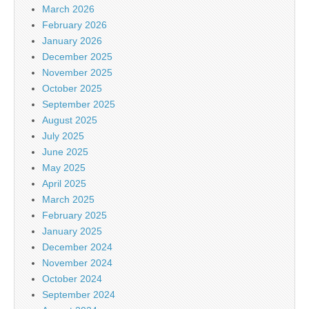
March 2026
February 2026
January 2026
December 2025
November 2025
October 2025
September 2025
August 2025
July 2025
June 2025
May 2025
April 2025
March 2025
February 2025
January 2025
December 2024
November 2024
October 2024
September 2024