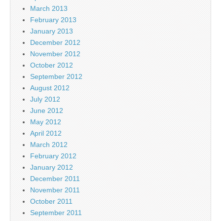
March 2013
February 2013
January 2013
December 2012
November 2012
October 2012
September 2012
August 2012
July 2012
June 2012
May 2012
April 2012
March 2012
February 2012
January 2012
December 2011
November 2011
October 2011
September 2011