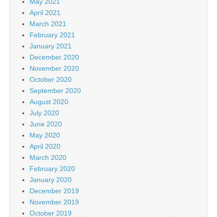
May 2021
April 2021
March 2021
February 2021
January 2021
December 2020
November 2020
October 2020
September 2020
August 2020
July 2020
June 2020
May 2020
April 2020
March 2020
February 2020
January 2020
December 2019
November 2019
October 2019