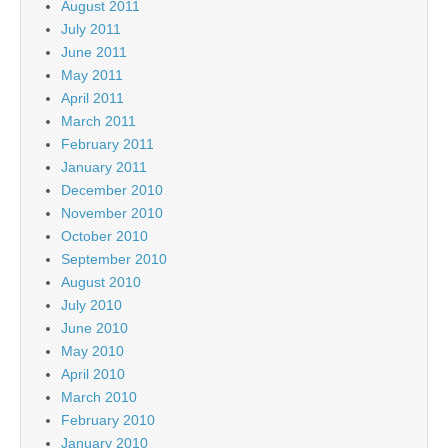
August 2011
July 2011
June 2011
May 2011
April 2011
March 2011
February 2011
January 2011
December 2010
November 2010
October 2010
September 2010
August 2010
July 2010
June 2010
May 2010
April 2010
March 2010
February 2010
January 2010