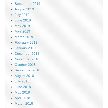
September 2019
August 2019
July 2019
June 2019
May 2019
April 2019
March 2019
February 2019
January 2019
December 2018
November 2018
October 2018
September 2018
August 2018
July 2018
June 2018
May 2018
April 2018
March 2018