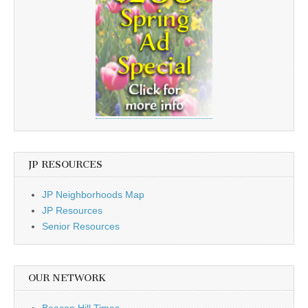
JP RESOURCES
JP Neighborhoods Map
JP Resources
Senior Resources
OUR NETWORK
Beacon Hill Times