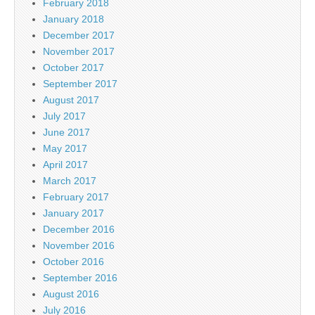
February 2018
January 2018
December 2017
November 2017
October 2017
September 2017
August 2017
July 2017
June 2017
May 2017
April 2017
March 2017
February 2017
January 2017
December 2016
November 2016
October 2016
September 2016
August 2016
July 2016