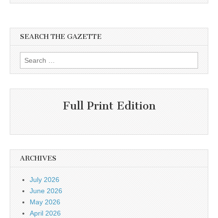
SEARCH THE GAZETTE
Search
for:
Full Print Edition
ARCHIVES
July 2026
June 2026
May 2026
April 2026