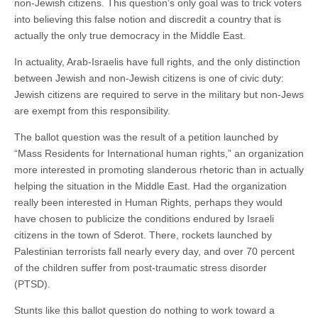
non-Jewish citizens. This question’s only goal was to trick voters
into believing this false notion and discredit a country that is
actually the only true democracy in the Middle East.
In actuality, Arab-Israelis have full rights, and the only distinction
between Jewish and non-Jewish citizens is one of civic duty:
Jewish citizens are required to serve in the military but non-Jews
are exempt from this responsibility.
The ballot question was the result of a petition launched by
“Mass Residents for International human rights,” an organization
more interested in promoting slanderous rhetoric than in actually
helping the situation in the Middle East. Had the organization
really been interested in Human Rights, perhaps they would
have chosen to publicize the conditions endured by Israeli
citizens in the town of Sderot. There, rockets launched by
Palestinian terrorists fall nearly every day, and over 70 percent
of the children suffer from post-traumatic stress disorder
(PTSD).
Stunts like this ballot question do nothing to work toward a