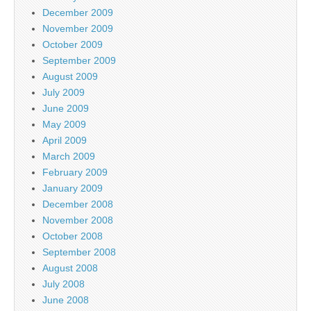
December 2009
November 2009
October 2009
September 2009
August 2009
July 2009
June 2009
May 2009
April 2009
March 2009
February 2009
January 2009
December 2008
November 2008
October 2008
September 2008
August 2008
July 2008
June 2008