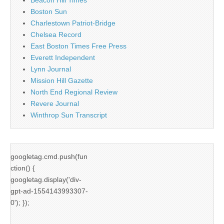
Boston Sun
Charlestown Patriot-Bridge
Chelsea Record
East Boston Times Free Press
Everett Independent
Lynn Journal
Mission Hill Gazette
North End Regional Review
Revere Journal
Winthrop Sun Transcript
googletag.cmd.push(fun
ction() {
googletag.display('div-
gpt-ad-1554143993307-
0'); });