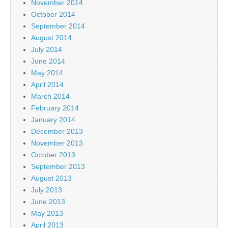
November 2014
October 2014
September 2014
August 2014
July 2014
June 2014
May 2014
April 2014
March 2014
February 2014
January 2014
December 2013
November 2013
October 2013
September 2013
August 2013
July 2013
June 2013
May 2013
April 2013