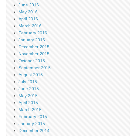
June 2016
May 2016
April 2016
March 2016
February 2016
January 2016
December 2015
November 2015
October 2015
September 2015
August 2015
July 2015
June 2015
May 2015
April 2015
March 2015
February 2015
January 2015
December 2014