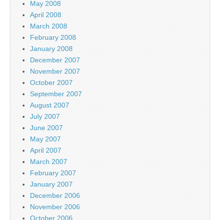
May 2008
April 2008
March 2008
February 2008
January 2008
December 2007
November 2007
October 2007
September 2007
August 2007
July 2007
June 2007
May 2007
April 2007
March 2007
February 2007
January 2007
December 2006
November 2006
October 2006