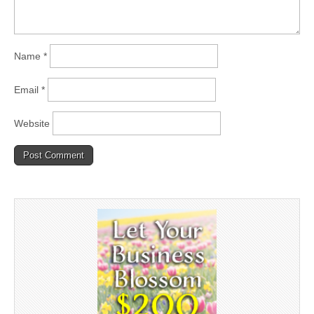
Name
*
Email
*
Website