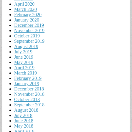
April 2020
March 2020
February 2020
January 2020
December 2019
November 2019
October 2019
September 2019
August 2019
July 2019
June 2019
May 2019
April 2019
March 2019
February 2019
January 2019
December 2018
November 2018
October 2018
September 2018
August 2018
July 2018
June 2018
May 2018
April 2018