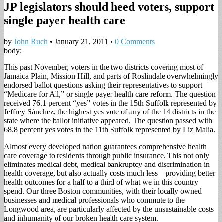
JP legislators should heed voters, support
single payer health care
by
John Ruch
•
January 21, 2011
•
0 Comments
body:
This past November, voters in the two districts covering most of
Jamaica Plain, Mission Hill, and parts of Roslindale overwhelmingly
endorsed ballot questions asking their representatives to support
“Medicare for All,” or single payer health care reform. The question
received 76.1 percent “yes” votes in the 15th Suffolk represented by
Jeffrey Sánchez, the highest yes vote of any of the 14 districts in the
state where the ballot initiative appeared. The question passed with
68.8 percent yes votes in the 11th Suffolk represented by Liz Malia.
Almost every developed nation guarantees comprehensive health
care coverage to residents through public insurance. This not only
eliminates medical debt, medical bankruptcy and discrimination in
health coverage, but also actually costs much less—providing better
health outcomes for a half to a third of what we in this country
spend. Our three Boston communities, with their locally owned
businesses and medical professionals who commute to the
Longwood area, are particularly affected by the unsustainable costs
and inhumanity of our broken health care system.