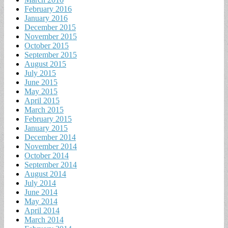
February 2016
January 2016
December 2015
November 2015
October 2015
September 2015
August 2015
July 2015
June 2015
May 2015
April 2015
March 2015
February 2015
January 2015
December 2014
November 2014
October 2014
September 2014
August 2014
July 2014
June 2014
May 2014
April 2014
March 2014