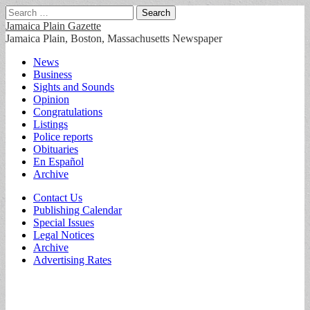
Search
for:
Jamaica Plain Gazette
Jamaica Plain, Boston, Massachusetts Newspaper
Main
Skip
News
to
Business
menu
content
Sights and Sounds
Opinion
Congratulations
Listings
Police reports
Obituaries
En Español
Archive
Sub
Contact Us
Publishing Calendar
menu
Special Issues
Legal Notices
Archive
Advertising Rates