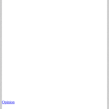
Opinion