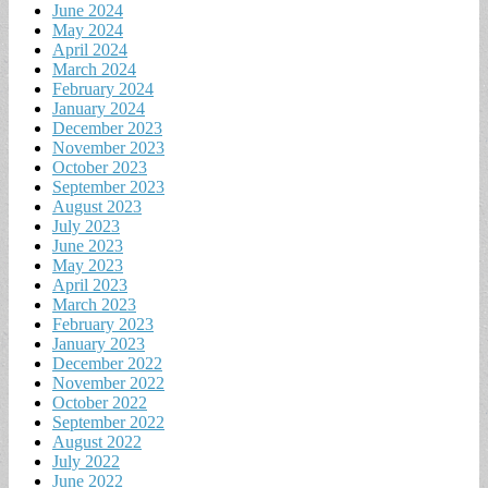
June 2024
May 2024
April 2024
March 2024
February 2024
January 2024
December 2023
November 2023
October 2023
September 2023
August 2023
July 2023
June 2023
May 2023
April 2023
March 2023
February 2023
January 2023
December 2022
November 2022
October 2022
September 2022
August 2022
July 2022
June 2022