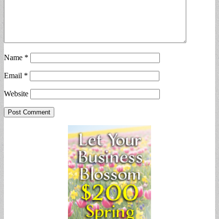
Name
*
Email
*
Website