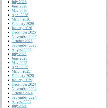
July 2026
June 2026
May 2026
April 2026
March 2026
February 2026
January 2026
December 2025
November 2025
October 2025
September 2025
August 2025
July 2025
June 2025
May 2025
April 2025
March 2025
February 2025
January 2025
December 2024
November 2024
October 2024
September 2024
August 2024
July 2024