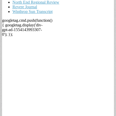
North End Regional Review
Revere Journal
Winthrop Sun Transcript
googletag.cmd.push(function()
{ googletag.display('div-
gpt-ad-1554143993307-
0'); });