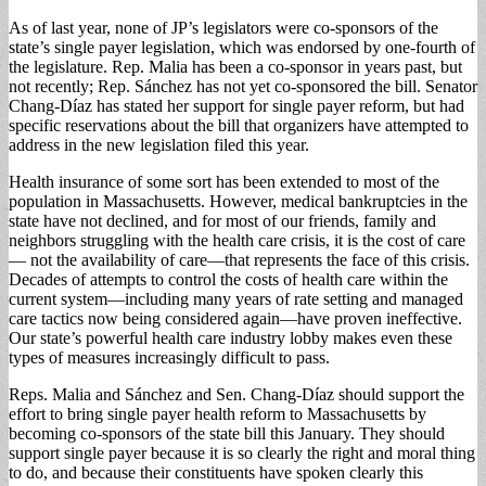
As of last year, none of JP’s legislators were co-sponsors of the
state’s single payer legislation, which was endorsed by one-fourth of
the legislature. Rep. Malia has been a co-sponsor in years past, but
not recently; Rep. Sánchez has not yet co-sponsored the bill. Senator
Chang-Díaz has stated her support for single payer reform, but had
specific reservations about the bill that organizers have attempted to
address in the new legislation filed this year.
Health insurance of some sort has been extended to most of the
population in Massachusetts. However, medical bankruptcies in the
state have not declined, and for most of our friends, family and
neighbors struggling with the health care crisis, it is the cost of care
— not the availability of care—that represents the face of this crisis.
Decades of attempts to control the costs of health care within the
current system—including many years of rate setting and managed
care tactics now being considered again—have proven ineffective.
Our state’s powerful health care industry lobby makes even these
types of measures increasingly difficult to pass.
Reps. Malia and Sánchez and Sen. Chang-Díaz should support the
effort to bring single payer health reform to Massachusetts by
becoming co-sponsors of the state bill this January. They should
support single payer because it is so clearly the right and moral thing
to do, and because their constituents have spoken clearly this