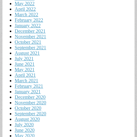
May 2022
April 2022
March 2022
February 2022
January 2022
December 2021
November 2021
October 2021
September 2021
August 2021
July 2021
June 2021
May 2021
April 2021
March 2021
February 2021
January 2021
December 2020
November 2020
October 2020
September 2020
August 2020
July 2020
June 2020
May 2020