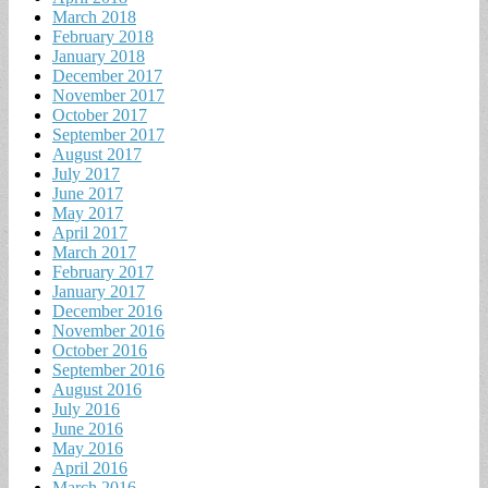
March 2018
February 2018
January 2018
December 2017
November 2017
October 2017
September 2017
August 2017
July 2017
June 2017
May 2017
April 2017
March 2017
February 2017
January 2017
December 2016
November 2016
October 2016
September 2016
August 2016
July 2016
June 2016
May 2016
April 2016
March 2016