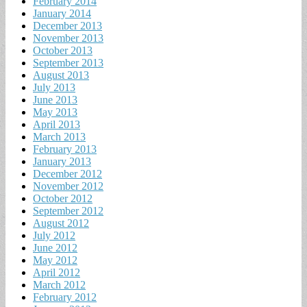
February 2014
January 2014
December 2013
November 2013
October 2013
September 2013
August 2013
July 2013
June 2013
May 2013
April 2013
March 2013
February 2013
January 2013
December 2012
November 2012
October 2012
September 2012
August 2012
July 2012
June 2012
May 2012
April 2012
March 2012
February 2012