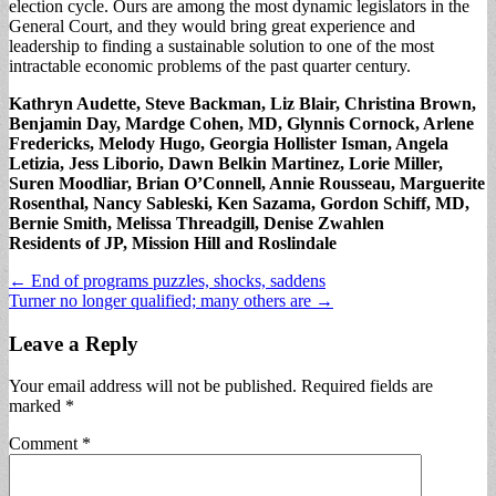
election cycle. Ours are among the most dynamic legislators in the
General Court, and they would bring great experience and
leadership to finding a sustainable solution to one of the most
intractable economic problems of the past quarter century.
Kathryn Audette, Steve Backman, Liz Blair, Christina Brown,
Benjamin Day, Mardge Cohen, MD, Glynnis Cornock, Arlene
Fredericks, Melody Hugo, Georgia Hollister Isman, Angela
Letizia, Jess Liborio, Dawn Belkin Martinez, Lorie Miller,
Suren Moodliar, Brian O’Connell, Annie Rousseau, Marguerite
Rosenthal, Nancy Sableski, Ken Sazama, Gordon Schiff, MD,
Bernie Smith, Melissa Threadgill, Denise Zwahlen
Residents of JP, Mission Hill and Roslindale
Post
← End of programs puzzles, shocks, saddens
Turner no longer qualified; many others are →
navigation
Leave a Reply
Your email address will not be published.
Required fields are
marked
*
Comment
*