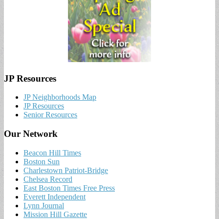
JP Resources
JP Neighborhoods Map
JP Resources
Senior Resources
Our Network
Beacon Hill Times
Boston Sun
Charlestown Patriot-Bridge
Chelsea Record
East Boston Times Free Press
Everett Independent
Lynn Journal
Mission Hill Gazette