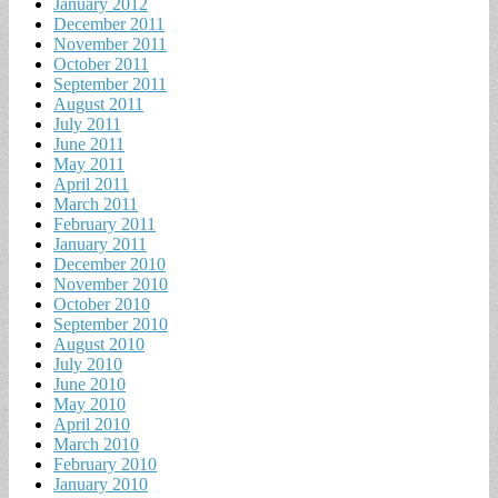
January 2012
December 2011
November 2011
October 2011
September 2011
August 2011
July 2011
June 2011
May 2011
April 2011
March 2011
February 2011
January 2011
December 2010
November 2010
October 2010
September 2010
August 2010
July 2010
June 2010
May 2010
April 2010
March 2010
February 2010
January 2010