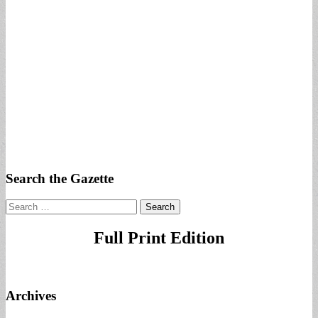
Search the Gazette
Search
for:
Full Print Edition
Archives