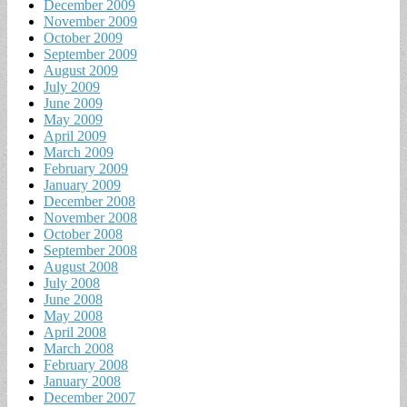
December 2009
November 2009
October 2009
September 2009
August 2009
July 2009
June 2009
May 2009
April 2009
March 2009
February 2009
January 2009
December 2008
November 2008
October 2008
September 2008
August 2008
July 2008
June 2008
May 2008
April 2008
March 2008
February 2008
January 2008
December 2007