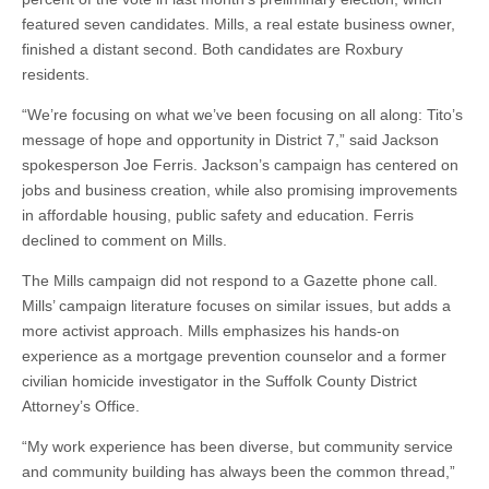
featured seven candidates. Mills, a real estate business owner,
finished a distant second. Both candidates are Roxbury
residents.
“We’re focusing on what we’ve been focusing on all along: Tito’s
message of hope and opportunity in District 7,” said Jackson
spokesperson Joe Ferris. Jackson’s campaign has centered on
jobs and business creation, while also promising improvements
in affordable housing, public safety and education. Ferris
declined to comment on Mills.
The Mills campaign did not respond to a Gazette phone call.
Mills’ campaign literature focuses on similar issues, but adds a
more activist approach. Mills emphasizes his hands-on
experience as a mortgage prevention counselor and a former
civilian homicide investigator in the Suffolk County District
Attorney’s Office.
“My work experience has been diverse, but community service
and community building has always been the common thread,”