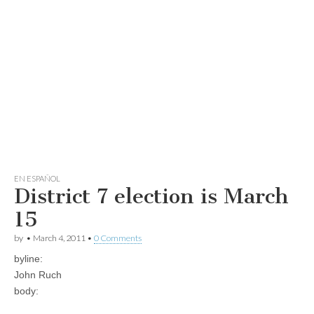
EN ESPAÑOL
District 7 election is March
15
by
•
March 4, 2011
•
0 Comments
byline:
John Ruch
body: