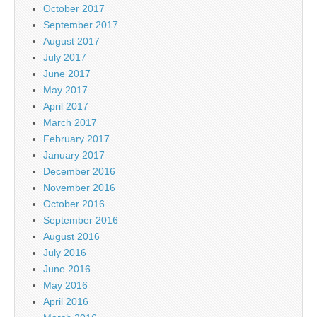
October 2017
September 2017
August 2017
July 2017
June 2017
May 2017
April 2017
March 2017
February 2017
January 2017
December 2016
November 2016
October 2016
September 2016
August 2016
July 2016
June 2016
May 2016
April 2016