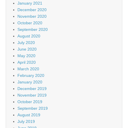
January 2021
December 2020
November 2020
October 2020
September 2020
August 2020
July 2020
June 2020
May 2020
April 2020
March 2020
February 2020
January 2020
December 2019
November 2019
October 2019
September 2019
August 2019
July 2019
June 2019