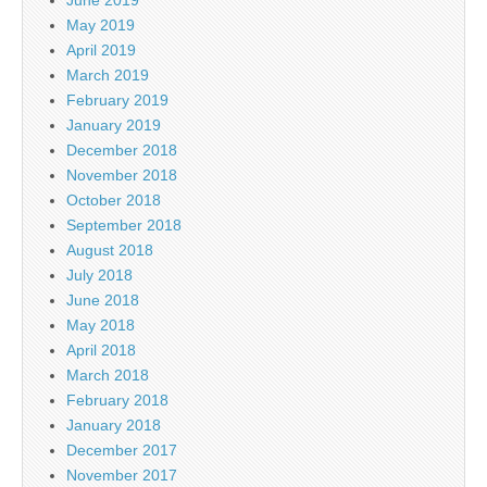
May 2019
April 2019
March 2019
February 2019
January 2019
December 2018
November 2018
October 2018
September 2018
August 2018
July 2018
June 2018
May 2018
April 2018
March 2018
February 2018
January 2018
December 2017
November 2017