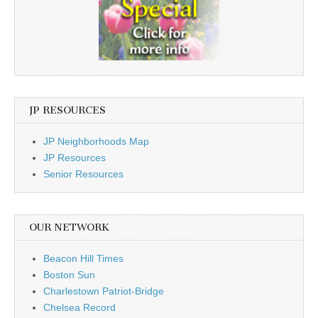
JP RESOURCES
JP Neighborhoods Map
JP Resources
Senior Resources
OUR NETWORK
Beacon Hill Times
Boston Sun
Charlestown Patriot-Bridge
Chelsea Record