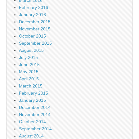
March 2016
February 2016
January 2016
December 2015
November 2015
October 2015
September 2015
August 2015
July 2015
June 2015
May 2015
April 2015
March 2015
February 2015
January 2015
December 2014
November 2014
October 2014
September 2014
August 2014