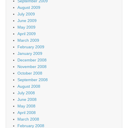
September 2009
August 2009
July 2009
June 2009
May 2009
April 2009
March 2009
February 2009
January 2009
December 2008
November 2008
October 2008
September 2008
August 2008
July 2008
June 2008
May 2008
April 2008
March 2008
February 2008