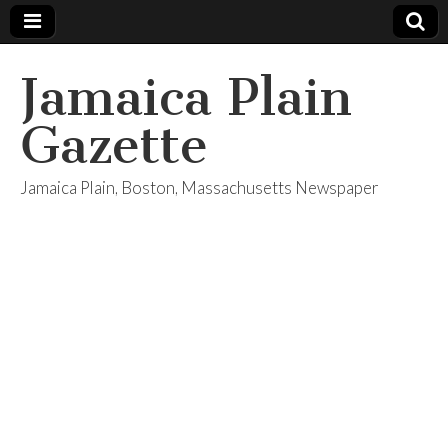
Jamaica Plain
Gazette
Jamaica Plain, Boston, Massachusetts Newspaper