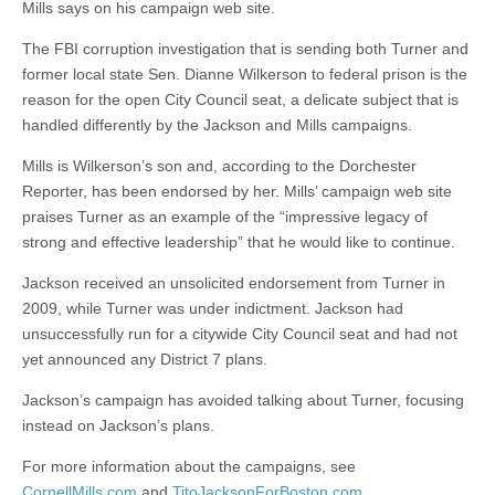
Mills says on his campaign web site.
The FBI corruption investigation that is sending both Turner and
former local state Sen. Dianne Wilkerson to federal prison is the
reason for the open City Council seat, a delicate subject that is
handled differently by the Jackson and Mills campaigns.
Mills is Wilkerson’s son and, according to the Dorchester
Reporter, has been endorsed by her. Mills’ campaign web site
praises Turner as an example of the “impressive legacy of
strong and effective leadership” that he would like to continue.
Jackson received an unsolicited endorsement from Turner in
2009, while Turner was under indictment. Jackson had
unsuccessfully run for a citywide City Council seat and had not
yet announced any District 7 plans.
Jackson’s campaign has avoided talking about Turner, focusing
instead on Jackson’s plans.
For more information about the campaigns, see
CornellMills.com
and
TitoJacksonForBoston.com
.