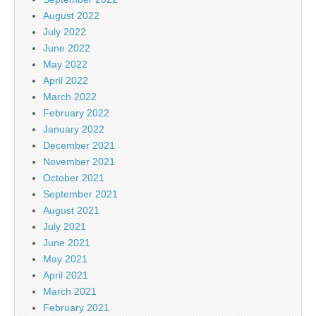
August 2022
July 2022
June 2022
May 2022
April 2022
March 2022
February 2022
January 2022
December 2021
November 2021
October 2021
September 2021
August 2021
July 2021
June 2021
May 2021
April 2021
March 2021
February 2021