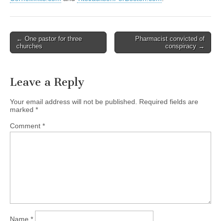
Post
← One pastor for three
Pharmacist convicted of
churches
conspiracy →
navigation
Leave a Reply
Your email address will not be published.
Required fields are
marked
*
Comment
*
Name
*