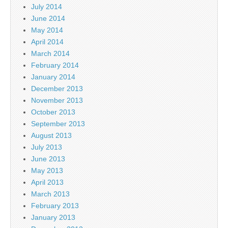
July 2014
June 2014
May 2014
April 2014
March 2014
February 2014
January 2014
December 2013
November 2013
October 2013
September 2013
August 2013
July 2013
June 2013
May 2013
April 2013
March 2013
February 2013
January 2013