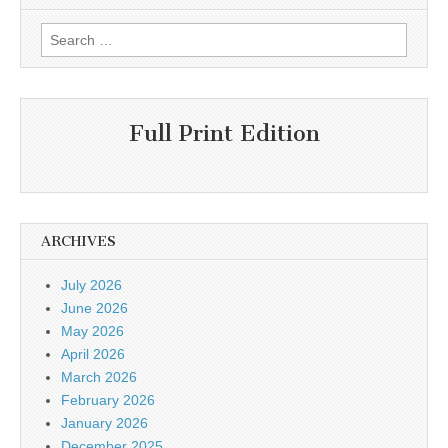
Search
for:
Full Print Edition
ARCHIVES
July 2026
June 2026
May 2026
April 2026
March 2026
February 2026
January 2026
December 2025