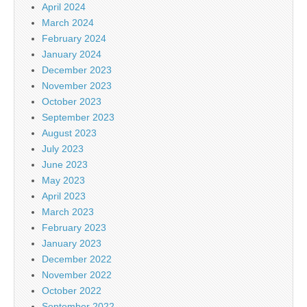
April 2024
March 2024
February 2024
January 2024
December 2023
November 2023
October 2023
September 2023
August 2023
July 2023
June 2023
May 2023
April 2023
March 2023
February 2023
January 2023
December 2022
November 2022
October 2022
September 2022