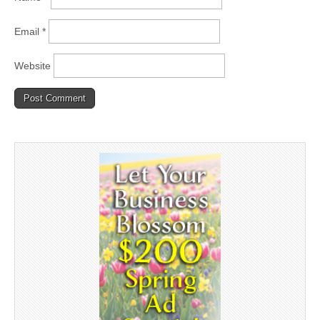
Email
*
Website