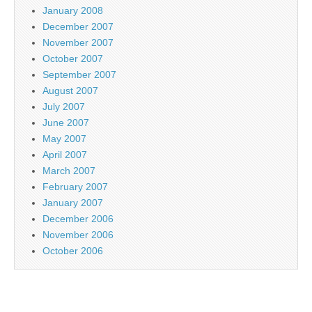
January 2008
December 2007
November 2007
October 2007
September 2007
August 2007
July 2007
June 2007
May 2007
April 2007
March 2007
February 2007
January 2007
December 2006
November 2006
October 2006