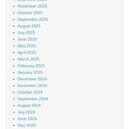
November 2025
October 2025
September 2025
August 2025
July 2025
June 2025
May 2025
April 2025
March 2025
February 2025
January 2025
December 2024
November 2024
October 2024
September 2024
August 2024
July 2024
June 2024
May 2024