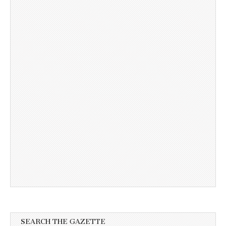
SEARCH THE GAZETTE