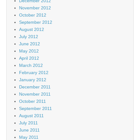
December 2012
November 2012
October 2012
September 2012
August 2012
July 2012
June 2012
May 2012
April 2012
March 2012
February 2012
January 2012
December 2011
November 2011
October 2011
September 2011
August 2011
July 2011
June 2011
May 2011