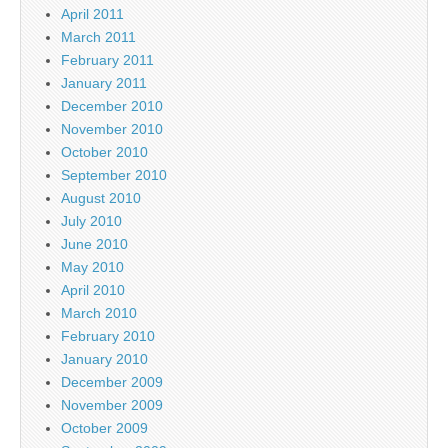
April 2011
March 2011
February 2011
January 2011
December 2010
November 2010
October 2010
September 2010
August 2010
July 2010
June 2010
May 2010
April 2010
March 2010
February 2010
January 2010
December 2009
November 2009
October 2009