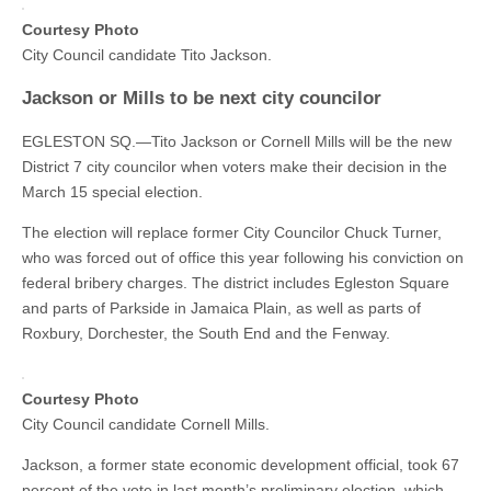
Courtesy Photo
City Council candidate Tito Jackson.
Jackson or Mills to be next city councilor
EGLESTON SQ.—Tito Jackson or Cornell Mills will be the new
District 7 city councilor when voters make their decision in the
March 15 special election.
The election will replace former City Councilor Chuck Turner,
who was forced out of office this year following his conviction on
federal bribery charges. The district includes Egleston Square
and parts of Parkside in Jamaica Plain, as well as parts of
Roxbury, Dorchester, the South End and the Fenway.
Courtesy Photo
City Council candidate Cornell Mills.
Jackson, a former state economic development official, took 67
percent of the vote in last month’s preliminary election, which