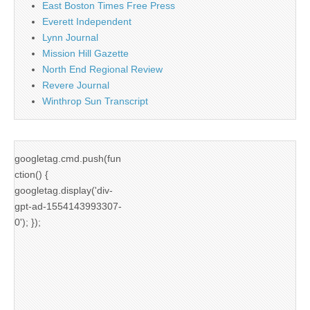
East Boston Times Free Press
Everett Independent
Lynn Journal
Mission Hill Gazette
North End Regional Review
Revere Journal
Winthrop Sun Transcript
googletag.cmd.push(fun
ction() {
googletag.display('div-
gpt-ad-1554143993307-
0'); });