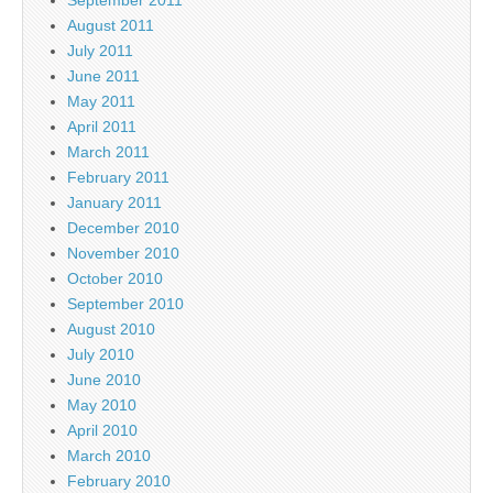
August 2011
July 2011
June 2011
May 2011
April 2011
March 2011
February 2011
January 2011
December 2010
November 2010
October 2010
September 2010
August 2010
July 2010
June 2010
May 2010
April 2010
March 2010
February 2010