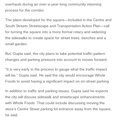
overhauls during an over-a-year-long community visioning
process for the corridor.
The plans developed for the square—included in the Centre and
South Streets Streetscape and Transportation Action Plan—call
for turning the square into a more formal rotary and widening
the sidewalks to create space for street trees, benches and a
small garden.
But, Gupta said, the city plans to take potential traffic-pattern
changes and parking pressure into account to moves forward.
“It is very early in the process to gauge what the traffic impact
will be,” Gupta said. He said the city would encourage Whole
Foods to avoid having a significant impact on on-street parking.
In addition to traffic and parking issues, Gupta said he expects
the city will discuss sidewalk and streetscape enhancements
with Whole Foods. That could include discussing moving the
store’s Centre Street parking lot entrance away from the square,
he said.