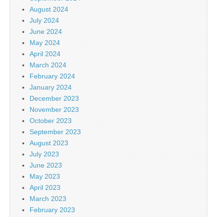
August 2024
July 2024
June 2024
May 2024
April 2024
March 2024
February 2024
January 2024
December 2023
November 2023
October 2023
September 2023
August 2023
July 2023
June 2023
May 2023
April 2023
March 2023
February 2023