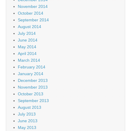
November 2014
October 2014
September 2014
August 2014
July 2014
June 2014
May 2014
April 2014
March 2014
February 2014
January 2014
December 2013
November 2013
October 2013
September 2013
August 2013
July 2013
June 2013
May 2013