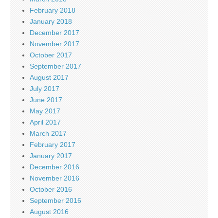
February 2018
January 2018
December 2017
November 2017
October 2017
September 2017
August 2017
July 2017
June 2017
May 2017
April 2017
March 2017
February 2017
January 2017
December 2016
November 2016
October 2016
September 2016
August 2016