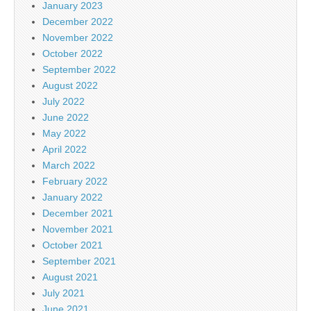
January 2023
December 2022
November 2022
October 2022
September 2022
August 2022
July 2022
June 2022
May 2022
April 2022
March 2022
February 2022
January 2022
December 2021
November 2021
October 2021
September 2021
August 2021
July 2021
June 2021