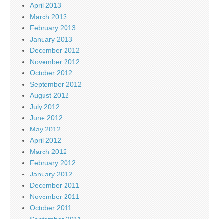
April 2013
March 2013
February 2013
January 2013
December 2012
November 2012
October 2012
September 2012
August 2012
July 2012
June 2012
May 2012
April 2012
March 2012
February 2012
January 2012
December 2011
November 2011
October 2011
September 2011