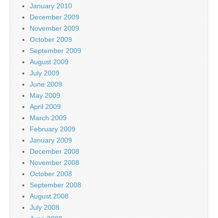
January 2010
December 2009
November 2009
October 2009
September 2009
August 2009
July 2009
June 2009
May 2009
April 2009
March 2009
February 2009
January 2009
December 2008
November 2008
October 2008
September 2008
August 2008
July 2008