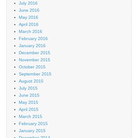
July 2016
June 2016
May 2016
April 2016
March 2016
February 2016
January 2016
December 2015
November 2015
October 2015
September 2015
August 2015
July 2015
June 2015
May 2015
April 2015
March 2015
February 2015
January 2015
December 2014