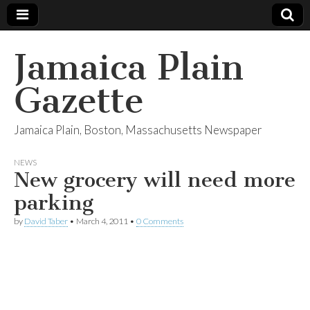
Jamaica Plain
Gazette
Jamaica Plain, Boston, Massachusetts Newspaper
NEWS
New grocery will need more
parking
by
David Taber
•
March 4, 2011
•
0 Comments