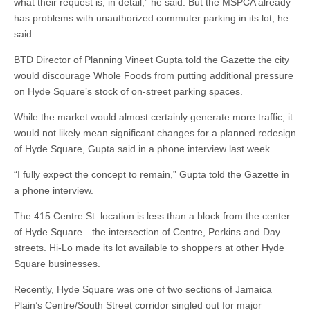
what their request is, in detail,” he said. But the MSPCA already
has problems with unauthorized commuter parking in its lot, he
said.
BTD Director of Planning Vineet Gupta told the Gazette the city
would discourage Whole Foods from putting additional pressure
on Hyde Square’s stock of on-street parking spaces.
While the market would almost certainly generate more traffic, it
would not likely mean significant changes for a planned redesign
of Hyde Square, Gupta said in a phone interview last week.
“I fully expect the concept to remain,” Gupta told the Gazette in
a phone interview.
The 415 Centre St. location is less than a block from the center
of Hyde Square—the intersection of Centre, Perkins and Day
streets. Hi-Lo made its lot available to shoppers at other Hyde
Square businesses.
Recently, Hyde Square was one of two sections of Jamaica
Plain’s Centre/South Street corridor singled out for major