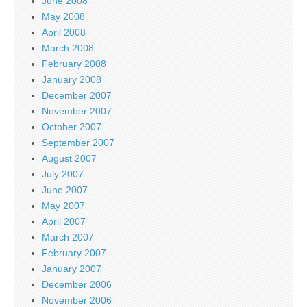
June 2008
May 2008
April 2008
March 2008
February 2008
January 2008
December 2007
November 2007
October 2007
September 2007
August 2007
July 2007
June 2007
May 2007
April 2007
March 2007
February 2007
January 2007
December 2006
November 2006