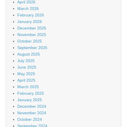
April 2026
March 2026
February 2026
January 2026
December 2025
November 2025
October 2025
September 2025
August 2025
July 2025
June 2025
May 2025
April 2025
March 2025
February 2025
January 2025
December 2024
November 2024
October 2024
September 2024