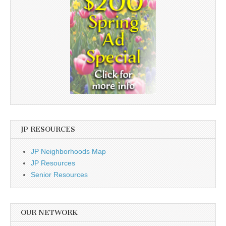
JP RESOURCES
JP Neighborhoods Map
JP Resources
Senior Resources
OUR NETWORK