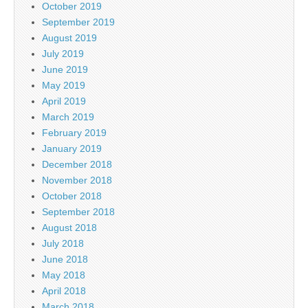
October 2019
September 2019
August 2019
July 2019
June 2019
May 2019
April 2019
March 2019
February 2019
January 2019
December 2018
November 2018
October 2018
September 2018
August 2018
July 2018
June 2018
May 2018
April 2018
March 2018