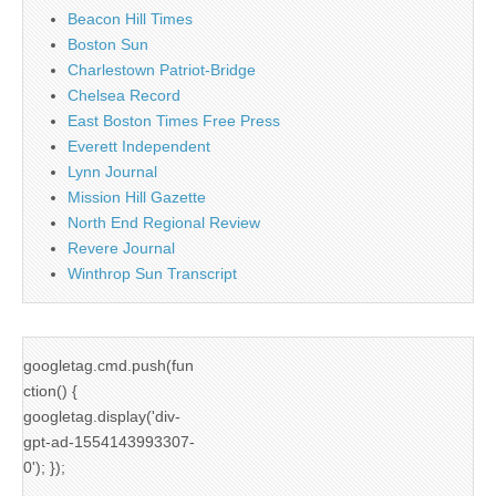
Beacon Hill Times
Boston Sun
Charlestown Patriot-Bridge
Chelsea Record
East Boston Times Free Press
Everett Independent
Lynn Journal
Mission Hill Gazette
North End Regional Review
Revere Journal
Winthrop Sun Transcript
googletag.cmd.push(fun
ction() {
googletag.display('div-
gpt-ad-1554143993307-
0'); });