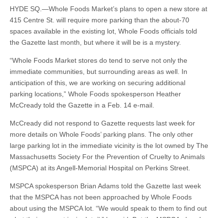
HYDE SQ.—Whole Foods Market’s plans to open a new store at
415 Centre St. will require more parking than the about-70
spaces available in the existing lot, Whole Foods officials told
the Gazette last month, but where it will be is a mystery.
“Whole Foods Market stores do tend to serve not only the
immediate communities, but surrounding areas as well. In
anticipation of this, we are working on securing additional
parking locations,” Whole Foods spokesperson Heather
McCready told the Gazette in a Feb. 14 e-mail.
McCready did not respond to Gazette requests last week for
more details on Whole Foods’ parking plans. The only other
large parking lot in the immediate vicinity is the lot owned by The
Massachusetts Society For the Prevention of Cruelty to Animals
(MSPCA) at its Angell-Memorial Hospital on Perkins Street.
MSPCA spokesperson Brian Adams told the Gazette last week
that the MSPCA has not been approached by Whole Foods
about using the MSPCA lot. “We would speak to them to find out