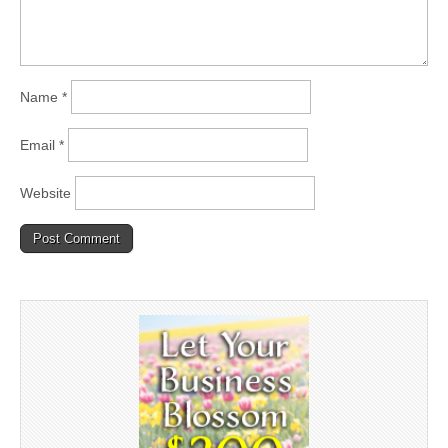
Name
*
Email
*
Website