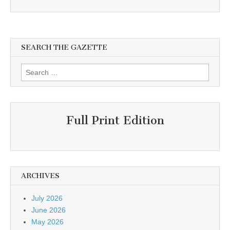
SEARCH THE GAZETTE
Search
for:
Full Print Edition
ARCHIVES
July 2026
June 2026
May 2026