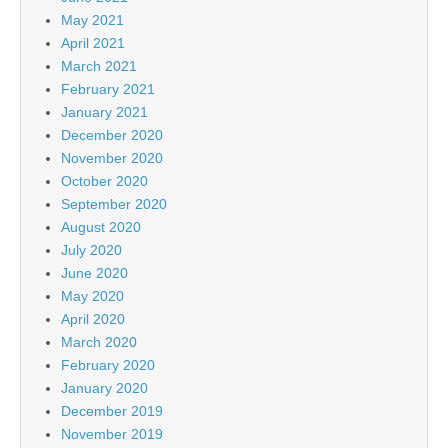
May 2021
April 2021
March 2021
February 2021
January 2021
December 2020
November 2020
October 2020
September 2020
August 2020
July 2020
June 2020
May 2020
April 2020
March 2020
February 2020
January 2020
December 2019
November 2019