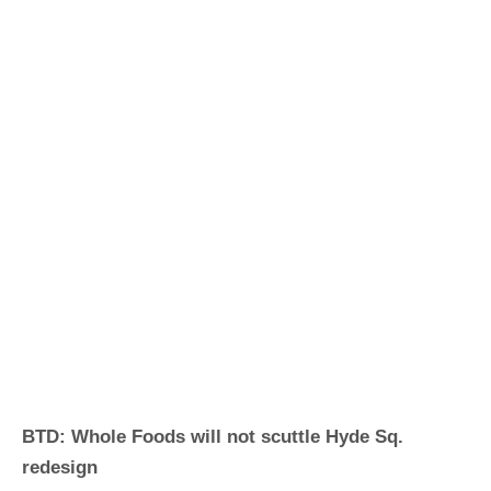
BTD: Whole Foods will not scuttle Hyde Sq.
redesign