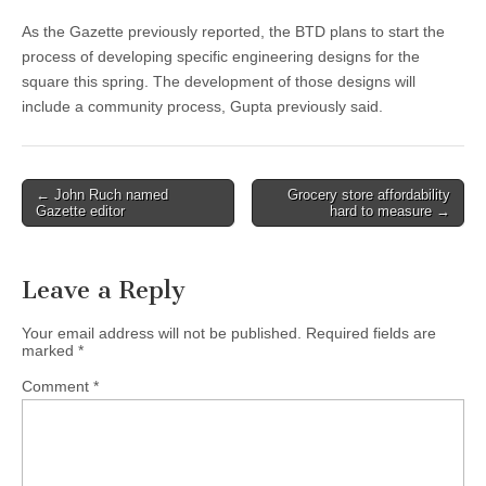
As the Gazette previously reported, the BTD plans to start the
process of developing specific engineering designs for the
square this spring. The development of those designs will
include a community process, Gupta previously said.
Post
← John Ruch named
Grocery store affordability
Gazette editor
hard to measure →
navigation
Leave a Reply
Your email address will not be published.
Required fields are
marked
*
Comment
*