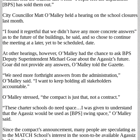
[BPS] has sold them out.”
City Councillor Matt O’Malley held a hearing on the school closures
last month.
“I found it regretful that we didn’t have any more concrete answers”
as to the future of the buildings, he said, and so chose to continue
the meeting at a later, yet to be scheduled, date.
At other hearings, however, O’Malley had the chance to ask BPS
Deputy Superintendent Michael Goar about the Agassiz’s future.
Goar did not provide any answers, O’Malley told the Gazette.
“We need more forthright answers from the administration,”
O’Malley said. “I want to keep holding all stakeholders
accountable.”
O’Malley stressed, “the compact is just that, not a contract.”
“These charter schools do need space…I was given to understand
that the Agassiz would be used as [BPS] swing space,” O’Malley
said.
Since the compact’s announcement, many people are speculating as
to the MATCH School’s interest in the soon-to-be available Agassiz