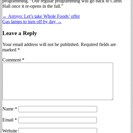
programming. “Our regular programming will go back to Curtis
Hall once it re-opens in the fall.”
Post
← Arroyo: Let’s take Whole Foods’ offer
Gas lamps to turn off by day →
navigation
Leave a Reply
Your email address will not be published.
Required fields are
marked
*
Comment
*
Name
*
Email
*
Website