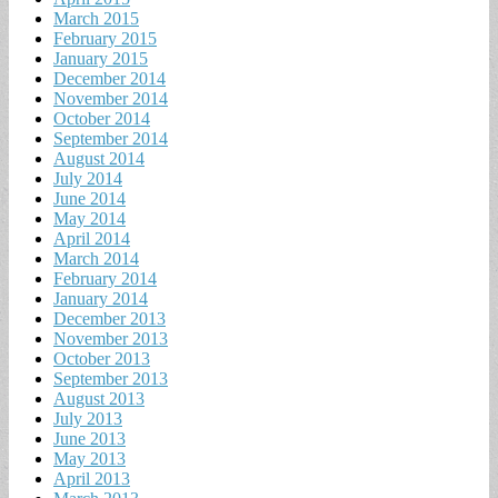
March 2015
February 2015
January 2015
December 2014
November 2014
October 2014
September 2014
August 2014
July 2014
June 2014
May 2014
April 2014
March 2014
February 2014
January 2014
December 2013
November 2013
October 2013
September 2013
August 2013
July 2013
June 2013
May 2013
April 2013