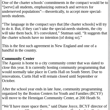
One of the charter schools’ commitments in the compact would be to
“[serve] all students, emphasizing outreach and services for
underserved populations”—theoretically, to accept more special-
needs students.
“The language in the compact says that [the charter schools] will try
to do it. But, if they can’t take the special-needs students, the city
will take them back. It’s convoluted,” Stutman said. “It suggests that
the charter schools have no intention [of doing so].”
This is the first such agreement in New England and one of a
handful in the country.
Community Center
The Agassiz is home to a city community center that was slated to
close this year. It is currently hosting community programming that
would normally take place in Curtis Hall on South Street. Due to
renovations, Curtis Hall will remain closed until September or
October.
After the school year ends in late June, community programming
organized by the Boston Centers for Youth and Families (BCYF)
will move to the Hennigan Community Center, at 200 Heath St.
“We’ll have more space there,” said Diane Joyce, BCYF director of