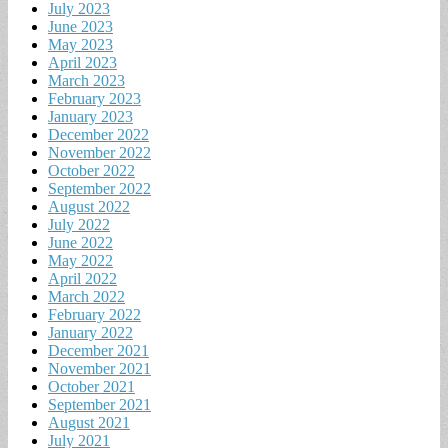
July 2023
June 2023
May 2023
April 2023
March 2023
February 2023
January 2023
December 2022
November 2022
October 2022
September 2022
August 2022
July 2022
June 2022
May 2022
April 2022
March 2022
February 2022
January 2022
December 2021
November 2021
October 2021
September 2021
August 2021
July 2021