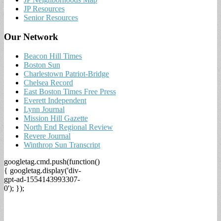
JP Resources
Senior Resources
Our Network
Beacon Hill Times
Boston Sun
Charlestown Patriot-Bridge
Chelsea Record
East Boston Times Free Press
Everett Independent
Lynn Journal
Mission Hill Gazette
North End Regional Review
Revere Journal
Winthrop Sun Transcript
googletag.cmd.push(function()
{ googletag.display('div-
gpt-ad-1554143993307-
0'); });