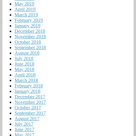
May 2019
April 2019
March 2019
February 2019
January 2019
December 2018
November 2018
October 2018
September 2018
August 2018
July 2018
June 2018
May 2018
April 2018
March 2018
February 2018
January 2018
December 2017
November 2017
October 2017
September 2017
August 2017
July 2017
June 2017
May 2017