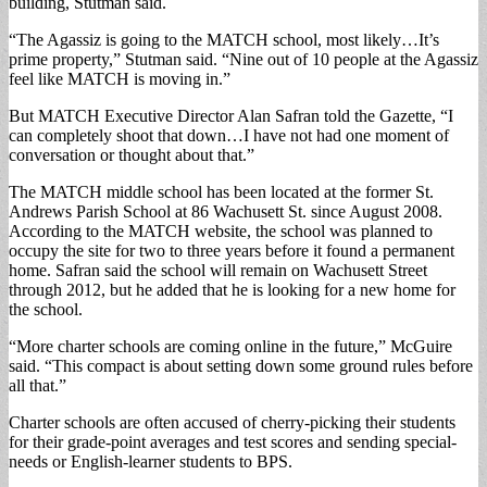
building, Stutman said.
“The Agassiz is going to the MATCH school, most likely…It’s
prime property,” Stutman said. “Nine out of 10 people at the Agassiz
feel like MATCH is moving in.”
But MATCH Executive Director Alan Safran told the Gazette, “I
can completely shoot that down…I have not had one moment of
conversation or thought about that.”
The MATCH middle school has been located at the former St.
Andrews Parish School at 86 Wachusett St. since August 2008.
According to the MATCH website, the school was planned to
occupy the site for two to three years before it found a permanent
home. Safran said the school will remain on Wachusett Street
through 2012, but he added that he is looking for a new home for
the school.
“More charter schools are coming online in the future,” McGuire
said. “This compact is about setting down some ground rules before
all that.”
Charter schools are often accused of cherry-picking their students
for their grade-point averages and test scores and sending special-
needs or English-learner students to BPS.