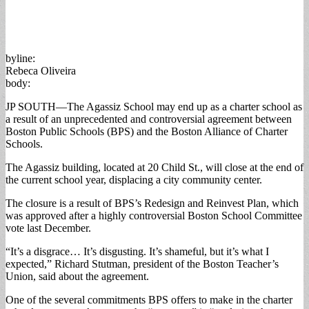
byline:
Rebeca Oliveira
body:
JP SOUTH—The Agassiz School may end up as a charter school as
a result of an unprecedented and controversial agreement between
Boston Public Schools (BPS) and the Boston Alliance of Charter
Schools.
The Agassiz building, located at 20 Child St., will close at the end of
the current school year, displacing a city community center.
The closure is a result of BPS’s Redesign and Reinvest Plan, which
was approved after a highly controversial Boston School Committee
vote last December.
“It’s a disgrace… It’s disgusting. It’s shameful, but it’s what I
expected,” Richard Stutman, president of the Boston Teacher’s
Union, said about the agreement.
One of the several commitments BPS offers to make in the charter