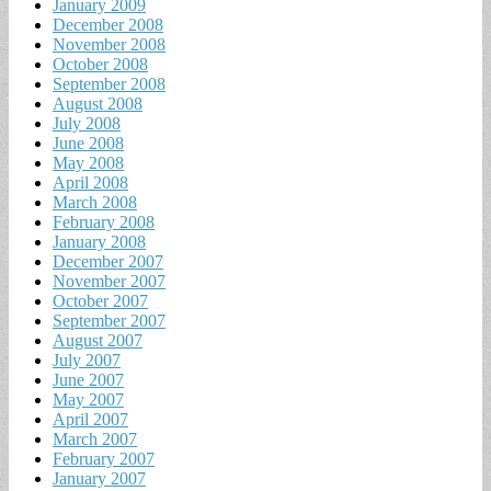
January 2009
December 2008
November 2008
October 2008
September 2008
August 2008
July 2008
June 2008
May 2008
April 2008
March 2008
February 2008
January 2008
December 2007
November 2007
October 2007
September 2007
August 2007
July 2007
June 2007
May 2007
April 2007
March 2007
February 2007
January 2007