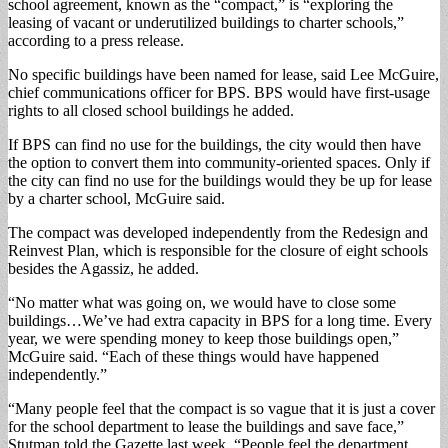
school agreement, known as the “compact,” is “exploring the
leasing of vacant or underutilized buildings to charter schools,”
according to a press release.
No specific buildings have been named for lease, said Lee McGuire,
chief communications officer for BPS. BPS would have first-usage
rights to all closed school buildings he added.
If BPS can find no use for the buildings, the city would then have
the option to convert them into community-oriented spaces. Only if
the city can find no use for the buildings would they be up for lease
by a charter school, McGuire said.
The compact was developed independently from the Redesign and
Reinvest Plan, which is responsible for the closure of eight schools
besides the Agassiz, he added.
“No matter what was going on, we would have to close some
buildings…We’ve had extra capacity in BPS for a long time. Every
year, we were spending money to keep those buildings open,”
McGuire said. “Each of these things would have happened
independently.”
“Many people feel that the compact is so vague that it is just a cover
for the school department to lease the buildings and save face,”
Stutman told the Gazette last week. “People feel the department