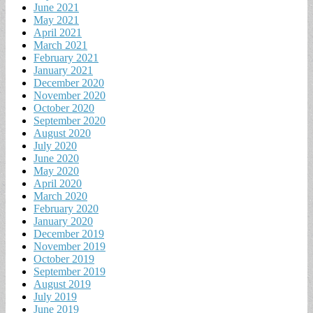
June 2021
May 2021
April 2021
March 2021
February 2021
January 2021
December 2020
November 2020
October 2020
September 2020
August 2020
July 2020
June 2020
May 2020
April 2020
March 2020
February 2020
January 2020
December 2019
November 2019
October 2019
September 2019
August 2019
July 2019
June 2019