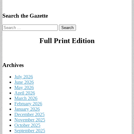
Search the Gazette
Search
for:
Full Print Edition
Archives
July 2026
June 2026
May 2026
April 2026
March 2026
February 2026
January 2026
December 2025
November 2025
October 2025
September 2025