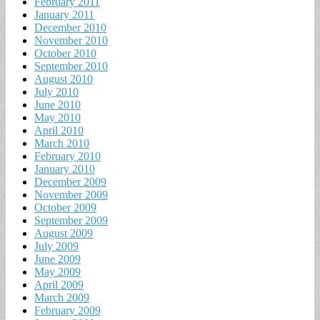
February 2011
January 2011
December 2010
November 2010
October 2010
September 2010
August 2010
July 2010
June 2010
May 2010
April 2010
March 2010
February 2010
January 2010
December 2009
November 2009
October 2009
September 2009
August 2009
July 2009
June 2009
May 2009
April 2009
March 2009
February 2009