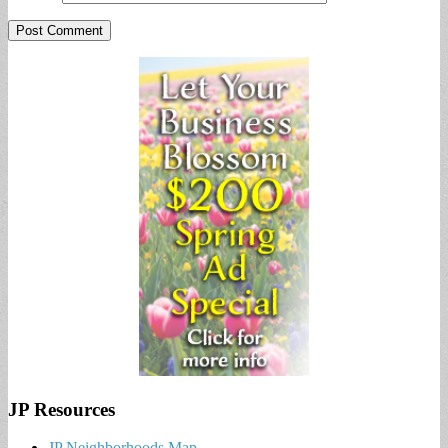
JP Resources
JP Neighborhoods Map