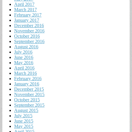
April 2017
March 2017
February 2017
January 2017
December 2016
November 2016
October 2016
September 2016
August 2016
July 2016
June 2016
May 2016
April 2016
March 2016
February 2016
January 2016
December 2015
November 2015
October 2015
September 2015
August 2015
July 2015
June 2015
May 2015
April 2015