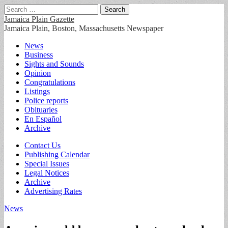
Search
for:
Jamaica Plain Gazette
Jamaica Plain, Boston, Massachusetts Newspaper
Main
Skip
News
to
Business
menu
content
Sights and Sounds
Opinion
Congratulations
Listings
Police reports
Obituaries
En Español
Archive
Sub
Contact Us
Publishing Calendar
menu
Special Issues
Legal Notices
Archive
Advertising Rates
News