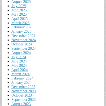
August 2025
July 2025
June 2025
May 2025
April 2025
March 2025
February 2025
January 2025
December 2024
November 2024
October 2024
September 2024
August 2024
July 2024
June 2024
May 2024
April 2024
March 2024
February 2024
January 2024
December 2023
November 2023
October 2023
September 2023
August 2023