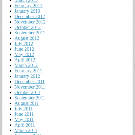
March 2013
February 2013
January 2013
December 2012
November 2012
October 2012
September 2012
August 2012
July 2012
June 2012
May 2012
April 2012
March 2012
February 2012
January 2012
December 2011
November 2011
October 2011
September 2011
August 2011
July 2011
June 2011
May 2011
April 2011
March 2011