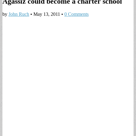
Agassiz could become a charter school
by
John Ruch
•
May 13, 2011
•
0 Comments