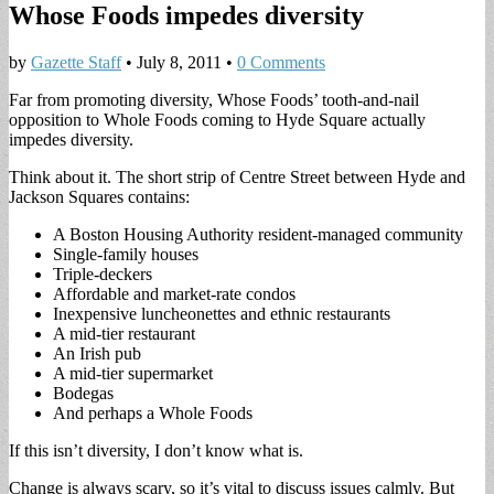
Whose Foods impedes diversity
by
Gazette Staff
•
July 8, 2011
•
0 Comments
Far from promoting diversity, Whose Foods’ tooth-and-nail
opposition to Whole Foods coming to Hyde Square actually
impedes diversity.
Think about it. The short strip of Centre Street between Hyde and
Jackson Squares contains:
A Boston Housing Authority resident-managed community
Single-family houses
Triple-deckers
Affordable and market-rate condos
Inexpensive luncheonettes and ethnic restaurants
A mid-tier restaurant
An Irish pub
A mid-tier supermarket
Bodegas
And perhaps a Whole Foods
If this isn’t diversity, I don’t know what is.
Change is always scary, so it’s vital to discuss issues calmly. But