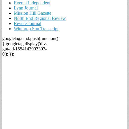
Everett Independent
Lynn Journal
Mission Hill Gazette
North End Regional Review
Revere Journal
Winthrop Sun Transcript
googletag.cmd.push(function()
{ googletag.display('div-
gpt-ad-1554143993307-
0'); });