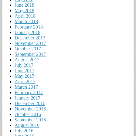
June 2018
May 2018
April 2018
March 2018
February 2018
January 2018
December 2017
November 2017
October 2017
September 2017
August 2017
July 2017
June 2017
May 2017
April 2017
March 2017
February 2017
January 2017
December 2016
November 2016
October 2016
September 2016
August 2016
July 2016