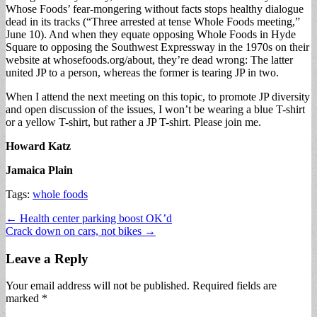
Whose Foods’ fear-mongering without facts stops healthy dialogue
dead in its tracks (“Three arrested at tense Whole Foods meeting,”
June 10). And when they equate opposing Whole Foods in Hyde
Square to opposing the Southwest Expressway in the 1970s on their
website at whosefoods.org/about, they’re dead wrong: The latter
united JP to a person, whereas the former is tearing JP in two.
When I attend the next meeting on this topic, to promote JP diversity
and open discussion of the issues, I won’t be wearing a blue T-shirt
or a yellow T-shirt, but rather a JP T-shirt. Please join me.
Howard Katz
Jamaica Plain
Tags:
whole foods
Post
← Health center parking boost OK’d
Crack down on cars, not bikes →
navigation
Leave a Reply
Your email address will not be published.
Required fields are
marked
*