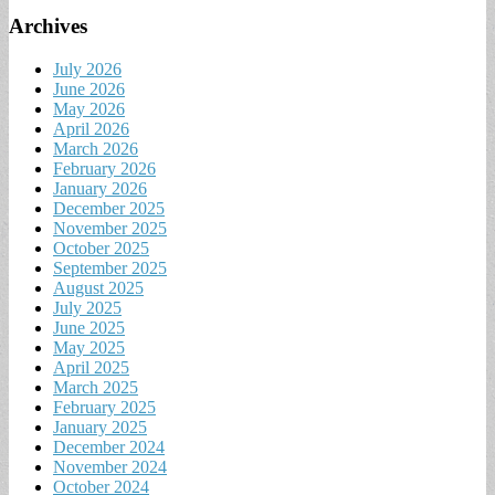
Archives
July 2026
June 2026
May 2026
April 2026
March 2026
February 2026
January 2026
December 2025
November 2025
October 2025
September 2025
August 2025
July 2025
June 2025
May 2025
April 2025
March 2025
February 2025
January 2025
December 2024
November 2024
October 2024