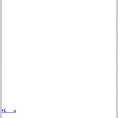
Opinion