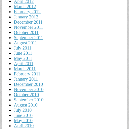
April 2012
March 2012
February 2012
January 2012
December 2011
November 2011
October 2011
September 2011
August 2011
July 2011
June 2011
May 2011
April 2011
March 2011
February 2011
January 2011
December 2010
November 2010
October 2010
September 2010
August 2010
July 2010
June 2010
May 2010
April 2010