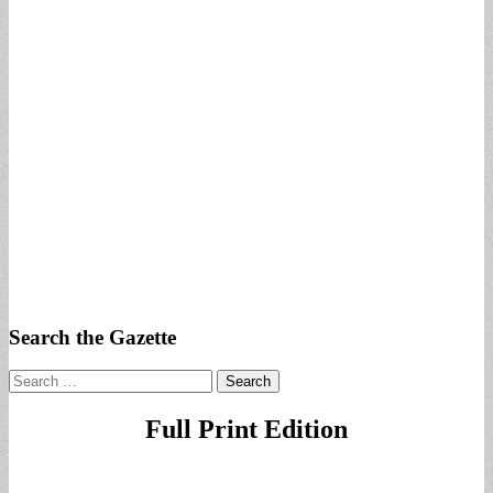
Search the Gazette
Search
for:
Full Print Edition