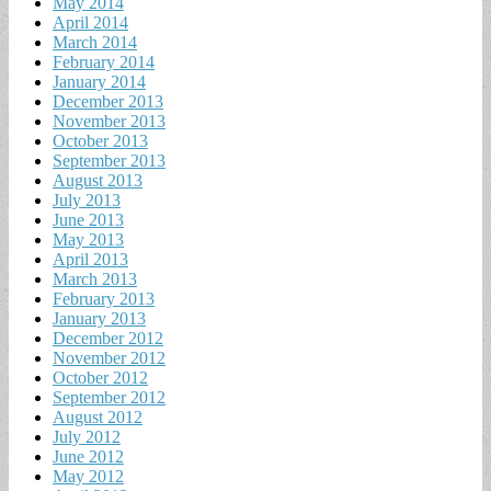
May 2014
April 2014
March 2014
February 2014
January 2014
December 2013
November 2013
October 2013
September 2013
August 2013
July 2013
June 2013
May 2013
April 2013
March 2013
February 2013
January 2013
December 2012
November 2012
October 2012
September 2012
August 2012
July 2012
June 2012
May 2012