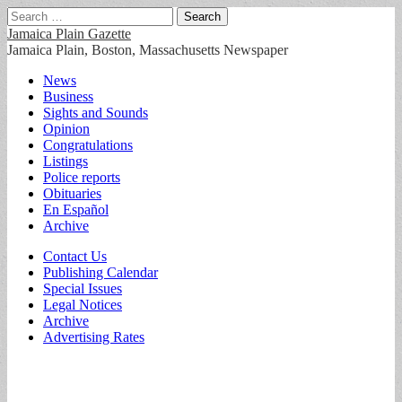
Search
for:
Jamaica Plain Gazette
Jamaica Plain, Boston, Massachusetts Newspaper
Main
Skip
News
to
Business
menu
content
Sights and Sounds
Opinion
Congratulations
Listings
Police reports
Obituaries
En Español
Archive
Sub
Contact Us
Publishing Calendar
menu
Special Issues
Legal Notices
Archive
Advertising Rates