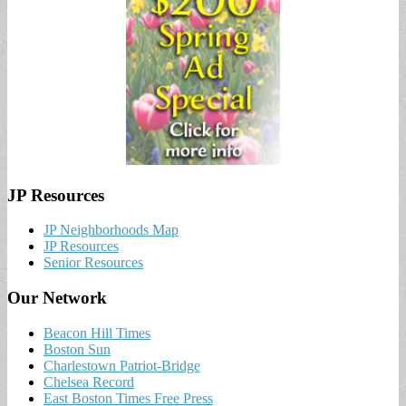
JP Resources
JP Neighborhoods Map
JP Resources
Senior Resources
Our Network
Beacon Hill Times
Boston Sun
Charlestown Patriot-Bridge
Chelsea Record
East Boston Times Free Press