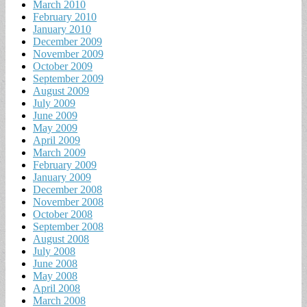
March 2010
February 2010
January 2010
December 2009
November 2009
October 2009
September 2009
August 2009
July 2009
June 2009
May 2009
April 2009
March 2009
February 2009
January 2009
December 2008
November 2008
October 2008
September 2008
August 2008
July 2008
June 2008
May 2008
April 2008
March 2008