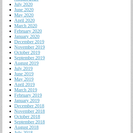
July 2020
June 2020
May 2020
April 2020
March 2020
February 2020
January 2020
December 2019
November 2019
October 2019
September 2019
August 2019
July 2019
June 2019
May 2019
April 2019
March 2019
February 2019
January 2019
December 2018
November 2018
October 2018
September 2018
August 2018
July 2018