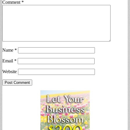
Comment
*
Name
*
Email
*
Website