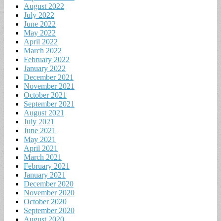
August 2022
July 2022
June 2022
May 2022
April 2022
March 2022
February 2022
January 2022
December 2021
November 2021
October 2021
September 2021
August 2021
July 2021
June 2021
May 2021
April 2021
March 2021
February 2021
January 2021
December 2020
November 2020
October 2020
September 2020
August 2020