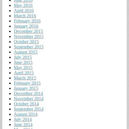
June 2016
May 2016
April 2016
March 2016
February 2016
January 2016
December 2015
November 2015
October 2015
September 2015
August 2015
July 2015
June 2015
May 2015
April 2015
March 2015
February 2015
January 2015
December 2014
November 2014
October 2014
September 2014
August 2014
July 2014
June 2014