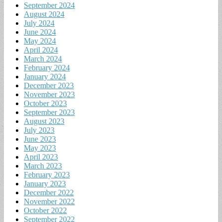
September 2024
August 2024
July 2024
June 2024
May 2024
April 2024
March 2024
February 2024
January 2024
December 2023
November 2023
October 2023
September 2023
August 2023
July 2023
June 2023
May 2023
April 2023
March 2023
February 2023
January 2023
December 2022
November 2022
October 2022
September 2022