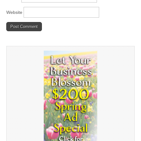
Website