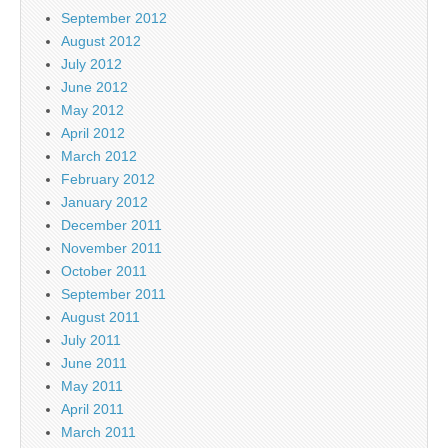
September 2012
August 2012
July 2012
June 2012
May 2012
April 2012
March 2012
February 2012
January 2012
December 2011
November 2011
October 2011
September 2011
August 2011
July 2011
June 2011
May 2011
April 2011
March 2011