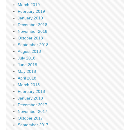
March 2019
February 2019
January 2019
December 2018
November 2018
October 2018
September 2018
August 2018
July 2018
June 2018
May 2018
April 2018
March 2018
February 2018
January 2018
December 2017
November 2017
October 2017
September 2017