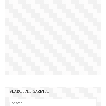
SEARCH THE GAZETTE
Search