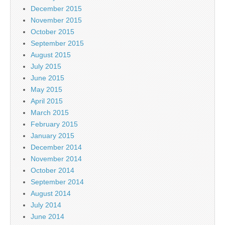
December 2015
November 2015
October 2015
September 2015
August 2015
July 2015
June 2015
May 2015
April 2015
March 2015
February 2015
January 2015
December 2014
November 2014
October 2014
September 2014
August 2014
July 2014
June 2014