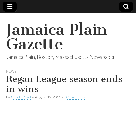
Jamaica Plain
Gazette
Jamaica Plain, Boston, Massachusetts Newspaper
NEWS
Regan League season ends
in wins
by
Gazette Staff
•
August 12, 2011
•
0 Comments