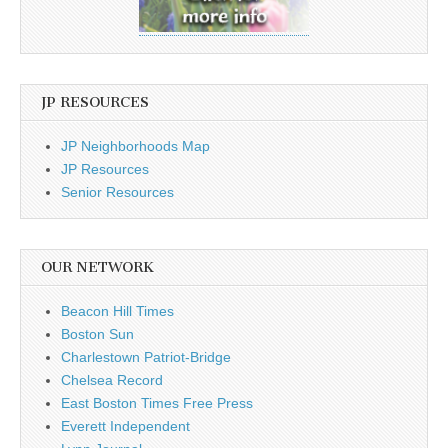
JP RESOURCES
JP Neighborhoods Map
JP Resources
Senior Resources
OUR NETWORK
Beacon Hill Times
Boston Sun
Charlestown Patriot-Bridge
Chelsea Record
East Boston Times Free Press
Everett Independent