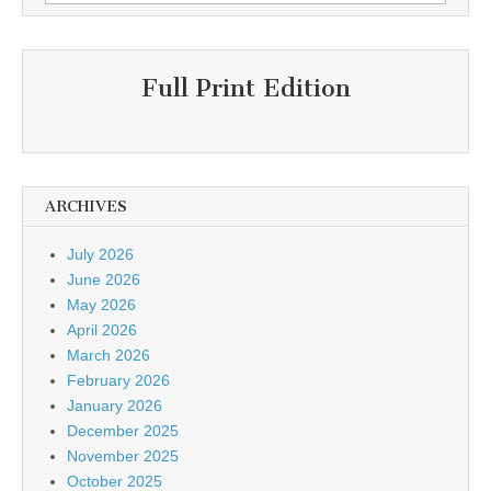
for:
Full Print Edition
ARCHIVES
July 2026
June 2026
May 2026
April 2026
March 2026
February 2026
January 2026
December 2025
November 2025
October 2025