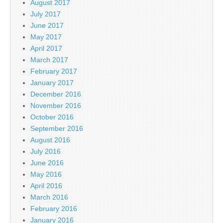
August 2017
July 2017
June 2017
May 2017
April 2017
March 2017
February 2017
January 2017
December 2016
November 2016
October 2016
September 2016
August 2016
July 2016
June 2016
May 2016
April 2016
March 2016
February 2016
January 2016