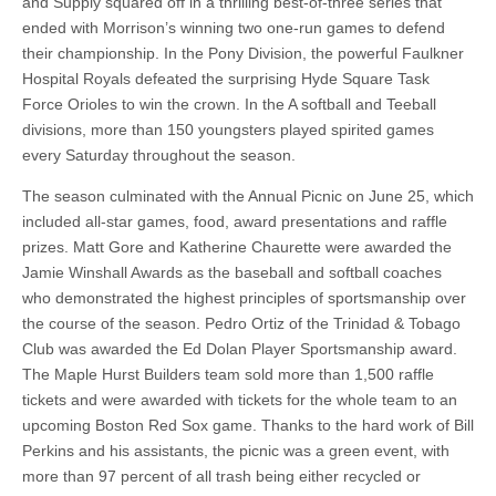
and Supply squared off in a thrilling best-of-three series that
ended with Morrison’s winning two one-run games to defend
their championship. In the Pony Division, the powerful Faulkner
Hospital Royals defeated the surprising Hyde Square Task
Force Orioles to win the crown. In the A softball and Teeball
divisions, more than 150 youngsters played spirited games
every Saturday throughout the season.
The season culminated with the Annual Picnic on June 25, which
included all-star games, food, award presentations and raffle
prizes. Matt Gore and Katherine Chaurette were awarded the
Jamie Winshall Awards as the baseball and softball coaches
who demonstrated the highest principles of sportsmanship over
the course of the season. Pedro Ortiz of the Trinidad & Tobago
Club was awarded the Ed Dolan Player Sportsmanship award.
The Maple Hurst Builders team sold more than 1,500 raffle
tickets and were awarded with tickets for the whole team to an
upcoming Boston Red Sox game. Thanks to the hard work of Bill
Perkins and his assistants, the picnic was a green event, with
more than 97 percent of all trash being either recycled or