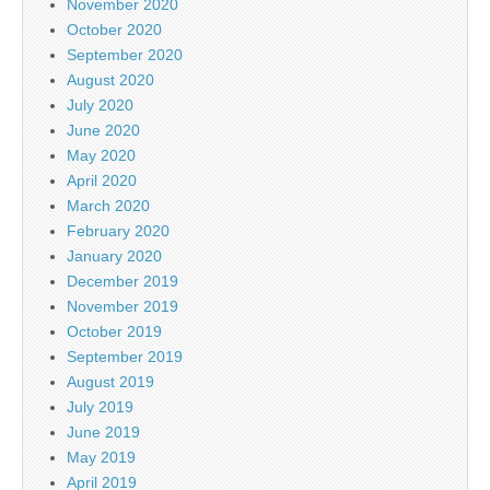
November 2020
October 2020
September 2020
August 2020
July 2020
June 2020
May 2020
April 2020
March 2020
February 2020
January 2020
December 2019
November 2019
October 2019
September 2019
August 2019
July 2019
June 2019
May 2019
April 2019