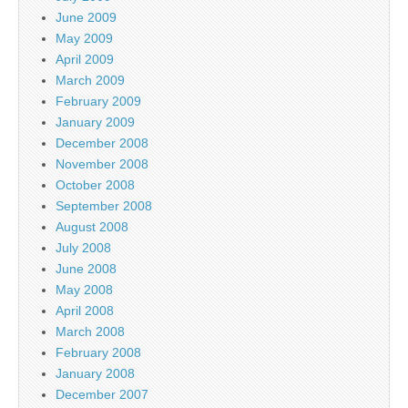
June 2009
May 2009
April 2009
March 2009
February 2009
January 2009
December 2008
November 2008
October 2008
September 2008
August 2008
July 2008
June 2008
May 2008
April 2008
March 2008
February 2008
January 2008
December 2007