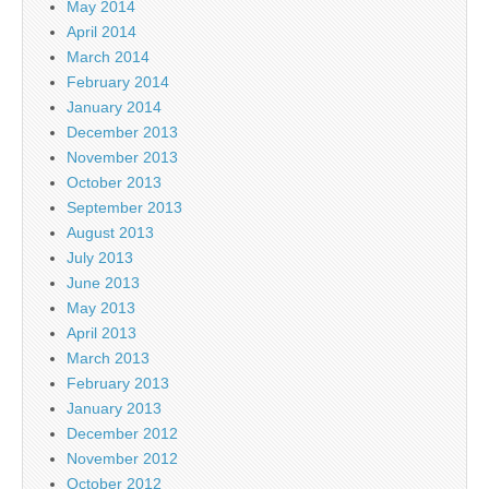
May 2014
April 2014
March 2014
February 2014
January 2014
December 2013
November 2013
October 2013
September 2013
August 2013
July 2013
June 2013
May 2013
April 2013
March 2013
February 2013
January 2013
December 2012
November 2012
October 2012