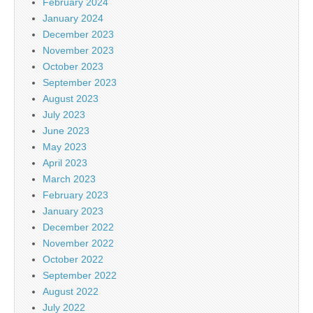
February 2024
January 2024
December 2023
November 2023
October 2023
September 2023
August 2023
July 2023
June 2023
May 2023
April 2023
March 2023
February 2023
January 2023
December 2022
November 2022
October 2022
September 2022
August 2022
July 2022