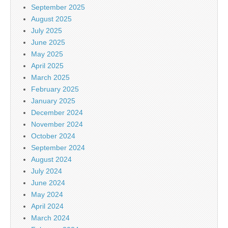
September 2025
August 2025
July 2025
June 2025
May 2025
April 2025
March 2025
February 2025
January 2025
December 2024
November 2024
October 2024
September 2024
August 2024
July 2024
June 2024
May 2024
April 2024
March 2024