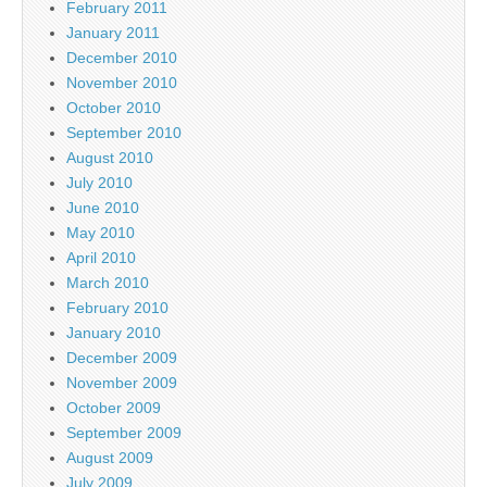
February 2011
January 2011
December 2010
November 2010
October 2010
September 2010
August 2010
July 2010
June 2010
May 2010
April 2010
March 2010
February 2010
January 2010
December 2009
November 2009
October 2009
September 2009
August 2009
July 2009