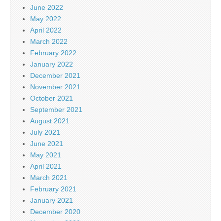
June 2022
May 2022
April 2022
March 2022
February 2022
January 2022
December 2021
November 2021
October 2021
September 2021
August 2021
July 2021
June 2021
May 2021
April 2021
March 2021
February 2021
January 2021
December 2020