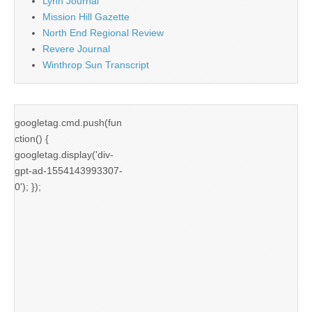
Lynn Journal
Mission Hill Gazette
North End Regional Review
Revere Journal
Winthrop Sun Transcript
googletag.cmd.push(fun
ction() {
googletag.display('div-
gpt-ad-1554143993307-
0'); });