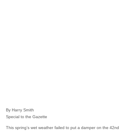
By Harry Smith
Special to the Gazette
This spring’s wet weather failed to put a damper on the 42nd