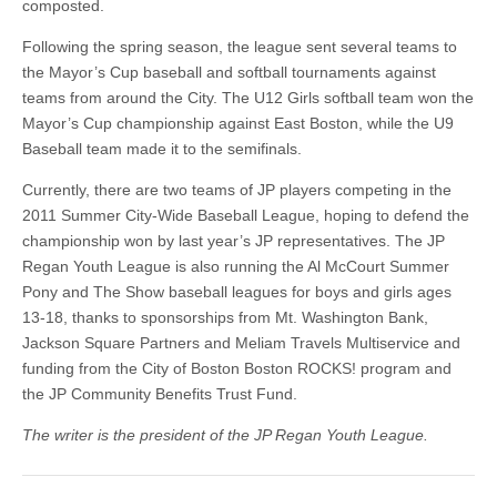
composted.
Following the spring season, the league sent several teams to
the Mayor’s Cup baseball and softball tournaments against
teams from around the City. The U12 Girls softball team won the
Mayor’s Cup championship against East Boston, while the U9
Baseball team made it to the semifinals.
Currently, there are two teams of JP players competing in the
2011 Summer City-Wide Baseball League, hoping to defend the
championship won by last year’s JP representatives. The JP
Regan Youth League is also running the Al McCourt Summer
Pony and The Show baseball leagues for boys and girls ages
13-18, thanks to sponsorships from Mt. Washington Bank,
Jackson Square Partners and Meliam Travels Multiservice and
funding from the City of Boston Boston ROCKS! program and
the JP Community Benefits Trust Fund.
The writer is the president of the JP Regan Youth League.