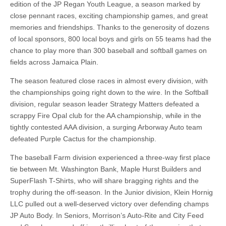
edition of the JP Regan Youth League, a season marked by
close pennant races, exciting championship games, and great
memories and friendships. Thanks to the generosity of dozens
of local sponsors, 800 local boys and girls on 55 teams had the
chance to play more than 300 baseball and softball games on
fields across Jamaica Plain.
The season featured close races in almost every division, with
the championships going right down to the wire. In the Softball
division, regular season leader Strategy Matters defeated a
scrappy Fire Opal club for the AA championship, while in the
tightly contested AAA division, a surging Arborway Auto team
defeated Purple Cactus for the championship.
The baseball Farm division experienced a three-way first place
tie between Mt. Washington Bank, Maple Hurst Builders and
SuperFlash T-Shirts, who will share bragging rights and the
trophy during the off-season. In the Junior division, Klein Hornig
LLC pulled out a well-deserved victory over defending champs
JP Auto Body. In Seniors, Morrison’s Auto-Rite and City Feed