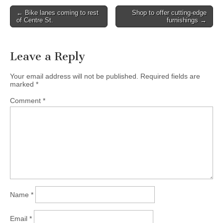
Post
← Bike lanes coming to rest
Shop to offer cutting-edge
of Centre St.
furnishings →
navigation
Leave a Reply
Your email address will not be published.
Required fields are
marked
*
Comment
*
Name
*
Email
*