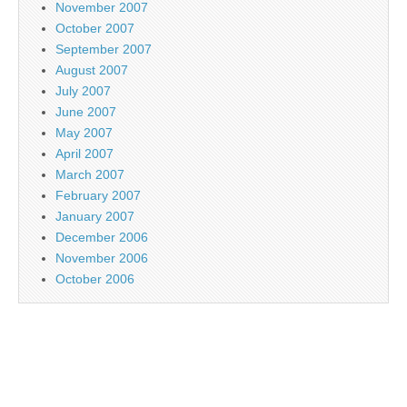
November 2007
October 2007
September 2007
August 2007
July 2007
June 2007
May 2007
April 2007
March 2007
February 2007
January 2007
December 2006
November 2006
October 2006