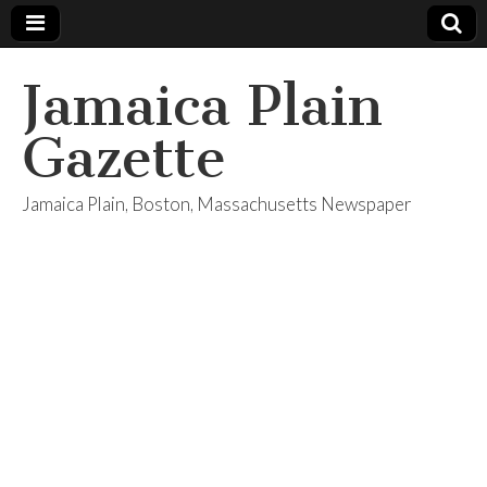
Jamaica Plain
Gazette
Jamaica Plain, Boston, Massachusetts Newspaper