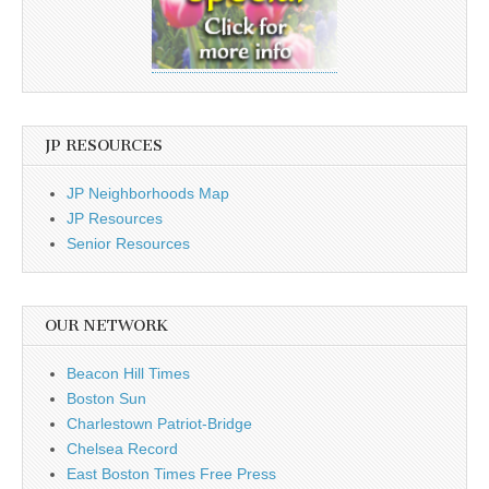
JP RESOURCES
JP Neighborhoods Map
JP Resources
Senior Resources
OUR NETWORK
Beacon Hill Times
Boston Sun
Charlestown Patriot-Bridge
Chelsea Record
East Boston Times Free Press