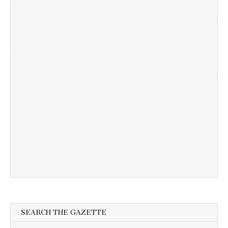
SEARCH THE GAZETTE