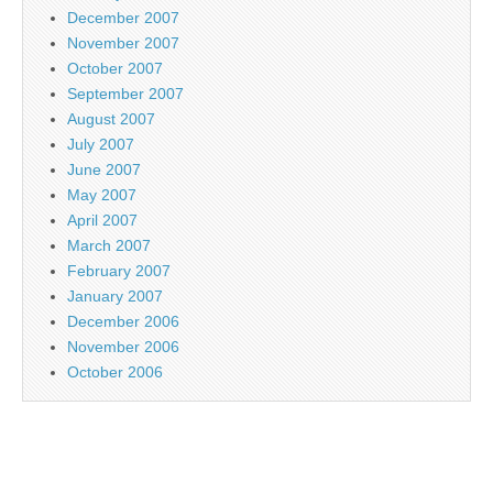
December 2007
November 2007
October 2007
September 2007
August 2007
July 2007
June 2007
May 2007
April 2007
March 2007
February 2007
January 2007
December 2006
November 2006
October 2006