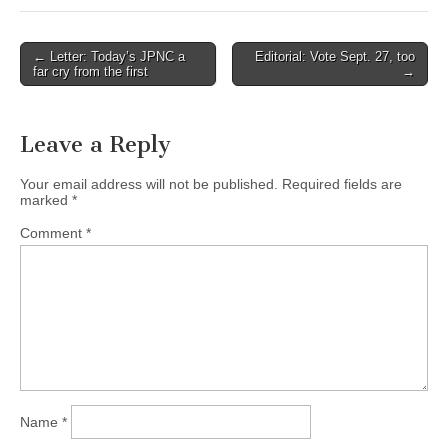
Post
← Letter: Today’s JPNC a
Editorial: Vote Sept. 27, too
far cry from the first
→
navigation
Leave a Reply
Your email address will not be published.
Required fields are
marked
*
Comment
*
Name
*