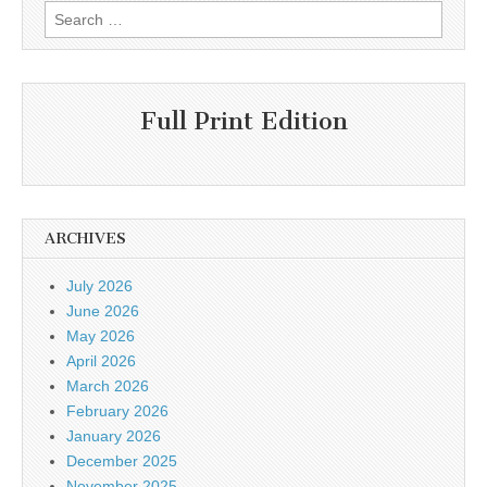
Search
for:
Full Print Edition
ARCHIVES
July 2026
June 2026
May 2026
April 2026
March 2026
February 2026
January 2026
December 2025
November 2025