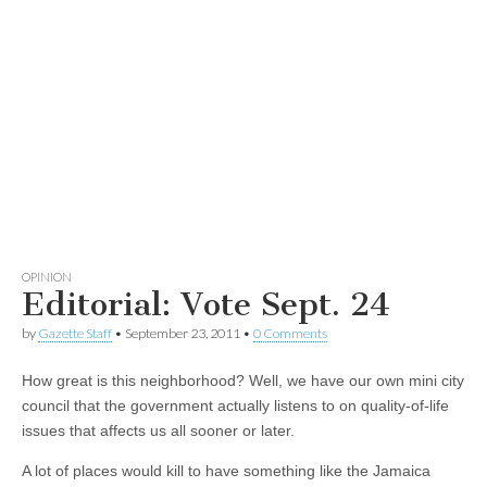
OPINION
Editorial: Vote Sept. 24
by
Gazette Staff
•
September 23, 2011
•
0 Comments
How great is this neighborhood? Well, we have our own mini city
council that the government actually listens to on quality-of-life
issues that affects us all sooner or later.
A lot of places would kill to have something like the Jamaica