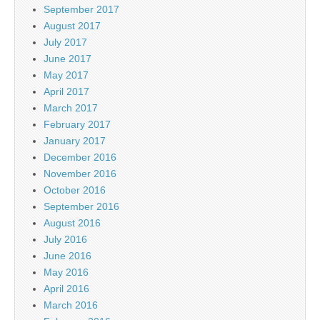
September 2017
August 2017
July 2017
June 2017
May 2017
April 2017
March 2017
February 2017
January 2017
December 2016
November 2016
October 2016
September 2016
August 2016
July 2016
June 2016
May 2016
April 2016
March 2016