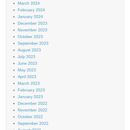
March 2024
February 2024
January 2024
December 2023
November 2023
October 2023
September 2023
August 2023
July 2023
June 2023
May 2023
April 2023
March 2023
February 2023
January 2023
December 2022
November 2022
October 2022
September 2022
August 2022