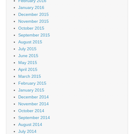
February 2016
January 2016
December 2015
November 2015
October 2015
September 2015
August 2015
July 2015
June 2015
May 2015
April 2015
March 2015
February 2015
January 2015
December 2014
November 2014
October 2014
September 2014
August 2014
July 2014