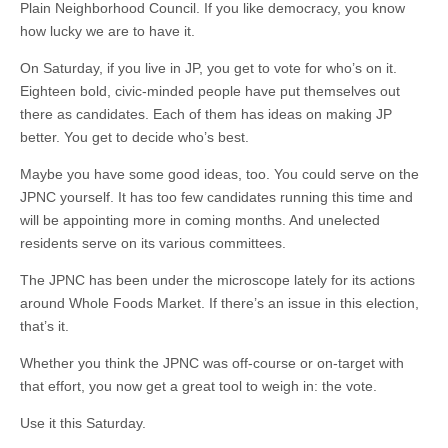
Plain Neighborhood Council. If you like democracy, you know
how lucky we are to have it.
On Saturday, if you live in JP, you get to vote for who’s on it.
Eighteen bold, civic-minded people have put themselves out
there as candidates. Each of them has ideas on making JP
better. You get to decide who’s best.
Maybe you have some good ideas, too. You could serve on the
JPNC yourself. It has too few candidates running this time and
will be appointing more in coming months. And unelected
residents serve on its various committees.
The JPNC has been under the microscope lately for its actions
around Whole Foods Market. If there’s an issue in this election,
that’s it.
Whether you think the JPNC was off-course or on-target with
that effort, you now get a great tool to weigh in: the vote.
Use it this Saturday.