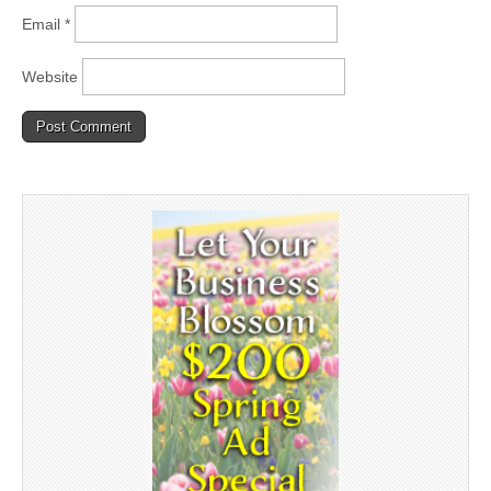
Email
*
Website