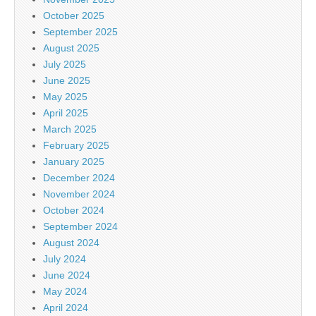
October 2025
September 2025
August 2025
July 2025
June 2025
May 2025
April 2025
March 2025
February 2025
January 2025
December 2024
November 2024
October 2024
September 2024
August 2024
July 2024
June 2024
May 2024
April 2024