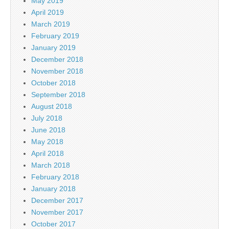
May 2019
April 2019
March 2019
February 2019
January 2019
December 2018
November 2018
October 2018
September 2018
August 2018
July 2018
June 2018
May 2018
April 2018
March 2018
February 2018
January 2018
December 2017
November 2017
October 2017