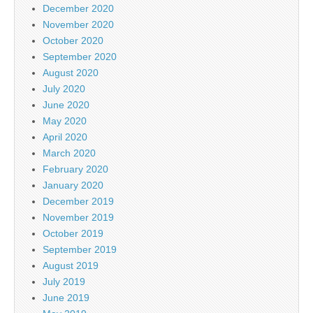
December 2020
November 2020
October 2020
September 2020
August 2020
July 2020
June 2020
May 2020
April 2020
March 2020
February 2020
January 2020
December 2019
November 2019
October 2019
September 2019
August 2019
July 2019
June 2019