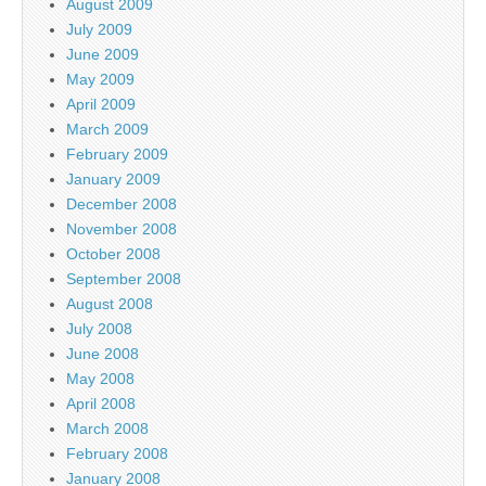
August 2009
July 2009
June 2009
May 2009
April 2009
March 2009
February 2009
January 2009
December 2008
November 2008
October 2008
September 2008
August 2008
July 2008
June 2008
May 2008
April 2008
March 2008
February 2008
January 2008