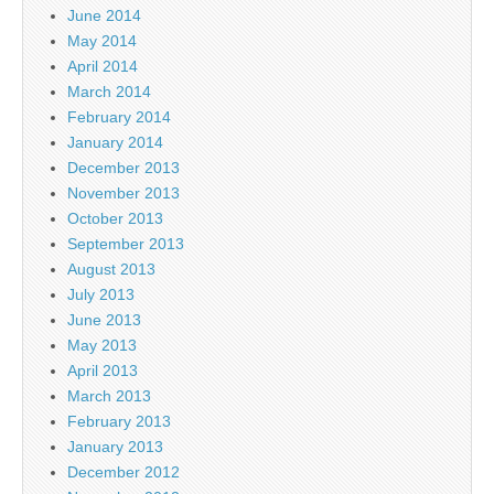
June 2014
May 2014
April 2014
March 2014
February 2014
January 2014
December 2013
November 2013
October 2013
September 2013
August 2013
July 2013
June 2013
May 2013
April 2013
March 2013
February 2013
January 2013
December 2012