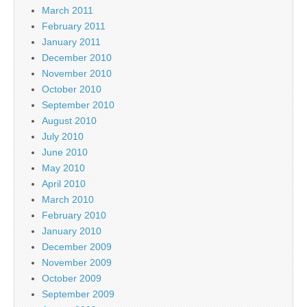
March 2011
February 2011
January 2011
December 2010
November 2010
October 2010
September 2010
August 2010
July 2010
June 2010
May 2010
April 2010
March 2010
February 2010
January 2010
December 2009
November 2009
October 2009
September 2009