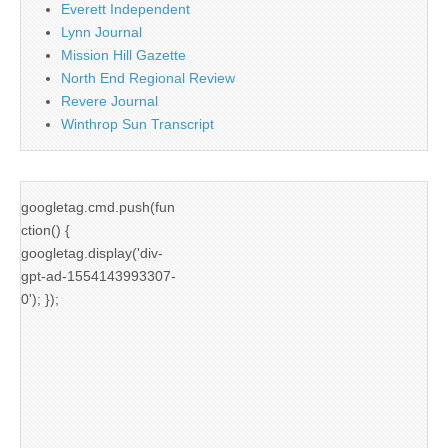
Everett Independent
Lynn Journal
Mission Hill Gazette
North End Regional Review
Revere Journal
Winthrop Sun Transcript
googletag.cmd.push(fun
ction() {
googletag.display('div-
gpt-ad-1554143993307-
0'); });