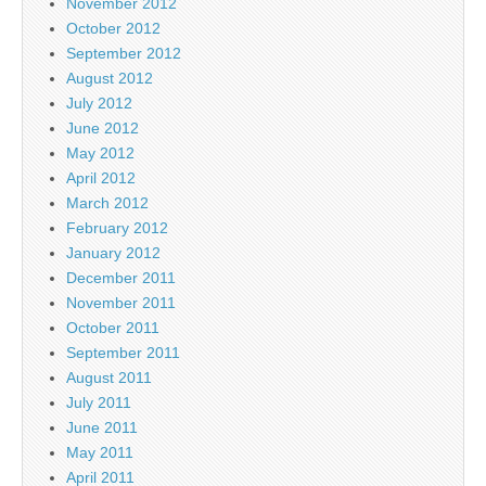
November 2012
October 2012
September 2012
August 2012
July 2012
June 2012
May 2012
April 2012
March 2012
February 2012
January 2012
December 2011
November 2011
October 2011
September 2011
August 2011
July 2011
June 2011
May 2011
April 2011