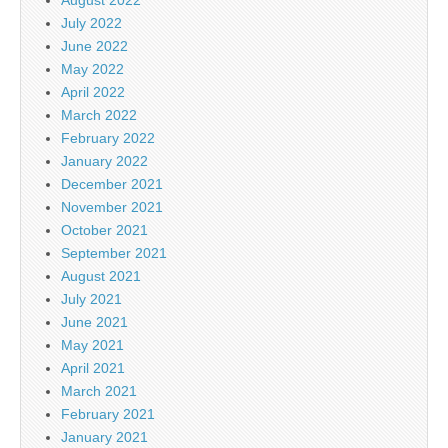
July 2022
June 2022
May 2022
April 2022
March 2022
February 2022
January 2022
December 2021
November 2021
October 2021
September 2021
August 2021
July 2021
June 2021
May 2021
April 2021
March 2021
February 2021
January 2021