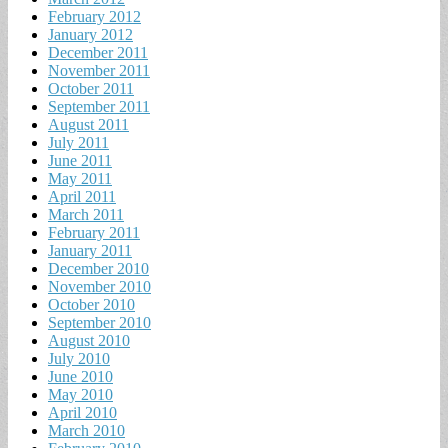
February 2012
January 2012
December 2011
November 2011
October 2011
September 2011
August 2011
July 2011
June 2011
May 2011
April 2011
March 2011
February 2011
January 2011
December 2010
November 2010
October 2010
September 2010
August 2010
July 2010
June 2010
May 2010
April 2010
March 2010