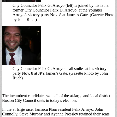
City Councilor Felix G. Arroyo (left) is joined by his father,
former City Councilor Felix D. Arroyo, at the younger
Arroyo’s victory party Nov. 8 at James’s Gate. (Gazette Photo
by John Ruch)
City Councilor Felix G. Arroyo is all smiles at his victory
party Nov. 8 at JP’s James’s Gate. (Gazette Photo by John
Ruch)
The incumbent candidates won all of the at-large and local district
Boston City Council seats in today’s election.
In the at-large race, Jamaica Plain resident Felix Arroyo, John
Connolly, Steve Murphy and Ayanna Pressley retained their seats.