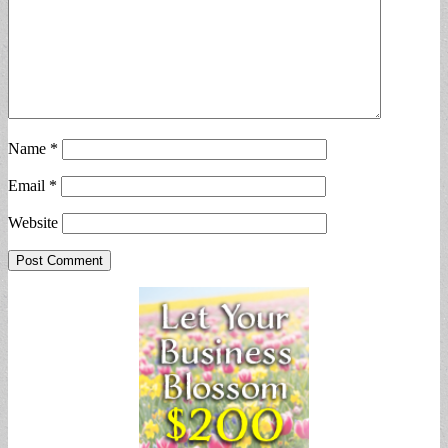
Name
*
Email
*
Website