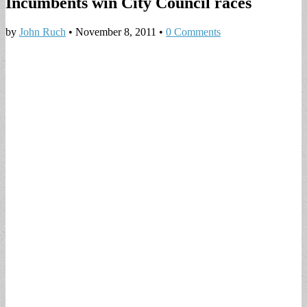
Incumbents win City Council races
by
John Ruch
•
November 8, 2011
•
0 Comments