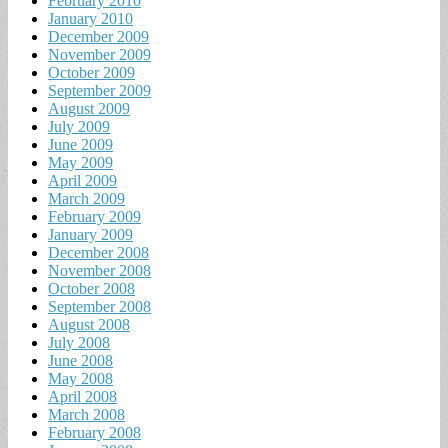
February 2010
January 2010
December 2009
November 2009
October 2009
September 2009
August 2009
July 2009
June 2009
May 2009
April 2009
March 2009
February 2009
January 2009
December 2008
November 2008
October 2008
September 2008
August 2008
July 2008
June 2008
May 2008
April 2008
March 2008
February 2008