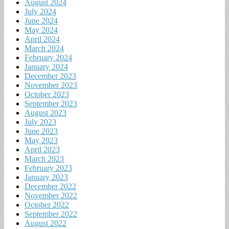
August 2024
July 2024
June 2024
May 2024
April 2024
March 2024
February 2024
January 2024
December 2023
November 2023
October 2023
September 2023
August 2023
July 2023
June 2023
May 2023
April 2023
March 2023
February 2023
January 2023
December 2022
November 2022
October 2022
September 2022
August 2022