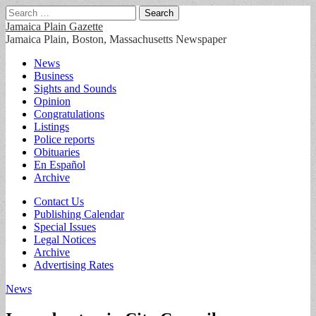
Search
for:
Jamaica Plain Gazette
Jamaica Plain, Boston, Massachusetts Newspaper
Main
Skip
News
to
Business
menu
content
Sights and Sounds
Opinion
Congratulations
Listings
Police reports
Obituaries
En Español
Archive
Sub
Contact Us
Publishing Calendar
menu
Special Issues
Legal Notices
Archive
Advertising Rates
News