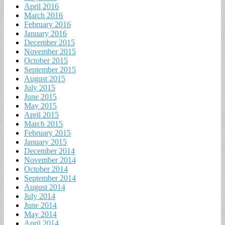
April 2016
March 2016
February 2016
January 2016
December 2015
November 2015
October 2015
September 2015
August 2015
July 2015
June 2015
May 2015
April 2015
March 2015
February 2015
January 2015
December 2014
November 2014
October 2014
September 2014
August 2014
July 2014
June 2014
May 2014
April 2014