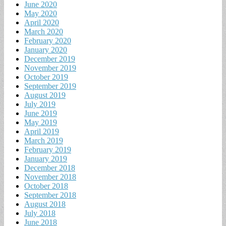
June 2020
May 2020
April 2020
March 2020
February 2020
January 2020
December 2019
November 2019
October 2019
September 2019
August 2019
July 2019
June 2019
May 2019
April 2019
March 2019
February 2019
January 2019
December 2018
November 2018
October 2018
September 2018
August 2018
July 2018
June 2018