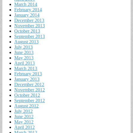
March 2014
February 2014
January 2014
December 2013
November 2013
October 2013
September 2013
August 2013
July 2013
June 2013
May 2013
April 2013
March 2013
February 2013
January 2013
December 2012
November 2012
October 2012
September 2012
August 2012
July 2012
June 2012
May 2012
April 2012
March 2012