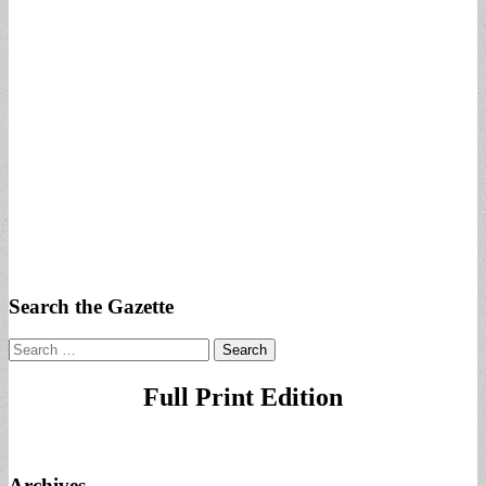
Search the Gazette
Search
for:
Full Print Edition
Archives