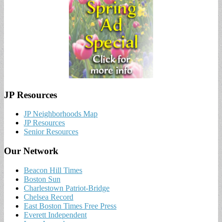
JP Resources
JP Neighborhoods Map
JP Resources
Senior Resources
Our Network
Beacon Hill Times
Boston Sun
Charlestown Patriot-Bridge
Chelsea Record
East Boston Times Free Press
Everett Independent