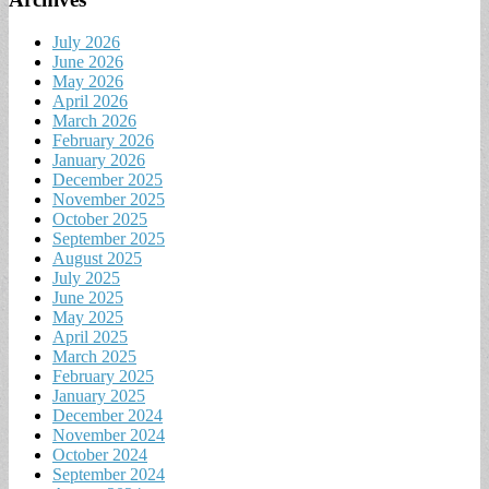
July 2026
June 2026
May 2026
April 2026
March 2026
February 2026
January 2026
December 2025
November 2025
October 2025
September 2025
August 2025
July 2025
June 2025
May 2025
April 2025
March 2025
February 2025
January 2025
December 2024
November 2024
October 2024
September 2024