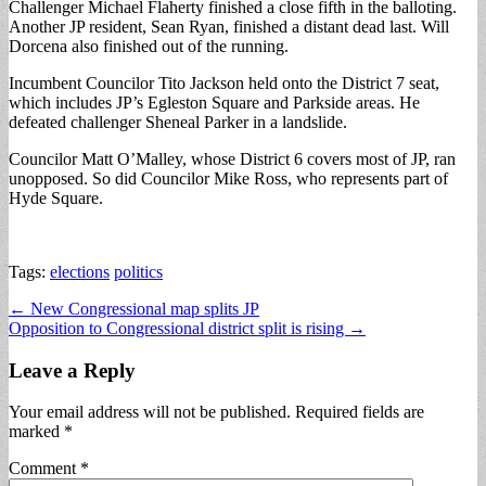
Challenger Michael Flaherty finished a close fifth in the balloting.
Another JP resident, Sean Ryan, finished a distant dead last. Will
Dorcena also finished out of the running.
Incumbent Councilor Tito Jackson held onto the District 7 seat,
which includes JP’s Egleston Square and Parkside areas. He
defeated challenger Sheneal Parker in a landslide.
Councilor Matt O’Malley, whose District 6 covers most of JP, ran
unopposed. So did Councilor Mike Ross, who represents part of
Hyde Square.
Tags:
elections
politics
Post
← New Congressional map splits JP
Opposition to Congressional district split is rising →
navigation
Leave a Reply
Your email address will not be published.
Required fields are
marked
*
Comment
*