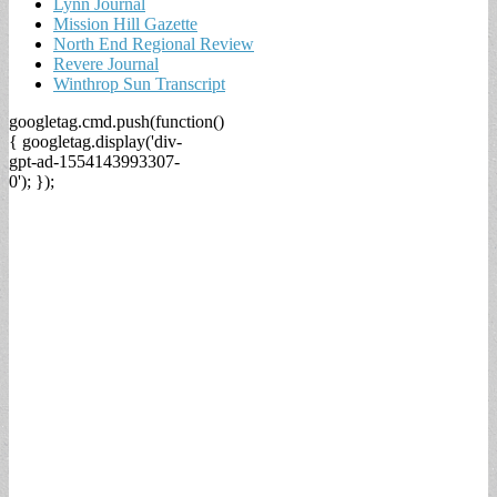
Lynn Journal
Mission Hill Gazette
North End Regional Review
Revere Journal
Winthrop Sun Transcript
googletag.cmd.push(function()
{ googletag.display('div-
gpt-ad-1554143993307-
0'); });