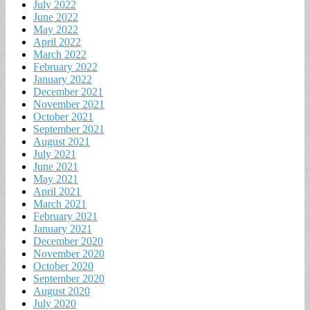
July 2022
June 2022
May 2022
April 2022
March 2022
February 2022
January 2022
December 2021
November 2021
October 2021
September 2021
August 2021
July 2021
June 2021
May 2021
April 2021
March 2021
February 2021
January 2021
December 2020
November 2020
October 2020
September 2020
August 2020
July 2020