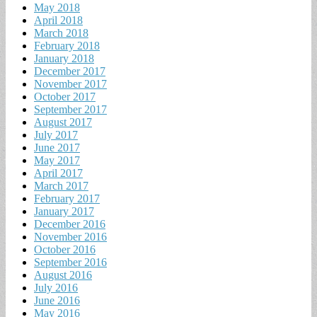
May 2018
April 2018
March 2018
February 2018
January 2018
December 2017
November 2017
October 2017
September 2017
August 2017
July 2017
June 2017
May 2017
April 2017
March 2017
February 2017
January 2017
December 2016
November 2016
October 2016
September 2016
August 2016
July 2016
June 2016
May 2016