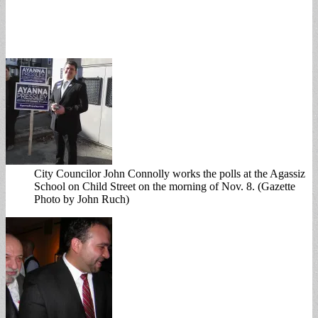
City Councilor John Connolly works the polls at the Agassiz
School on Child Street on the morning of Nov. 8. (Gazette
Photo by John Ruch)