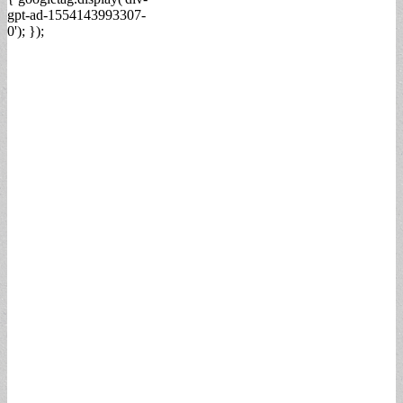
gpt-ad-1554143993307-
0'); });