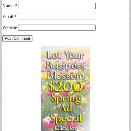
Name
*
Email
*
Website