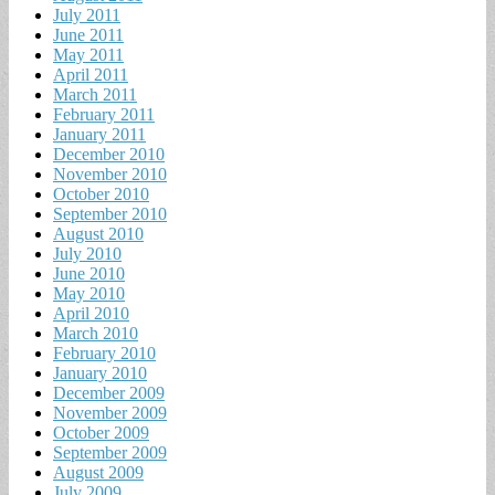
July 2011
June 2011
May 2011
April 2011
March 2011
February 2011
January 2011
December 2010
November 2010
October 2010
September 2010
August 2010
July 2010
June 2010
May 2010
April 2010
March 2010
February 2010
January 2010
December 2009
November 2009
October 2009
September 2009
August 2009
July 2009