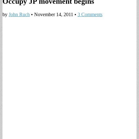
Occupy JP movement begins
by
John Ruch
•
November 14, 2011
•
3 Comments