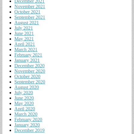
December 2021
November 2021
October 2021
September 2021
August 2021
July 2021
June 2021
May 2021
April 2021
March 2021
February 2021
January 2021
December 2020
November 2020
October 2020
September 2020
August 2020
July 2020
June 2020
May 2020
April 2020
March 2020
February 2020
January 2020
December 2019