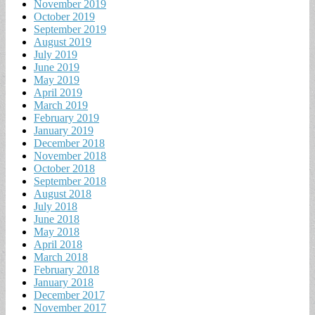
November 2019
October 2019
September 2019
August 2019
July 2019
June 2019
May 2019
April 2019
March 2019
February 2019
January 2019
December 2018
November 2018
October 2018
September 2018
August 2018
July 2018
June 2018
May 2018
April 2018
March 2018
February 2018
January 2018
December 2017
November 2017