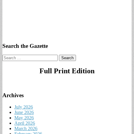
Search the Gazette
Search
for:
Full Print Edition
Archives
July 2026
June 2026
May 2026
April 2026
March 2026
February 2026