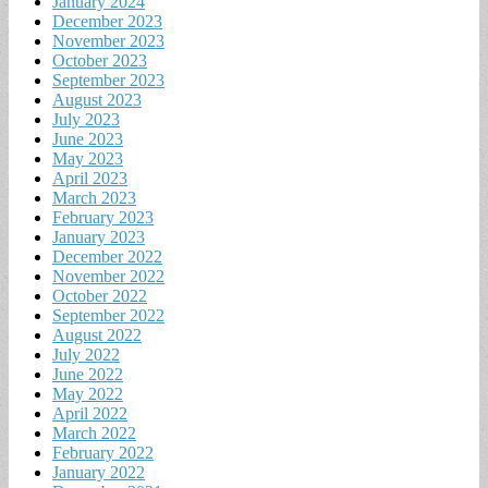
January 2024
December 2023
November 2023
October 2023
September 2023
August 2023
July 2023
June 2023
May 2023
April 2023
March 2023
February 2023
January 2023
December 2022
November 2022
October 2022
September 2022
August 2022
July 2022
June 2022
May 2022
April 2022
March 2022
February 2022
January 2022