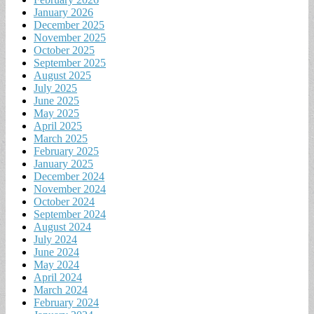
January 2026
December 2025
November 2025
October 2025
September 2025
August 2025
July 2025
June 2025
May 2025
April 2025
March 2025
February 2025
January 2025
December 2024
November 2024
October 2024
September 2024
August 2024
July 2024
June 2024
May 2024
April 2024
March 2024
February 2024