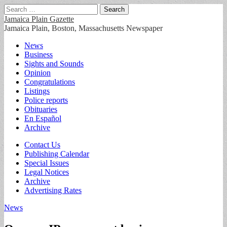
Search
for:
Jamaica Plain Gazette
Jamaica Plain, Boston, Massachusetts Newspaper
Main
Skip
News
to
Business
menu
content
Sights and Sounds
Opinion
Congratulations
Listings
Police reports
Obituaries
En Español
Archive
Sub
Contact Us
Publishing Calendar
menu
Special Issues
Legal Notices
Archive
Advertising Rates
News