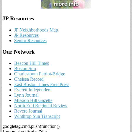
JP Resources
JP Neighborhoods Map
JP Resources
Senior Resources
Our Network
Beacon Hill Times
Boston Sun
Charlestown Patriot-Bridge
Chelsea Record
East Boston Times Free Press
Everett Independent
Lynn Journal
Mission Hill Gazette
North End Regional Review
Revere Journal
Winthrop Sun Transcript
googletag.cmd.push(function()
{ googletag.display('div-