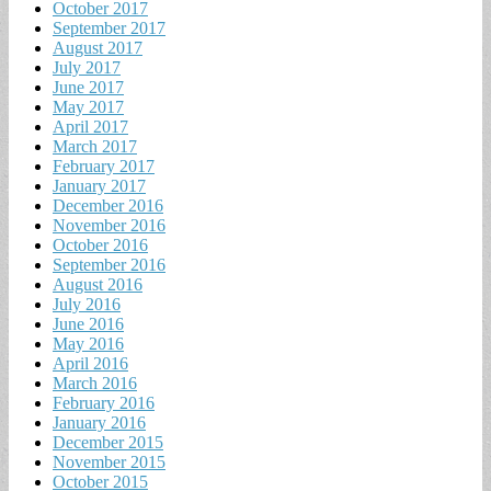
October 2017
September 2017
August 2017
July 2017
June 2017
May 2017
April 2017
March 2017
February 2017
January 2017
December 2016
November 2016
October 2016
September 2016
August 2016
July 2016
June 2016
May 2016
April 2016
March 2016
February 2016
January 2016
December 2015
November 2015
October 2015