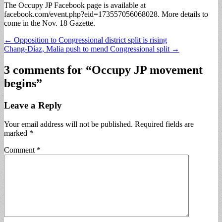
The Occupy JP Facebook page is available at
facebook.com/event.php?eid=173557056068028. More details to
come in the Nov. 18 Gazette.
Post
← Opposition to Congressional district split is rising
Chang-Díaz, Malia push to mend Congressional split →
navigation
3 comments for “
Occupy JP movement
begins
”
Leave a Reply
Your email address will not be published.
Required fields are
marked
*
Comment
*