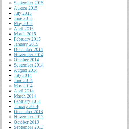
September 2015
August 2015
July 2015
June 2015
May 2015
April 2015
March 2015
February 2015
January 2015
December 2014
November 2014
October 2014
September 2014
August 2014
July 2014
June 2014
May 2014
April 2014
March 2014
February 2014
January 2014
December 2013
November 2013
October 2013
September 2013