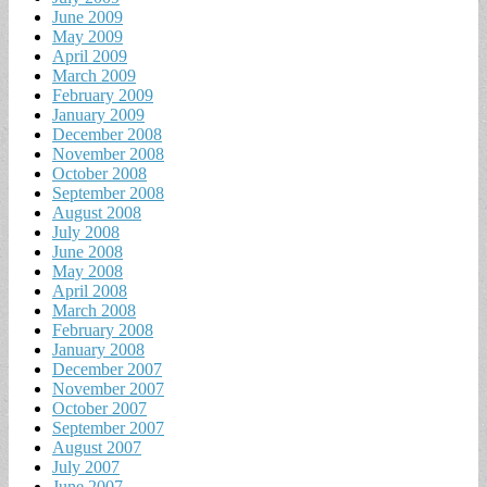
June 2009
May 2009
April 2009
March 2009
February 2009
January 2009
December 2008
November 2008
October 2008
September 2008
August 2008
July 2008
June 2008
May 2008
April 2008
March 2008
February 2008
January 2008
December 2007
November 2007
October 2007
September 2007
August 2007
July 2007
June 2007