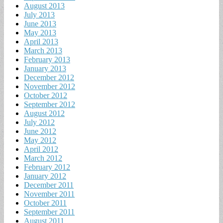
August 2013
July 2013
June 2013
May 2013
April 2013
March 2013
February 2013
January 2013
December 2012
November 2012
October 2012
September 2012
August 2012
July 2012
June 2012
May 2012
April 2012
March 2012
February 2012
January 2012
December 2011
November 2011
October 2011
September 2011
August 2011