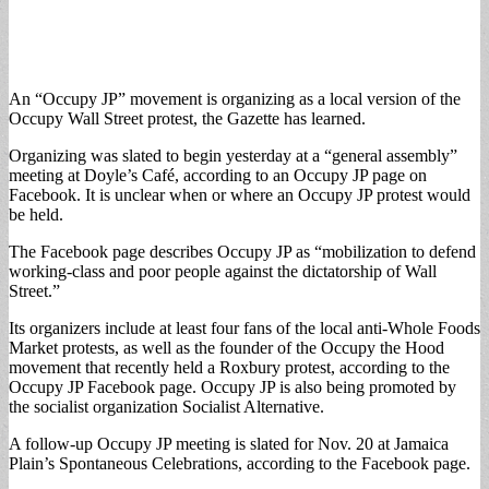
An “Occupy JP” movement is organizing as a local version of the
Occupy Wall Street protest, the Gazette has learned.
Organizing was slated to begin yesterday at a “general assembly”
meeting at Doyle’s Café, according to an Occupy JP page on
Facebook. It is unclear when or where an Occupy JP protest would
be held.
The Facebook page describes Occupy JP as “mobilization to defend
working-class and poor people against the dictatorship of Wall
Street.”
Its organizers include at least four fans of the local anti-Whole Foods
Market protests, as well as the founder of the Occupy the Hood
movement that recently held a Roxbury protest, according to the
Occupy JP Facebook page. Occupy JP is also being promoted by
the socialist organization Socialist Alternative.
A follow-up Occupy JP meeting is slated for Nov. 20 at Jamaica
Plain’s Spontaneous Celebrations, according to the Facebook page.