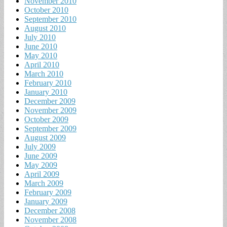
November 2010
October 2010
September 2010
August 2010
July 2010
June 2010
May 2010
April 2010
March 2010
February 2010
January 2010
December 2009
November 2009
October 2009
September 2009
August 2009
July 2009
June 2009
May 2009
April 2009
March 2009
February 2009
January 2009
December 2008
November 2008