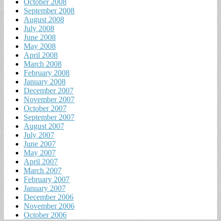
October 2008
September 2008
August 2008
July 2008
June 2008
May 2008
April 2008
March 2008
February 2008
January 2008
December 2007
November 2007
October 2007
September 2007
August 2007
July 2007
June 2007
May 2007
April 2007
March 2007
February 2007
January 2007
December 2006
November 2006
October 2006