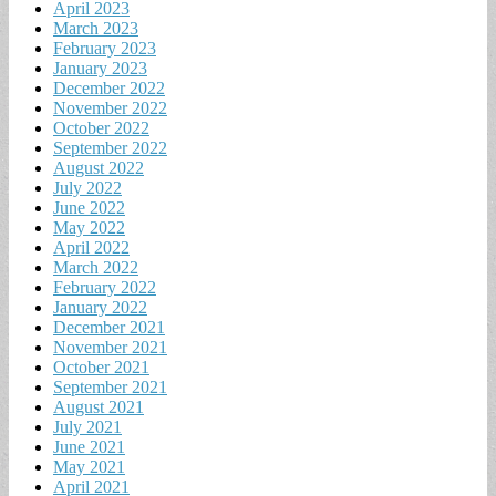
April 2023
March 2023
February 2023
January 2023
December 2022
November 2022
October 2022
September 2022
August 2022
July 2022
June 2022
May 2022
April 2022
March 2022
February 2022
January 2022
December 2021
November 2021
October 2021
September 2021
August 2021
July 2021
June 2021
May 2021
April 2021