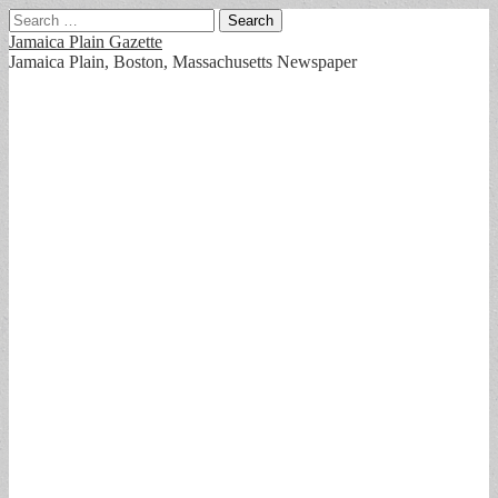
Search
for:
Jamaica Plain Gazette
Jamaica Plain, Boston, Massachusetts Newspaper