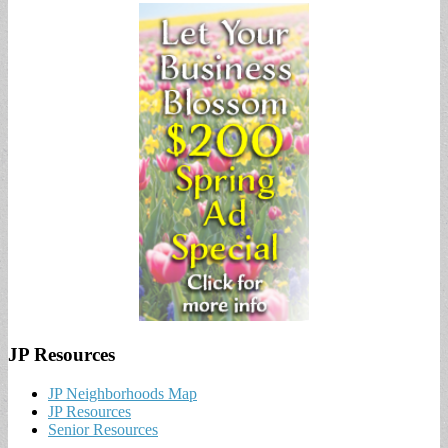
JP Resources
JP Neighborhoods Map
JP Resources
Senior Resources