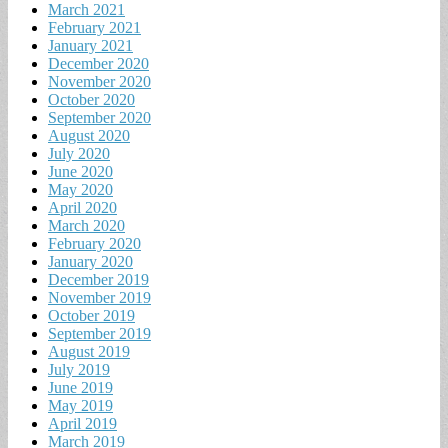
March 2021
February 2021
January 2021
December 2020
November 2020
October 2020
September 2020
August 2020
July 2020
June 2020
May 2020
April 2020
March 2020
February 2020
January 2020
December 2019
November 2019
October 2019
September 2019
August 2019
July 2019
June 2019
May 2019
April 2019
March 2019