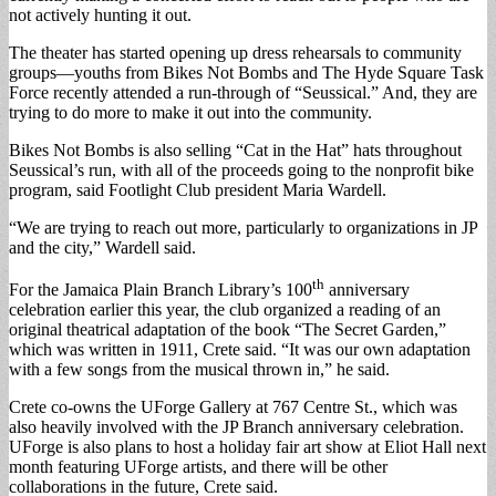
not actively hunting it out.
The theater has started opening up dress rehearsals to community
groups—youths from Bikes Not Bombs and The Hyde Square Task
Force recently attended a run-through of “Seussical.” And, they are
trying to do more to make it out into the community.
Bikes Not Bombs is also selling “Cat in the Hat” hats throughout
Seussical’s run, with all of the proceeds going to the nonprofit bike
program, said Footlight Club president Maria Wardell.
“We are trying to reach out more, particularly to organizations in JP
and the city,” Wardell said.
th
For the Jamaica Plain Branch Library’s 100
anniversary
celebration earlier this year, the club organized a reading of an
original theatrical adaptation of the book “The Secret Garden,”
which was written in 1911, Crete said. “It was our own adaptation
with a few songs from the musical thrown in,” he said.
Crete co-owns the UForge Gallery at 767 Centre St., which was
also heavily involved with the JP Branch anniversary celebration.
UForge is also plans to host a holiday fair art show at Eliot Hall next
month featuring UForge artists, and there will be other
collaborations in the future, Crete said.