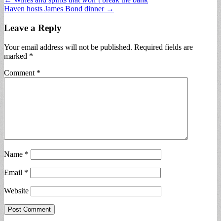
Post
Haven hosts James Bond dinner →
navigation
Leave a Reply
Your email address will not be published.
Required fields are
marked
*
Comment
*
Name
*
Email
*
Website