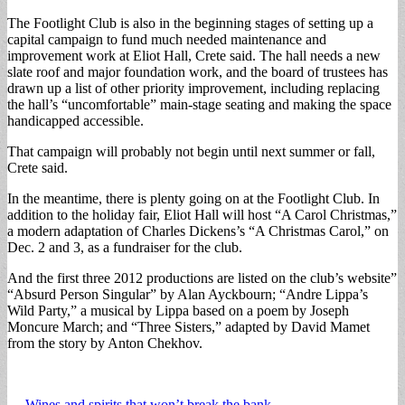
The Footlight Club is also in the beginning stages of setting up a
capital campaign to fund much needed maintenance and
improvement work at Eliot Hall, Crete said. The hall needs a new
slate roof and major foundation work, and the board of trustees has
drawn up a list of other priority improvement, including replacing
the hall’s “uncomfortable” main-stage seating and making the space
handicapped accessible.
That campaign will probably not begin until next summer or fall,
Crete said.
In the meantime, there is plenty going on at the Footlight Club. In
addition to the holiday fair, Eliot Hall will host “A Carol Christmas,”
a modern adaptation of Charles Dickens’s “A Christmas Carol,” on
Dec. 2 and 3, as a fundraiser for the club.
And the first three 2012 productions are listed on the club’s website”
“Absurd Person Singular” by Alan Ayckbourn; “Andre Lippa’s
Wild Party,” a musical by Lippa based on a poem by Joseph
Moncure March; and “Three Sisters,” adapted by David Mamet
from the story by Anton Chekhov.
← Wines and spirits that won’t break the bank