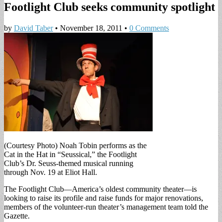
Footlight Club seeks community spotlight
by
David Taber
•
November 18, 2011
•
0 Comments
(Courtesy Photo) Noah Tobin performs as the
Cat in the Hat in “Seussical,” the Footlight
Club’s Dr. Seuss-themed musical running
through Nov. 19 at Eliot Hall.
The Footlight Club—America’s oldest community theater—is
looking to raise its profile and raise funds for major renovations,
members of the volunteer-run theater’s management team told the
Gazette.