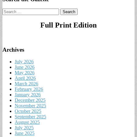
Search
for:
Full Print Edition
Archives
July 2026
June 2026
May 2026
April 2026
March 2026
February 2026
January 2026
December 2025
November 2025
October 2025
September 2025
August 2025
July 2025
June 2025