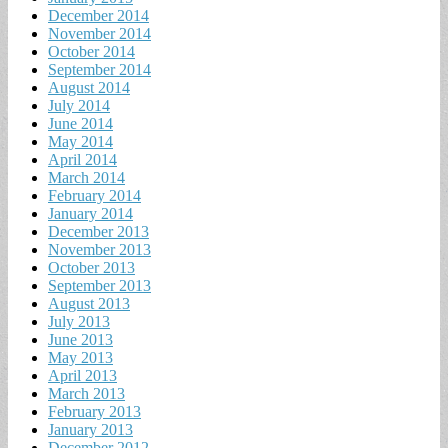
December 2014
November 2014
October 2014
September 2014
August 2014
July 2014
June 2014
May 2014
April 2014
March 2014
February 2014
January 2014
December 2013
November 2013
October 2013
September 2013
August 2013
July 2013
June 2013
May 2013
April 2013
March 2013
February 2013
January 2013
December 2012