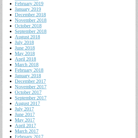
February 2019
January 2019
December 2018
November 2018
October 2018
September 2018
August 2018
July 2018
June 2018
May 2018
April 2018
March 2018
February 2018
January 2018
December 2017
November 2017
October 2017
September 2017
August 2017
July 2017
June 2017
May 2017
April 2017
March 2017
February 2017