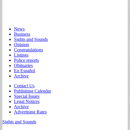
Main
Skip
News
to
Business
menu
content
Sights and Sounds
Opinion
Congratulations
Listings
Police reports
Obituaries
En Español
Archive
Sub
Contact Us
Publishing Calendar
menu
Special Issues
Legal Notices
Archive
Advertising Rates
Sights and Sounds