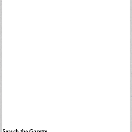
Search the Gazette