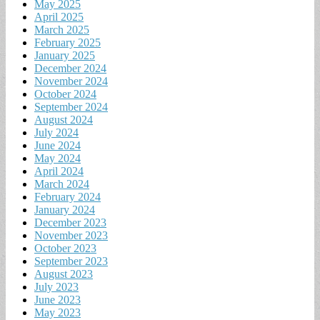
May 2025
April 2025
March 2025
February 2025
January 2025
December 2024
November 2024
October 2024
September 2024
August 2024
July 2024
June 2024
May 2024
April 2024
March 2024
February 2024
January 2024
December 2023
November 2023
October 2023
September 2023
August 2023
July 2023
June 2023
May 2023