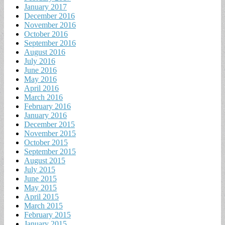
January 2017
December 2016
November 2016
October 2016
September 2016
August 2016
July 2016
June 2016
May 2016
April 2016
March 2016
February 2016
January 2016
December 2015
November 2015
October 2015
September 2015
August 2015
July 2015
June 2015
May 2015
April 2015
March 2015
February 2015
January 2015