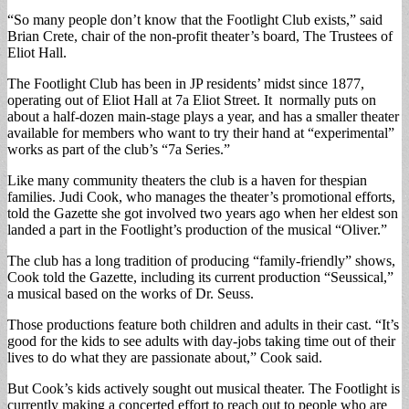
“So many people don’t know that the Footlight Club exists,” said
Brian Crete, chair of the non-profit theater’s board, The Trustees of
Eliot Hall.
The Footlight Club has been in JP residents’ midst since 1877,
operating out of Eliot Hall at 7a Eliot Street. It normally puts on
about a half-dozen main-stage plays a year, and has a smaller theater
available for members who want to try their hand at “experimental”
works as part of the club’s “7a Series.”
Like many community theaters the club is a haven for thespian
families. Judi Cook, who manages the theater’s promotional efforts,
told the Gazette she got involved two years ago when her eldest son
landed a part in the Footlight’s production of the musical “Oliver.”
The club has a long tradition of producing “family-friendly” shows,
Cook told the Gazette, including its current production “Seussical,”
a musical based on the works of Dr. Seuss.
Those productions feature both children and adults in their cast. “It’s
good for the kids to see adults with day-jobs taking time out of their
lives to do what they are passionate about,” Cook said.
But Cook’s kids actively sought out musical theater. The Footlight is
currently making a concerted effort to reach out to people who are