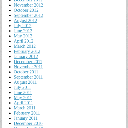
November 2012
October 2012
September 2012
August 2012
July 2012
June 2012
May 2012
April 2012
March 2012
February 2012
January 2012
December 2011
November 2011
October 2011
September 2011
August 2011
July 2011
June 2011
May 2011
April 2011
March 2011
February 2011
January 2011
December 2010