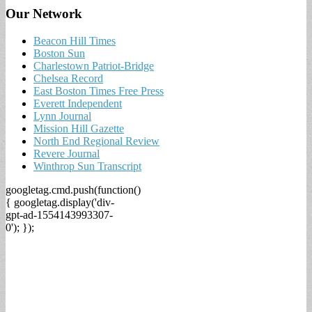
Our Network
Beacon Hill Times
Boston Sun
Charlestown Patriot-Bridge
Chelsea Record
East Boston Times Free Press
Everett Independent
Lynn Journal
Mission Hill Gazette
North End Regional Review
Revere Journal
Winthrop Sun Transcript
googletag.cmd.push(function()
{ googletag.display('div-
gpt-ad-1554143993307-
0'); });