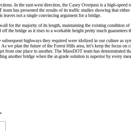
irections. In the east-west direction, the Casey Overpass is a high-spe
m has presented the results of its traffic studies showing that either so
his leaves not a single convincing argument for a bridge.
 a wall for the majority of its length, maintaining the existing condition
off the bridge as it rises to a workable height pretty much guarantees 
subsequent highways they required were idolized in our culture as symb
s. As we plan the future of the Forest Hills area, let’s keep the focus 
to get from one place to another. The MassDOT team has demonstrated tha
ding another bridge when the at-grade solution is superior by every mea
*