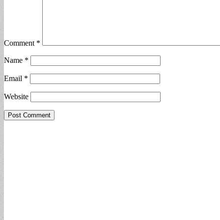
Comment
*
Name
*
Email
*
Website