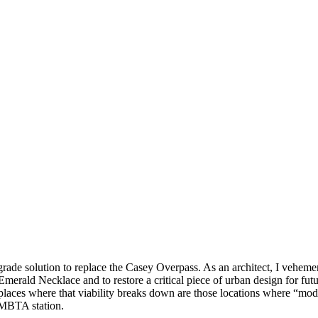
-grade solution to replace the Casey Overpass. As an architect, I vehem
 Emerald Necklace and to restore a critical piece of urban design for fu
places where that viability breaks down are those locations where “mode
s MBTA station.