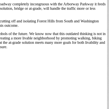
ed roadway completely incongruous with the Arborway Parkway it feeds
lution, bridge or at-grade, will handle the traffic more or less
 of cutting off and isolating Forest Hills from South and Washington
this outcome.
ols of the future. We know now that this outdated thinking is not in
on creating a more livable neighborhood by promoting walking, biking
t the at-grade solution meets many more goals for both livability and
sure.