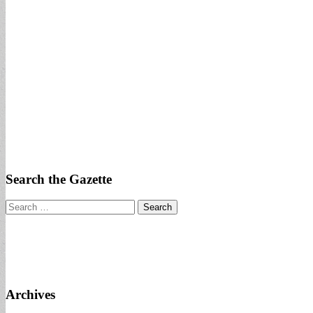
Search the Gazette
Search
for:
Archives