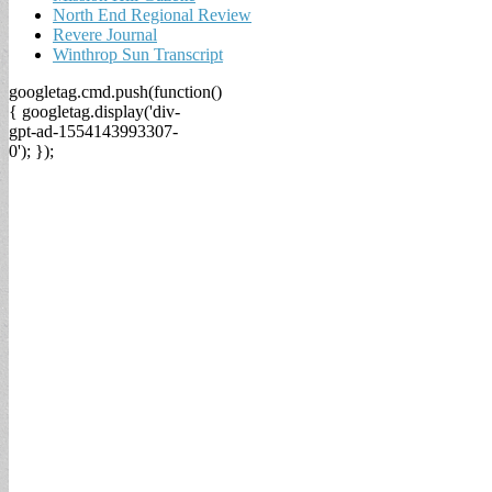
North End Regional Review
Revere Journal
Winthrop Sun Transcript
googletag.cmd.push(function()
{ googletag.display('div-
gpt-ad-1554143993307-
0'); });