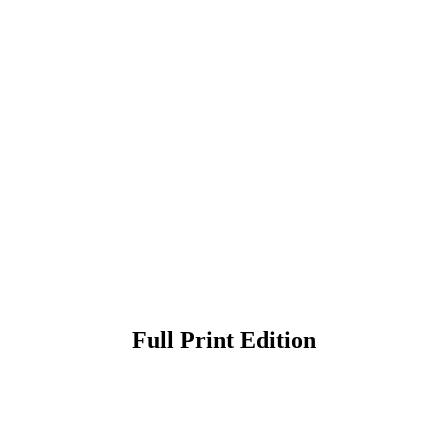
Full Print Edition