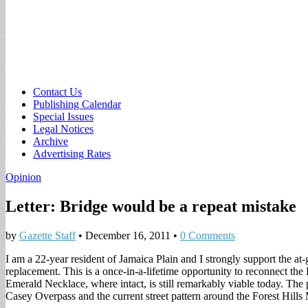
Sub
Contact Us
Publishing Calendar
menu
Special Issues
Legal Notices
Archive
Advertising Rates
Opinion
Letter: Bridge would be a repeat mistake
by
Gazette Staff
•
December 16, 2011
•
0 Comments
I am a 22-year resident of Jamaica Plain and I strongly support the at
replacement. This is a once-in-a-lifetime opportunity to reconnect the
Emerald Necklace, where intact, is still remarkably viable today. The 
Casey Overpass and the current street pattern around the Forest Hill