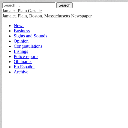
Search
for:
Jamaica Plain Gazette
Jamaica Plain, Boston, Massachusetts Newspaper
Main
Skip
News
to
Business
menu
content
Sights and Sounds
Opinion
Congratulations
Listings
Police reports
Obituaries
En Español
Archive