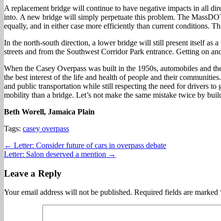
A replacement bridge will continue to have negative impacts in all d
into. A new bridge will simply perpetuate this problem. The MassDOT tea
equally, and in either case more efficiently than current conditions. T
In the north-south direction, a lower bridge will still present itself as
streets and from the Southwest Corridor Park entrance. Getting on and 
When the Casey Overpass was built in the 1950s, automobiles and the 
the best interest of the life and health of people and their communitie
and public transportation while still respecting the need for drivers 
mobility than a bridge. Let’s not make the same mistake twice by buil
Beth Worell, Jamaica Plain
Tags:
casey overpass
Post
← Letter: Consider future of cars in overpass debate
Letter: Salon deserved a mention →
navigation
Leave a Reply
Your email address will not be published.
Required fields are marked