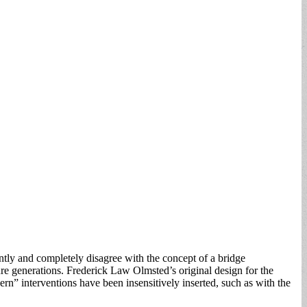
ently and completely disagree with the concept of a bridge
ture generations. Frederick Law Olmsted’s original design for the
rn” interventions have been insensitively inserted, such as with the