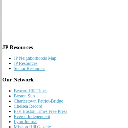
JP Resources
JP Neighborhoods Map
JP Resources
Senior Resources
Our Network
Beacon Hill Times
Boston Sun
Charlestown Patriot-Bridge
Chelsea Record
East Boston Times Free Press
Everett Independent
Lynn Journal
Mission Hill Gazette