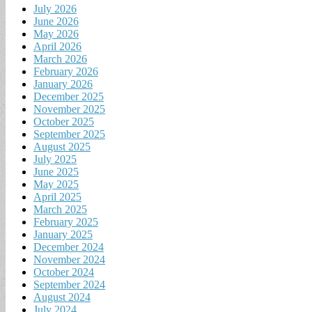
July 2026
June 2026
May 2026
April 2026
March 2026
February 2026
January 2026
December 2025
November 2025
October 2025
September 2025
August 2025
July 2025
June 2025
May 2025
April 2025
March 2025
February 2025
January 2025
December 2024
November 2024
October 2024
September 2024
August 2024
July 2024