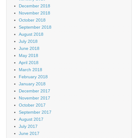
December 2018
November 2018
October 2018
September 2018
August 2018
July 2018
June 2018
May 2018
April 2018
March 2018
February 2018
January 2018
December 2017
November 2017
October 2017
September 2017
August 2017
July 2017
June 2017