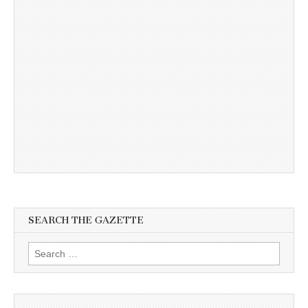
SEARCH THE GAZETTE
Search
for: