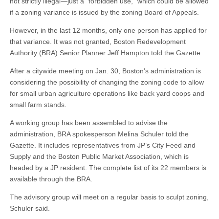
not strictly illegal—just a “forbidden use,” which could be allowed
if a zoning variance is issued by the zoning Board of Appeals.
However, in the last 12 months, only one person has applied for
that variance. It was not granted, Boston Redevelopment
Authority (BRA) Senior Planner Jeff Hampton told the Gazette.
After a citywide meeting on Jan. 30, Boston’s administration is
considering the possibility of changing the zoning code to allow
for small urban agriculture operations like back yard coops and
small farm stands.
A working group has been assembled to advise the
administration, BRA spokesperson Melina Schuler told the
Gazette. It includes representatives from JP’s City Feed and
Supply and the Boston Public Market Association, which is
headed by a JP resident. The complete list of its 22 members is
available through the BRA.
The advisory group will meet on a regular basis to sculpt zoning,
Schuler said.