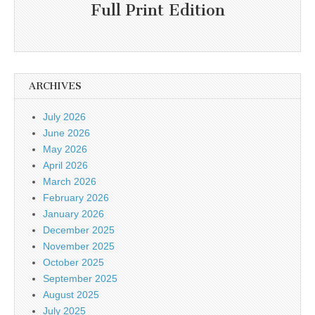
Full Print Edition
ARCHIVES
July 2026
June 2026
May 2026
April 2026
March 2026
February 2026
January 2026
December 2025
November 2025
October 2025
September 2025
August 2025
July 2025