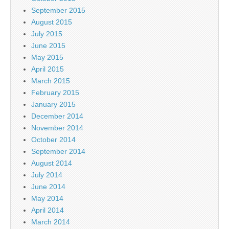
September 2015
August 2015
July 2015
June 2015
May 2015
April 2015
March 2015
February 2015
January 2015
December 2014
November 2014
October 2014
September 2014
August 2014
July 2014
June 2014
May 2014
April 2014
March 2014