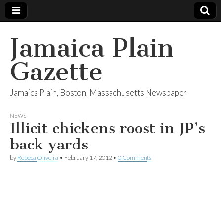
Jamaica Plain
Gazette
Jamaica Plain, Boston, Massachusetts Newspaper
NEWS
Illicit chickens roost in JP’s
back yards
by
Rebeca Oliveira
•
February 17, 2012
•
0 Comments