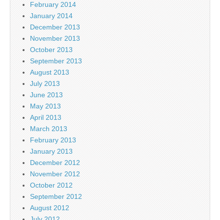
February 2014
January 2014
December 2013
November 2013
October 2013
September 2013
August 2013
July 2013
June 2013
May 2013
April 2013
March 2013
February 2013
January 2013
December 2012
November 2012
October 2012
September 2012
August 2012
July 2012