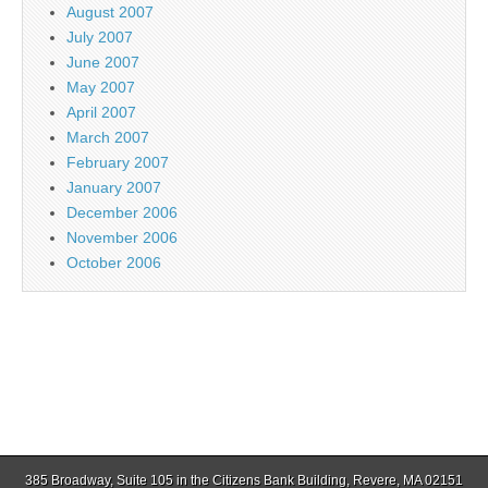
August 2007
July 2007
June 2007
May 2007
April 2007
March 2007
February 2007
January 2007
December 2006
November 2006
October 2006
385 Broadway, Suite 105 in the Citizens Bank Building, Revere, MA 02151