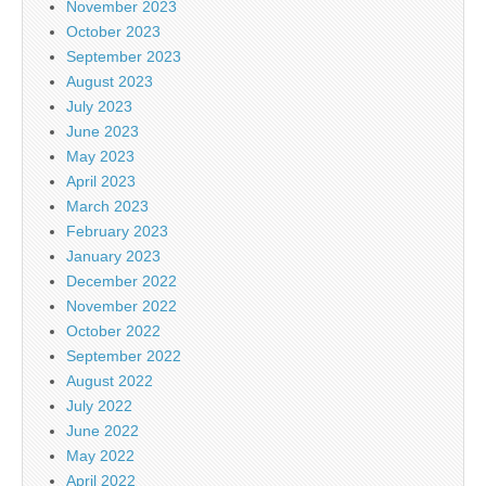
November 2023
October 2023
September 2023
August 2023
July 2023
June 2023
May 2023
April 2023
March 2023
February 2023
January 2023
December 2022
November 2022
October 2022
September 2022
August 2022
July 2022
June 2022
May 2022
April 2022