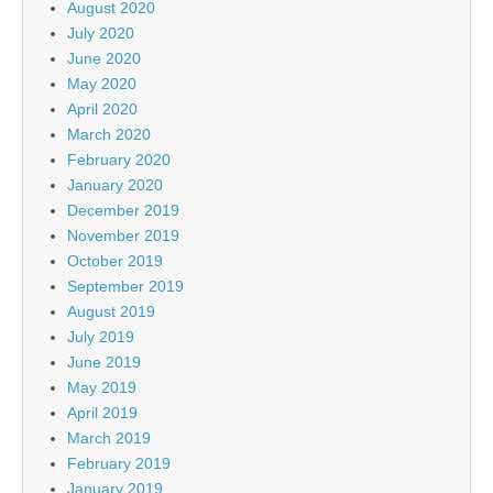
August 2020
July 2020
June 2020
May 2020
April 2020
March 2020
February 2020
January 2020
December 2019
November 2019
October 2019
September 2019
August 2019
July 2019
June 2019
May 2019
April 2019
March 2019
February 2019
January 2019