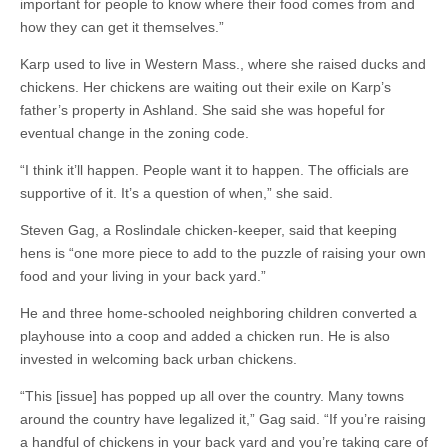
important for people to know where their food comes from and
how they can get it themselves.”
Karp used to live in Western Mass., where she raised ducks and
chickens. Her chickens are waiting out their exile on Karp’s
father’s property in Ashland. She said she was hopeful for
eventual change in the zoning code.
“I think it’ll happen. People want it to happen. The officials are
supportive of it. It’s a question of when,” she said.
Steven Gag, a Roslindale chicken-keeper, said that keeping
hens is “one more piece to add to the puzzle of raising your own
food and your living in your back yard.”
He and three home-schooled neighboring children converted a
playhouse into a coop and added a chicken run. He is also
invested in welcoming back urban chickens.
“This [issue] has popped up all over the country. Many towns
around the country have legalized it,” Gag said. “If you’re raising
a handful of chickens in your back yard and you’re taking care of