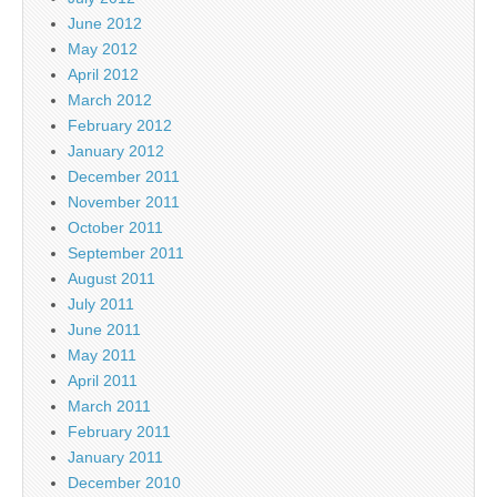
June 2012
May 2012
April 2012
March 2012
February 2012
January 2012
December 2011
November 2011
October 2011
September 2011
August 2011
July 2011
June 2011
May 2011
April 2011
March 2011
February 2011
January 2011
December 2010