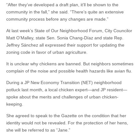
“After they’ve developed a draft plan, it’ll be shown to the
community in the fall,” she said. “There’s quite an extensive
community process before any changes are made.”
At last week’s State of Our Neighborhood Forum, City Councilor
Matt O’Malley, state Sen. Sonia Chang-Díaz and state Rep.
Jeffrey Sánchez all expressed their support for updating the
zoning code in favor of urban agriculture.
It is unclear why chickens are banned. But neighbors sometimes
complain of the noise and possible health hazards like avian flu.
During a JP New Economy Transition (NET) neighborhood
potluck last month, a local chicken expert—and JP resident—
spoke about the merits and challenges of urban chicken-
keeping.
She agreed to speak to the Gazette on the condition that her
identity would not be revealed. For the protection of her hens,
she will be referred to as “Jane.”