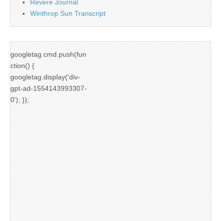
Revere Journal
Winthrop Sun Transcript
googletag.cmd.push(fun
ction() {
googletag.display('div-
gpt-ad-1554143993307-
0'); });