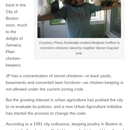
back in the
City of
Boston
soon, much
to the
delight of
(Courtesy Photo) Roslindale resident Benjamin Geffken is
Jamaica
covered in chickens raised by neighbor Steven Gag last
Plain
year.
chicken-
keepers.
JP has a concentration of secret chickens—in back yards,
basements and converted lawn furniture—as chicken-keeping is
not allowed under the current zoning code.
But the growing interest in urban agriculture has pushed the city
to re-evaluate its policies, and a new Urban Agriculture Initiative
has started the process to change the code.
According to a 1991 city ordinance, keeping poultry in Boston is