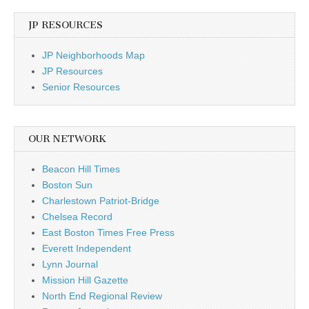
JP RESOURCES
JP Neighborhoods Map
JP Resources
Senior Resources
OUR NETWORK
Beacon Hill Times
Boston Sun
Charlestown Patriot-Bridge
Chelsea Record
East Boston Times Free Press
Everett Independent
Lynn Journal
Mission Hill Gazette
North End Regional Review