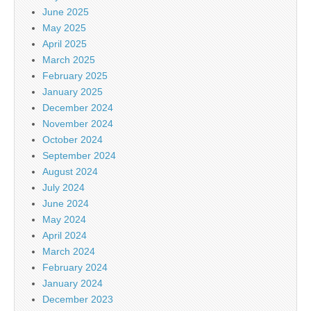
June 2025
May 2025
April 2025
March 2025
February 2025
January 2025
December 2024
November 2024
October 2024
September 2024
August 2024
July 2024
June 2024
May 2024
April 2024
March 2024
February 2024
January 2024
December 2023