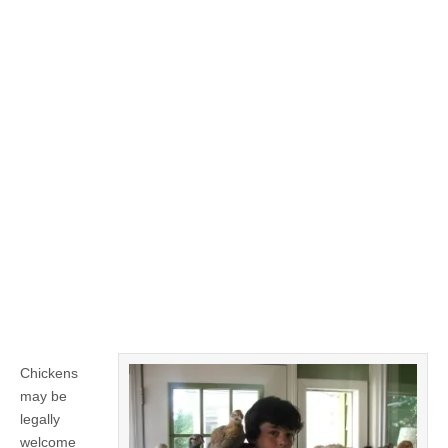
Chickens
may be
legally
welcome