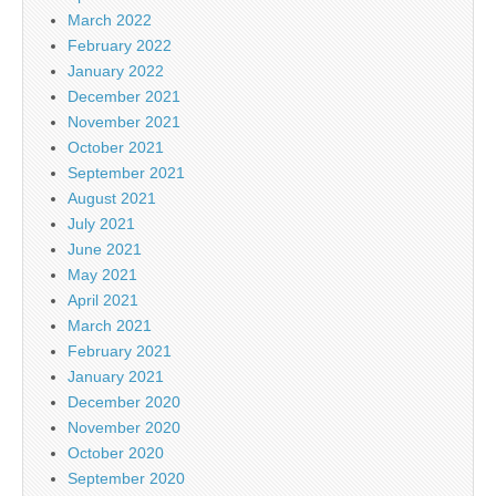
March 2022
February 2022
January 2022
December 2021
November 2021
October 2021
September 2021
August 2021
July 2021
June 2021
May 2021
April 2021
March 2021
February 2021
January 2021
December 2020
November 2020
October 2020
September 2020