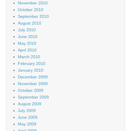
November 2010
October 2010
September 2010
August 2010
July 2010
June 2010
May 2010
April 2010
March 2010
February 2010
January 2010
December 2009
November 2009
October 2009
September 2009
August 2009
July 2009
June 2009
May 2009
April 2009