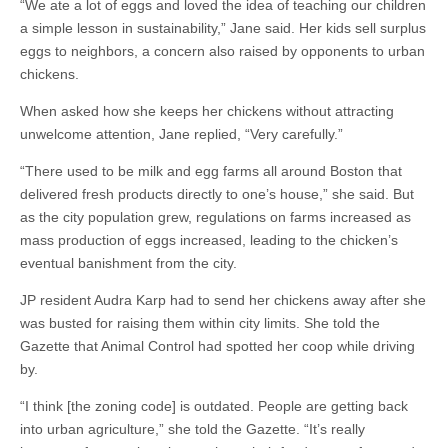
“We ate a lot of eggs and loved the idea of teaching our children
a simple lesson in sustainability,” Jane said. Her kids sell surplus
eggs to neighbors, a concern also raised by opponents to urban
chickens.
When asked how she keeps her chickens without attracting
unwelcome attention, Jane replied, “Very carefully.”
“There used to be milk and egg farms all around Boston that
delivered fresh products directly to one’s house,” she said. But
as the city population grew, regulations on farms increased as
mass production of eggs increased, leading to the chicken’s
eventual banishment from the city.
JP resident Audra Karp had to send her chickens away after she
was busted for raising them within city limits. She told the
Gazette that Animal Control had spotted her coop while driving
by.
“I think [the zoning code] is outdated. People are getting back
into urban agriculture,” she told the Gazette. “It’s really