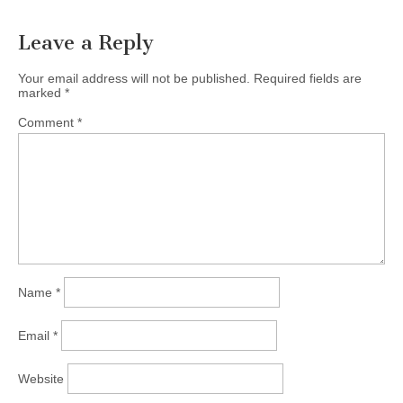
Leave a Reply
Your email address will not be published.
Required fields are
marked
*
Comment
*
Name
*
Email
*
Website