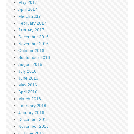
May 2017
April 2017
March 2017
February 2017
January 2017
December 2016
November 2016
October 2016
September 2016
August 2016
July 2016
June 2016
May 2016
April 2016
March 2016
February 2016
January 2016
December 2015
November 2015
October 2015