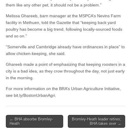
them like any other pet, it should not be a problem.”
Melissa Ghareeb, barn manager at the MSPCA’s Nevins Farm
facility in Methuen, told the Gazette that “keeping back yard
poultry has become a big trend, following locally-sourced foods
and so on.”
“Somerville and Cambridge already have ordinances in place” to
allow chicken-keeping, she said.
Ghareeb made a point of emphasizing that keeping roosters in a
city is a bad idea, as they crow throughout the day, not just early
in the morning.
For more information on the BRA’s Urban Agriculture Initiative,
see bit.ly/BostonUrbanAgri.
Post
← BHA absorbe Bromley-
Bromley-Heath leader retires;
Heath
BHA takes over →
navigation