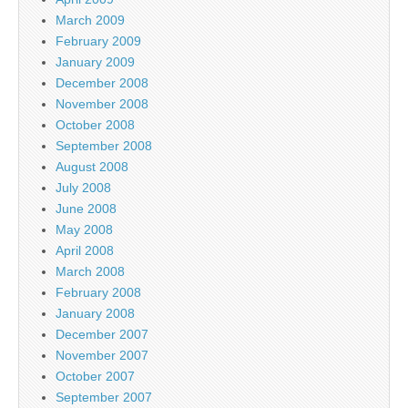
March 2009
February 2009
January 2009
December 2008
November 2008
October 2008
September 2008
August 2008
July 2008
June 2008
May 2008
April 2008
March 2008
February 2008
January 2008
December 2007
November 2007
October 2007
September 2007