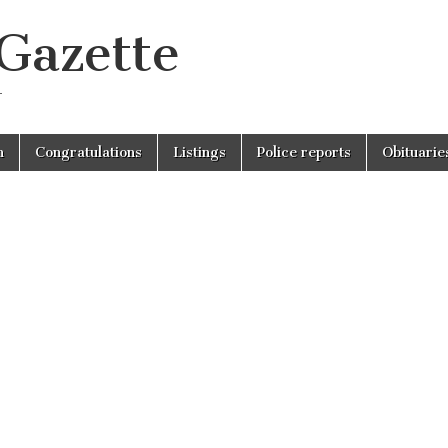
 Gazette
r
n
Congratulations
Listings
Police reports
Obituarie