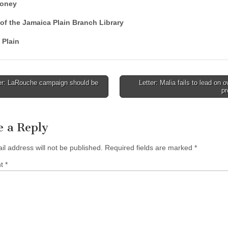
loney
of the Jamaica Plain Branch Library
 Plain
er: LaRouche campaign should be
Letter: Malia fails to lead on 
pr
tion
e a Reply
il address will not be published.
Required fields are marked
*
nt
*