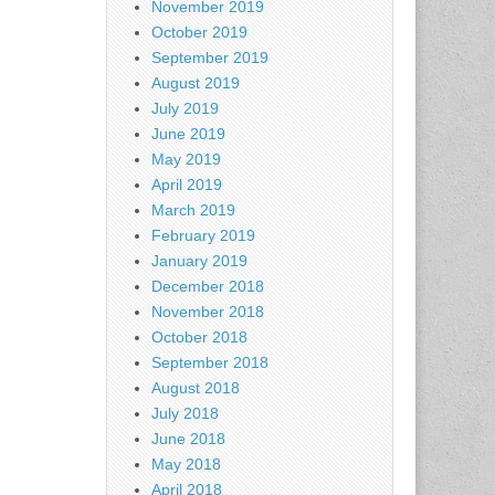
November 2019
October 2019
September 2019
August 2019
July 2019
June 2019
May 2019
April 2019
March 2019
February 2019
January 2019
December 2018
November 2018
October 2018
September 2018
August 2018
July 2018
June 2018
May 2018
April 2018