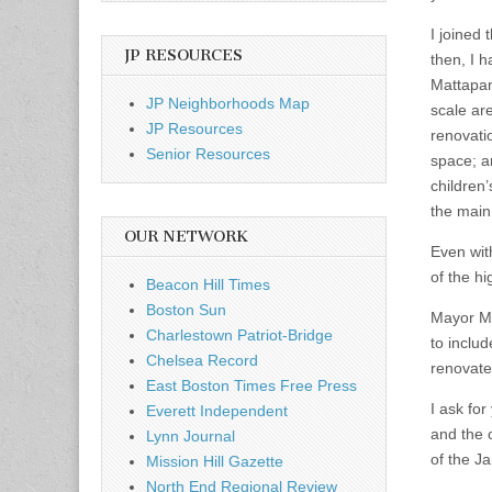
I joined 
JP RESOURCES
then, I h
Mattapan
JP Neighborhoods Map
scale ar
JP Resources
renovati
Senior Resources
space; a
children’
the main 
OUR NETWORK
Even wit
of the hi
Beacon Hill Times
Boston Sun
Mayor Me
Charlestown Patriot-Bridge
to inclu
Chelsea Record
renovate
East Boston Times Free Press
I ask for
Everett Independent
and the 
Lynn Journal
of the J
Mission Hill Gazette
North End Regional Review