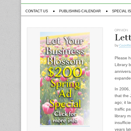
Sub
CONTACT US
PUBLISHING CALENDAR
SPECIAL I
menu
OPINION
Let
by
Gazette
Please h
Library 
annivers
expande
In 2006,
that the
ago; it l
traffic 
library 
insuffici
years lat