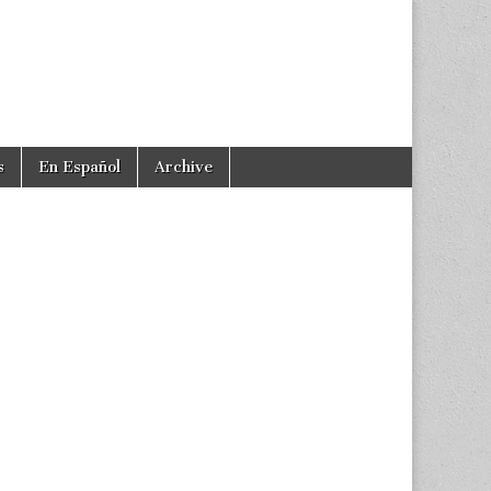
s
En Español
Archive