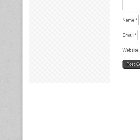
Name
*
Email
*
Website