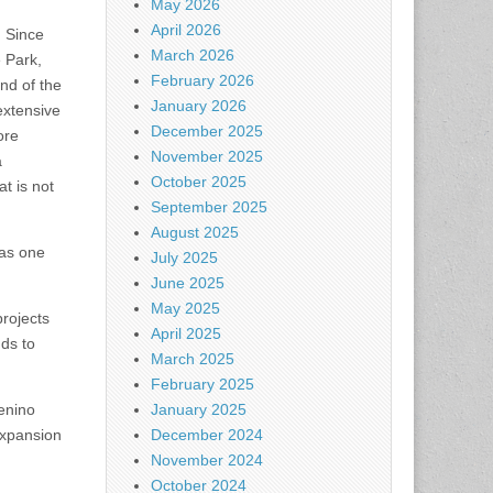
May 2026
April 2026
. Since
March 2026
e Park,
February 2026
nd of the
January 2026
extensive
December 2025
ore
November 2025
a
October 2025
t is not
September 2025
August 2025
has one
July 2025
June 2025
May 2025
projects
April 2025
nds to
March 2025
February 2025
Menino
January 2025
expansion
December 2024
November 2024
October 2024