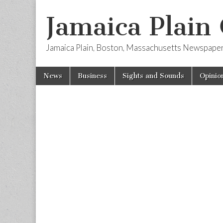
Jamaica Plain
Jamaica Plain, Boston, Massachusetts Newspape
Skip
Main
News
Business
Sights and Sounds
Opinio
to
menu
content