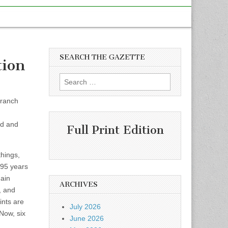
SEARCH THE GAZETTE
tion
Search
for:
Branch
ed and
Full Print Edition
things,
 95 years
main
ARCHIVES
, and
ints are
July 2026
 Now, six
June 2026