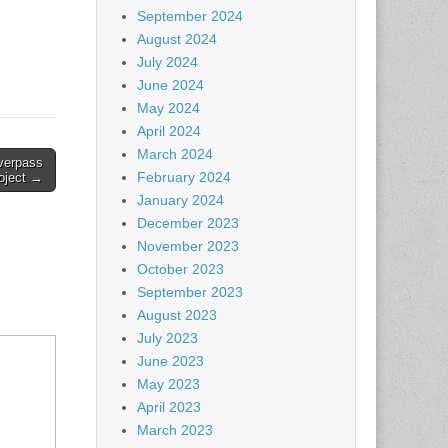
September 2024
August 2024
July 2024
June 2024
May 2024
April 2024
March 2024
overpass
February 2024
oject →
January 2024
December 2023
November 2023
October 2023
September 2023
August 2023
July 2023
June 2023
May 2023
April 2023
March 2023