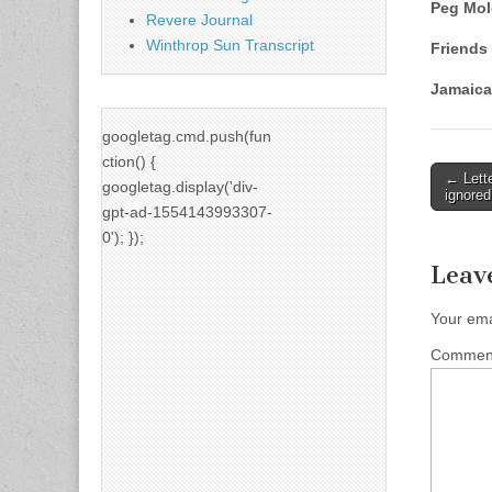
Peg Mo
Revere Journal
Winthrop Sun Transcript
Friends 
Jamaica
googletag.cmd.push(fun
ction() {
Post
← Lett
googletag.display('div-
ignored
naviga
gpt-ad-1554143993307-
0'); });
Leav
Your ema
Comme