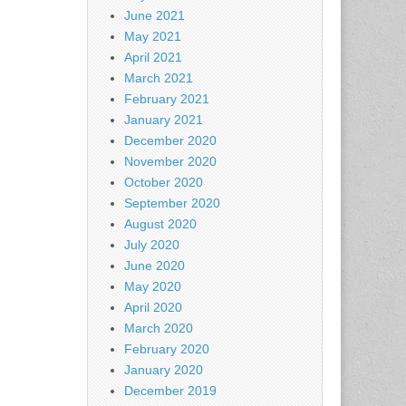
June 2021
May 2021
April 2021
March 2021
February 2021
January 2021
December 2020
November 2020
October 2020
September 2020
August 2020
July 2020
June 2020
May 2020
April 2020
March 2020
February 2020
January 2020
December 2019