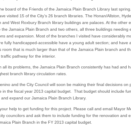
the board of the Friends of the Jamaica Plain Branch Library last spring
ave visited 15 of the City’s 26 branch libraries. The Honan/Allston, Hyd
 and West Roxbury Branch library buildings are palaces. At the other e
e the Jamaica Plain Branch and two others, all three buildings needing 
ons and expansion. Most of the branches I visited have considerably m
re fully handicapped-accessible have a young adult section; and have 
s room that is much larger than that of the Jamaica Plain branch and tha
traffic pathway for the interior.
h all its problems, the Jamaica Plain Branch consistently has had and 
ghest branch library circulation rates.
nino and the City Council will soon be making their final decisions on 
de in the fiscal year 2013 capital budget. That budget should include fu
 and expand our Jamaica Plain Branch Library.
 your help to get funding for this project. Please call and email Mayor 
city councilors and ask them to include funding for the renovation and 
amaica Plain Branch in the FY 2013 capital budget.