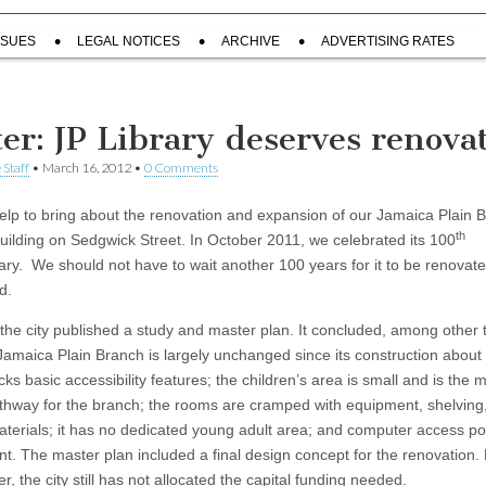
SSUES
LEGAL NOTICES
ARCHIVE
ADVERTISING RATES
ter: JP Library deserves renova
 Staff
•
March 16, 2012
•
0 Comments
elp to bring about the renovation and expansion of our Jamaica Plain 
th
building on Sedgwick Street. In October 2011, we celebrated its 100
ary. We should not have to wait another 100 years for it to be renovat
d.
 the city published a study and master plan. It concluded, among other 
 Jamaica Plain Branch is largely unchanged since its construction about
acks basic accessibility features; the children’s area is small and is the 
pathway for the branch; the rooms are cramped with equipment, shelving
materials; it has no dedicated young adult area; and computer access po
ent. The master plan included a final design concept for the renovation.
er, the city still has not allocated the capital funding needed.