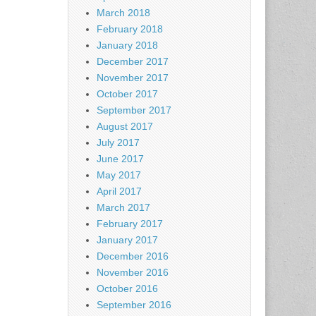
March 2018
February 2018
January 2018
December 2017
November 2017
October 2017
September 2017
August 2017
July 2017
June 2017
May 2017
April 2017
March 2017
February 2017
January 2017
December 2016
November 2016
October 2016
September 2016