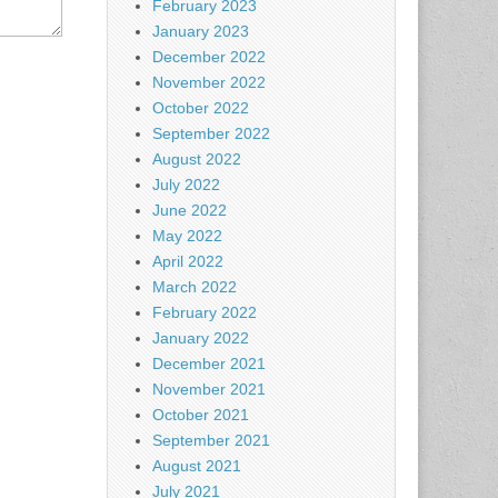
February 2023
January 2023
December 2022
November 2022
October 2022
September 2022
August 2022
July 2022
June 2022
May 2022
April 2022
March 2022
February 2022
January 2022
December 2021
November 2021
October 2021
September 2021
August 2021
July 2021