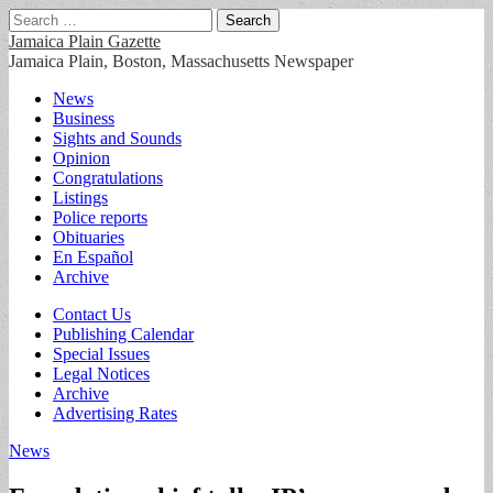
Search
for:
Jamaica Plain Gazette
Jamaica Plain, Boston, Massachusetts Newspaper
Main
Skip
News
to
Business
menu
content
Sights and Sounds
Opinion
Congratulations
Listings
Police reports
Obituaries
En Español
Archive
Sub
Contact Us
Publishing Calendar
menu
Special Issues
Legal Notices
Archive
Advertising Rates
News