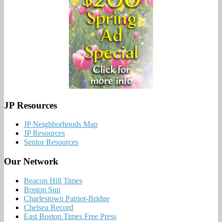
JP Resources
JP Neighborhoods Map
JP Resources
Senior Resources
Our Network
Beacon Hill Times
Boston Sun
Charlestown Patriot-Bridge
Chelsea Record
East Boston Times Free Press