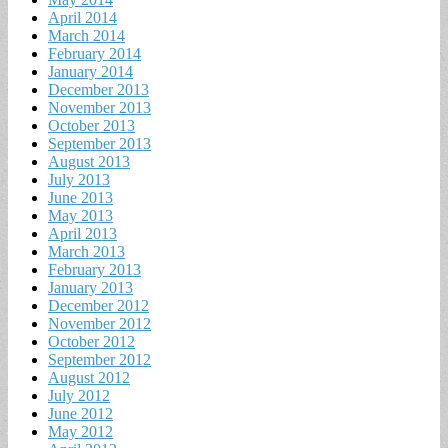
April 2014
March 2014
February 2014
January 2014
December 2013
November 2013
October 2013
September 2013
August 2013
July 2013
June 2013
May 2013
April 2013
March 2013
February 2013
January 2013
December 2012
November 2012
October 2012
September 2012
August 2012
July 2012
June 2012
May 2012