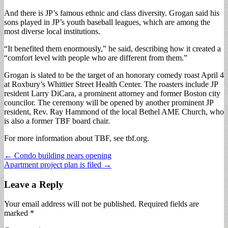
And there is JP’s famous ethnic and class diversity. Grogan said his
sons played in JP’s youth baseball leagues, which are among the
most diverse local institutions.
“It benefited them enormously,” he said, describing how it created a
“comfort level with people who are different from them.”
Grogan is slated to be the target of an honorary comedy roast April 4
at Roxbury’s Whittier Street Health Center. The roasters include JP
resident Larry DiCara, a prominent attorney and former Boston city
councilor. The ceremony will be opened by another prominent JP
resident, Rev. Ray Hammond of the local Bethel AME Church, who
is also a former TBF board chair.
For more information about TBF, see tbf.org.
Post
← Condo building nears opening
Apartment project plan is filed →
navigation
Leave a Reply
Your email address will not be published.
Required fields are
marked
*