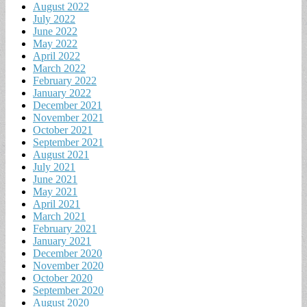
August 2022
July 2022
June 2022
May 2022
April 2022
March 2022
February 2022
January 2022
December 2021
November 2021
October 2021
September 2021
August 2021
July 2021
June 2021
May 2021
April 2021
March 2021
February 2021
January 2021
December 2020
November 2020
October 2020
September 2020
August 2020