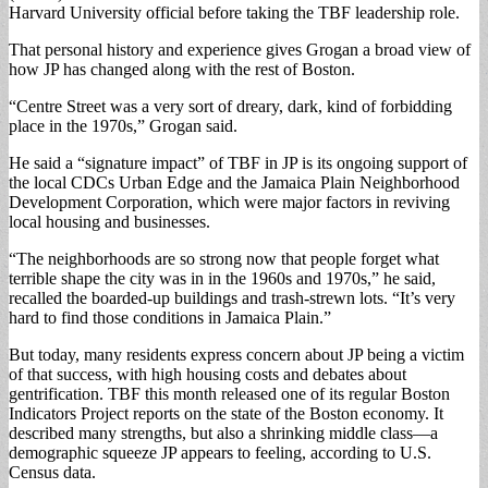
Harvard University official before taking the TBF leadership role.
That personal history and experience gives Grogan a broad view of
how JP has changed along with the rest of Boston.
“Centre Street was a very sort of dreary, dark, kind of forbidding
place in the 1970s,” Grogan said.
He said a “signature impact” of TBF in JP is its ongoing support of
the local CDCs Urban Edge and the Jamaica Plain Neighborhood
Development Corporation, which were major factors in reviving
local housing and businesses.
“The neighborhoods are so strong now that people forget what
terrible shape the city was in in the 1960s and 1970s,” he said,
recalled the boarded-up buildings and trash-strewn lots. “It’s very
hard to find those conditions in Jamaica Plain.”
But today, many residents express concern about JP being a victim
of that success, with high housing costs and debates about
gentrification. TBF this month released one of its regular Boston
Indicators Project reports on the state of the Boston economy. It
described many strengths, but also a shrinking middle class—a
demographic squeeze JP appears to feeling, according to U.S.
Census data.