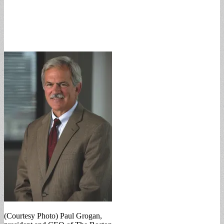
(Courtesy Photo) Paul Grogan,