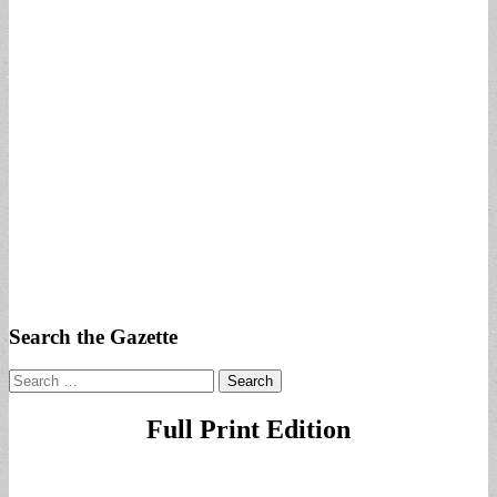
Search the Gazette
Search
for:
Full Print Edition