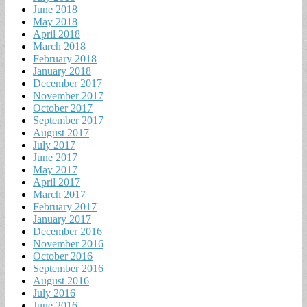
June 2018
May 2018
April 2018
March 2018
February 2018
January 2018
December 2017
November 2017
October 2017
September 2017
August 2017
July 2017
June 2017
May 2017
April 2017
March 2017
February 2017
January 2017
December 2016
November 2016
October 2016
September 2016
August 2016
July 2016
June 2016