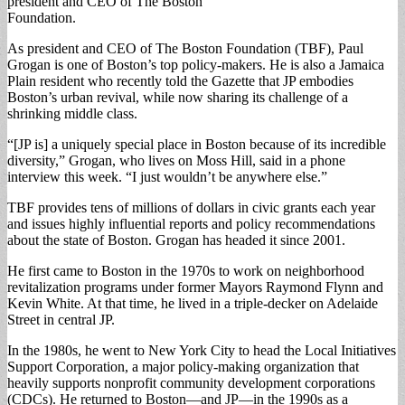
president and CEO of The Boston
Foundation.
As president and CEO of The Boston Foundation (TBF), Paul
Grogan is one of Boston’s top policy-makers. He is also a Jamaica
Plain resident who recently told the Gazette that JP embodies
Boston’s urban revival, while now sharing its challenge of a
shrinking middle class.
“[JP is] a uniquely special place in Boston because of its incredible
diversity,” Grogan, who lives on Moss Hill, said in a phone
interview this week. “I just wouldn’t be anywhere else.”
TBF provides tens of millions of dollars in civic grants each year
and issues highly influential reports and policy recommendations
about the state of Boston. Grogan has headed it since 2001.
He first came to Boston in the 1970s to work on neighborhood
revitalization programs under former Mayors Raymond Flynn and
Kevin White. At that time, he lived in a triple-decker on Adelaide
Street in central JP.
In the 1980s, he went to New York City to head the Local Initiatives
Support Corporation, a major policy-making organization that
heavily supports nonprofit community development corporations
(CDCs). He returned to Boston—and JP—in the 1990s as a