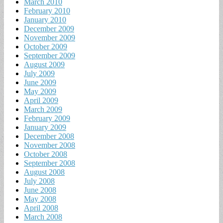
March 2010
February 2010
January 2010
December 2009
November 2009
October 2009
September 2009
August 2009
July 2009
June 2009
May 2009
April 2009
March 2009
February 2009
January 2009
December 2008
November 2008
October 2008
September 2008
August 2008
July 2008
June 2008
May 2008
April 2008
March 2008