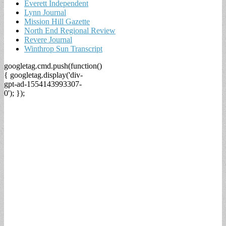
Everett Independent
Lynn Journal
Mission Hill Gazette
North End Regional Review
Revere Journal
Winthrop Sun Transcript
googletag.cmd.push(function()
{ googletag.display('div-
gpt-ad-1554143993307-
0'); });