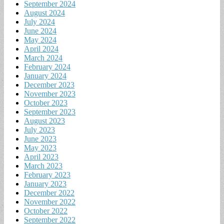
September 2024
August 2024
July 2024
June 2024
May 2024
April 2024
March 2024
February 2024
January 2024
December 2023
November 2023
October 2023
September 2023
August 2023
July 2023
June 2023
May 2023
April 2023
March 2023
February 2023
January 2023
December 2022
November 2022
October 2022
September 2022