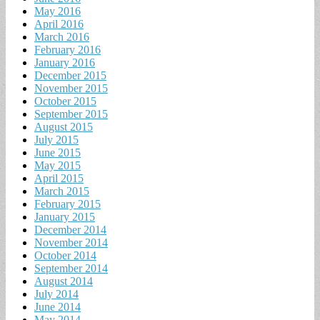
May 2016
April 2016
March 2016
February 2016
January 2016
December 2015
November 2015
October 2015
September 2015
August 2015
July 2015
June 2015
May 2015
April 2015
March 2015
February 2015
January 2015
December 2014
November 2014
October 2014
September 2014
August 2014
July 2014
June 2014
May 2014