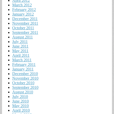
April 2012
March 2012
February 2012
January 2012
December 2011
November 2011
October 2011
September 2011
August 2011
July 2011
June 2011
May 2011
April 2011
March 2011
February 2011
January 2011
December 2010
November 2010
October 2010
September 2010
August 2010
July 2010
June 2010
May 2010
April 2010