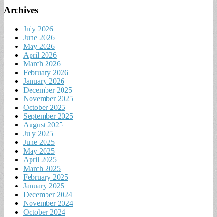
Archives
July 2026
June 2026
May 2026
April 2026
March 2026
February 2026
January 2026
December 2025
November 2025
October 2025
September 2025
August 2025
July 2025
June 2025
May 2025
April 2025
March 2025
February 2025
January 2025
December 2024
November 2024
October 2024