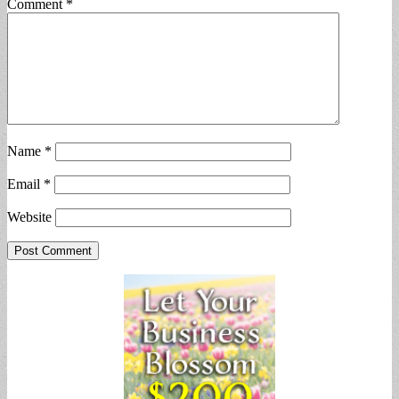
Comment
*
Name
*
Email
*
Website