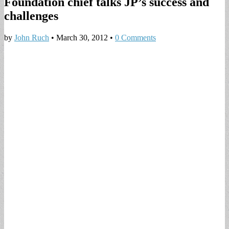
Foundation chief talks JP’s success and
challenges
by
John Ruch
•
March 30, 2012
•
0 Comments