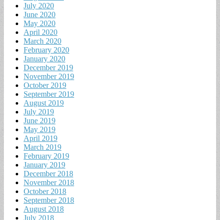
July 2020
June 2020
May 2020
April 2020
March 2020
February 2020
January 2020
December 2019
November 2019
October 2019
September 2019
August 2019
July 2019
June 2019
May 2019
April 2019
March 2019
February 2019
January 2019
December 2018
November 2018
October 2018
September 2018
August 2018
July 2018