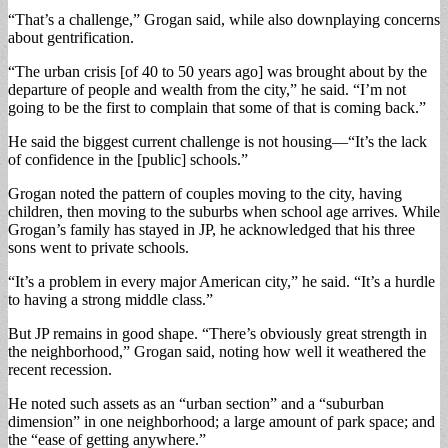
“That’s a challenge,” Grogan said, while also downplaying concerns
about gentrification.
“The urban crisis [of 40 to 50 years ago] was brought about by the
departure of people and wealth from the city,” he said. “I’m not
going to be the first to complain that some of that is coming back.”
He said the biggest current challenge is not housing—“It’s the lack
of confidence in the [public] schools.”
Grogan noted the pattern of couples moving to the city, having
children, then moving to the suburbs when school age arrives. While
Grogan’s family has stayed in JP, he acknowledged that his three
sons went to private schools.
“It’s a problem in every major American city,” he said. “It’s a hurdle
to having a strong middle class.”
But JP remains in good shape. “There’s obviously great strength in
the neighborhood,” Grogan said, noting how well it weathered the
recent recession.
He noted such assets as an “urban section” and a “suburban
dimension” in one neighborhood; a large amount of park space; and
the “ease of getting anywhere.”