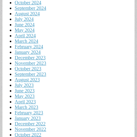
October 2024
September 2024
August 2024
July 2024
June 2024
May 2024
April 2024
March 2024
February 2024
January 2024
December 2023
November 2023
October 2023
September 2023
August 2023
July 2023
June 2023
May 2023
April 2023
March 2023
February 2023
January 2023
December 2022
November 2022
October 2022