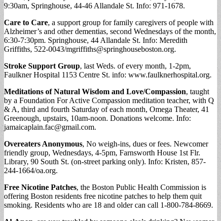
9:30am, Springhouse, 44-46 Allandale St. Info: 971-1678.
Care to Care
, a support group for family caregivers of people with
Alzheimer’s and other dementias, second Wednesdays of the month,
6:30-7:30pm. Springhouse, 44 Allandale St. Info: Meredith
Griffiths, 522-0043/
mgriffiths@springhouseboston.org
.
Stroke Support Group
, last Weds. of every month, 1-2pm,
Faulkner Hospital 1153 Centre St. info: www.faulknerhospital.org.
Meditations of Natural Wisdom and Love/Compassion
, taught
by a Foundation For Active Compassion meditation teacher, with Q
& A, third and fourth Saturday of each month, Omega Theater, 41
Greenough, upstairs, 10am-noon. Donations welcome. Info:
jamaicaplain.fac@gmail.com
.
Overeaters Anonymous
, No weigh-ins, dues or fees. Newcomer
friendly group, Wednesdays, 4-5pm, Farnsworth House 1st Flr.
Library, 90 South St. (on-street parking only). Info: Kristen, 857-
244-1664/oa.org.
Free Nicotine Patches
, the Boston Public Health Commission is
offering Boston residents free nicotine patches to help them quit
smoking. Residents who are 18 and older can call 1-800-784-8669.