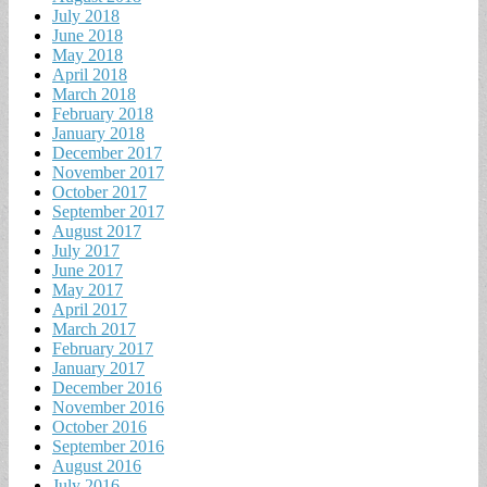
July 2018
June 2018
May 2018
April 2018
March 2018
February 2018
January 2018
December 2017
November 2017
October 2017
September 2017
August 2017
July 2017
June 2017
May 2017
April 2017
March 2017
February 2017
January 2017
December 2016
November 2016
October 2016
September 2016
August 2016
July 2016