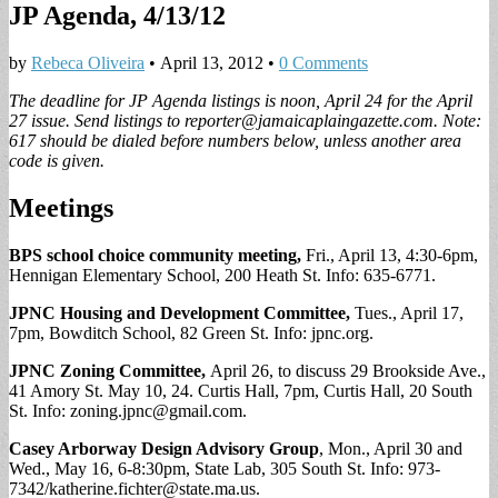
JP Agenda, 4/13/12
by
Rebeca Oliveira
•
April 13, 2012
•
0 Comments
The deadline for JP Agenda listings is noon, April 24 for the April
27 issue. Send listings to
reporter@jamaicaplaingazette.com
. Note:
617 should be dialed before numbers below, unless another area
code is given.
Meetings
BPS school choice community meeting,
Fri., April 13, 4:30-6pm,
Hennigan Elementary School, 200 Heath St. Info: 635-6771.
JPNC Housing and Development Committee,
Tues., April 17,
7pm, Bowditch School, 82 Green St. Info: jpnc.org.
JPNC Zoning Committee,
April 26, to discuss 29 Brookside Ave.,
41 Amory St. May 10, 24. Curtis Hall, 7pm, Curtis Hall, 20 South
St. Info:
zoning.jpnc@gmail.com
.
Casey Arborway Design Advisory Group
, Mon., April 30 and
Wed., May 16, 6-8:30pm, State Lab, 305 South St. Info: 973-
7342/
katherine.fichter@state.ma.us
.