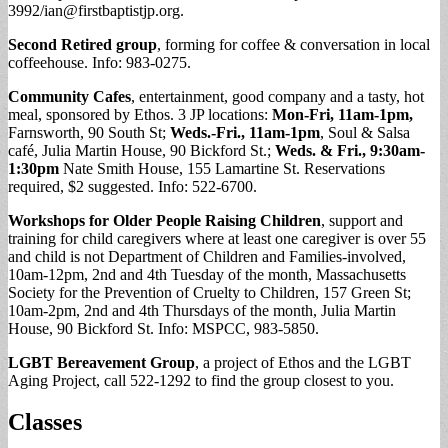
3992/
ian@firstbaptistjp.org
.
Second Retired group
, forming for coffee & conversation in local
coffeehouse. Info: 983-0275.
Community Cafes
, entertainment, good company and a tasty, hot
meal, sponsored by Ethos. 3 JP locations:
Mon-Fri, 11am-1pm,
Farnsworth, 90 South St;
Weds.-Fri., 11am-1pm
, Soul & Salsa
café, Julia Martin House, 90 Bickford St.;
Weds. & Fri., 9:30am-
1:30pm
Nate Smith House, 155 Lamartine St. Reservations
required, $2 suggested. Info: 522-6700.
Workshops for Older People Raising Children
, support and
training for child caregivers where at least one caregiver is over 55
and child is not Department of Children and Families-involved,
10am-12pm, 2nd and 4th Tuesday of the month, Massachusetts
Society for the Prevention of Cruelty to Children, 157 Green St;
10am-2pm, 2nd and 4th Thursdays of the month, Julia Martin
House, 90 Bickford St. Info: MSPCC, 983-5850.
LGBT Bereavement Group
, a project of Ethos and the LGBT
Aging Project, call 522-1292 to find the group closest to you.
Classes