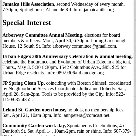
Jamaica Hills Association
, second Wednesday of every month,
7:30pm, Springhouse, Allandale Rd. Info: jamaicahills.org.
Special Interest
Arborway Committee Annual Meeting,
elections for board
members & officers. Mon., April 30, 6:30pm. Loring-Greenough
House, 12 South St. Info:
arborway.committee@gmail.com
.
Urban Edge’s 38th Anniversary Celebration & annual meeting,
celebrate the Endurance and Evolution of Urban Edge in a big tent,
Thurs., May 3, 5:30-8:30pm, 1542 Columbus Ave., $85, $25 for
Urban Edge residents. Info: 989-9306/urbanedge.org.
JP Spring Clean Up,
coinciding with Boston Shines!, coordinated
by Neighborhood Services Coordinator Jullieanne Doherty. Sat.,
April 28, 9am-2pm. Tools to be provided by the City. Info: 522-
1150/635-4855.
Leland St. Garden open house,
no plots, no membership fees.
Sat., April 21, 10am-3pm. Info:
annpetera@comcast.net
.
Community Garden work day,
Spontaneous Celebrations, 45
Danforth St. Sat. April 14, 10am-2pm, rain or shine. Info: 607-379-