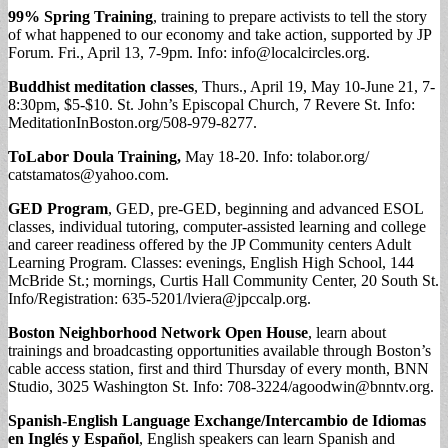
99% Spring Training
, training to prepare activists to tell the story
of what happened to our economy and take action, supported by JP
Forum. Fri., April 13, 7-9pm. Info:
info@localcircles.org
.
Buddhist meditation classes
, Thurs., April 19, May 10-June 21, 7-
8:30pm, $5-$10. St. John’s Episcopal Church, 7 Revere St. Info:
MeditationInBoston.org/508-979-8277.
ToLabor Doula Training,
May 18-20. Info: tolabor.org/
catstamatos@yahoo.com
.
GED Program
, GED, pre-GED, beginning and advanced ESOL
classes, individual tutoring, computer-assisted learning and college
and career readiness offered by the JP Community centers Adult
Learning Program. Classes: evenings, English High School, 144
McBride St.; mornings, Curtis Hall Community Center, 20 South St.
Info/Registration: 635-5201/
lviera@jpccalp.org
.
Boston Neighborhood Network Open House
, learn about
trainings and broadcasting opportunities available through Boston’s
cable access station, first and third Thursday of every month, BNN
Studio, 3025 Washington St. Info: 708-3224/
agoodwin@bnntv.org
.
Spanish-English Language Exchange/Intercambio de Idiomas
en Inglés y Español
, English speakers can learn Spanish and