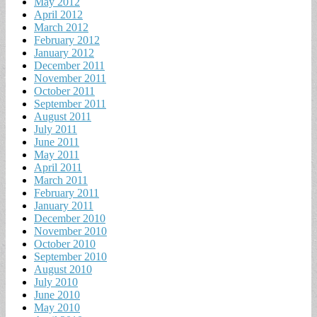
May 2012
April 2012
March 2012
February 2012
January 2012
December 2011
November 2011
October 2011
September 2011
August 2011
July 2011
June 2011
May 2011
April 2011
March 2011
February 2011
January 2011
December 2010
November 2010
October 2010
September 2010
August 2010
July 2010
June 2010
May 2010