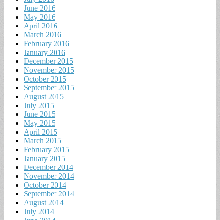
June 2016
May 2016
April 2016
March 2016
February 2016
January 2016
December 2015
November 2015
October 2015
September 2015
August 2015
July 2015
June 2015
May 2015
April 2015
March 2015
February 2015
January 2015
December 2014
November 2014
October 2014
September 2014
August 2014
July 2014