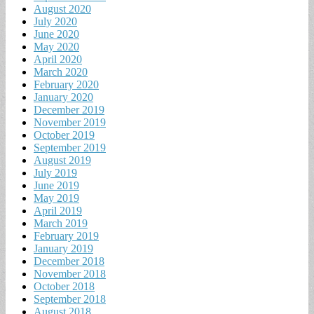
August 2020
July 2020
June 2020
May 2020
April 2020
March 2020
February 2020
January 2020
December 2019
November 2019
October 2019
September 2019
August 2019
July 2019
June 2019
May 2019
April 2019
March 2019
February 2019
January 2019
December 2018
November 2018
October 2018
September 2018
August 2018