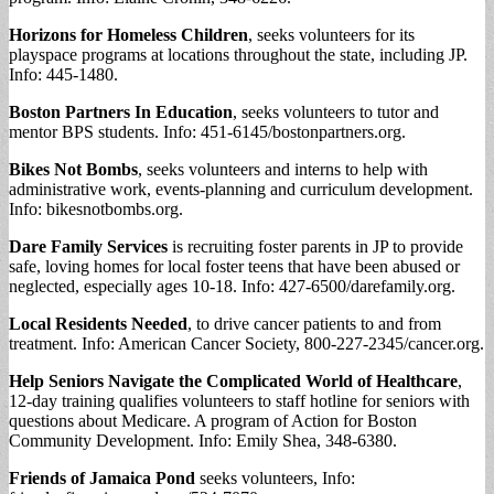
Horizons for Homeless Children
, seeks volunteers for its
playspace programs at locations throughout the state, including JP.
Info: 445-1480.
Boston Partners In Education
, seeks volunteers to tutor and
mentor BPS students. Info: 451-6145/bostonpartners.org.
Bikes Not Bombs
, seeks volunteers and interns to help with
administrative work, events-planning and curriculum development.
Info: bikesnotbombs.org.
Dare Family Services
is recruiting foster parents in JP to provide
safe, loving homes for local foster teens that have been abused or
neglected, especially ages 10-18. Info: 427-6500/darefamily.org.
Local Residents Needed
, to drive cancer patients to and from
treatment. Info: American Cancer Society, 800-227-2345/cancer.org.
Help Seniors Navigate the Complicated World of Healthcare
,
12-day training qualifies volunteers to staff hotline for seniors with
questions about Medicare. A program of Action for Boston
Community Development. Info: Emily Shea, 348-6380.
Friends of Jamaica Pond
seeks volunteers, Info: