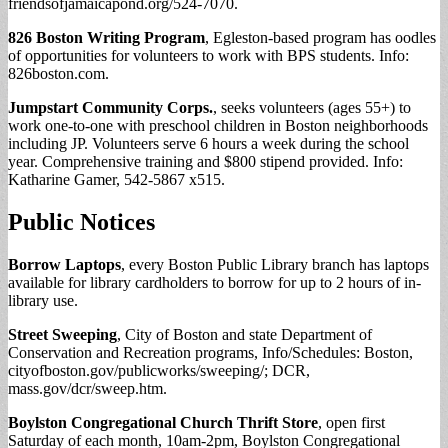
friendsofjamaicapond.org/524-7070.
826 Boston Writing Program
, Egleston-based program has oodles
of opportunities for volunteers to work with BPS students. Info:
826boston.com.
Jumpstart Community Corps.
, seeks volunteers (ages 55+) to
work one-to-one with preschool children in Boston neighborhoods
including JP. Volunteers serve 6 hours a week during the school
year. Comprehensive training and $800 stipend provided. Info:
Katharine Gamer, 542-5867 x515.
Public Notices
Borrow Laptops
, every Boston Public Library branch has laptops
available for library cardholders to borrow for up to 2 hours of in-
library use.
Street Sweeping
, City of Boston and state Department of
Conservation and Recreation programs, Info/Schedules: Boston,
cityofboston.gov/publicworks/sweeping/; DCR,
mass.gov/dcr/sweep.htm.
Boylston Congregational Church Thrift Store
, open first
Saturday of each month, 10am-2pm, Boylston Congregational