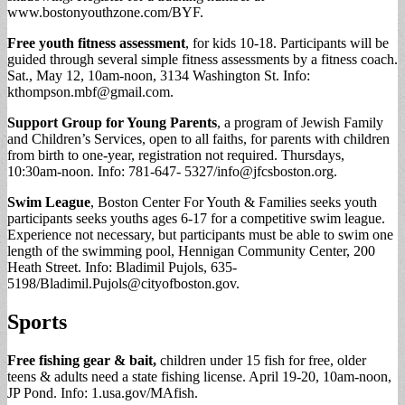
www.bostonyouthzone.com/BYF.
Free youth fitness assessment
, for kids 10-18. Participants will be
guided through several simple fitness assessments by a fitness coach.
Sat., May 12, 10am-noon, 3134 Washington St. Info:
kthompson.mbf@gmail.com
.
Support Group for Young Parents
, a program of Jewish Family
and Children’s Services, open to all faiths, for parents with children
from birth to one-year, registration not required. Thursdays,
10:30am-noon. Info: 781-647- 5327/
info@jfcsboston.org
.
Swim League
, Boston Center For Youth & Families seeks youth
participants seeks youths ages 6-17 for a competitive swim league.
Experience not necessary, but participants must be able to swim one
length of the swimming pool, Hennigan Community Center,
200
Heath Street. Info: Bladimil Pujols, 635-
5198/
Bladimil.Pujols@cityofboston.gov
.
Sports
Free fishing gear & bait,
children under 15 fish for free, older
teens & adults need a state fishing license. April 19-20, 10am-noon,
JP Pond. Info: 1.usa.gov/MAfish.