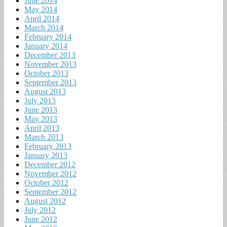
June 2014
May 2014
April 2014
March 2014
February 2014
January 2014
December 2013
November 2013
October 2013
September 2013
August 2013
July 2013
June 2013
May 2013
April 2013
March 2013
February 2013
January 2013
December 2012
November 2012
October 2012
September 2012
August 2012
July 2012
June 2012