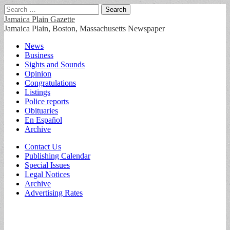
Search
for:
Jamaica Plain Gazette
Jamaica Plain, Boston, Massachusetts Newspaper
Main
Skip
News
to
Business
menu
content
Sights and Sounds
Opinion
Congratulations
Listings
Police reports
Obituaries
En Español
Archive
Sub
Contact Us
Publishing Calendar
menu
Special Issues
Legal Notices
Archive
Advertising Rates