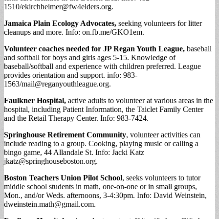
1510/
ekirchheimer@fw4elders.org
.
Jamaica Plain Ecology Advocates,
seeking volunteers for litter
cleanups and more. Info: on.fb.me/GKO1em.
Volunteer coaches needed for JP Regan Youth League,
baseball
and softball for boys and girls ages 5-15. Knowledge of
baseball/softball and experience with children preferred. League
provides orientation and support. info: 983-
1563/
mail@reganyouthleague.org
.
Faulkner Hospital,
active adults to volunteer at various areas in the
hospital, including Patient Information, the Taiclet Family Center
and the Retail Therapy Center. Info: 983-7424.
Springhouse Retirement Community
, volunteer activities can
include reading to a group. Cooking, playing music or calling a
bingo game, 44 Allandale St. Info: Jacki Katz
jkatz@springhouseboston.org
.
Boston Teachers Union Pilot School
, seeks volunteers to tutor
middle school students in math, one-on-one or in small groups,
Mon., and/or Weds. afternoons, 3-4:30pm. Info: David Weinstein,
dweinstein.math@gmail.com
.