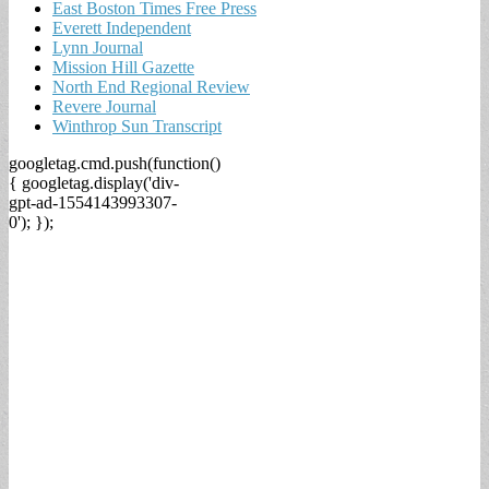
East Boston Times Free Press
Everett Independent
Lynn Journal
Mission Hill Gazette
North End Regional Review
Revere Journal
Winthrop Sun Transcript
googletag.cmd.push(function()
{ googletag.display('div-
gpt-ad-1554143993307-
0'); });