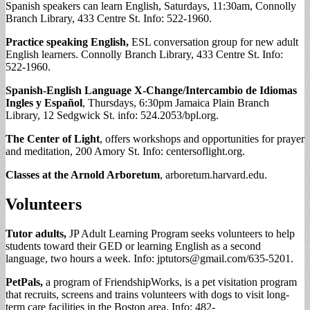
Spanish speakers can learn English, Saturdays, 11:30am, Connolly
Branch Library, 433 Centre St. Info: 522-1960.
Practice speaking English,
ESL conversation group for new adult
English learners. Connolly Branch Library, 433 Centre St. Info:
522-1960.
Spanish-English Language X-Change/Intercambio de Idiomas
Ingles y
Español
, Thursdays, 6:30pm Jamaica Plain Branch
Library, 12 Sedgwick St. info: 524.2053/bpl.org.
The Center of Light
, offers workshops and opportunities for prayer
and meditation, 200 Amory St. Info: centersoflight.org.
Classes at the Arnold Arboretum
, arboretum.harvard.edu.
Volunteers
Tutor adults,
JP Adult Learning Program seeks volunteers to help
students toward their GED or learning English as a second
language, two hours a week. Info:
jptutors@gmail.com
/635-5201.
PetPals,
a program of FriendshipWorks, is a pet visitation program
that recruits, screens and trains volunteers with dogs to visit long-
term care facilities in the Boston area. Info: 482-