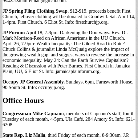
9942/
a.smithreiman@gmail.com
.
JP Spring Fling Clothing Swap,
$12-$15, proceeds benefit First
Church, leftover clothing will be donated to Goodwill. Sat. April 14,
1-4pm, First Church, 6 Eliot St. Info: firstchurchjp.org.
JP Forum:
April 18, 7-9pm: Darkening the Doorways: Rev. Dr.
Mark Morrison-Reed on African Americans in the UU Church.
April 26, 7-9pm: Wealth Inequality: The Gilded Road to Ruin?
Chuck Collins & journalist Linda McQuaig explore the impact of
the growing wealth gap, and suggest ways to reverse the increase in
economic inequality. May 24: Can the Earth Survive Capitalism?
Reading & Discussion with Peter Barnes. First Church in Jamaica
Plain, UU, 6 Eliot St. Info: jamaicaplainforum.org.
Occupy JP General Assembly,
Sundays, 6pm, Farnsworth House,
90 South St. Info: occupyjp.org.
Office Hours
Congressman Mike Capuano
, members of Capuano’s staff, fourth
Tuesday of each month, 4-5pm, Ula Café, 284 Amory St. Info: 621-
6208.
State Rep. Liz Malia
, third Friday of each month, 8-9:30am, J.P.