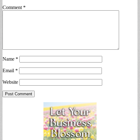
Comment
*
Name
*
Email
*
Website