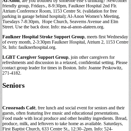
Al-Anon
, are you troubled by someone else’s drinking? Newcomer
friendly group, Fridays., 8-9:30pm, Faulkner Hospital 2nd Flr.
Atrium Conference Room, 1153 Centre St. (validation for free
parking in garage behind hospital); Al-Anon Women’s Meeting,
Tuesdays 7-8:30pm, Hope Church, Seaverns Avenue and Elm
Street. Use the back door. Info: ma-al-anon-alateen.org.
Faulkner Hospital Stroke Support Group
, meets first Wednesday
of every month, 2-3:30pm Faulkner Hospital, Atrium 2, 1153 Centre
St. Info: faulknerhospital.org.
LGBT Caregiver Support Group
, join other caregivers for
refreshments and discussion in a relaxed, confidential setting. Please
contact group leader for times in Boston. Info: Joanne Peskowitz,
271-4182.
Seniors
Crossroads Café
, free lunch and social event for seniors and their
guests, often featuring live music and educational presentations.
Food made with local produce and other healthy ingredients. Bread,
produce, milk, and leftovers to take home as available. Saturdays,
First Baptist Church, 633 Centre St., 12:30–2pm. Info: 524-