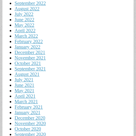
September 2022
August 2022
July 2022
June 2022
May 2022
April 2022
March 2022
February 2022
January 2022
December 2021
November 2021
October 2021
September 2021
August 2021
July 2021
June 2021
May 2021
April 2021
March 2021
February 2021
January 2021
December 2020
November 2020
October 2020
September 2020