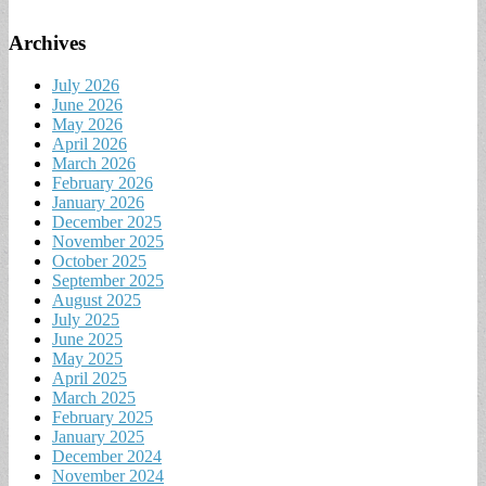
Archives
July 2026
June 2026
May 2026
April 2026
March 2026
February 2026
January 2026
December 2025
November 2025
October 2025
September 2025
August 2025
July 2025
June 2025
May 2025
April 2025
March 2025
February 2025
January 2025
December 2024
November 2024