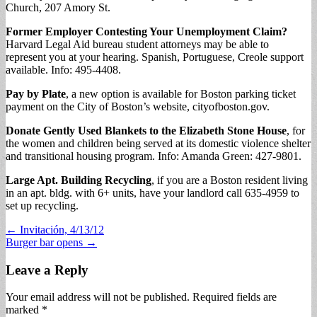
Church, 207 Amory St.
Former Employer Contesting Your Unemployment Claim?
Harvard Legal Aid bureau student attorneys may be able to
represent you at your hearing. Spanish, Portuguese, Creole support
available. Info: 495-4408.
Pay by Plate
, a new option is available for Boston parking ticket
payment on the City of Boston’s website, cityofboston.gov.
Donate Gently Used Blankets to the Elizabeth Stone House
, for
the women and children being served at its domestic violence shelter
and transitional housing program. Info: Amanda Green: 427-9801.
Large Apt. Building Recycling
, if you are a Boston resident living
in an apt. bldg. with 6+ units, have your landlord call 635-4959 to
set up recycling.
Post
← Invitación, 4/13/12
Burger bar opens →
navigation
Leave a Reply
Your email address will not be published.
Required fields are
marked
*