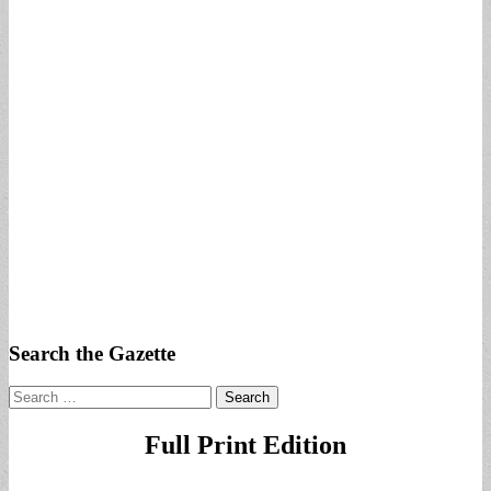
Search the Gazette
Search
for:
Full Print Edition