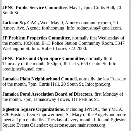
JPNC Public Service Committee
, May 1, 7pm, Curtis Hall, 20
South St.
Jackson Sq. CAC,
Wed. May 9, Amory community room, 20
Amory Ave. Agenda forthcoming. Info:
rodneysing@gmail.com
.
JP Problem Properties Committee
, normally first Wednesday of
the month, 10:30am, E-13 Police Station Community Room, 3347
Washington St. Info: Robert Torres 722-2060.
JPNC Parks and Open Space Committee
, normally third
Thursday of the month, 6:30pm, JP Licks, 659 Centre St. Info:
posc.jpnc@gmail.com
.
Jamaica Plain Neighborhood Council,
normally the last Tuesday
of the month, 7pm, Curtis Hall, 20 South St. Info: jpnc.org.
Jamaica Pond Association Board of Directors
, first Monday of
the month, 7pm, Jamaicaway Tower, 111 Perkins St.
Egleston Square Organizations
, including JPNDC, the YMCA,
826 Boston, Teen Empowerment, St. Mary of the Angels and more
meet at 1pm on the first Tuesday of every month. Info and Egleston
Square Events Calendar: eglestonsquare.mainstreets.org.