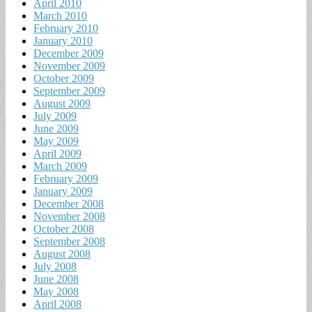
April 2010
March 2010
February 2010
January 2010
December 2009
November 2009
October 2009
September 2009
August 2009
July 2009
June 2009
May 2009
April 2009
March 2009
February 2009
January 2009
December 2008
November 2008
October 2008
September 2008
August 2008
July 2008
June 2008
May 2008
April 2008