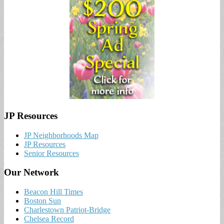
JP Resources
JP Neighborhoods Map
JP Resources
Senior Resources
Our Network
Beacon Hill Times
Boston Sun
Charlestown Patriot-Bridge
Chelsea Record