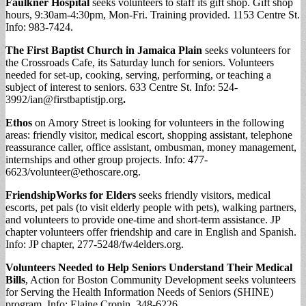
Faulkner Hospital
seeks volunteers to staff its gift shop. Gift shop
hours, 9:30am-4:30pm, Mon-Fri. Training provided. 1153 Centre St.
Info: 983-7424.
The First Baptist Church in Jamaica Plain
seeks volunteers for
the Crossroads Cafe, its Saturday lunch for seniors. Volunteers
needed for set-up, cooking, serving, performing, or teaching a
subject of interest to seniors. 633 Centre St. Info: 524-
3992/
ian@firstbaptistjp.org
.
Ethos
on Amory Street is looking for volunteers in the following
areas: friendly visitor, medical escort, shopping assistant, telephone
reassurance caller, office assistant, ombusman, money management,
internships and other group projects. Info: 477-
6623/
volunteer@ethoscare.org
.
FriendshipWorks for Elders
seeks friendly visitors, medical
escorts, pet pals (to visit elderly people with pets), walking partners,
and volunteers to provide one-time and short-term assistance. JP
chapter volunteers offer friendship and care in English and Spanish.
Info: JP chapter, 277-5248/fw4elders.org.
Volunteers Needed to Help Seniors Understand Their Medical
Bills
, Action for Boston Community Development seeks volunteers
for Serving the Health Information Needs of Seniors (SHINE)
program. Info: Elaine Cronin, 348-6226.