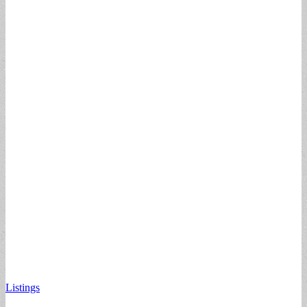
Listings