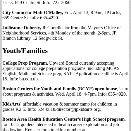
Licks, 659 Centre St. Info: 722-2060.
City Councilor Matt O’Malley,
Fri., April 13, 8-9am, JP Licks,
659 Centre St. Info: 635-4220.
Jullieanne Doherty,
JP Coordinator from the Mayor’s Office of
Neighborhood Services, 4th Monday of the month, 2-6pm, JP
Branch Library, 12 Sedgwick St.
Youth/Families
College Prep Program,
Upward Bound currently accepting
applications for college preparation programs, including MCAS
English, Math and Science prep, SATs. Application deadline is April
15. Info: bu.edu.ub.
Boston Centers for Youth and Family (BCYF) open house
, learn
about programs & activities. Wed. April 18, 4-7pm. Info: 635-4920.
KidsArts!
affordable vacation & summer camp for children in
grades K2-5. Info: 524-0818/
director@jpkidsarts.org
.
Boston Area Health Education Center’s High School program
,
for 10-12 graders interested in health career exploration and job
shadowing. Register for a tracking number at