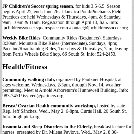
JP Children’s Soccer spring season
, for kids 3.5-6.5. Season
begins April 25, ends June 26 at Jamaica Pond/Pinebanks Field.
Practices are held Wednesdays & Thursdays, 4pm, & Saturday,
9am, 10am & 11am. Registration through April 13, $25. Info:
jpchildrenssoccer.squarespace.com /
contact@jpchildrenssoccer.org
.
Weekly Bike Rides
, Community Rides (Beginners), Saturdays,
8:30am; Mountain Bike Rides (Intermediate), Sundays, 4pm;
Paceline/Roadtraining Rides, Tuesdays & Thursdays, 7am, leaving
from Ferris Wheels Bike Shop, 66 South St. Info: 524-2453.
Health/Fitness
Community walking club,
organized by Faulkner Hospital, all
ages welcome. Wednesdays, 2-3pm, through Nov. 14, weather
permitting. Meet at Arnold Arboretum’s Hunnewell Building. Info:
983-7451/
tsylven@partners.org
.
Breast/ Ovarian Health community workshop,
hosted by state
Rep. Jeff Sánchez. Wed., May 2, 6-8pm, Curtis Hall, 20 South St.
Info: brightpink.org.
Insomnia and Sleep Disorders in the Elderly,
breakfast lecture for
nurses, presented by Dr. Milena Pavlova. Wed., May 2, 8:30-