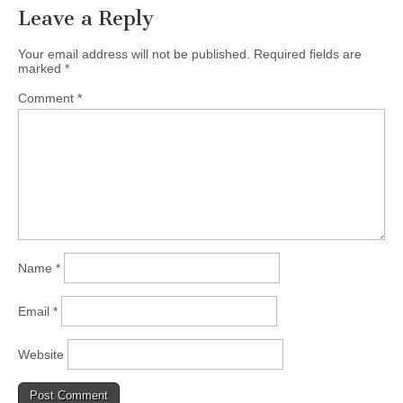
Leave a Reply
Your email address will not be published.
Required fields are
marked
*
Comment
*
Name
*
Email
*
Website