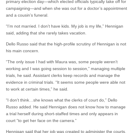
primary election day—which elected officials typically take off for
campaigning—and when she was out for a doctor’s appointment
and a cousin’s funeral.
“I’m not married. I don’t have kids. My job is my life,” Hennigan
said, adding that she rarely takes vacation.
Dello Russo said that the high-profile scrutiny of Hennigan is not
his main concern.
“The only issue I had with Maura was, some people weren’t
working and I was going session to session,” managing multiple
trials, he said. Assistant clerks keep records and manage the
evidence in criminal trials. “It seems some people were able not
to work at certain times,” he said.
“I don’t think…she knows what the clerks of court do,” Dello
Russo added. He said Hennigan does not know how to manage
a trial herself during short-staffed times and only appears in
court “to get her face on the camera.”
Hennigan said that her job was created to administer the courts,