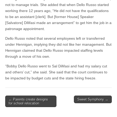
not to manage trials. She added that when Dello Russo started
working there 12 years ago, “He did not have the qualifications
to be an assistant [clerk]. But [former House] Speaker
[Salvatore] DiMasi made an arrangement” to get him the job in a
patronage appointment.
Dello Russo noted that several employees left or transferred
under Hennigan, implying they did not like her management. But
Hennigan claimed that Dello Russo impacted staffing levels
through a move of his own.
“Bobby Dello Russo went to Sal DiMasi and had my salary cut
and others’ cut,” she said. She said that the court continues to
be impacted by budget cuts and the state hiring freeze.
Post
← Parents create designs
Sweet Symphony →
for school relocation
navigation