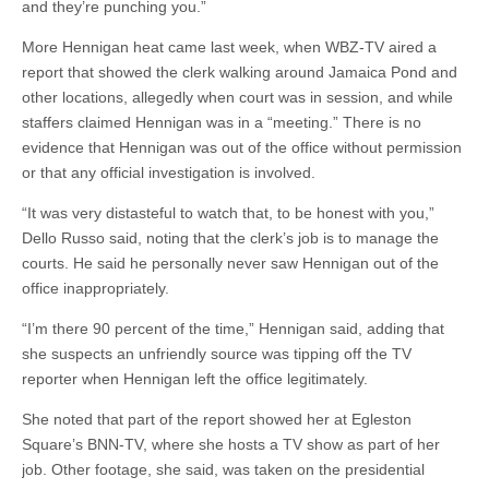
and they’re punching you.”
More Hennigan heat came last week, when WBZ-TV aired a
report that showed the clerk walking around Jamaica Pond and
other locations, allegedly when court was in session, and while
staffers claimed Hennigan was in a “meeting.” There is no
evidence that Hennigan was out of the office without permission
or that any official investigation is involved.
“It was very distasteful to watch that, to be honest with you,”
Dello Russo said, noting that the clerk’s job is to manage the
courts. He said he personally never saw Hennigan out of the
office inappropriately.
“I’m there 90 percent of the time,” Hennigan said, adding that
she suspects an unfriendly source was tipping off the TV
reporter when Hennigan left the office legitimately.
She noted that part of the report showed her at Egleston
Square’s BNN-TV, where she hosts a TV show as part of her
job. Other footage, she said, was taken on the presidential