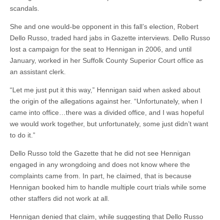
scandals.
She and one would-be opponent in this fall’s election, Robert
Dello Russo, traded hard jabs in Gazette interviews. Dello Russo
lost a campaign for the seat to Hennigan in 2006, and until
January, worked in her Suffolk County Superior Court office as
an assistant clerk.
“Let me just put it this way,” Hennigan said when asked about
the origin of the allegations against her. “Unfortunately, when I
came into office…there was a divided office, and I was hopeful
we would work together, but unfortunately, some just didn’t want
to do it.”
Dello Russo told the Gazette that he did not see Hennigan
engaged in any wrongdoing and does not know where the
complaints came from. In part, he claimed, that is because
Hennigan booked him to handle multiple court trials while some
other staffers did not work at all.
Hennigan denied that claim, while suggesting that Dello Russo