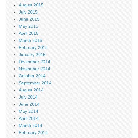
August 2015
July 2015
June 2015
May 2015
April 2015
March 2015
February 2015
January 2015
December 2014
November 2014
October 2014
September 2014
August 2014
July 2014
June 2014
May 2014
April 2014
March 2014
February 2014