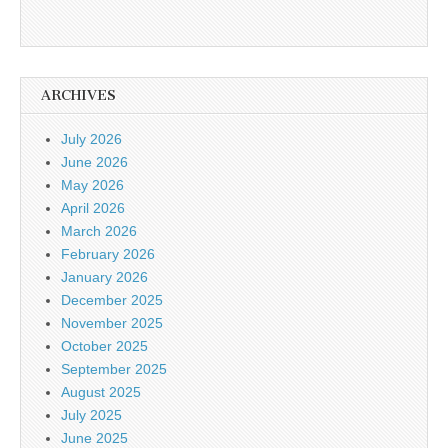
ARCHIVES
July 2026
June 2026
May 2026
April 2026
March 2026
February 2026
January 2026
December 2025
November 2025
October 2025
September 2025
August 2025
July 2025
June 2025