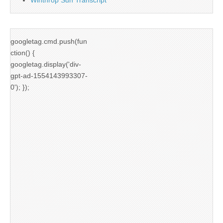
googletag.cmd.push(fun
ction() {
googletag.display('div-
gpt-ad-1554143993307-
0'); });