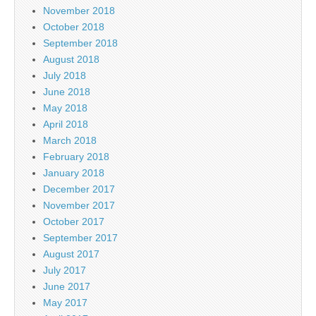
November 2018
October 2018
September 2018
August 2018
July 2018
June 2018
May 2018
April 2018
March 2018
February 2018
January 2018
December 2017
November 2017
October 2017
September 2017
August 2017
July 2017
June 2017
May 2017