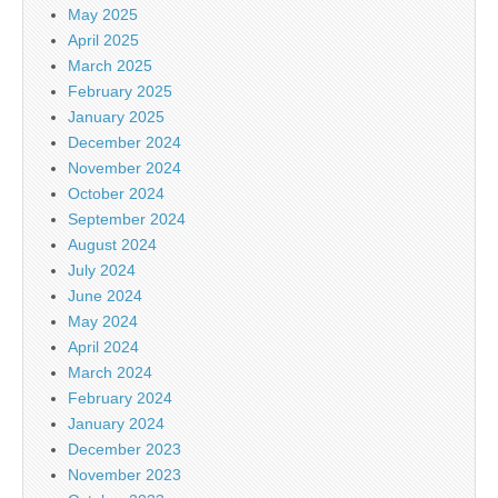
May 2025
April 2025
March 2025
February 2025
January 2025
December 2024
November 2024
October 2024
September 2024
August 2024
July 2024
June 2024
May 2024
April 2024
March 2024
February 2024
January 2024
December 2023
November 2023