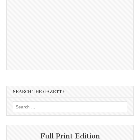
SEARCH THE GAZETTE
Search
for:
Full Print Edition