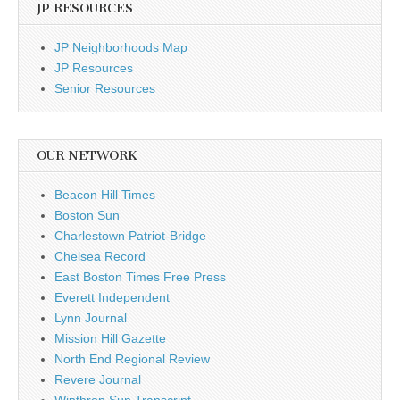
JP RESOURCES
JP Neighborhoods Map
JP Resources
Senior Resources
OUR NETWORK
Beacon Hill Times
Boston Sun
Charlestown Patriot-Bridge
Chelsea Record
East Boston Times Free Press
Everett Independent
Lynn Journal
Mission Hill Gazette
North End Regional Review
Revere Journal
Winthrop Sun Transcript