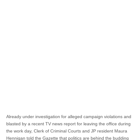
Already under investigation for alleged campaign violations and
blasted by a recent TV news report for leaving the office during
the work day, Clerk of Criminal Courts and JP resident Maura
Hennigan told the Gazette that politics are behind the budding