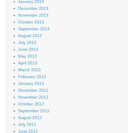
January 2014
December 2013
November 2013
October 2013
September 2013
August 2013
July 2013
June 2013
May 2013
April 2013
March 2013
February 2013
January 2013
December 2012
November 2012
October 2012
September 2012
August 2012
July 2012
June 2012