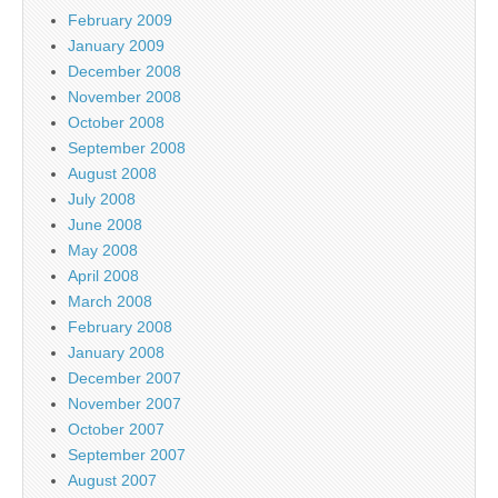
February 2009
January 2009
December 2008
November 2008
October 2008
September 2008
August 2008
July 2008
June 2008
May 2008
April 2008
March 2008
February 2008
January 2008
December 2007
November 2007
October 2007
September 2007
August 2007