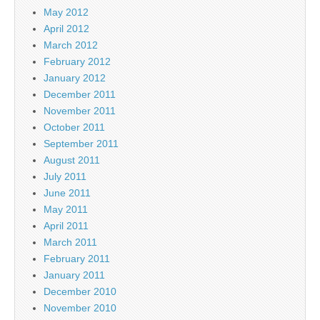
May 2012
April 2012
March 2012
February 2012
January 2012
December 2011
November 2011
October 2011
September 2011
August 2011
July 2011
June 2011
May 2011
April 2011
March 2011
February 2011
January 2011
December 2010
November 2010