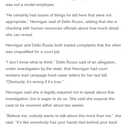
was not a model employee.
“He certainly had issues of things he did here that were not
appropriate,” Hennigan said of Dello Russo, adding that she is
checking with human resources officials about how much detail
she can reveal.
Hennigan and Dello Russo both traded complaints that the other
was unqualified for a court job.
“I don’t know what to think,” Dello Russo said of an allegation,
under investigation by the state, that Hennigan had court
workers mail campaign fund-raiser letters for her last fall.
“Obviously, it’s wrong if it’s true.”
Hennigan said she is legally required not to speak about that
investigation, but is eager to do so. She said she expects the
case to be resolved within about two weeks.
“Believe me, nobody wants to talk about this more than me,” she
said. “It’s like somebody has your hands tied behind your back