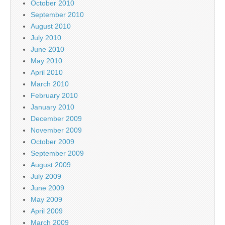
October 2010
September 2010
August 2010
July 2010
June 2010
May 2010
April 2010
March 2010
February 2010
January 2010
December 2009
November 2009
October 2009
September 2009
August 2009
July 2009
June 2009
May 2009
April 2009
March 2009