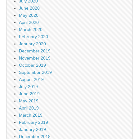
July 2020
June 2020
May 2020
April 2020
March 2020
February 2020
January 2020
December 2019
November 2019
October 2019
September 2019
August 2019
July 2019
June 2019
May 2019
April 2019
March 2019
February 2019
January 2019
December 2018