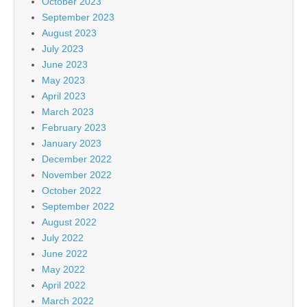
October 2023
September 2023
August 2023
July 2023
June 2023
May 2023
April 2023
March 2023
February 2023
January 2023
December 2022
November 2022
October 2022
September 2022
August 2022
July 2022
June 2022
May 2022
April 2022
March 2022