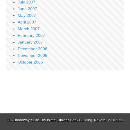
July 2007
June 2007
May 2007
April 2007
March 2007
February 2007
January 2007
December 2006
November 2006
October 2006
385 Broadway, Suite 105 in the Citizens Bank Building, Revere, MA 02151