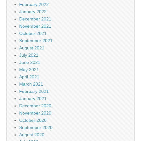
February 2022
January 2022
December 2021
November 2021
October 2021
September 2021
August 2021
July 2021
June 2021
May 2021
April 2021
March 2021
February 2021
January 2021
December 2020
November 2020
October 2020
September 2020
August 2020