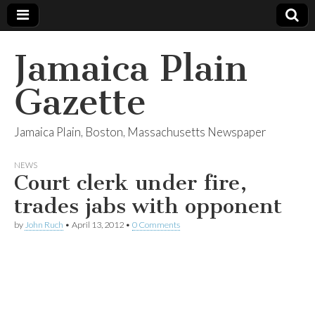
Jamaica Plain
Gazette
Jamaica Plain, Boston, Massachusetts Newspaper
NEWS
Court clerk under fire,
trades jabs with opponent
by
John Ruch
•
April 13, 2012
•
0 Comments