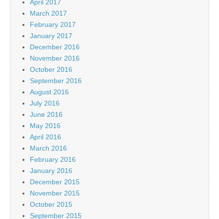
April 2017
March 2017
February 2017
January 2017
December 2016
November 2016
October 2016
September 2016
August 2016
July 2016
June 2016
May 2016
April 2016
March 2016
February 2016
January 2016
December 2015
November 2015
October 2015
September 2015