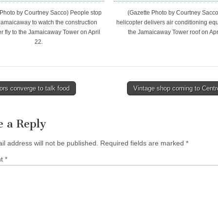
 Photo by Courtney Sacco) People stop
(Gazette Photo by Courtney Sacco
Jamaicaway to watch the construction
helicopter delivers air conditioning eq
er fly to the Jamaicaway Tower on April
the Jamaicaway Tower roof on Apri
22.
rs converge to talk food
Vintage shop coming to Centr
tion
e a Reply
il address will not be published.
Required fields are marked
*
nt
*