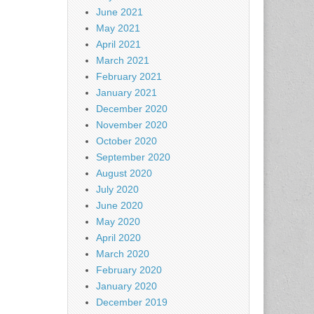
June 2021
May 2021
April 2021
March 2021
February 2021
January 2021
December 2020
November 2020
October 2020
September 2020
August 2020
July 2020
June 2020
May 2020
April 2020
March 2020
February 2020
January 2020
December 2019