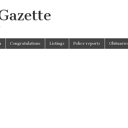
 Gazette
r
n
Congratulations
Listings
Police reports
Obituarie