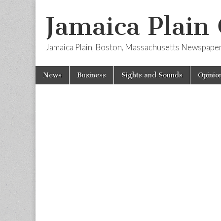
Jamaica Plain
Jamaica Plain, Boston, Massachusetts Newspape
Skip
Main
News
Business
Sights and Sounds
Opinio
to
menu
content