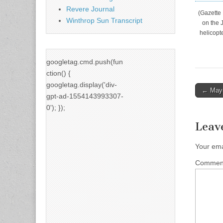
Revere Journal
(Gazette
Winthrop Sun Transcript
on the 
helicopt
googletag.cmd.push(fun
ction() {
googletag.display('div-
Post
← Mayo
gpt-ad-1554143993307-
naviga
0'); });
Leav
Your ema
Comme