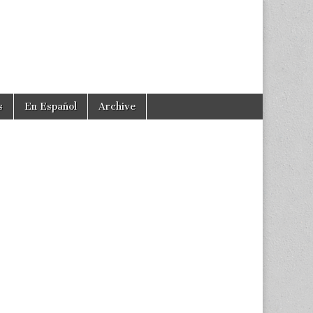
s
En Español
Archive