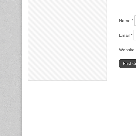
Name
*
Email
*
Website