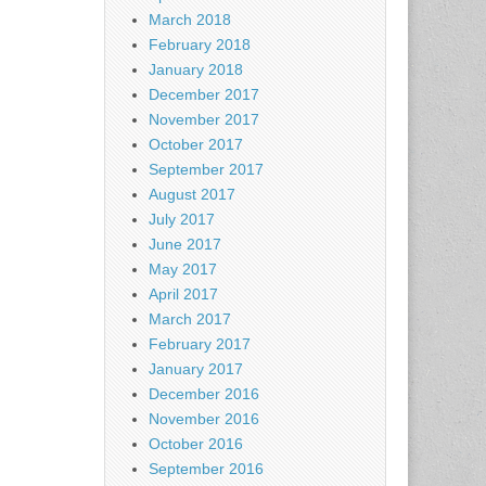
March 2018
February 2018
January 2018
December 2017
November 2017
October 2017
September 2017
August 2017
July 2017
June 2017
May 2017
April 2017
March 2017
February 2017
January 2017
December 2016
November 2016
October 2016
September 2016