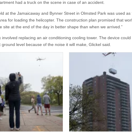
artment had a truck on the scene in case of an accident.
eld at the Jamaicaway and Bynner Street in Olmsted Park was used as 
rea for loading the helicopter. The construction plan promised that work
e site at the end of the day in better shape than when we arrived.”
 involved replacing an air conditioning cooling tower. The device could
 ground level because of the noise it will make, Glickel said.