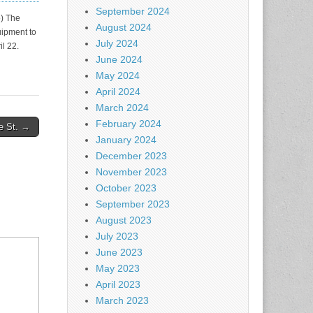
September 2024
) The
August 2024
uipment to
July 2024
l 22.
June 2024
May 2024
April 2024
March 2024
February 2024
e St. →
January 2024
December 2023
November 2023
October 2023
September 2023
August 2023
July 2023
June 2023
May 2023
April 2023
March 2023