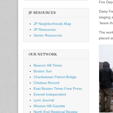
Fire Dep
Daisy Fi
JP RESOURCES
staging a
“leave th
JP Neighborhoods Map
JP Resources
The work
Senior Resources
placed at
OUR NETWORK
Beacon Hill Times
Boston Sun
Charlestown Patriot-Bridge
Chelsea Record
East Boston Times Free Press
Everett Independent
Lynn Journal
Mission Hill Gazette
North End Regional Review