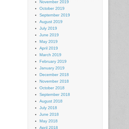
November 2019
October 2019
September 2019
August 2019
July 2019
June 2019
May 2019
April 2019
March 2019
February 2019
January 2019
December 2018
November 2018
October 2018
September 2018
August 2018
July 2018
June 2018
May 2018
April 2018