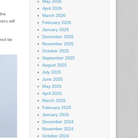
May 2026
April 2026
the
March 2026
ers will
February 2026
January 2026
December 2025
 not be
November 2025
October 2025
September 2025
August 2025
July 2025
June 2025
May 2025
April 2025
March 2025
February 2025
January 2025
December 2024
November 2024
October 2024