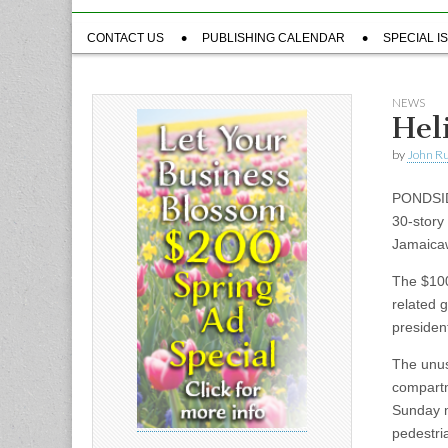
Sub
CONTACT US
PUBLISHING CALENDAR
SPECIAL I
menu
NEWS
Hel
by
John R
PONDSIDE
30-story
Jamaicaw
The $100
related g
president
The unus
compartm
Sunday m
pedestri