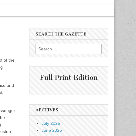
SEARCH THE GAZETTE
Search
for:
f of the
ng
Full Print Edition
vice and
l,
ARCHIVES
assenger
The
July 2026
g
June 2026
Boston