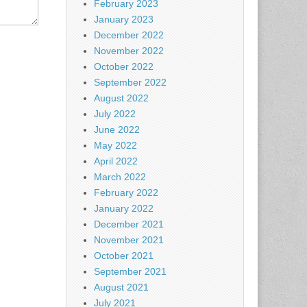
February 2023
January 2023
December 2022
November 2022
October 2022
September 2022
August 2022
July 2022
June 2022
May 2022
April 2022
March 2022
February 2022
January 2022
December 2021
November 2021
October 2021
September 2021
August 2021
July 2021