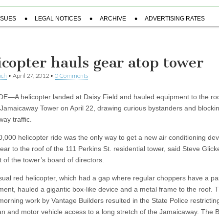
SSUES
LEGAL NOTICES
ARCHIVE
ADVERTISING RATES
icopter hauls gear atop tower
uch
•
April 27, 2012
•
0 Comments
—A helicopter landed at Daisy Field and hauled equipment to the roo
 Jamaicaway Tower on April 22, drawing curious bystanders and blocki
ay traffic.
,000 helicopter ride was the only way to get a new air conditioning de
ear to the roof of the 111 Perkins St. residential tower, said Steve Glicke
 of the tower’s board of directors.
ual red helicopter, which had a gap where regular choppers have a p
ent, hauled a gigantic box-like device and a metal frame to the roof. 
orning work by Vantage Builders resulted in the State Police restrictin
an and motor vehicle access to a long stretch of the Jamaicaway. The 